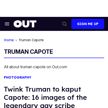
Skip
to
content
SIGN ME UP
Search
Open
&
Search
Section
Navigation
Home
Truman Capote
TRUMAN CAPOTE
All about truman capote on Out.com
PHOTOGRAPHY
Twink Truman to kaput
Capote: 16 images of the
legendary gay scribe