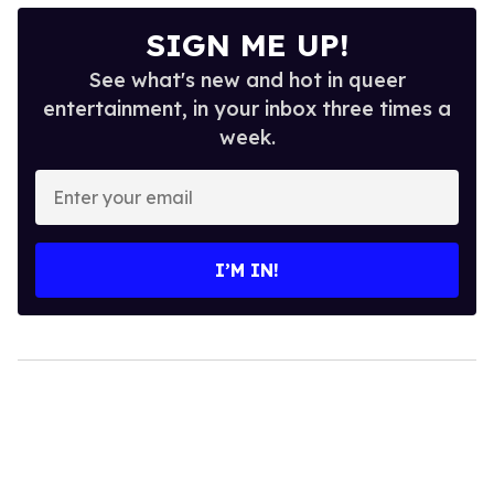
SIGN ME UP!
See what's new and hot in queer
entertainment, in your inbox three times a
week.
Enter
your
email
I’M IN!