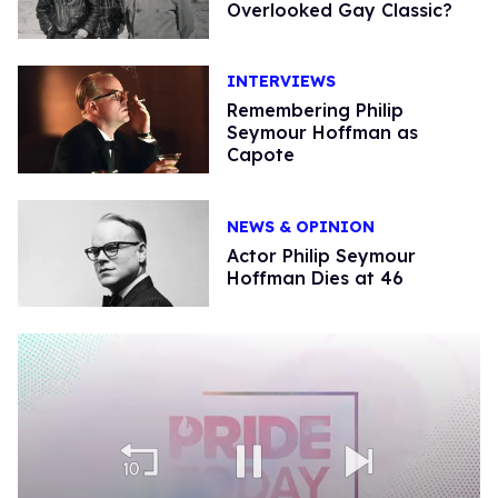
Overlooked Gay Classic?
INTERVIEWS
Remembering Philip
Seymour Hoffman as
Capote
NEWS & OPINION
Actor Philip Seymour
Hoffman Dies at 46