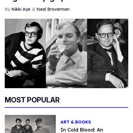
Nikki Aye
Neal Broverman
MOST POPULAR
ART & BOOKS
In Cold Blood: An