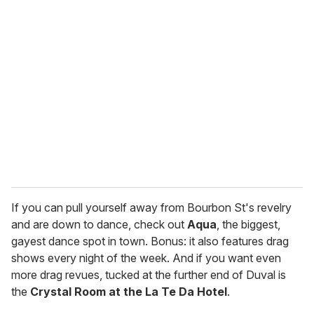
r
e
m
a
i
l
If you can pull yourself away from Bourbon St's revelry
and are down to dance, check out
Aqua
, the biggest,
gayest dance spot in town. Bonus: it also features drag
shows every night of the week. And if you want even
more drag revues, tucked at the further end of Duval is
the
Crystal Room at the La Te Da Hotel
.