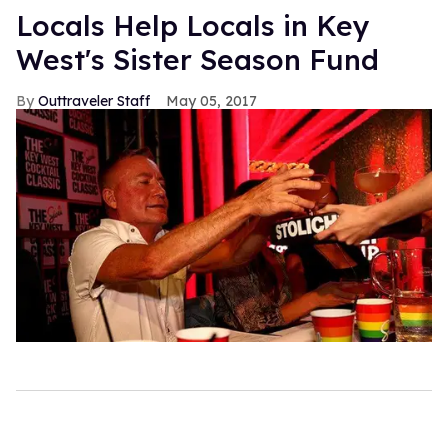
Locals Help Locals in Key
West's Sister Season Fund
Outtraveler Staff
May 05, 2017