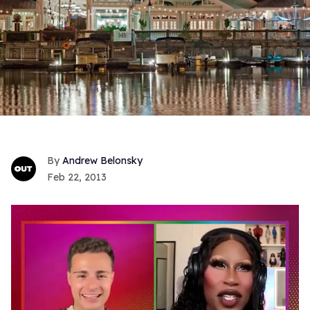
Andrew Belonsky
Feb 22, 2013