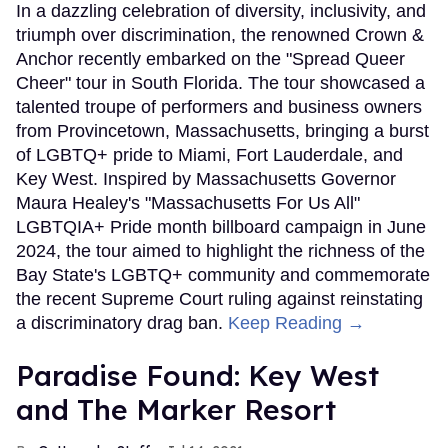
In a dazzling celebration of diversity, inclusivity, and
triumph over discrimination, the renowned Crown &
Anchor recently embarked on the "Spread Queer
Cheer" tour in South Florida. The tour showcased a
talented troupe of performers and business owners
from Provincetown, Massachusetts, bringing a burst
of LGBTQ+ pride to Miami, Fort Lauderdale, and
Key West. Inspired by Massachusetts Governor
Maura Healey's "Massachusetts For Us All"
LGBTQIA+ Pride month billboard campaign in June
2024, the tour aimed to highlight the richness of the
Bay State's LGBTQ+ community and commemorate
the recent Supreme Court ruling against reinstating
a discriminatory drag ban.
Keep Reading →
Paradise Found: Key West
and The Marker Resort