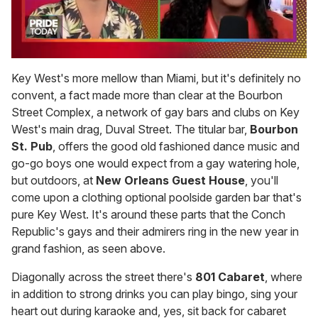
0
seconds
Key West's more mellow than Miami, but it's definitely no
of
convent, a fact made more than clear at the Bourbon
2
minutes,
Street Complex, a network of gay bars and clubs on Key
13
West's main drag, Duval Street. The titular bar,
Bourbon
seconds
St. Pub
, offers the good old fashioned dance music and
go-go boys one would expect from a gay watering hole,
but outdoors, at
New Orleans Guest House
, you'll
come upon a clothing optional poolside garden bar that's
pure Key West. It's around these parts that the Conch
Republic's gays and their admirers ring in the new year in
grand fashion, as seen above.
Diagonally across the street there's
801 Cabaret
, where
in addition to strong drinks you can play bingo, sing your
heart out during karaoke and, yes, sit back for cabaret