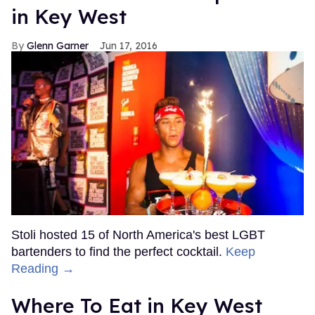
in Key West
Glenn Garner
Jun 17, 2016
Stoli hosted 15 of North America's best LGBT
bartenders to find the perfect cocktail.
Keep
Reading →
Where To Eat in Key West