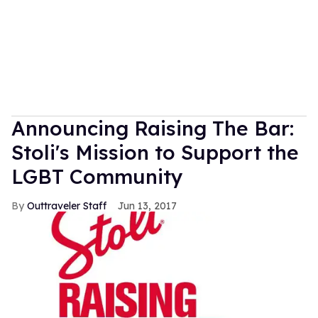
Announcing Raising The Bar:
Stoli's Mission to Support the
LGBT Community
Outtraveler Staff
Jun 13, 2017