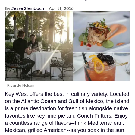
Jesse Steinbach
Apr 11, 2016
Ricardo Nelson
Key West offers the best in culinary variety. Located
on the Atlantic Ocean and Gulf of Mexico, the island
is a prime destination for fresh fish alongside native
favorites like key lime pie and Conch Fritters. Enjoy
a countless range of flavors--think Mediterranean,
Mexican, grilled American--as you soak in the sun