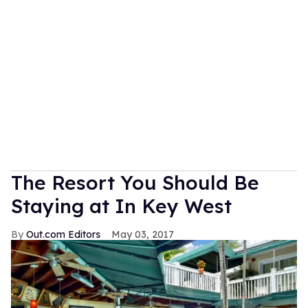
The Resort You Should Be
Staying at In Key West
Out.com Editors
May 03, 2017