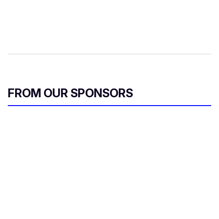
FROM OUR SPONSORS