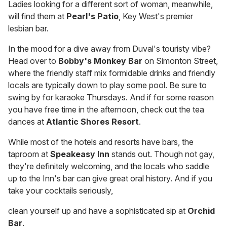
Ladies looking for a different sort of woman, meanwhile,
will find them at
Pearl's Patio
, Key West's premier
lesbian bar.
In the mood for a dive away from Duval's touristy vibe?
Head over to
Bobby's Monkey Bar
on Simonton Street,
where the friendly staff mix formidable drinks and friendly
locals are typically down to play some pool. Be sure to
swing by for karaoke Thursdays. And if for some reason
you have free time in the afternoon, check out the tea
dances at
Atlantic Shores Resort
.
While most of the hotels and resorts have bars, the
taproom at
Speakeasy Inn
stands out. Though not gay,
they're definitely welcoming, and the locals who saddle
up to the Inn's bar can give great oral history. And if you
take your cocktails seriously,
clean yourself up and have a sophisticated sip at
Orchid
Bar
.