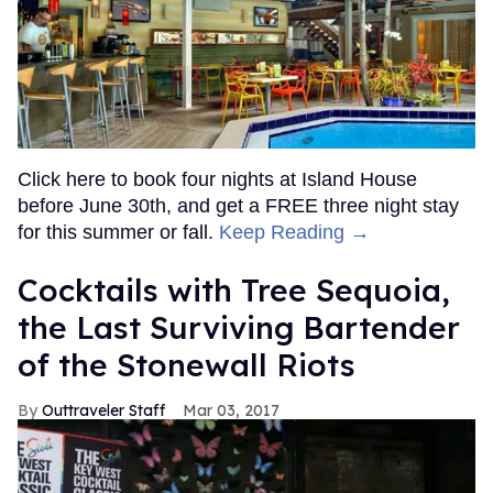
Click here to book four nights at Island House
before June 30th, and get a FREE three night stay
for this summer or fall.
Keep Reading →
Cocktails with Tree Sequoia,
the Last Surviving Bartender
of the Stonewall Riots
Outtraveler Staff
Mar 03, 2017