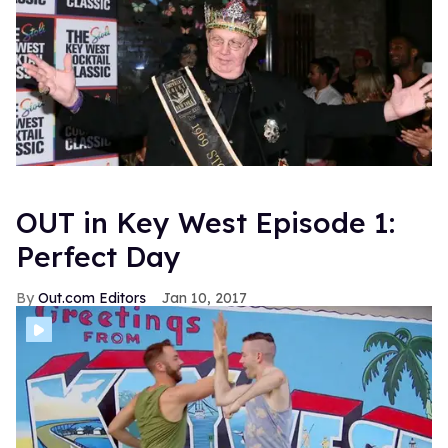
OUT in Key West Episode 1:
Perfect Day
Out.com Editors
Jan 10, 2017