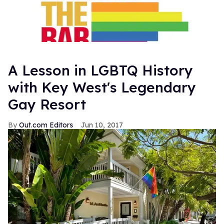
A Lesson in LGBTQ History
with Key West's Legendary
Gay Resort
Out.com Editors
Jun 10, 2017