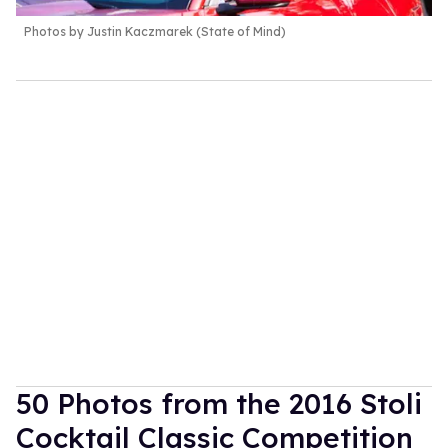
Photos by Justin Kaczmarek (State of Mind)
50 Photos from the 2016 Stoli
Cocktail Classic Competition