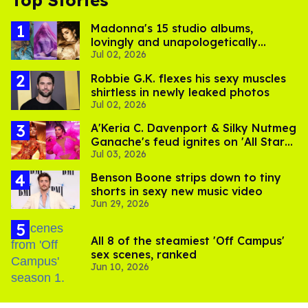
Top Stories
Madonna's 15 studio albums,
lovingly and unapologetically
Jul 02, 2026
ranked
Robbie G.K. flexes his sexy muscles
shirtless in newly leaked photos
Jul 02, 2026
A'Keria C. Davenport & Silky Nutmeg
Ganache's feud ignites on 'All Stars
Jul 03, 2026
11'
Benson Boone strips down to tiny
shorts in sexy new music video
Jun 29, 2026
All 8 of the steamiest 'Off Campus'
sex scenes, ranked
Jun 10, 2026