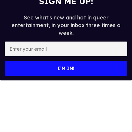
SIGN ME UP!
See what's new and hot in queer
entertainment, in your inbox three times a
week.
Enter
your
email
I’M IN!