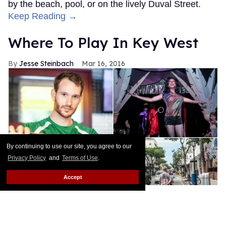
by the beach, pool, or on the lively Duval Street.
Keep Reading →
Where To Play In Key West
Jesse Steinbach
Mar 16, 2016
By continuing to use our site, you agree to our
Privacy Policy
and
Terms of Use
.
Accept
Ricardo Nelson
Who wouldn't want to get lost in the home of a
literary legend? Wander the Hemingway House