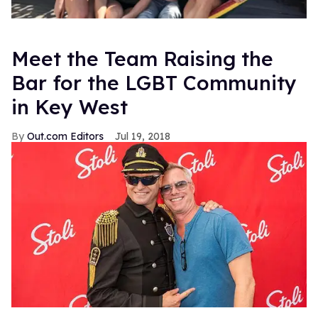
Meet the Team Raising the
Bar for the LGBT Community
in Key West
Out.com Editors
Jul 19, 2018