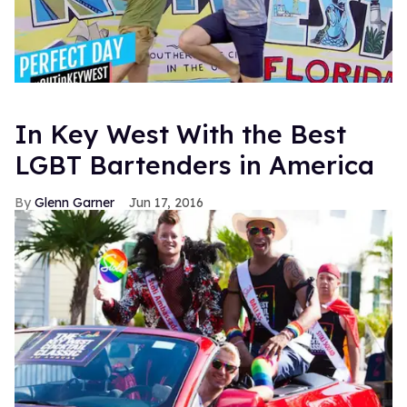
In Key West With the Best
LGBT Bartenders in America
Glenn Garner
Jun 17, 2016