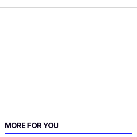
MORE FOR YOU