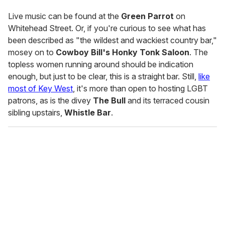
Live music can be found at the
Green Parrot
on
Whitehead Street. Or, if you're curious to see what has
been described as "the wildest and wackiest country bar,"
mosey on to
Cowboy Bill's Honky Tonk Saloon
. The
topless women running around should be indication
enough, but just to be clear, this is a straight bar. Still,
like
most of Key West
, it's more than open to hosting LGBT
patrons, as is the divey
The Bull
and its terraced cousin
sibling upstairs,
Whistle Bar
.