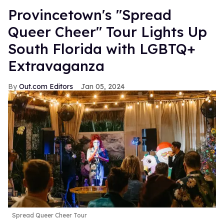
Provincetown's "Spread
Queer Cheer" Tour Lights Up
South Florida with LGBTQ+
Extravaganza
Out.com Editors
Jan 05, 2024
Spread Queer Cheer Tour