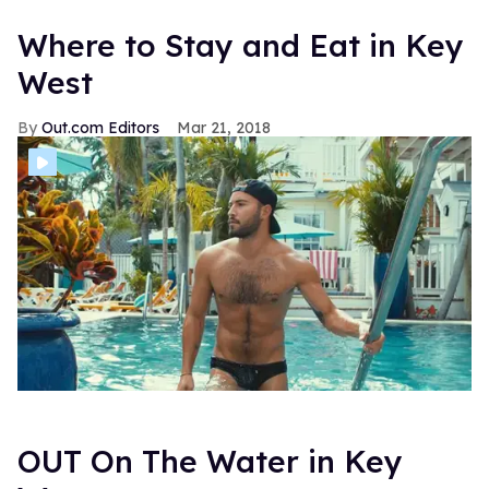
Where to Stay and Eat in Key
West
Out.com Editors
Mar 21, 2018
OUT On The Water in Key