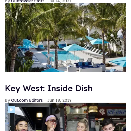
Outtraveler Staff
Jul 14, 2021
Key West: Inside Dish
Out.com Editors
Jun 18, 2019