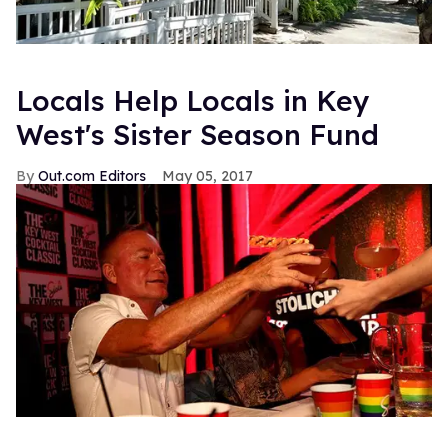
Locals Help Locals in Key
West's Sister Season Fund
Out.com Editors
May 05, 2017