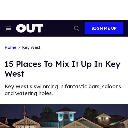
Skip
to
content
SIGN ME UP
Search
Open
&
Search
Section
Navigation
Home
Key West
15 Places To Mix It Up In Key
West
Key West's swimming in fantastic bars, saloons
and watering holes.