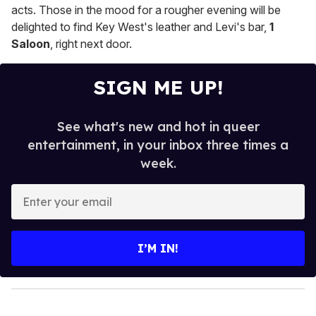
acts. Those in the mood for a rougher evening will be
delighted to find Key West's leather and Levi's bar,
1
Saloon
, right next door.
SIGN ME UP!
See what's new and hot in queer
entertainment, in your inbox three times a
week.
E
n
t
e
I’M IN!
r
y
o
u