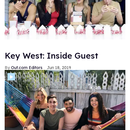
Key West: Inside Guest
Out.com Editors
Jun 18, 2019