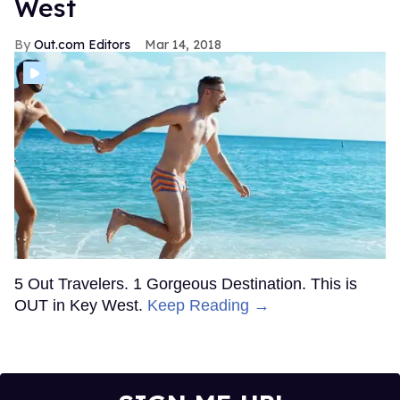
West
Out.com Editors
Mar 14, 2018
5 Out Travelers. 1 Gorgeous Destination. This is
OUT in Key West.
Keep Reading →