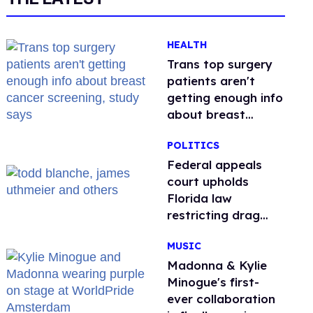
HEALTH
Trans top surgery
patients aren't
getting enough info
about breast
cancer screening,
POLITICS
study says
Federal appeals
court upholds
Florida law
restricting drag
performances
MUSIC
Madonna & Kylie
Minogue's first-
ever collaboration