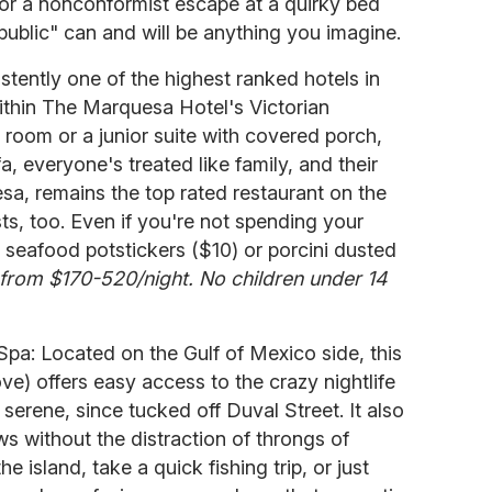
 or a nonconformist escape at a quirky bed
ublic" can and will be anything you imagine.
istently one of the highest ranked hotels in
ithin The Marquesa Hotel's Victorian
 room or a junior suite with covered porch,
, everyone's treated like family, and their
, remains the top rated restaurant on the
ts, too. Even if you're not spending your
ir seafood potstickers ($10) or porcini dusted
rom $170-520/night. No children under 14
pa: Located on the Gulf of Mexico side, this
e) offers easy access to the crazy nightlife
serene, since tucked off Duval Street. It also
ws without the distraction of throngs of
the island, take a quick fishing trip, or just