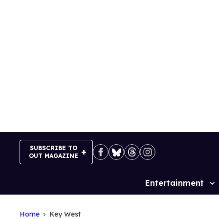
Skip
to
content
SUBSCRIBE TO
OUT MAGAZINE
Entertainment
Site
Navigation
Home
Key West