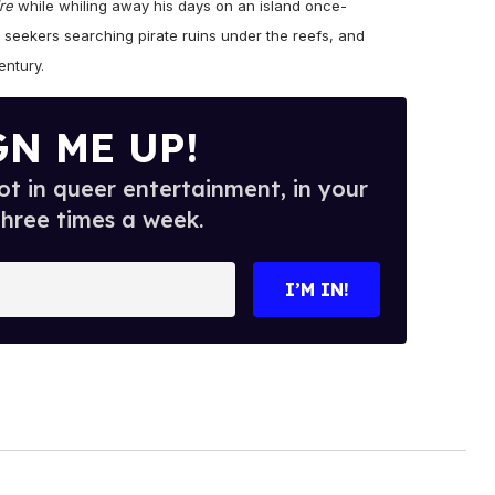
re
while whiling away his days on an island once-
 seekers searching pirate ruins under the reefs, and
entury.
GN ME UP!
t in queer entertainment, in your
three times a week.
I’M IN!