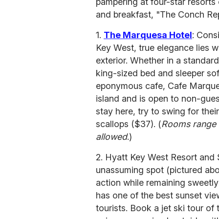
pampering at four-star resorts
and breakfast, "The Conch Rep
1.
The Marquesa Hotel
: Cons
Key West, true elegance lies w
exterior. Whether in a standard
king-sized bed and sleeper sofa
eponymous cafe, Cafe Marquesa
island and is open to non-gues
stay here, try to swing for the
scallops ($37). (
Rooms range f
allowed
.)
2. Hyatt Key West Resort and S
unassuming spot (pictured abov
action while remaining sweetly 
has one of the best sunset vie
tourists. Book a jet ski tour of 