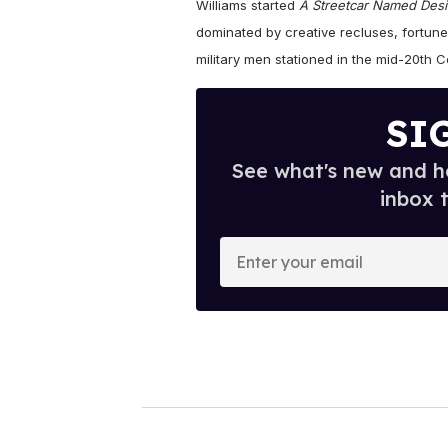
Williams started
A Streetcar Named Desi
dominated by creative recluses, fortune
military men stationed in the mid-20th C
SI
See what's new and ho
inbox 
E
n
t
e
r
y
o
u