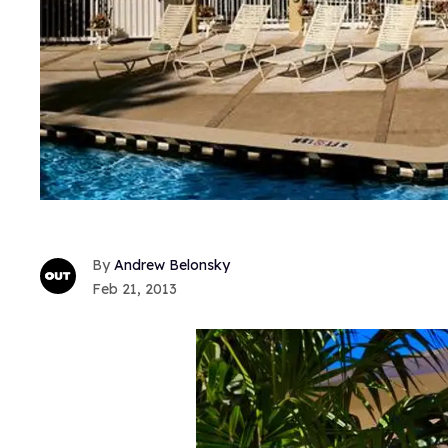
Andrew Belonsky
Feb 21, 2013