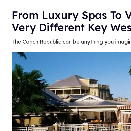
From Luxury Spas To V
Very Different Key We
The Conch Republic can be anything you imagin