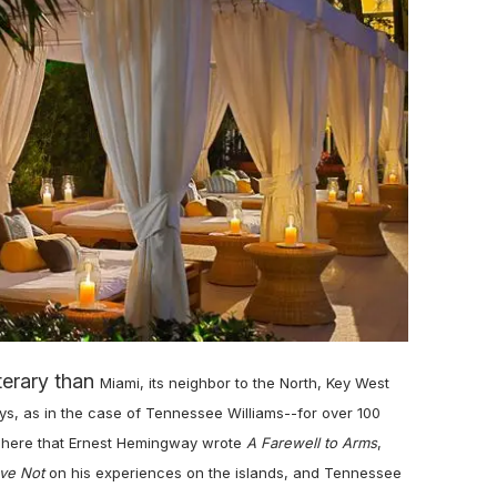
terary than
Miami,
its neighbor to the North, Key West
s, as in the case of Tennessee Williams--for over 100
as here that Ernest Hemingway wrote
A Farewell to Arms
,
ve Not
on his experiences on the islands, and Tennessee