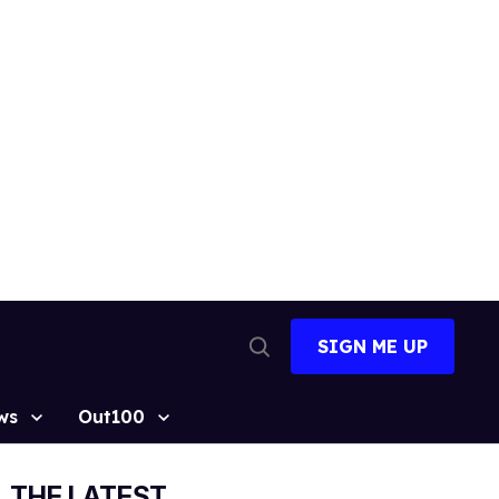
SIGN ME UP
Open
Search
ws
Out100
THE LATEST