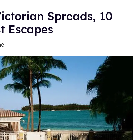
ictorian Spreads, 10
st Escapes
e.