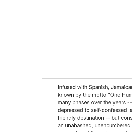
r
e
m
a
i
l
Infused with Spanish, Jamaica
known by the motto "One Hum
many phases over the years --
depressed to self-confessed las
friendly destination -- but con
an unabashed, unencumbered g