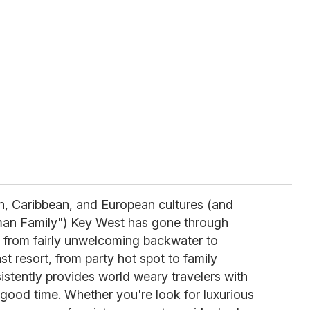
n, Caribbean, and European cultures (and
an Family") Key West has gone through
 from fairly unwelcoming backwater to
t resort, from party hot spot to family
sistently provides world weary travelers with
ood time. Whether you're look for luxurious