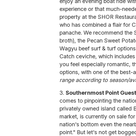
enjoy an evening boat ride wit
experience or that much-need
property at the SHOR Restauran
who has combined a flair for C
panache. We recommend the Se
broth), the Pecan Sweet Potato
Wagyu beef surf & turf options.
Catch ceviche, which include
you feel especially romantic, 
options, with one of the best-a
range according to season/avai
3.
Southernmost Point Gues
comes to pinpointing the nation
privately owned island called 
market, is currently on sale for
nation's bottom even the near
point." But let's not get bogg