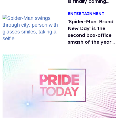
is finally coming
this week
ENTERTAINMENT
'Spider-Man: Brand
New Day' is the
second box-office
smash of the year
with a trans actor
0
of