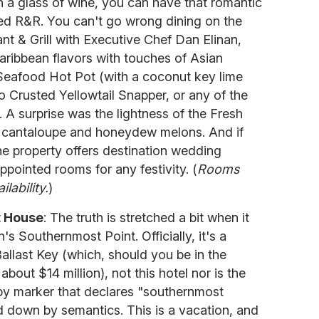
h a glass of wine, you can have that romantic
ed R&R. You can't go wrong dining on the
t & Grill with Executive Chef Dan Elinan,
aribbean flavors with touches of Asian
afood Hot Pot (with a coconut key lime
 Crusted Yellowtail Snapper, or any of the
 A surprise was the lightness of the Fresh
s cantaloupe and honeydew melons. And if
the property offers destination wedding
ppointed rooms for any festivity. (
Rooms
lability.
)
t House
: The truth is stretched a bit when it
's Southernmost Point. Officially, it's a
Ballast Key (which, should you be in the
 about $14 million), not this hotel nor is the
by marker that declares "southernmost
ed down by semantics. This is a vacation, and