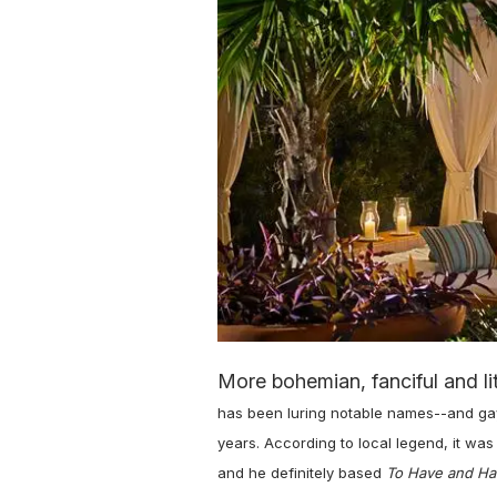
More bohemian, fanciful and li
has been luring notable names--and gay
years. According to local legend, it w
and he definitely based
To Have and Ha