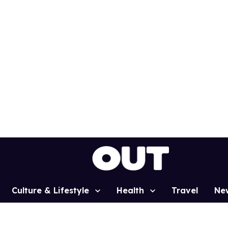
Culture & Lifestyle
Health
Travel
Ne