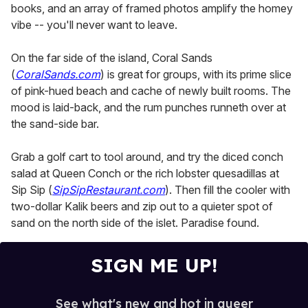
books, and an array of framed photos amplify the homey
vibe -- you'll never want to leave.
On the far side of the island, Coral Sands
(
CoralSands.com
) is great for groups, with its prime slice
of pink-hued beach and cache of newly built rooms. The
mood is laid-back, and the rum punches runneth over at
the sand-side bar.
Grab a golf cart to tool around, and try the diced conch
salad at Queen Conch or the rich lobster quesadillas at
Sip Sip (
SipSipRestaurant.com
). Then fill the cooler with
two-dollar Kalik beers and zip out to a quieter spot of
sand on the north side of the islet. Paradise found.
SIGN ME UP!
See what's new and hot in queer