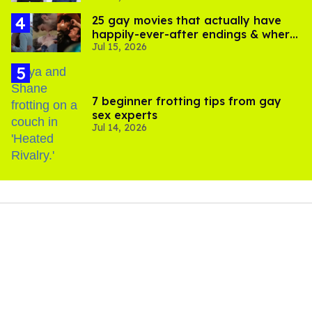
25 gay movies that actually have
happily-ever-after endings & where
Jul 15, 2026
to stream them
7 beginner frotting tips from gay
sex experts
Jul 14, 2026