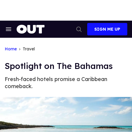
Skip
to
content
SIGN ME UP
Search
Open
&
Search
Section
Navigation
Home
Travel
Spotlight on The Bahamas
Fresh-faced hotels promise a Caribbean
comeback.