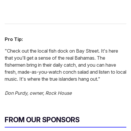
Pro Tip:
"Check out the local fish dock on Bay Street. It's here
that you'll get a sense of the real Bahamas. The
fishermen bring in their daily catch, and you can have
fresh, made-as-you-watch conch salad and listen to local
music. It's where the true islanders hang out."
Don Purdy, owner, Rock House
FROM OUR SPONSORS