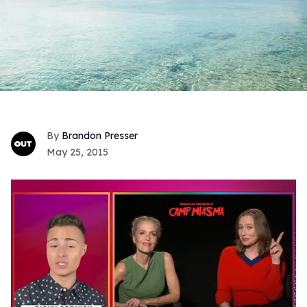
Brandon Presser
May 25, 2015