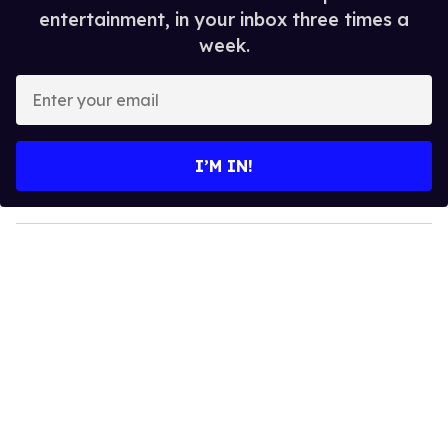
entertainment, in your inbox three times a
week.
E
n
t
e
I’M IN!
r
y
o
u
r
e
m
a
i
l