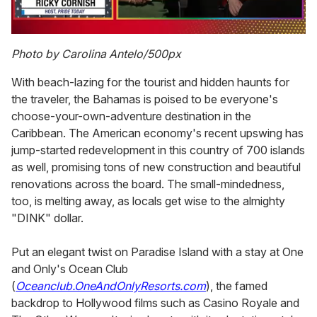
0
seconds
Photo by Carolina Antelo/500px
of
1
With beach-lazing for the tourist and hidden haunts for
minute,
15
the traveler, the Bahamas is poised to be everyone's
seconds
choose-your-own-adventure destination in the
Caribbean. The American economy's recent upswing has
jump-started redevelopment in this country of 700 islands
as well, promising tons of new construction and beautiful
renovations across the board. The small-mindedness,
too, is melting away, as locals get wise to the almighty
"DINK" dollar.
Put an elegant twist on Paradise Island with a stay at One
and Only's Ocean Club
(
Oceanclub.OneAndOnlyResorts.com
), the famed
backdrop to Hollywood films such as Casino Royale and