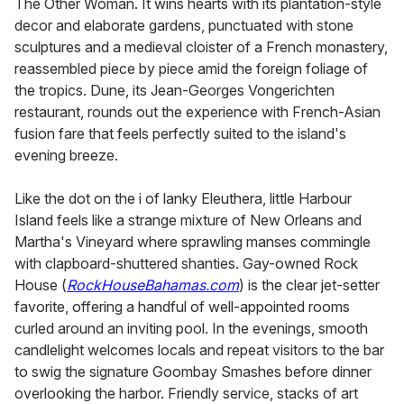
The Other Woman. It wins hearts with its plantation-style
decor and elaborate gardens, punctuated with stone
sculptures and a medieval cloister of a French monastery,
reassembled piece by piece amid the foreign foliage of
the tropics. Dune, its Jean-Georges Vongerichten
restaurant, rounds out the experience with French-Asian
fusion fare that feels perfectly suited to the island's
evening breeze.
Like the dot on the i of lanky Eleuthera, little Harbour
Island feels like a strange mixture of New Orleans and
Martha's Vineyard where sprawling manses commingle
with clapboard-shuttered shanties. Gay-owned Rock
House (
RockHouseBahamas.com
) is the clear jet-setter
favorite, offering a handful of well-appointed rooms
curled around an inviting pool. In the evenings, smooth
candlelight welcomes locals and repeat visitors to the bar
to swig the signature Goombay Smashes before dinner
overlooking the harbor. Friendly service, stacks of art