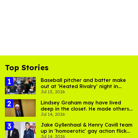
Top Stories
Baseball pitcher and batter make
out at 'Heated Rivalry' night in
Jul 15, 2026
Portland
Lindsey Graham may have lived
deep in the closet. He made others
Jul 14, 2026
suffer for it
Jake Gyllenhaal & Henry Cavill team
up in 'homoerotic' gay action flick
Jul 14, 2026
'In the Grey'