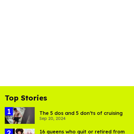
Top Stories
The 5 dos and 5 don’ts of cruising
Sep 20, 2024
16 queens who quit or retired from