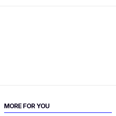
MORE FOR YOU