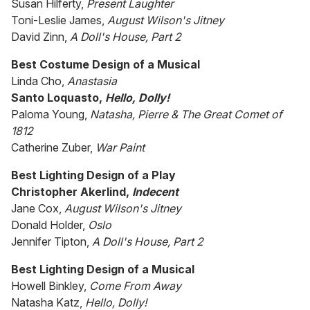
Susan Hilferty,
Present Laughter
Toni-Leslie James,
August Wilson's Jitney
David Zinn,
A Doll's House, Part 2
Best Costume Design of a Musical
Linda Cho,
Anastasia
Santo Loquasto,
Hello, Dolly!
Paloma Young,
Natasha, Pierre & The Great Comet of
1812
Catherine Zuber,
War Paint
Best Lighting Design of a Play
Christopher Akerlind,
Indecent
Jane Cox,
August Wilson's Jitney
Donald Holder,
Oslo
Jennifer Tipton,
A Doll's House, Part 2
Best Lighting Design of a Musical
Howell Binkley,
Come From Away
Natasha Katz,
Hello, Dolly!