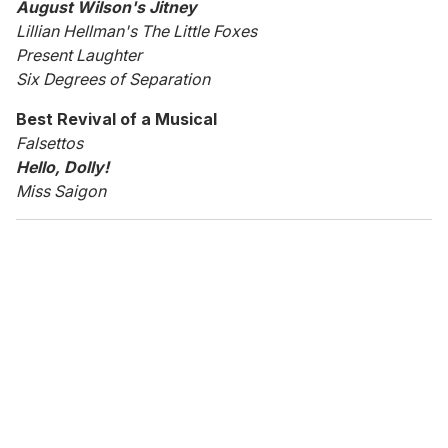
August Wilson's Jitney
Lillian Hellman's The Little Foxes
Present Laughter
Six Degrees of Separation
Best Revival of a Musical
Falsettos
Hello, Dolly!
Miss Saigon