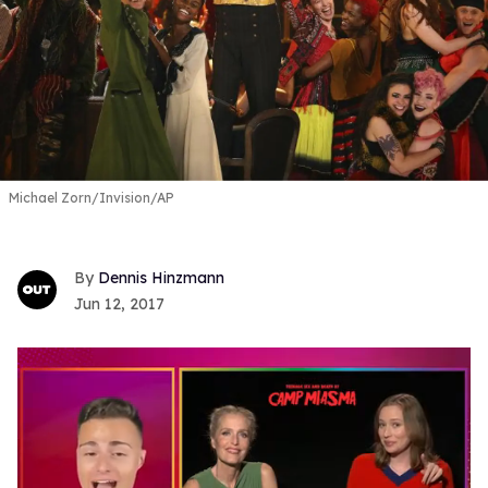
Michael Zorn/Invision/AP
Dennis Hinzmann
Jun 12, 2017