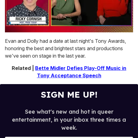
0
of
Evan and Dolly had a date at last night's Tony Awards,
1
honoring the best and brightest stars and productions
minute,
15
we've seen on stage in the last year.
seconds
Related |
Bette Midler Defies Play-Off Music in
Tony Acceptance Speech
SIGN ME UP!
See what's new and hot in queer
entertainment, in your inbox three times a
week.