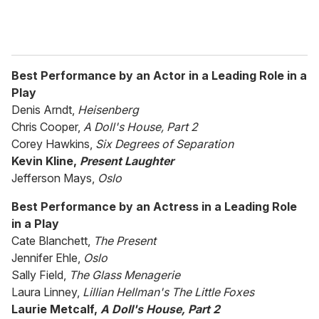
Best Performance by an Actor in a Leading Role in a
Play
Denis Arndt,
Heisenberg
Chris Cooper,
A Doll's House, Part 2
Corey Hawkins,
Six Degrees of Separation
Kevin Kline,
Present Laughter
Jefferson Mays,
Oslo
Best Performance by an Actress in a Leading Role
in a Play
Cate Blanchett,
The Present
Jennifer Ehle,
Oslo
Sally Field,
The Glass Menagerie
Laura Linney,
Lillian Hellman's The Little Foxes
Laurie Metcalf,
A Doll's House, Part 2