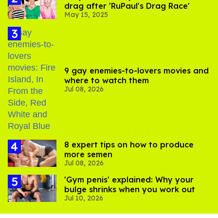
drag after 'RuPaul's Drag Race'
May 15, 2025
9 gay enemies-to-lovers movies and
where to watch them
Jul 08, 2026
8 expert tips on how to produce
more semen
Jul 08, 2026
'Gym penis' explained: Why your
bulge shrinks when you work out
Jul 10, 2026