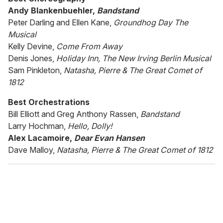
Andy Blankenbuehler,
Bandstand
Peter Darling and Ellen Kane,
Groundhog Day The
Musical
Kelly Devine,
Come From Away
Denis Jones,
Holiday Inn, The New Irving Berlin Musical
Sam Pinkleton,
Natasha, Pierre & The Great Comet of
1812
Best Orchestrations
Bill Elliott and Greg Anthony Rassen,
Bandstand
Larry Hochman,
Hello, Dolly!
Alex Lacamoire,
Dear Evan Hansen
Dave Malloy,
Natasha, Pierre & The Great Comet of 1812