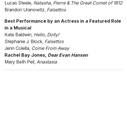
Lucas Steele,
Natasha, Pierre & The Great Comet of 1812
Brandon Uranowitz,
Falsettos
Best Performance by an Actress in a Featured Role
in a Musical
Kate Baldwin,
Hello, Dolly!
Stephanie J. Block,
Falsettos
Jenn Colella,
Come From Away
Rachel Bay Jones,
Dear Evan Hansen
Mary Beth Peil,
Anastasia