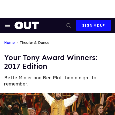
Skip
to
content
SIGN ME UP
Search
Open
&
Search
Section
Navigation
Home
Theater & Dance
Your Tony Award Winners:
2017 Edition
Bette Midler and Ben Platt had a night to
remember.