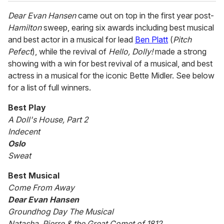
Dear Evan Hansen
came out on top in the first year post-
Hamilton
sweep, earing six awards including best musical
and best actor in a musical for lead
Ben Platt
(
Pitch
Pefect
), while the revival of
Hello, Dolly!
made a strong
showing with a win for best revival of a musical, and best
actress in a musical for the iconic Bette Midler. See below
for a list of full winners.
Best Play
A Doll's House, Part 2
Indecent
Oslo
Sweat
Best Musical
Come From Away
Dear Evan Hansen
Groundhog Day The Musical
Natasha, Pierre & the Great Comet of 1812