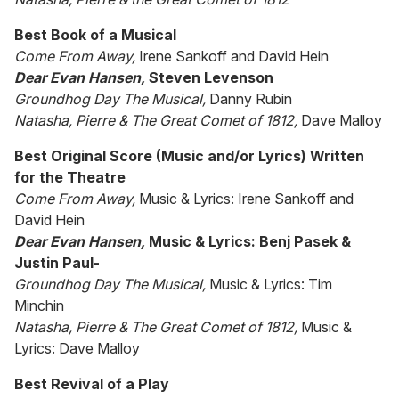
Best Book of a Musical
Come From Away,
Irene Sankoff and David Hein
Dear Evan Hansen,
Steven Levenson
Groundhog Day The Musical,
Danny Rubin
Natasha, Pierre & The Great Comet of 1812,
Dave Malloy
Best Original Score (Music and/or Lyrics) Written
for the Theatre
Come From Away,
Music & Lyrics: Irene Sankoff and
David Hein
Dear Evan Hansen,
Music & Lyrics: Benj Pasek &
Justin Paul-
Groundhog Day The Musical,
Music & Lyrics: Tim
Minchin
Natasha, Pierre & The Great Comet of 1812,
Music &
Lyrics: Dave Malloy
Best Revival of a Play