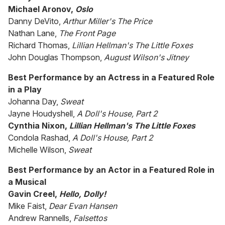
Michael Aronov,
Oslo
Danny DeVito,
Arthur Miller's The Price
Nathan Lane,
The Front Page
Richard Thomas,
Lillian Hellman's The Little Foxes
John Douglas Thompson,
August Wilson's Jitney
Best Performance by an Actress in a Featured Role
in a Play
Johanna Day,
Sweat
Jayne Houdyshell,
A Doll's House, Part 2
Cynthia Nixon,
Lillian Hellman's The Little Foxes
Condola Rashad,
A Doll's House, Part 2
Michelle Wilson,
Sweat
Best Performance by an Actor in a Featured Role in
a Musical
Gavin Creel,
Hello, Dolly!
Mike Faist,
Dear Evan Hansen
Andrew Rannells,
Falsettos