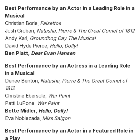
Best Performance by an Actor in a Leading Role in a
Musical
Christian Borle,
Falsettos
Josh Groban,
Natasha, Pierre & The Great Comet of 1812
Andy Karl,
Groundhog Day The Musical
David Hyde Pierce,
Hello, Dolly!
Ben Platt,
Dear Evan Hansen
Best Performance by an Actress in a Leading Role
in a Musical
Denee Benton,
Natasha, Pierre & The Great Comet of
1812
Christine Ebersole,
War Paint
Patti LuPone,
War Paint
Bette Midler,
Hello, Dolly!
Eva Noblezada,
Miss Saigon
Best Performance by an Actor in a Featured Role in
a Play