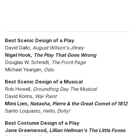
Best Scenic Design of a Play
David Gallo,
August Wilson's Jitney
Nigel Hook,
The Play That Goes Wrong
Douglas W. Schmidt,
The Front Page
Michael Yeargan,
Oslo
Best Scenic Design of a Musical
Rob Howell,
Groundhog Day The Musical
David Korins,
War Paint
Mimi Lien,
Natasha, Pierre & the Great Comet of 1812
Santo Loquasto,
Hello, Dolly!
Best Costume Design of a Play
Jane Greenwood,
Lillian Hellman's The Little Foxes