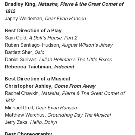
Bradley King,
Natasha, Pierre & the Great Comet of
1812
Japhy Weideman,
Dear Evan Hansen
Best Direction of a Play
Sam Gold,
A Doll's House, Part 2
Ruben Santiago-Hudson,
August Wilson's Jitney
Bartlett Sher,
Oslo
Daniel Sullivan,
Lillian Hellman's The Little Foxes
Rebecca Taichman,
Indecent
Best Direction of a Musical
Christopher Ashley,
Come From Away
Rachel Chavkin,
Natasha, Pierre & The Great Comet of
1812
Michael Greif,
Dear Evan Hansen
Matthew Warchus,
Groundhog Day The Musical
Jerry Zaks,
Hello, Dolly!
Best Choreography