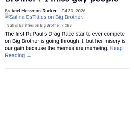
Ariel Messman-Rucker
Jul 30, 2026
Salina EsTitties on Big Brother.
CBS
The first RuPaul's Drag Race star to ever compete
on Big Brother is going through it, but her misery is
our gain because the memes are memeing.
Keep
Reading →