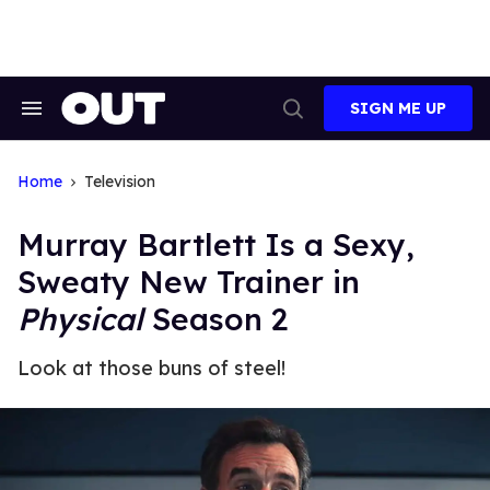
Skip
to
content
SIGN ME UP
Search
Open
&
Search
Section
Navigation
Home
Television
Murray Bartlett Is a Sexy,
Sweaty New Trainer in
Physical
Season 2
Look at those buns of steel!