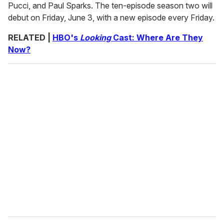
Pucci, and Paul Sparks. The ten-episode season two will
debut on Friday, June 3, with a new episode every Friday.
RELATED |
HBO's
Looking
Cast: Where Are They
Now?