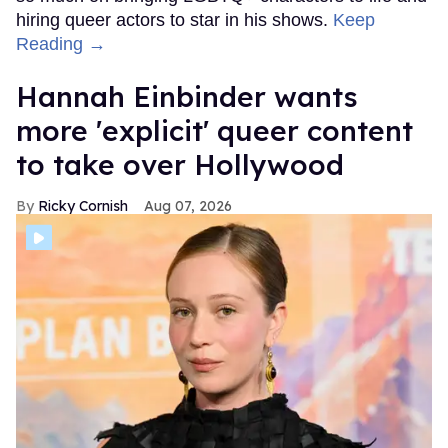
hiring queer actors to star in his shows.
Keep
Reading →
Hannah Einbinder wants
more 'explicit' queer content
to take over Hollywood
Ricky Cornish
Aug 07, 2026