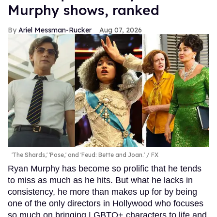
Murphy shows, ranked
Ariel Messman-Rucker
Aug 07, 2026
'The Shards,' 'Pose,' and 'Feud: Bette and Joan.'
FX
Ryan Murphy has become so prolific that he tends
to miss as much as he hits. But what he lacks in
consistency, he more than makes up for by being
one of the only directors in Hollywood who focuses
so much on bringing LGBTQ+ characters to life and