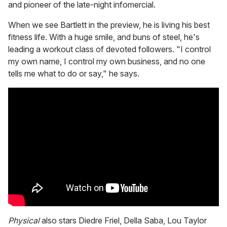
and pioneer of the late-night infomercial.
When we see Bartlett in the preview, he is living his best
fitness life. With a huge smile, and buns of steel, he's
leading a workout class of devoted followers. "I control
my own name, I control my own business, and no one
tells me what to do or say," he says.
Physical
also stars Diedre Friel, Della Saba, Lou Taylor