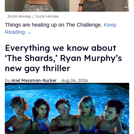
Justin Hinsley
Justin Hinsley
Things are heating up on The Challenge.
Keep
Reading →
Everything we know about
‘The Shards,’ Ryan Murphy’s
new gay thriller
Ariel Messman-Rucker
Aug 06, 2026