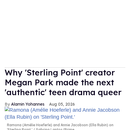
Why 'Sterling Point' creator
Megan Park made the next
'authentic' teen drama queer
Alamin Yohannes
Aug 05, 2026
Ramona (Amélie Hoeferle) and Annie Jacobson (Ella Rubin) on
'Sterling Point.'
Sabrina Lantos/Prime