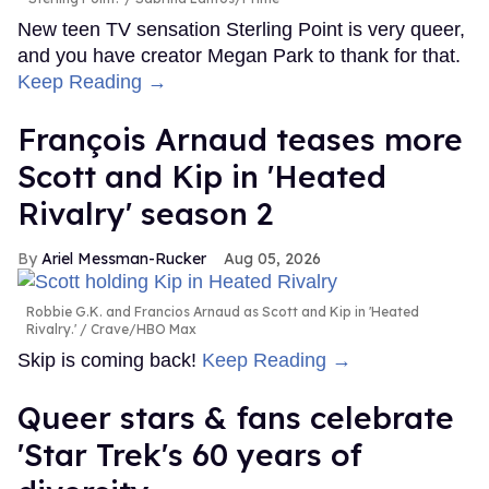
New teen TV sensation Sterling Point is very queer,
and you have creator Megan Park to thank for that.
Keep Reading →
François Arnaud teases more
Scott and Kip in 'Heated
Rivalry' season 2
Ariel Messman-Rucker
Aug 05, 2026
Robbie G.K. and Francios Arnaud as Scott and Kip in 'Heated
Rivalry.'
Crave/HBO Max
Skip is coming back!
Keep Reading →
Queer stars & fans celebrate
'Star Trek's 60 years of