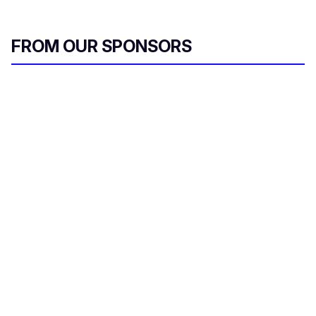
FROM OUR SPONSORS