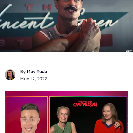
Mey Rude
May 12, 2022