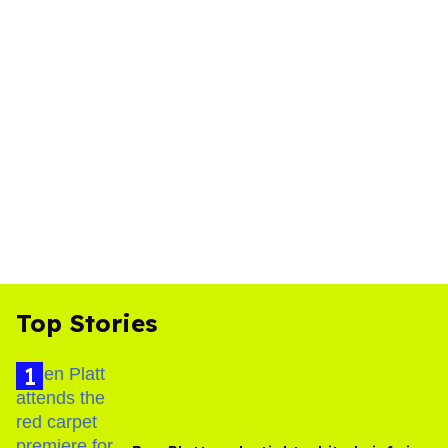
Top Stories