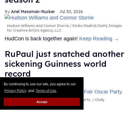
Ariel Messman-Rucker
Jul 30, 2026
Hudson Williams and Connor Storrie
Emilio Madrid/Getty Images
for Creative Artists Agency, LLC
HudCon is back together again!
Keep Reading →
RuPaul just snatched another
sickening Guinness world
record
By continuing to use our site, you agree to our
Dawn Ennis
Jul 29, 2026
Privacy Policy
and
Terms of Use
.
RuPaul attends the 2026 Vanity Fair Oscar Party.
Cindy
Accept
Ord/VF26/Getty Images for Vanity Fair
It's official: RuPaul headlined the largest drag show
ever, as certified by Guinness World Records.
Keep
Reading →