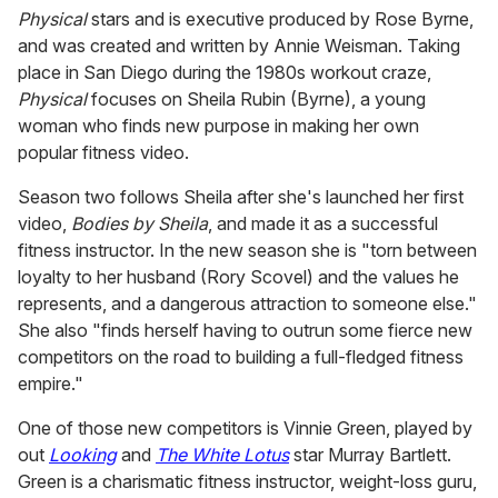
Physical
stars and is executive produced by Rose Byrne,
and was created and written by Annie Weisman. Taking
place in San Diego during the 1980s workout craze,
Physical
focuses on Sheila Rubin (Byrne), a young
woman who finds new purpose in making her own
popular fitness video.
Season two follows Sheila after she's launched her first
video,
Bodies by Sheila
, and made it as a successful
fitness instructor. In the new season she is "torn between
loyalty to her husband (Rory Scovel) and the values he
represents, and a dangerous attraction to someone else."
She also "finds herself having to outrun some fierce new
competitors on the road to building a full-fledged fitness
empire."
One of those new competitors is Vinnie Green, played by
out
Looking
and
The White Lotus
star Murray Bartlett.
Green is a charismatic fitness instructor, weight-loss guru,