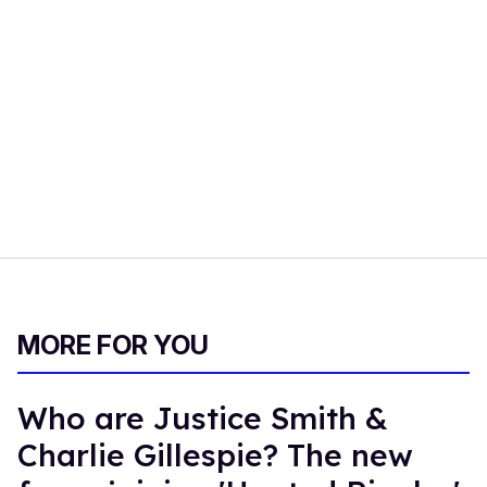
MORE FOR YOU
Who are Justice Smith &
Charlie Gillespie? The new