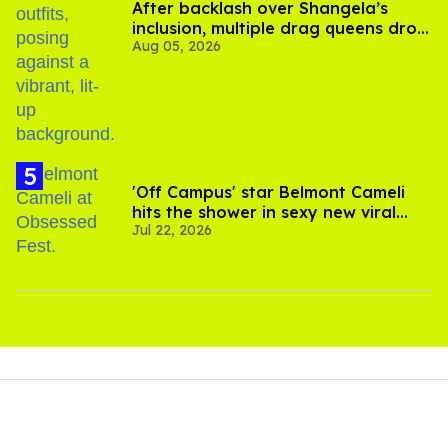
After backlash over Shangela’s
inclusion, multiple drag queens drop
Aug 05, 2026
out of Kennedy Davenport’s
birthday
'Off Campus' star Belmont Cameli
hits the shower in sexy new viral
Jul 22, 2026
video