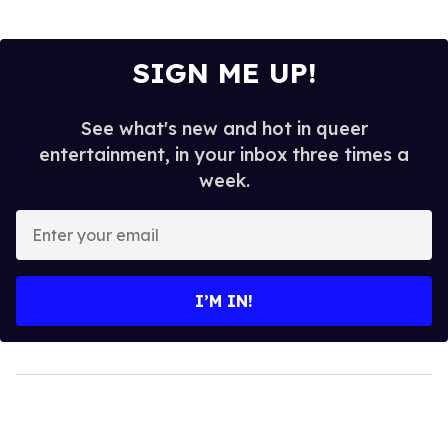
SIGN ME UP!
See what's new and hot in queer
entertainment, in your inbox three times a
week.
Enter
your
email
I’M IN!