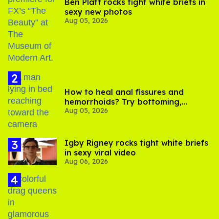
Ben Platt rocks tight white briefs in
sexy new photos
Aug 05, 2026
How to heal anal fissures and
hemorrhoids? Try bottoming,
Aug 05, 2026
experts say
​Igby Rigney rocks tight white briefs
in sexy viral video
Aug 06, 2026