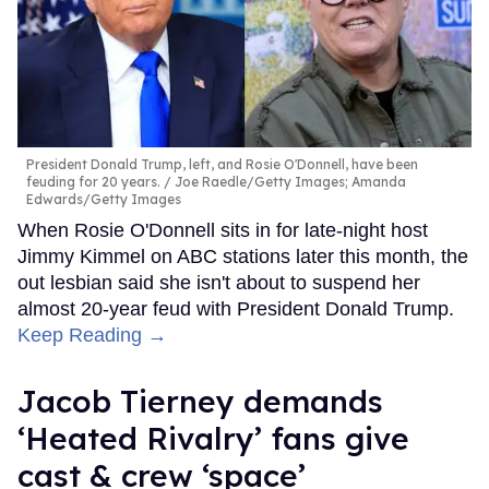
President Donald Trump, left, and Rosie O'Donnell, have been
feuding for 20 years.
Joe Raedle/Getty Images; Amanda
Edwards/Getty Images
When Rosie O'Donnell sits in for late-night host
Jimmy Kimmel on ABC stations later this month, the
out lesbian said she isn't about to suspend her
almost 20-year feud with President Donald Trump.
Keep Reading →
Jacob Tierney demands
‘Heated Rivalry’ fans give
cast & crew ‘space’