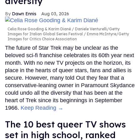
diversity
Dawn Ennis
Aug 03, 2026
Celia Rose Gooding & Karim Diané
Daniele Venturelli/Getty
Images for Italian Global Series Festival / Emma McIntyre/Getty
Images for Critics Choice Association
The future of Star Trek may be unclear as the
beloved sci-fi franchise celebrates its 60th year next
month. With no new TV projects on the horizon, its
place in the hearts of queer stars, fans and allies is
secure. However, many told Out they fear that a
conservative-leaning owner in Paramount Skydance
could undo all the diversity that has been at the
heart of Trek since its beginnings in September
1966.
Keep Reading →
The 10 best queer TV shows
set in high school, ranked