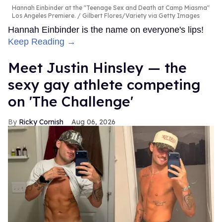
Hannah Einbinder at the "Teenage Sex and Death at Camp Miasma"
Los Angeles Premiere.
Gilbert Flores/Variety via Getty Images
Hannah Einbinder is the name on everyone's lips!
Keep Reading →
Meet Justin Hinsley — the
sexy gay athlete competing
on 'The Challenge'
Ricky Cornish
Aug 06, 2026