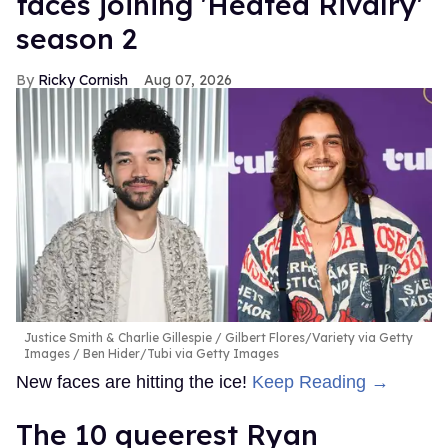
faces joining 'Heated Rivalry'
season 2
Ricky Cornish
Aug 07, 2026
Justice Smith & Charlie Gillespie
Gilbert Flores/Variety via Getty
Images / Ben Hider/Tubi via Getty Images
New faces are hitting the ice!
Keep Reading →
The 10 queerest Ryan