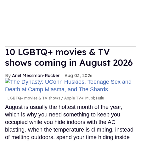
10 LGBTQ+ movies & TV
shows coming in August 2026
Ariel Messman-Rucker
Aug 03, 2026
LGBTQ+ movies & TV shows
Apple TV+; Mubi; Hulu
August is usually the hottest month of the year,
which is why you need something to keep you
occupied while you hide indoors with the AC
blasting. When the temperature is climbing, instead
of melting outdoors, spend your time hiding inside