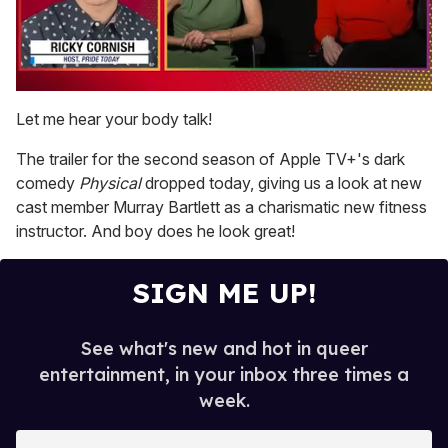
0
of
Let me hear your body talk!
1
minute,
The trailer for the second season of Apple TV+'s dark
15
seconds
comedy
Physical
dropped today, giving us a look at new
cast member Murray Bartlett as a charismatic new fitness
instructor. And boy does he look great!
SIGN ME UP!
See what's new and hot in queer
entertainment, in your inbox three times a
week.
E