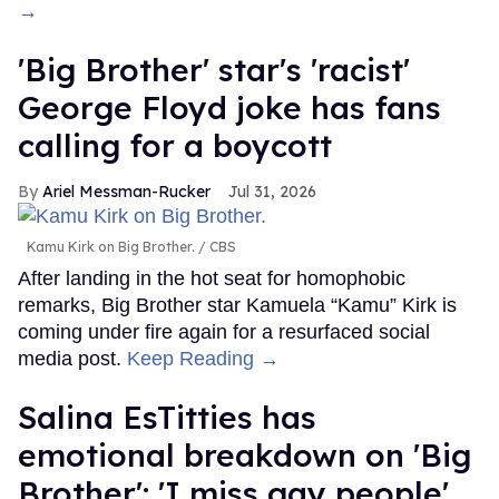
→
'Big Brother' star's 'racist'
George Floyd joke has fans
calling for a boycott
Ariel Messman-Rucker
Jul 31, 2026
Kamu Kirk on Big Brother.
CBS
After landing in the hot seat for homophobic
remarks, Big Brother star Kamuela “Kamu” Kirk is
coming under fire again for a resurfaced social
media post.
Keep Reading →
Salina EsTitties has
emotional breakdown on 'Big
Brother': 'I miss gay people'