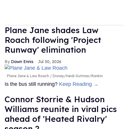
Plane Jane shades Law
Roach following 'Project
Runway' elimination
Dawn Ennis
Jul 30, 2026
Plane Jane & Law Roach
Disney/Heidi Gutman/Rankin
Is the bus still running?
Keep Reading →
Connor Storrie & Hudson
Williams reunite in viral pics
ahead of 'Heated Rivalry'
season 2