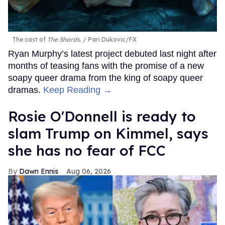
The cast of
The Shards
.
Pari Dukovic/FX
Ryan Murphy’s latest project debuted last night after
months of teasing fans with the promise of a new
soapy queer drama from the king of soapy queer
dramas.
Keep Reading →
Rosie O'Donnell is ready to
slam Trump on Kimmel, says
she has no fear of FCC
Dawn Ennis
Aug 06, 2026