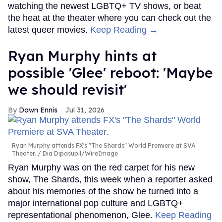
watching the newest LGBTQ+ TV shows, or beat
the heat at the theater where you can check out the
latest queer movies.
Keep Reading →
Ryan Murphy hints at
possible 'Glee' reboot: 'Maybe
we should revisit'
Dawn Ennis
Jul 31, 2026
Ryan Murphy attends FX's "The Shards" World Premiere at SVA
Theater.
Dia Dipasupil/WireImage
Ryan Murphy was on the red carpet for his new
show, The Shards, this week when a reporter asked
about his memories of the show he turned into a
major international pop culture and LGBTQ+
representational phenomenon, Glee.
Keep Reading