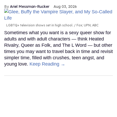
Ariel Messman-Rucker
Aug 03, 2026
LGBTQ+ television shows set in high school.
Fox; UPN; ABC
Sometimes what you want is a sexy queer show for
adults and with adult characters — think Heated
Rivalry, Queer as Folk, and The L Word — but other
times you may want to travel back in time and revisit
simpler time, filled with crushes, teen angst, and
young love.
Keep Reading →