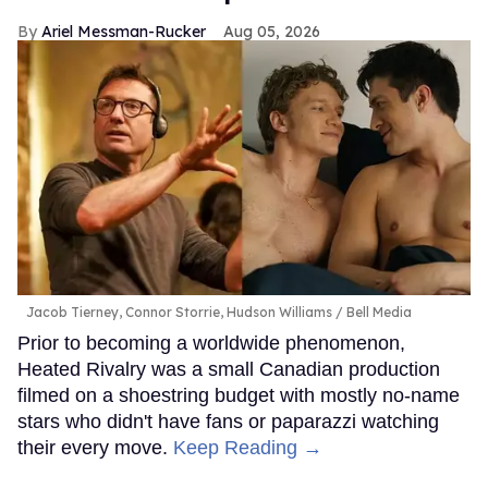
Ariel Messman-Rucker
Aug 05, 2026
Jacob Tierney, Connor Storrie, Hudson Williams
Bell Media
Prior to becoming a worldwide phenomenon,
Heated Rivalry was a small Canadian production
filmed on a shoestring budget with mostly no-name
stars who didn't have fans or paparazzi watching
their every move.
Keep Reading →