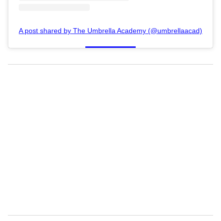
A post shared by The Umbrella Academy (@umbrellaacad)