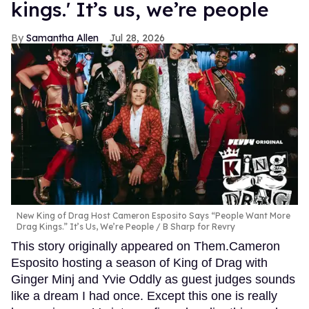
kings.' It’s us, we’re people
Samantha Allen
Jul 28, 2026
New King of Drag Host Cameron Esposito Says “People Want More
Drag Kings.” It’s Us, We’re People
B Sharp for Revry
This story originally appeared on Them.Cameron
Esposito hosting a season of King of Drag with
Ginger Minj and Yvie Oddly as guest judges sounds
like a dream I had once. Except this one is really