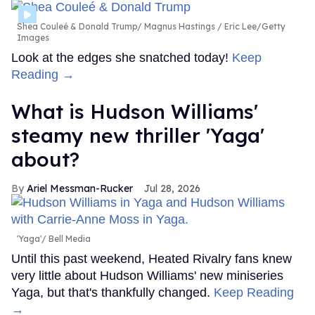
Shea Couleé & Donald Trump
Magnus Hastings / Eric Lee/Getty
Images
Look at the edges she snatched today!
Keep
Reading →
What is Hudson Williams'
steamy new thriller 'Yaga'
about?
Ariel Messman-Rucker
Jul 28, 2026
'Yaga'
Bell Media
Until this past weekend, Heated Rivalry fans knew
very little about Hudson Williams' new miniseries
Yaga, but that's thankfully changed.
Keep Reading
→