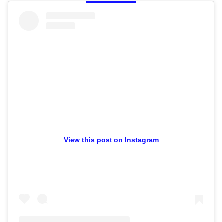
View this post on Instagram