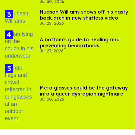
Jul 30, 2026
substance in LA
Hudson Williams shows off his nasty
back arch in new shirtless video
Jul 29, 2026
A bottom’s guide to healing and
preventing hemorrhoids
Jul 27, 2026
Meta glasses could be the gateway
into a queer dystopian nightmare
Jul 30, 2026