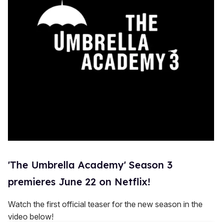
'The Umbrella Academy' Season 3
premieres June 22 on Netflix!
Watch the first official teaser for the new season in the
video below!