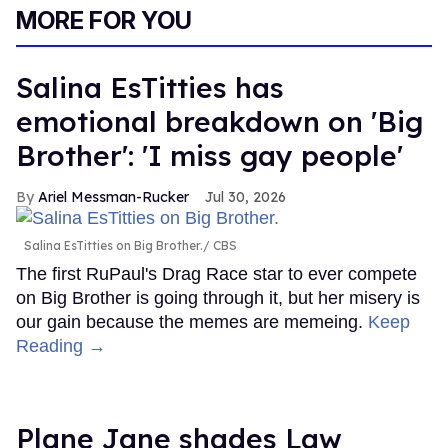
MORE FOR YOU
Salina EsTitties has
emotional breakdown on 'Big
Brother': 'I miss gay people'
Ariel Messman-Rucker
Jul 30, 2026
Salina EsTitties on Big Brother.
CBS
The first RuPaul's Drag Race star to ever compete
on Big Brother is going through it, but her misery is
our gain because the memes are memeing.
Keep
Reading →
Plane Jane shades Law