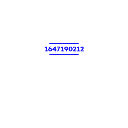
1647190212