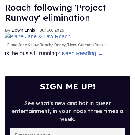
Roach following 'Project
Runway' elimination
Dawn Ennis
Jul 30, 2026
Plane Jane & Law Roach
Disney/Heidi Gutman/Rankin
Is the bus still running?
Keep Reading →
SIGN ME UP!
See what's new and hot in queer
entertainment, in your inbox three times a
week.
Enter