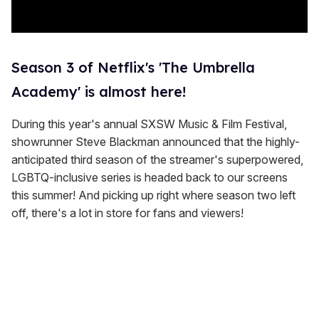
Season 3 of Netflix's 'The Umbrella
Academy' is almost here!
During this year's annual SXSW Music & Film Festival,
showrunner Steve Blackman announced that the highly-
anticipated third season of the streamer's superpowered,
LGBTQ-inclusive series is headed back to our screens
this summer! And picking up right where season two left
off, there's a lot in store for fans and viewers!