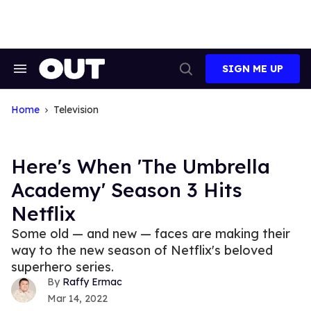
Skip
to
content
SIGN ME UP
Search
Open
&
Search
Section
Navigation
Home
Television
Here's When 'The Umbrella
Academy' Season 3 Hits
Netflix
Some old — and new — faces are making their
way to the new season of Netflix's beloved
superhero series.
Raffy Ermac
Mar 14, 2022