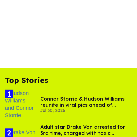
Top Stories
Connor Storrie & Hudson Williams
reunite in viral pics ahead of
Jul 30, 2026
'Heated Rivalry' season 2
Adult star Drake Von arrested for
3rd time, charged with toxic