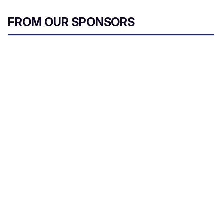
FROM OUR SPONSORS