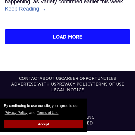
happening, as Variety confirmed earlier this week.
Keep Reading →
LOAD MORE
CONTACT
ABOUT US
CAREER OPPORTUNITIES
ADVERTISE WITH US
PRIVACY POLICY
TERMS OF USE
LEGAL NOTICE
By continuing to use our site, you agree to our
Privacy Policy
and
Terms of Use
.
@2026 PUBLISHING INC
ALL RIGHTS RESERVED
Accept