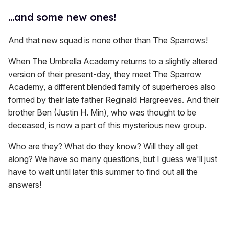
...and some new ones!
And that new squad is none other than The Sparrows!
When The Umbrella Academy returns to a slightly altered
version of their present-day, they meet The Sparrow
Academy, a different blended family of superheroes also
formed by their late father Reginald Hargreeves. And their
brother Ben (Justin H. Min), who was thought to be
deceased, is now a part of this mysterious new group.
Who are they? What do they know? Will they all get
along? We have so many questions, but I guess we'll just
have to wait until later this summer to find out all the
answers!