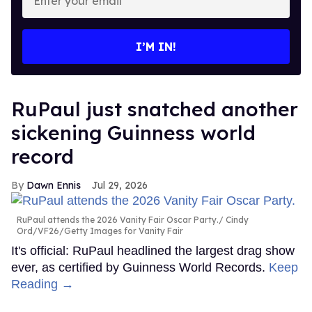
your
email
I’M IN!
RuPaul just snatched another
sickening Guinness world
record
Dawn Ennis
Jul 29, 2026
RuPaul attends the 2026 Vanity Fair Oscar Party.
Cindy
Ord/VF26/Getty Images for Vanity Fair
It's official: RuPaul headlined the largest drag show
ever, as certified by Guinness World Records.
Keep
Reading →