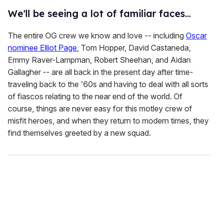
We'll be seeing a lot of familiar faces...
The entire OG crew we know and love -- including
Oscar
nominee Elliot Page
, Tom Hopper, David Castaneda,
Emmy Raver-Lampman, Robert Sheehan, and Aidan
Gallagher -- are all back in the present day after time-
traveling back to the '60s and having to deal with all sorts
of fiascos relating to the near end of the world. Of
course, things are never easy for this motley crew of
misfit heroes, and when they return to modern times, they
find themselves greeted by a new squad.