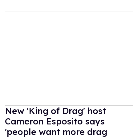
New 'King of Drag' host
Cameron Esposito says
'people want more drag