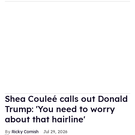
Shea Couleé calls out Donald
Trump: 'You need to worry
about that hairline'
Ricky Cornish
Jul 29, 2026