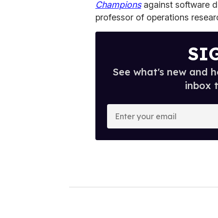
Champions
against software 
professor of operations resear
SI
See what's new and ho
inbox 
E
n
t
e
r
y
o
u
r