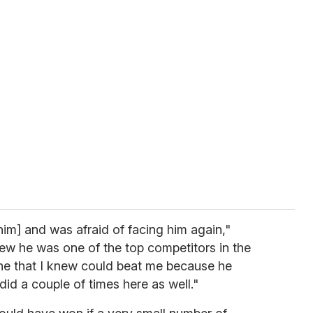
him] and was afraid of facing him again,"
ew he was one of the top competitors in the
one that I knew could beat me because he
did a couple of times here as well."