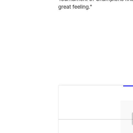
great feeling."