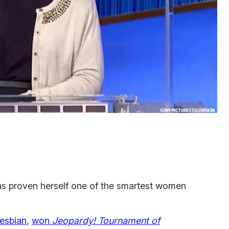
s proven herself one of the smartest women
lesbian
,
won
Jeopardy! Tournament of