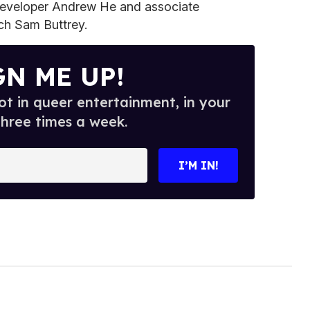
developer Andrew He and associate
ch Sam Buttrey.
GN ME UP!
t in queer entertainment, in your
three times a week.
I’M IN!