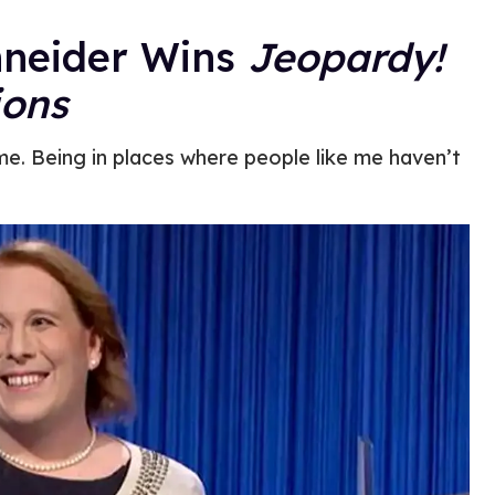
hneider Wins
Jeopardy!
ons
me. Being in places where people like me haven’t