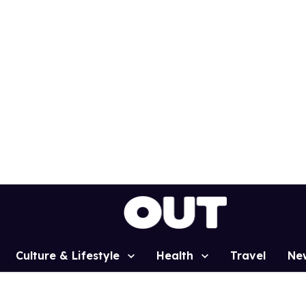
Culture & Lifestyle
Health
Travel
Ne