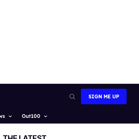
SIGN ME UP
Open
Search
ws
Out100
THE LATEST