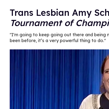
Trans Lesbian Amy Sc
Tournament of Champi
"I'm going to keep going out there and being 
been before, it’s a very powerful thing to do."