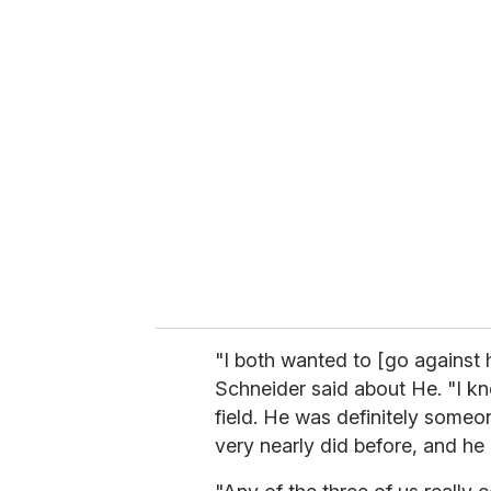
"I both wanted to [go against 
Schneider said about He. "I kn
field. He was definitely some
very nearly did before, and he 