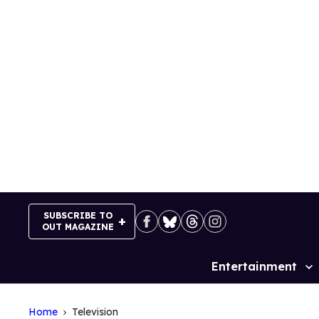
Skip
to
content
SUBSCRIBE TO
OUT MAGAZINE
Entertainment
Site
Navigation
Home
Television