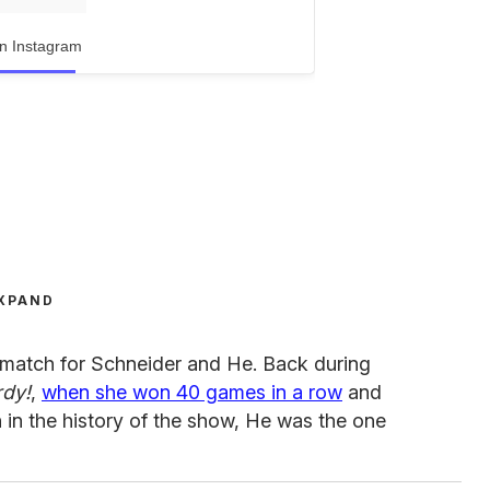
n Instagram
XPAND
ematch for Schneider and He. Back during
dy!
,
when she won 40 games in a row
and
n the history of the show, He was the one