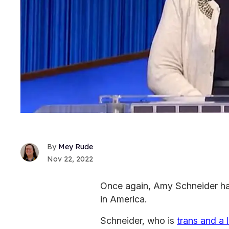
Mey Rude
Nov 22, 2022
Once again, Amy Schneider ha
in America.
Schneider, who is
trans and a 