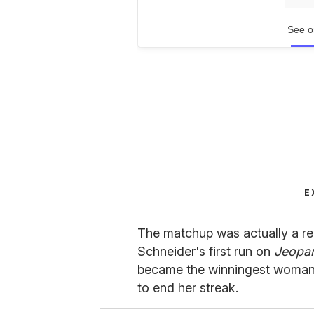
See o
E
The matchup was actually a r
Schneider's first run on
Jeopar
became the winningest woman i
to end her streak.