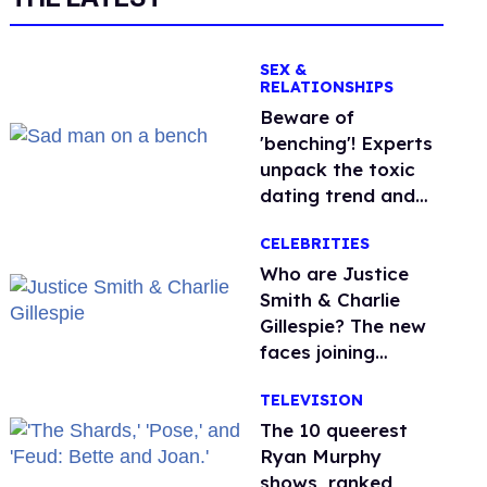
SEX &
RELATIONSHIPS
Beware of
'benching'! Experts
unpack the toxic
dating trend and
its LGBTQ+ impact
CELEBRITIES
Who are Justice
Smith & Charlie
Gillespie? The new
faces joining
'Heated Rivalry'
TELEVISION
season 2
The 10 queerest
Ryan Murphy
shows, ranked