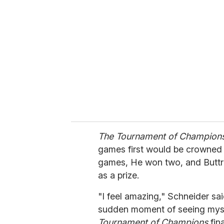
e
m
a
i
l
The Tournament of Champion
games first would be crowned 
games, He won two, and Butt
as a prize.
"I feel amazing," Schneider said 
sudden moment of seeing myself
Tournament of Champions
fina