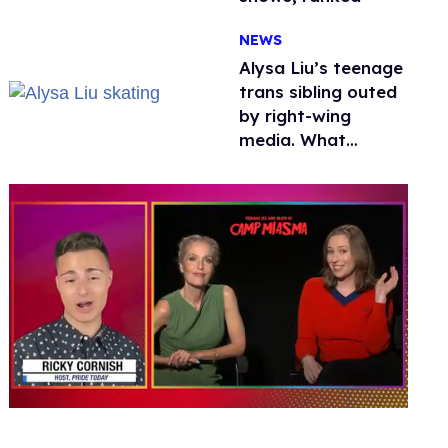
NEWS
Alysa Liu’s teenage
trans sibling outed
by right-wing
media. What
happened to
protecting
children?
0
of
1