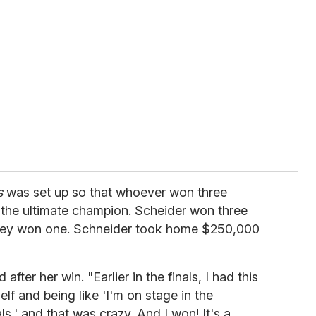
s
was set up so that whoever won three
the ultimate champion. Scheider won three
rey won one. Schneider took home $250,000
after her win. "Earlier in the finals, I had this
 and being like 'I'm on stage in the
ls,' and that was crazy. And I won! It's a