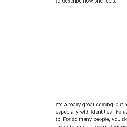
to describe how she feels.
It's a really great coming-ou
especially with identities like 
to. For so many people, you d
describe you, or even other p