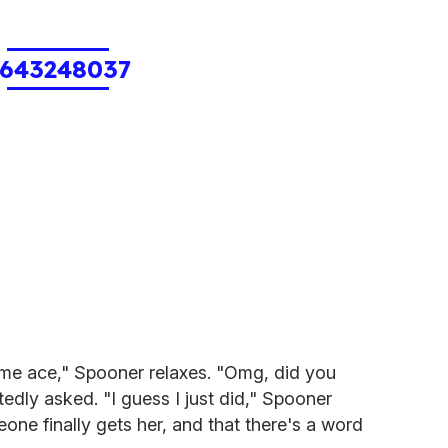
643248037
me ace," Spooner relaxes. "Omg, did you
tedly asked. "I guess I just did," Spooner
one finally gets her, and that there's a word