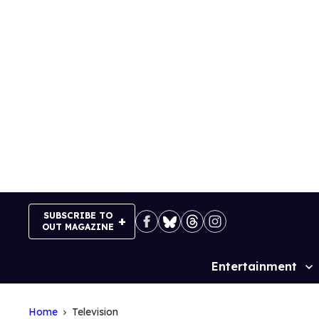
Skip
to
content
SUBSCRIBE TO
OUT MAGAZINE
Entertainment
Site
Navigation
Home
Television