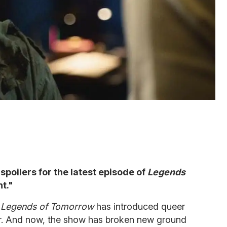
spoilers for the latest episode of
Legends
nt."
,
Legends of Tomorrow
has introduced queer
er. And now, the show has broken new ground