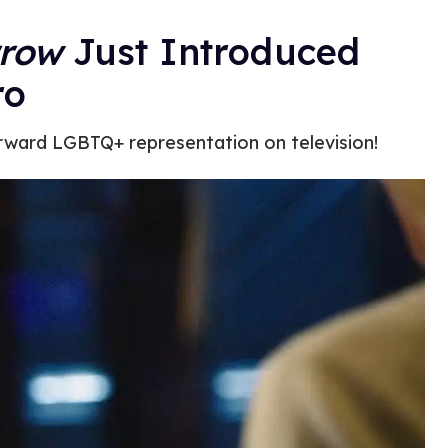
rrow
Just Introduced
ro
rward LGBTQ+ representation on television!