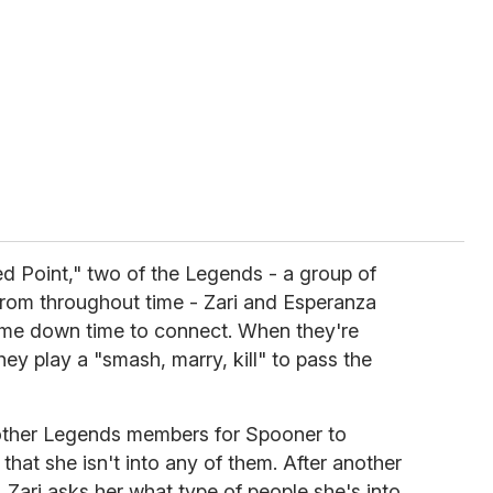
xed Point," two of the Legends - a group of
from throughout time - Zari and Esperanza
me down time to connect. When they're
they play a "smash, marry, kill" to pass the
e other Legends members for Spooner to
hat she isn't into any of them. After another
Zari asks her what type of people she's into.