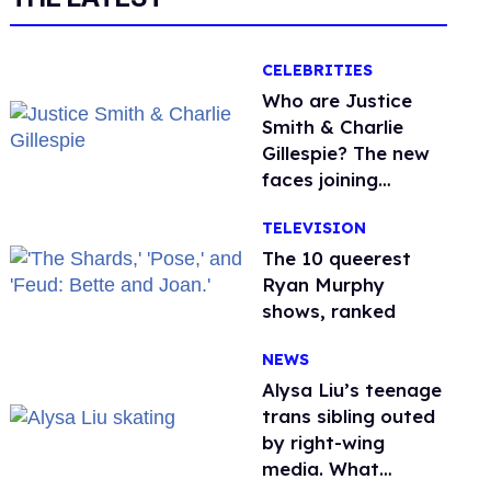
CELEBRITIES
Who are Justice
Smith & Charlie
Gillespie? The new
faces joining
'Heated Rivalry'
TELEVISION
season 2
The 10 queerest
Ryan Murphy
shows, ranked
NEWS
Alysa Liu’s teenage
trans sibling outed
by right-wing
media. What