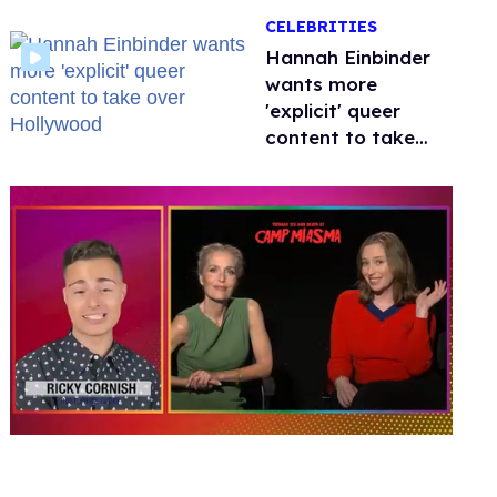
happened to
CELEBRITIES
protecting
children?
Hannah Einbinder
wants more
'explicit' queer
content to take
over Hollywood
0
seconds
of
1