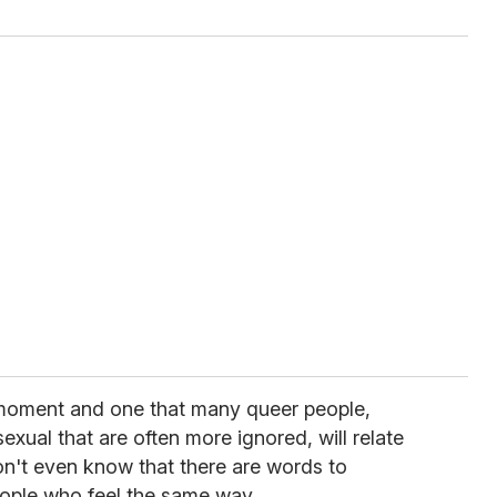
t moment and one that many queer people,
asexual that are often more ignored, will relate
on't even know that there are words to
eople who feel the same way.