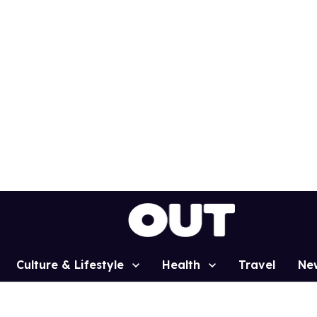
Culture & Lifestyle
Health
Travel
Ne