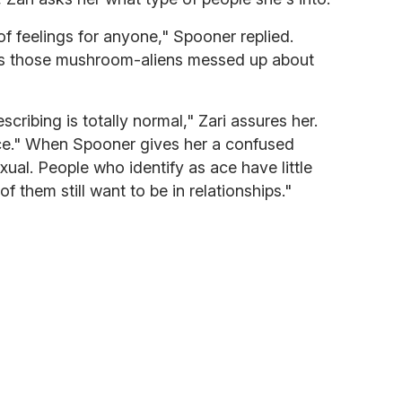
 of feelings for anyone," Spooner replied.
ngs those mushroom-aliens messed up about
cribing is totally normal," Zari assures her.
ce." When Spooner gives her a confused
exual. People who identify as ace have little
of them still want to be in relationships."