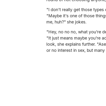
"I don't really get those types
"Maybe it's one of those thi
me, huh?" she jokes.
"Hey, no no no, what you're des
"It just means maybe you're a
look, she explains further. "As
or no interest in sex, but many 