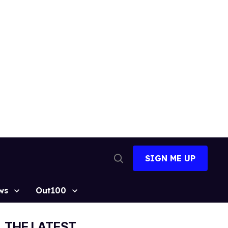
SIGN ME UP
Open
Search
ws
Out100
THE LATEST