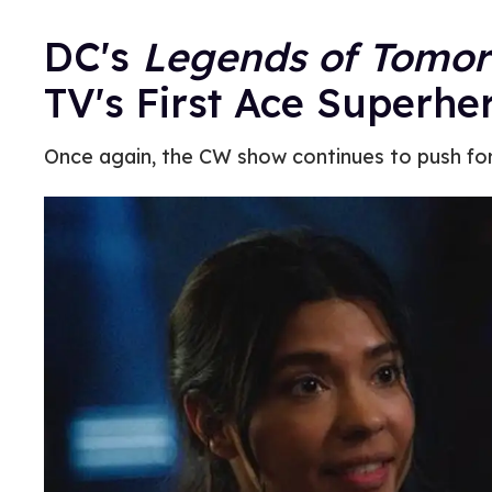
DC's
Legends of Tomo
TV's First Ace Superhe
Once again, the CW show continues to push fo