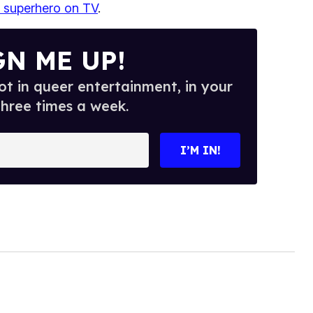
al superhero on TV
.
GN ME UP!
t in queer entertainment, in your
three times a week.
I’M IN!