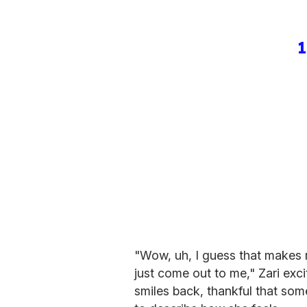
1
"Wow, uh, I guess that makes 
just come out to me," Zari exci
smiles back, thankful that some