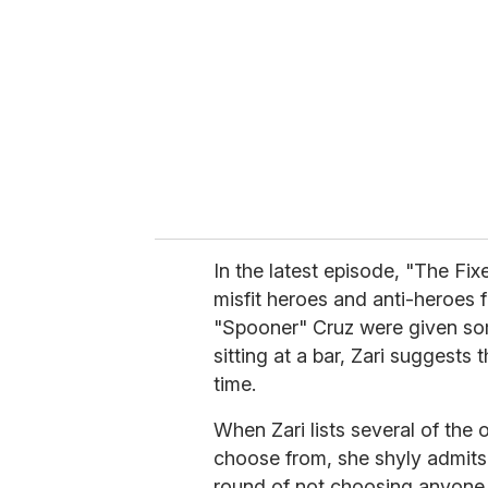
m
a
i
l
In the latest episode, "The Fi
misfit heroes and anti-heroes 
"Spooner" Cruz were given so
sitting at a bar, Zari suggests 
time.
When Zari lists several of th
choose from, she shyly admits t
round of not choosing anyone, 