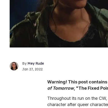
Mey Rude
Jan 27, 2022
Warning! This post contains 
of Tomorrow
, "The Fixed Poi
Throughout its run on the CW
character after queer charact