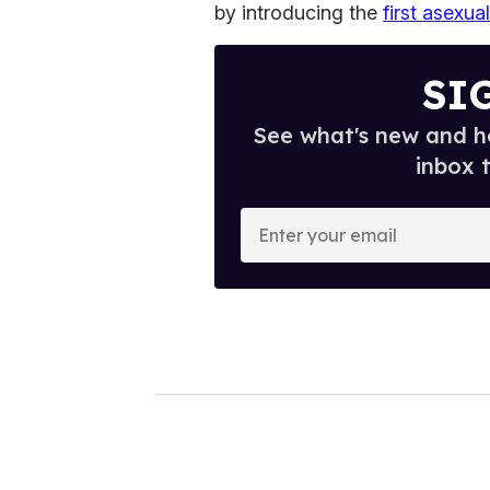
by introducing the
first asexu
SI
See what's new and ho
inbox 
E
n
t
e
r
y
o
u
r
e