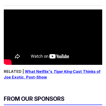
RELATED |
What Netflix's
Tiger King
Cast Thinks of
Joe Exotic, Post-Show
FROM OUR SPONSORS