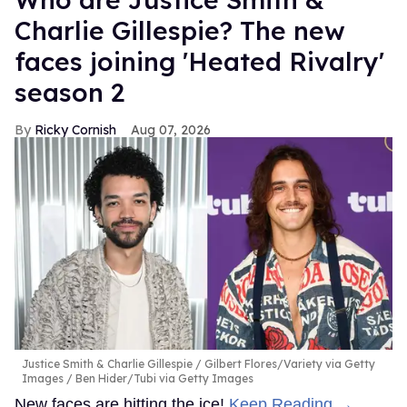
Charlie Gillespie? The new
faces joining 'Heated Rivalry'
season 2
Ricky Cornish
Aug 07, 2026
Justice Smith & Charlie Gillespie
Gilbert Flores/Variety via Getty
Images / Ben Hider/Tubi via Getty Images
New faces are hitting the ice!
Keep Reading →