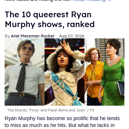
The 10 queerest Ryan
Murphy shows, ranked
Ariel Messman-Rucker
Aug 07, 2026
'The Shards,' 'Pose,' and 'Feud: Bette and Joan.'
FX
Ryan Murphy has become so prolific that he tends
to miss as much as he hits. But what he lacks in