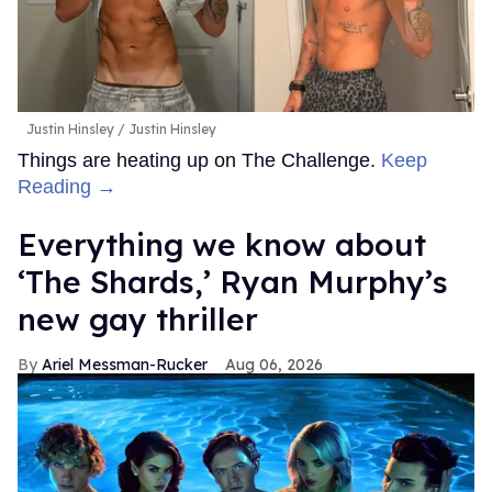
Justin Hinsley
Justin Hinsley
Things are heating up on The Challenge.
Keep
Reading →
Everything we know about
‘The Shards,’ Ryan Murphy’s
new gay thriller
Ariel Messman-Rucker
Aug 06, 2026