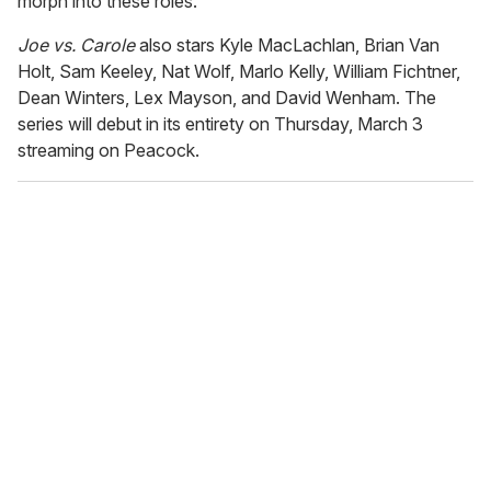
morph into these roles."
Joe vs. Carole
also stars Kyle MacLachlan, Brian Van
Holt, Sam Keeley, Nat Wolf, Marlo Kelly, William Fichtner,
Dean Winters, Lex Mayson, and David Wenham. The
series will debut in its entirety on Thursday, March 3
streaming on Peacock.