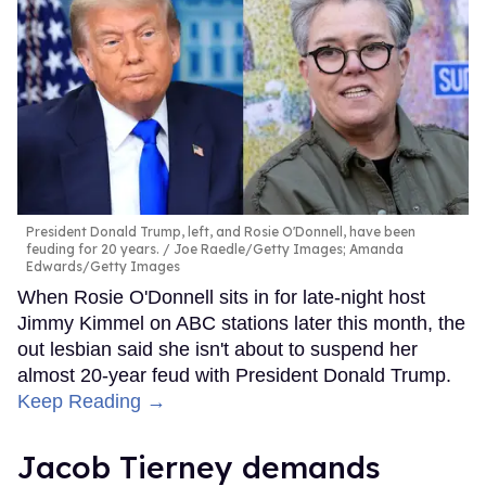
President Donald Trump, left, and Rosie O'Donnell, have been
feuding for 20 years.
Joe Raedle/Getty Images; Amanda
Edwards/Getty Images
When Rosie O'Donnell sits in for late-night host
Jimmy Kimmel on ABC stations later this month, the
out lesbian said she isn't about to suspend her
almost 20-year feud with President Donald Trump.
Keep Reading →
Jacob Tierney demands