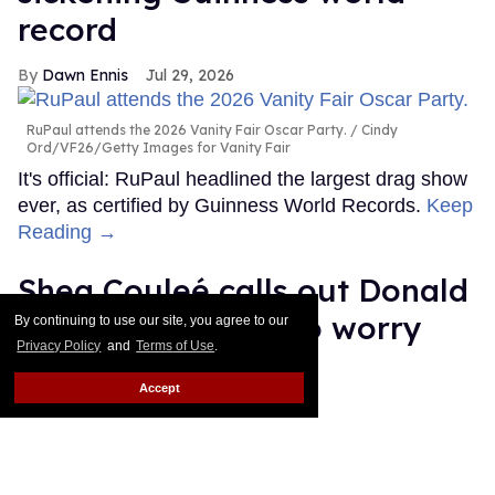
record
Dawn Ennis
Jul 29, 2026
RuPaul attends the 2026 Vanity Fair Oscar Party.
Cindy
Ord/VF26/Getty Images for Vanity Fair
It's official: RuPaul headlined the largest drag show
ever, as certified by Guinness World Records.
Keep
Reading →
Shea Couleé calls out Donald
Trump: 'You need to worry
By continuing to use our site, you agree to our
Privacy Policy
and
Terms of Use
.
about that hairline'
Accept
Ricky Cornish
Jul 29, 2026
Shea Couleé & Donald Trump
Magnus Hastings / Eric Lee/Getty
Images