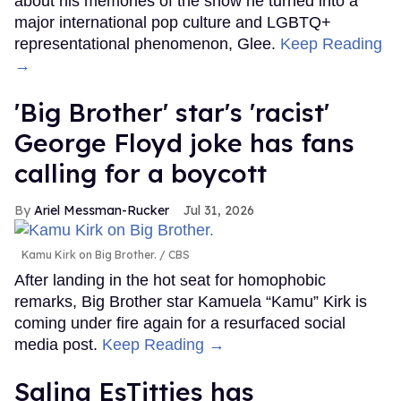
about his memories of the show he turned into a
major international pop culture and LGBTQ+
representational phenomenon, Glee.
Keep Reading
→
'Big Brother' star's 'racist'
George Floyd joke has fans
calling for a boycott
Ariel Messman-Rucker
Jul 31, 2026
Kamu Kirk on Big Brother.
CBS
After landing in the hot seat for homophobic
remarks, Big Brother star Kamuela “Kamu” Kirk is
coming under fire again for a resurfaced social
media post.
Keep Reading →
Salina EsTitties has