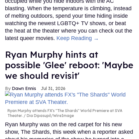
occupied while you hide indoors with the AC
blasting. When the temperature is climbing, instead
of melting outdoors, spend your time hiding inside
watching the newest LGBTQ+ TV shows, or beat
the heat at the theater where you can check out the
latest queer movies.
Keep Reading →
Ryan Murphy hints at
possible 'Glee' reboot: 'Maybe
we should revisit'
Dawn Ennis
Jul 31, 2026
Ryan Murphy attends FX's "The Shards" World Premiere at SVA
Theater.
Dia Dipasupil/WireImage
Ryan Murphy was on the red carpet for his new
show, The Shards, this week when a reporter asked