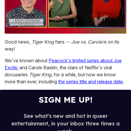
0
of
Good news,
Tiger King
fans --
Joe vs. Carole
is on its
1
way!
minute,
15
seconds
We've known about
Peacock's limited series about Joe
Exotic
and Carole Baskin, the stars of Netflix's viral
docuseries
Tiger King
, for a while, but now we know
more than ever, including
the series title and release date
.
SIGN ME UP!
See what's new and hot in queer
entertainment, in your inbox three times a