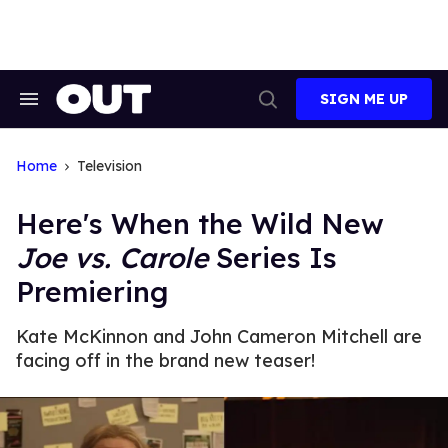
Skip
to
content
SIGN ME UP
Search
Open
&
Search
Section
Navigation
Home
Television
Here's When the Wild New
Joe vs. Carole
Series Is
Premiering
Kate McKinnon and John Cameron Mitchell are
facing off in the brand new teaser!