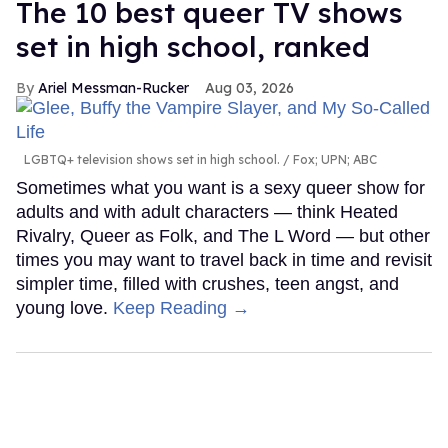
The 10 best queer TV shows
set in high school, ranked
Ariel Messman-Rucker
Aug 03, 2026
LGBTQ+ television shows set in high school.
Fox; UPN; ABC
Sometimes what you want is a sexy queer show for
adults and with adult characters — think Heated
Rivalry, Queer as Folk, and The L Word — but other
times you may want to travel back in time and revisit
simpler time, filled with crushes, teen angst, and
young love.
Keep Reading →