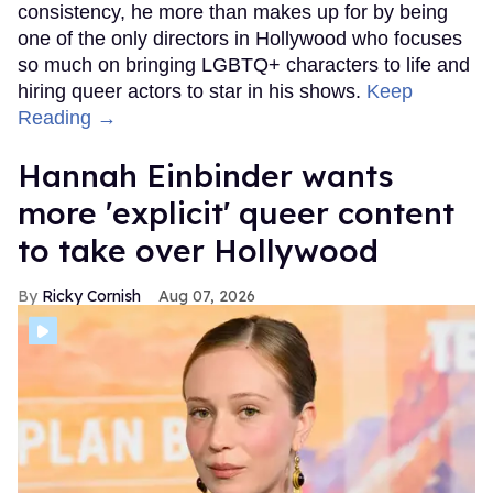
consistency, he more than makes up for by being
one of the only directors in Hollywood who focuses
so much on bringing LGBTQ+ characters to life and
hiring queer actors to star in his shows.
Keep
Reading →
Hannah Einbinder wants
more 'explicit' queer content
to take over Hollywood
Ricky Cornish
Aug 07, 2026