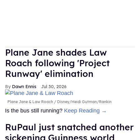
Plane Jane shades Law
Roach following 'Project
Runway' elimination
Dawn Ennis
Jul 30, 2026
Plane Jane & Law Roach
Disney/Heidi Gutman/Rankin
Is the bus still running?
Keep Reading →
RuPaul just snatched another
sickening Guinness world