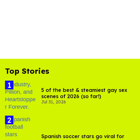
Top Stories
5 of the best & steamiest gay sex
scenes of 2026 (so far!)
Jul 31, 2026
Spanish soccer stars go viral for