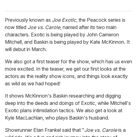
Previously known as
Joe Exotic
, the Peacock series is
now titled
Joe vs. Carole
, named after its two main
characters. Exotic is being played by John Cameron
Mitchell, and Baskin is being played by Kate McKinnon. It
will debut in March.
We also got a first teaser for the show, which has us even
more excited. In the teaser, we get our first looks at the
actors as the reality show icons, and things look exactly
as wild as we had hoped!
It shows McKinnon's Baskin researching and digging
deep into the deeds and doings of Exotic, while Mitchell's
Exotic plans intimidation tactics. We also get a look at
Kyle MacLachlan, who plays Baskin's husband.
Showrunner Etan Frankel said that "
Joe vs. Carole
is a