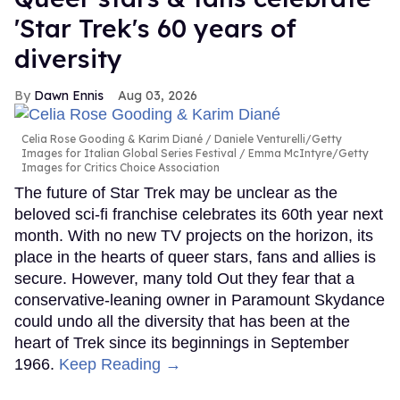
'Star Trek's 60 years of
diversity
Dawn Ennis
Aug 03, 2026
Celia Rose Gooding & Karim Diané
Daniele Venturelli/Getty
Images for Italian Global Series Festival / Emma McIntyre/Getty
Images for Critics Choice Association
The future of Star Trek may be unclear as the
beloved sci-fi franchise celebrates its 60th year next
month. With no new TV projects on the horizon, its
place in the hearts of queer stars, fans and allies is
secure. However, many told Out they fear that a
conservative-leaning owner in Paramount Skydance
could undo all the diversity that has been at the
heart of Trek since its beginnings in September
1966.
Keep Reading →