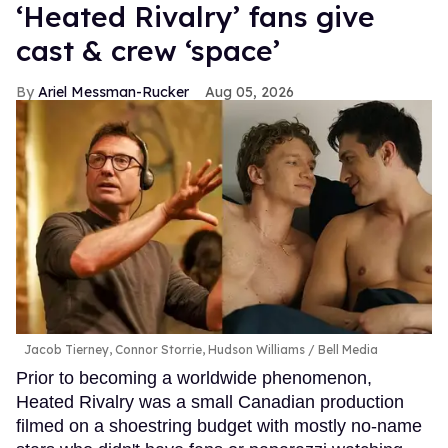
‘Heated Rivalry’ fans give
cast & crew ‘space’
Ariel Messman-Rucker
Aug 05, 2026
Jacob Tierney, Connor Storrie, Hudson Williams
Bell Media
Prior to becoming a worldwide phenomenon,
Heated Rivalry was a small Canadian production
filmed on a shoestring budget with mostly no-name