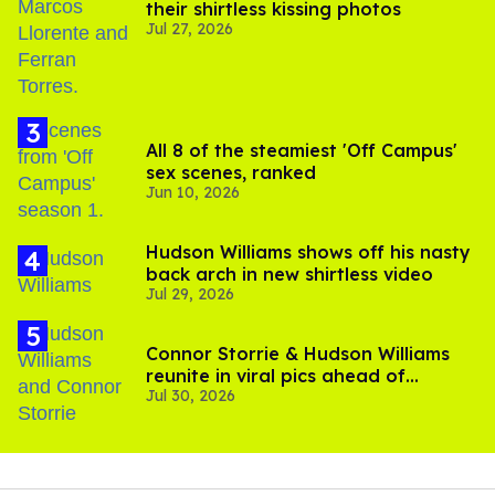
their shirtless kissing photos
Jul 27, 2026
All 8 of the steamiest 'Off Campus'
sex scenes, ranked
Jun 10, 2026
Hudson Williams shows off his nasty
back arch in new shirtless video
Jul 29, 2026
Connor Storrie & Hudson Williams
reunite in viral pics ahead of
Jul 30, 2026
'Heated Rivalry' season 2