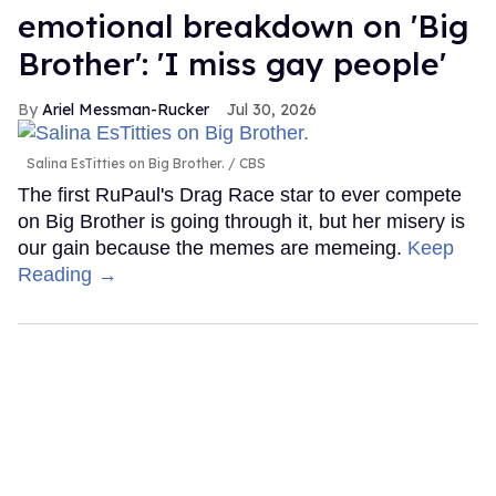
emotional breakdown on 'Big
Brother': 'I miss gay people'
Ariel Messman-Rucker
Jul 30, 2026
Salina EsTitties on Big Brother.
CBS
The first RuPaul's Drag Race star to ever compete
on Big Brother is going through it, but her misery is
our gain because the memes are memeing.
Keep
Reading →