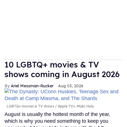
10 LGBTQ+ movies & TV
shows coming in August 2026
Ariel Messman-Rucker
Aug 03, 2026
LGBTQ+ movies & TV shows
Apple TV+; Mubi; Hulu
August is usually the hottest month of the year,
which is why you need something to keep you