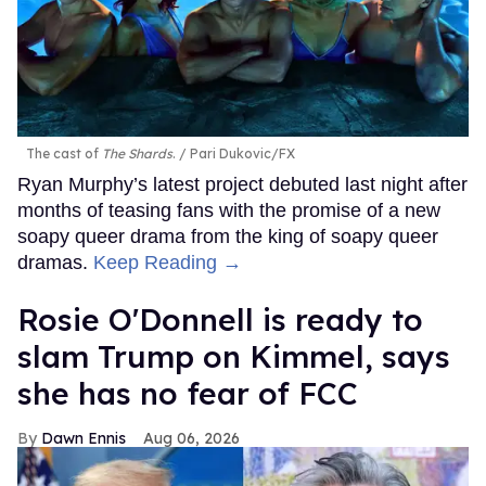
The cast of
The Shards
.
Pari Dukovic/FX
Ryan Murphy’s latest project debuted last night after
months of teasing fans with the promise of a new
soapy queer drama from the king of soapy queer
dramas.
Keep Reading →
Rosie O'Donnell is ready to
slam Trump on Kimmel, says
she has no fear of FCC
Dawn Ennis
Aug 06, 2026