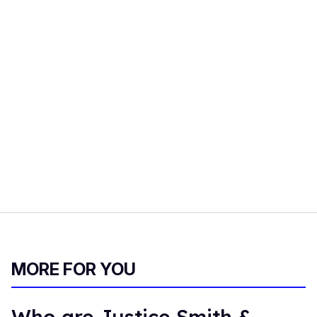
MORE FOR YOU
Who are Justice Smith &