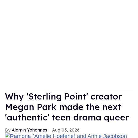
Why 'Sterling Point' creator
Megan Park made the next
'authentic' teen drama queer
Alamin Yohannes
Aug 05, 2026