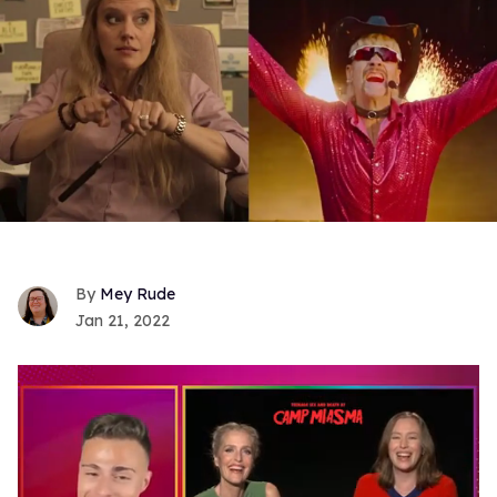
Mey Rude
Jan 21, 2022