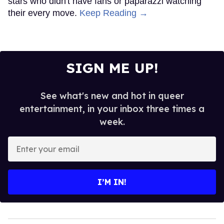
stars who didn't have fans or paparazzi watching
their every move.
Keep Reading →
SIGN ME UP!
See what's new and hot in queer
entertainment, in your inbox three times a
week.
Enter
your
email
I’M IN!