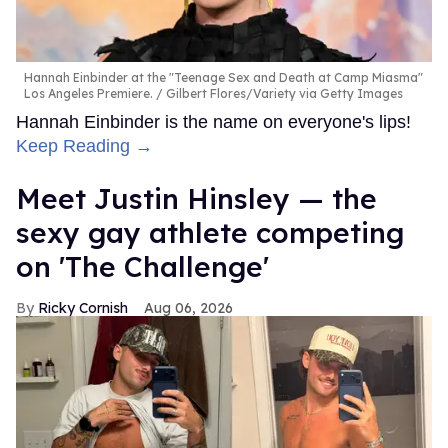
Hannah Einbinder at the "Teenage Sex and Death at Camp Miasma"
Los Angeles Premiere.
Gilbert Flores/Variety via Getty Images
Hannah Einbinder is the name on everyone's lips!
Keep Reading →
Meet Justin Hinsley — the
sexy gay athlete competing
on 'The Challenge'
Ricky Cornish
Aug 06, 2026