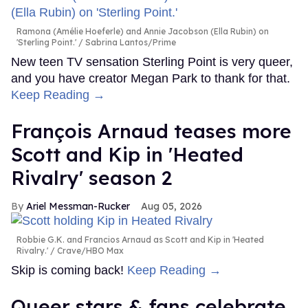
Ramona (Amélie Hoeferle) and Annie Jacobson (Ella Rubin) on
'Sterling Point.'
Sabrina Lantos/Prime
New teen TV sensation Sterling Point is very queer,
and you have creator Megan Park to thank for that.
Keep Reading →
François Arnaud teases more
Scott and Kip in 'Heated
Rivalry' season 2
Ariel Messman-Rucker
Aug 05, 2026
Robbie G.K. and Francios Arnaud as Scott and Kip in 'Heated
Rivalry.'
Crave/HBO Max
Skip is coming back!
Keep Reading →
Queer stars & fans celebrate