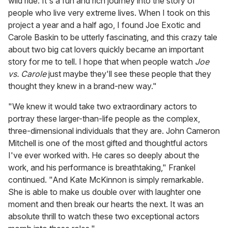
wild ride. It's a fun and rich journey into the story of
people who live very extreme lives. When I took on this
project a year and a half ago, I found Joe Exotic and
Carole Baskin to be utterly fascinating, and this crazy tale
about two big cat lovers quickly became an important
story for me to tell. I hope that when people watch
Joe
vs. Carole
just maybe they'll see these people that they
thought they knew in a brand-new way."
"We knew it would take two extraordinary actors to
portray these larger-than-life people as the complex,
three-dimensional individuals that they are. John Cameron
Mitchell is one of the most gifted and thoughtful actors
I've ever worked with. He cares so deeply about the
work, and his performance is breathtaking," Frankel
continued. "And Kate McKinnon is simply remarkable.
She is able to make us double over with laughter one
moment and then break our hearts the next. It was an
absolute thrill to watch these two exceptional actors