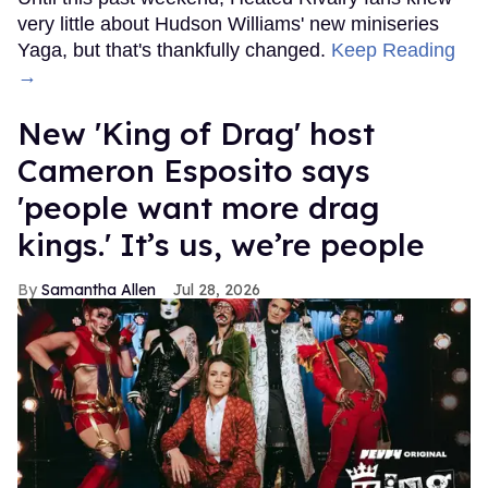
very little about Hudson Williams' new miniseries
Yaga, but that's thankfully changed.
Keep Reading
→
New 'King of Drag' host
Cameron Esposito says
'people want more drag
kings.' It’s us, we’re people
Samantha Allen
Jul 28, 2026