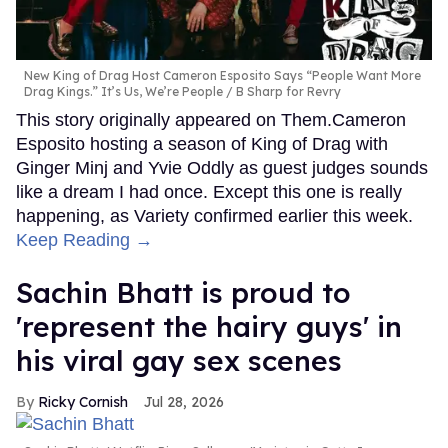
New King of Drag Host Cameron Esposito Says “People Want More
Drag Kings.” It’s Us, We’re People
B Sharp for Revry
This story originally appeared on Them.Cameron
Esposito hosting a season of King of Drag with
Ginger Minj and Yvie Oddly as guest judges sounds
like a dream I had once. Except this one is really
happening, as Variety confirmed earlier this week.
Keep Reading →
Sachin Bhatt is proud to
'represent the hairy guys' in
his viral gay sex scenes
Ricky Cornish
Jul 28, 2026