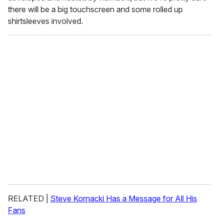
there will be a big touchscreen and some rolled up
shirtsleeves involved.
RELATED |
Steve Kornacki Has a Message for All His
Fans