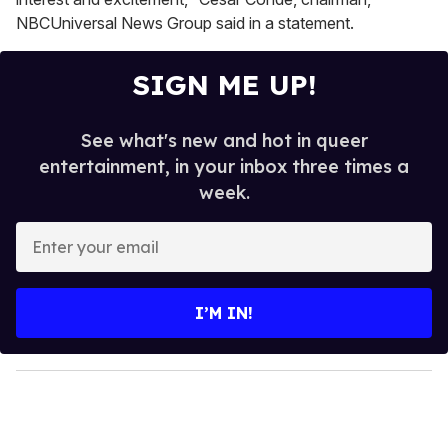
NBCUniversal News Group said in a statement.
SIGN ME UP!
See what's new and hot in queer
entertainment, in your inbox three times a
week.
E
n
t
e
I’M IN!
r
y
o
u
r