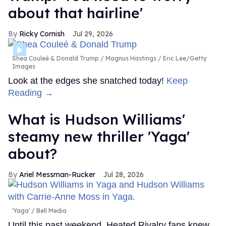
about that hairline'
Ricky Cornish
Jul 29, 2026
Shea Couleé & Donald Trump
Magnus Hastings / Eric Lee/Getty
Images
Look at the edges she snatched today!
Keep
Reading →
What is Hudson Williams'
steamy new thriller 'Yaga'
about?
Ariel Messman-Rucker
Jul 28, 2026
'Yaga'
Bell Media
Until this past weekend, Heated Rivalry fans knew