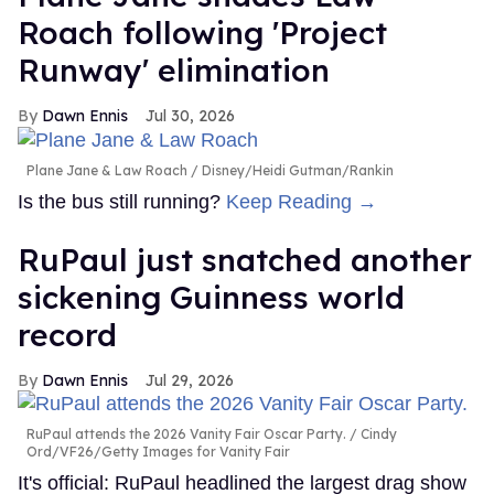
Roach following 'Project
Runway' elimination
Dawn Ennis
Jul 30, 2026
Plane Jane & Law Roach
Disney/Heidi Gutman/Rankin
Is the bus still running?
Keep Reading →
RuPaul just snatched another
sickening Guinness world
record
Dawn Ennis
Jul 29, 2026
RuPaul attends the 2026 Vanity Fair Oscar Party.
Cindy
Ord/VF26/Getty Images for Vanity Fair
It's official: RuPaul headlined the largest drag show