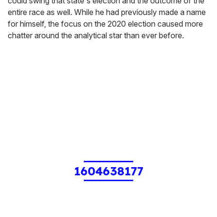
could swing that state's election and the outcome of the
entire race as well. While he had previously made a name
for himself, the focus on the 2020 election caused more
chatter around the analytical star than ever before.
1604638177