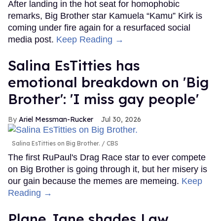
After landing in the hot seat for homophobic
remarks, Big Brother star Kamuela “Kamu” Kirk is
coming under fire again for a resurfaced social
media post.
Keep Reading →
Salina EsTitties has
emotional breakdown on 'Big
Brother': 'I miss gay people'
Ariel Messman-Rucker
Jul 30, 2026
Salina EsTitties on Big Brother.
CBS
The first RuPaul's Drag Race star to ever compete
on Big Brother is going through it, but her misery is
our gain because the memes are memeing.
Keep
Reading →
Plane Jane shades Law