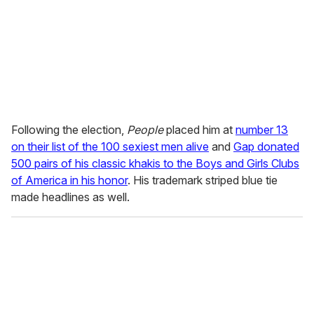
Following the election,
People
placed him at
number 13
on their list of the 100 sexiest men alive
and
Gap donated
500 pairs of his classic khakis to the Boys and Girls Clubs
of America in his honor
. His trademark striped blue tie
made headlines as well.