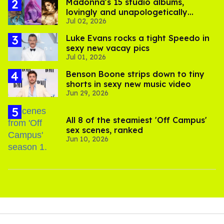
Madonna's 15 studio albums,
lovingly and unapologetically
Jul 02, 2026
ranked
Luke Evans rocks a tight Speedo in
sexy new vacay pics
Jul 01, 2026
Benson Boone strips down to tiny
shorts in sexy new music video
Jun 29, 2026
All 8 of the steamiest 'Off Campus'
sex scenes, ranked
Jun 10, 2026