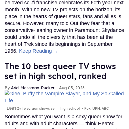
beloved sci-fi franchise celebrates its 60th year next
month. With no new TV projects on the horizon, its
place in the hearts of queer stars, fans and allies is
secure. However, many told Out they fear that a
conservative-leaning owner in Paramount Skydance
could undo all the diversity that has been at the
heart of Trek since its beginnings in September
1966.
Keep Reading →
The 10 best queer TV shows
set in high school, ranked
Ariel Messman-Rucker
Aug 03, 2026
LGBTQ+ television shows set in high school.
Fox; UPN; ABC
Sometimes what you want is a sexy queer show for
adults and with adult characters — think Heated