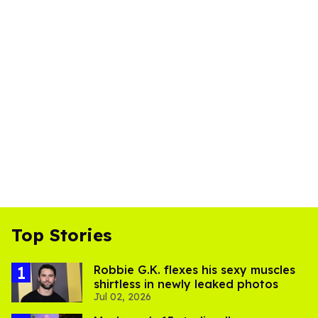
Top Stories
Robbie G.K. flexes his sexy muscles
shirtless in newly leaked photos
Jul 02, 2026