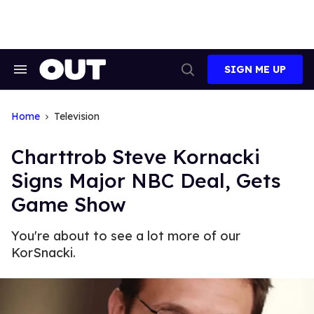
Skip
to
content
SIGN ME UP
Search
Open
&
Search
Section
Navigation
Home
Television
Charttrob Steve Kornacki
Signs Major NBC Deal, Gets
Game Show
You're about to see a lot more of our
KorSnacki.