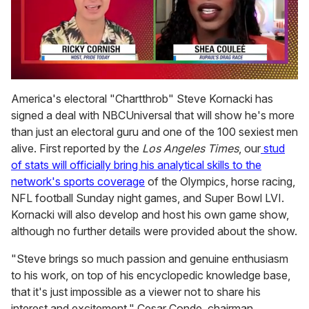
0
of
America's electoral "Chartthrob" Steve Kornacki has
2
signed a deal with NBCUniversal that will show he's more
minutes,
13
than just an electoral guru and one of the 100 sexiest men
seconds
alive. First reported by the
Los Angeles Times
, our
stud
of stats will officially bring his analytical skills to the
network's sports coverage
of the Olympics, horse racing,
NFL football Sunday night games, and Super Bowl LVI.
Kornacki will also develop and host his own game show,
although no further details were provided about the show.
"Steve brings so much passion and genuine enthusiasm
to his work, on top of his encyclopedic knowledge base,
that it's just impossible as a viewer not to share his
interest and excitement," Cesar Conde, chairman,