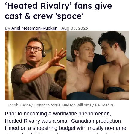
‘Heated Rivalry’ fans give
cast & crew ‘space’
Ariel Messman-Rucker
Aug 05, 2026
Jacob Tierney, Connor Storrie, Hudson Williams
Bell Media
Prior to becoming a worldwide phenomenon,
Heated Rivalry was a small Canadian production
filmed on a shoestring budget with mostly no-name