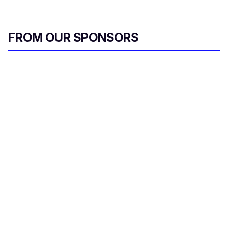
FROM OUR SPONSORS