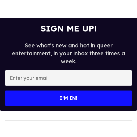
SIGN ME UP!
See what's new and hot in queer
entertainment, in your inbox three times a
week.
Enter
your
email
I’M IN!