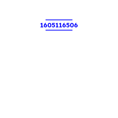
1605116506