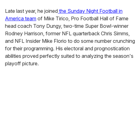
Late last year, he joined
the Sunday Night Football in
America team
of Mike Tirico, Pro Football Hall of Fame
head coach Tony Dungy, two-time Super Bowl-winner
Rodney Harrison, former NFL quarterback Chris Simms,
and NFL Insider Mike Florio to do some number crunching
for their programming. His electoral and prognostication
abilities proved perfectly suited to analyzing the season's
playoff picture.