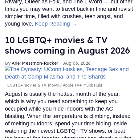
Rivalry, Queer as Folk, and The L Word — but other
times you may want to travel back in time and revisit
simpler time, filled with crushes, teen angst, and
young love.
Keep Reading →
10 LGBTQ+ movies & TV
shows coming in August 2026
Ariel Messman-Rucker
Aug 03, 2026
LGBTQ+ movies & TV shows
Apple TV+; Mubi; Hulu
August is usually the hottest month of the year,
which is why you need something to keep you
occupied while you hide indoors with the AC
blasting. When the temperature is climbing, instead
of melting outdoors, spend your time hiding inside
watching the newest LGBTQ+ TV shows, or beat