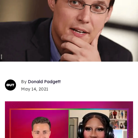
Donald Padgett
May 14, 2021