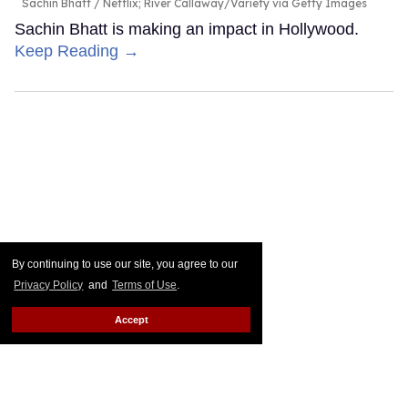
Sachin Bhatt
Netflix; River Callaway/Variety via Getty Images
Sachin Bhatt is making an impact in Hollywood.
Keep Reading →
By continuing to use our site, you agree to our
Privacy Policy
and
Terms of Use
.
Accept
Is 'House of the Dragon's Ser