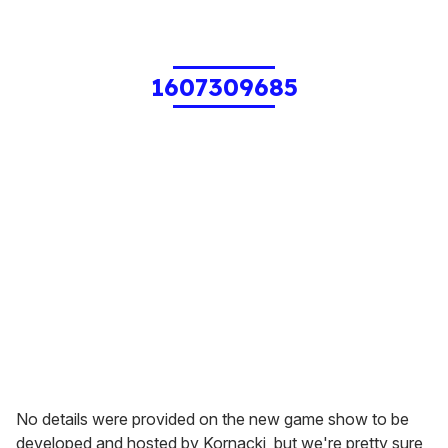
1607309685
No details were provided on the new game show to be
developed and hosted by Kornacki, but we're pretty sure