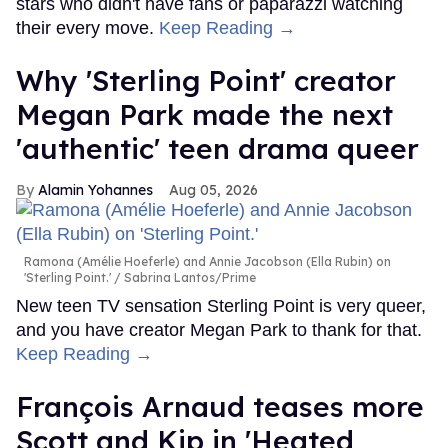
stars who didn't have fans or paparazzi watching
their every move.
Keep Reading →
Why 'Sterling Point' creator
Megan Park made the next
'authentic' teen drama queer
Alamin Yohannes
Aug 05, 2026
Ramona (Amélie Hoeferle) and Annie Jacobson (Ella Rubin) on
'Sterling Point.'
Sabrina Lantos/Prime
New teen TV sensation Sterling Point is very queer,
and you have creator Megan Park to thank for that.
Keep Reading →
François Arnaud teases more
Scott and Kip in 'Heated