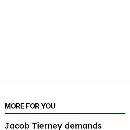
MORE FOR YOU
Jacob Tierney demands