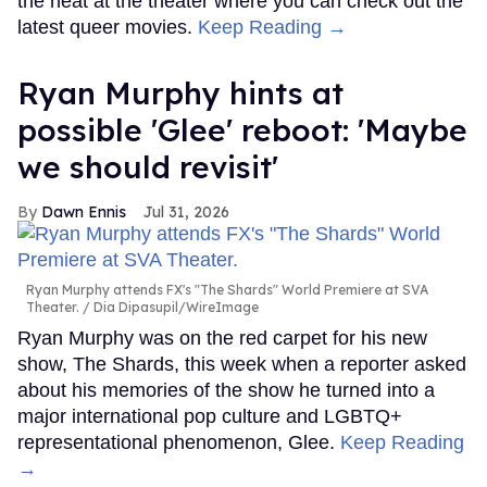
the heat at the theater where you can check out the
latest queer movies.
Keep Reading →
Ryan Murphy hints at
possible 'Glee' reboot: 'Maybe
we should revisit'
Dawn Ennis
Jul 31, 2026
Ryan Murphy attends FX's "The Shards" World Premiere at SVA
Theater.
Dia Dipasupil/WireImage
Ryan Murphy was on the red carpet for his new
show, The Shards, this week when a reporter asked
about his memories of the show he turned into a
major international pop culture and LGBTQ+
representational phenomenon, Glee.
Keep Reading
→