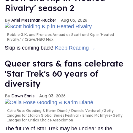
Rivalry' season 2
Ariel Messman-Rucker
Aug 05, 2026
Robbie G.K. and Francios Arnaud as Scott and Kip in 'Heated
Rivalry.'
Crave/HBO Max
Skip is coming back!
Keep Reading →
Queer stars & fans celebrate
'Star Trek's 60 years of
diversity
Dawn Ennis
Aug 03, 2026
Celia Rose Gooding & Karim Diané
Daniele Venturelli/Getty
Images for Italian Global Series Festival / Emma McIntyre/Getty
Images for Critics Choice Association
The future of Star Trek may be unclear as the