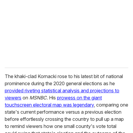
e
m
a
i
l
The khaki-clad Kornacki rose to his latest bit of national
prominence during the 2020 general elections as he
provided riveting statistical analysis and projections to
viewers
on
MSNBC
. His
prowess on the giant
touchscreen electoral map was legendary
, comparing one
state's current performance versus a previous election
before effortlessly crossing the country to pull up a map
to remind viewers how one small county's vote total