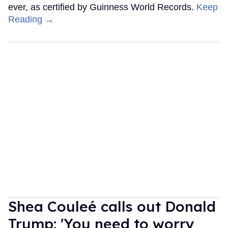
ever, as certified by Guinness World Records.
Keep
Reading →
Shea Couleé calls out Donald
Trump: 'You need to worry