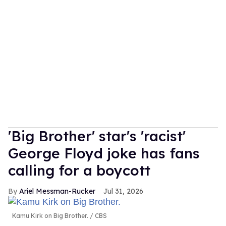
'Big Brother' star's 'racist'
George Floyd joke has fans
calling for a boycott
Ariel Messman-Rucker
Jul 31, 2026
Kamu Kirk on Big Brother.
CBS