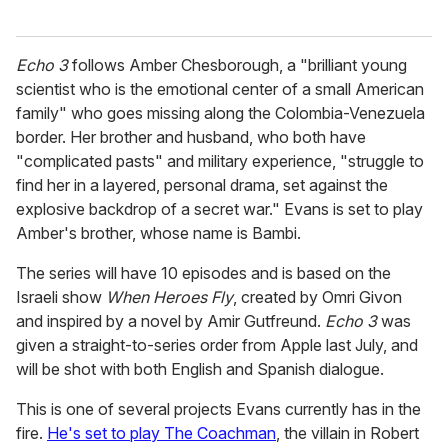
Echo 3
follows Amber Chesborough, a "brilliant young
scientist who is the emotional center of a small American
family" who goes missing along the Colombia-Venezuela
border. Her brother and husband, who both have
"complicated pasts" and military experience, "struggle to
find her in a layered, personal drama, set against the
explosive backdrop of a secret war." Evans is set to play
Amber's brother, whose name is Bambi.
The series will have 10 episodes and is based on the
Israeli show
When Heroes Fly
, created by Omri Givon
and inspired by a novel by Amir Gutfreund.
Echo 3
was
given a straight-to-series order from Apple last July, and
will be shot with both English and Spanish dialogue.
This is one of several projects Evans currently has in the
fire.
He's set to play The Coachman
, the villain in Robert