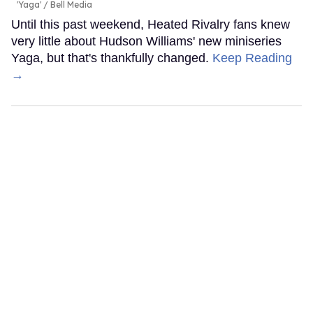
'Yaga'
Bell Media
Until this past weekend, Heated Rivalry fans knew
very little about Hudson Williams' new miniseries
Yaga, but that's thankfully changed.
Keep Reading
→