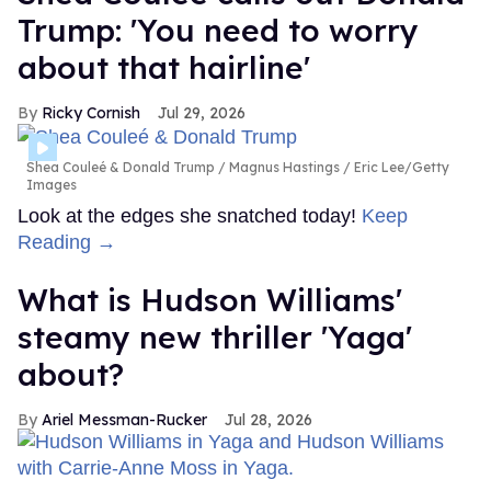
Trump: 'You need to worry
about that hairline'
Ricky Cornish
Jul 29, 2026
Shea Couleé & Donald Trump
Magnus Hastings / Eric Lee/Getty
Images
Look at the edges she snatched today!
Keep
Reading →
What is Hudson Williams'
steamy new thriller 'Yaga'
about?
Ariel Messman-Rucker
Jul 28, 2026