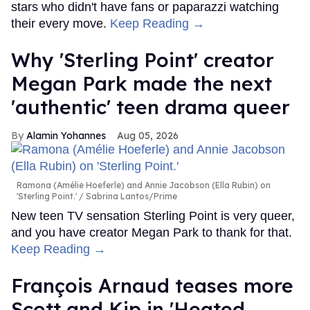
stars who didn't have fans or paparazzi watching
their every move.
Keep Reading →
Why 'Sterling Point' creator
Megan Park made the next
'authentic' teen drama queer
Alamin Yohannes
Aug 05, 2026
Ramona (Amélie Hoeferle) and Annie Jacobson (Ella Rubin) on
'Sterling Point.'
Sabrina Lantos/Prime
New teen TV sensation Sterling Point is very queer,
and you have creator Megan Park to thank for that.
Keep Reading →
François Arnaud teases more
Scott and Kip in 'Heated