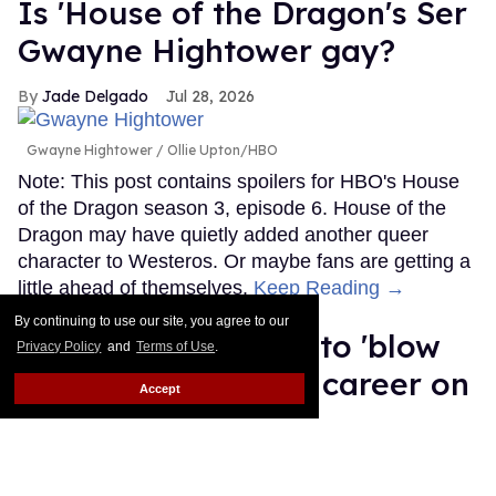
Is 'House of the Dragon's Ser
Gwayne Hightower gay?
Jade Delgado
Jul 28, 2026
Gwayne Hightower
Ollie Upton/HBO
Note: This post contains spoilers for HBO's House
of the Dragon season 3, episode 6. House of the
Dragon may have quietly added another queer
character to Westeros. Or maybe fans are getting a
little ahead of themselves.
Keep Reading →
By continuing to use our site, you agree to our
MMA fighter wants to 'blow
Privacy Policy
and
Terms of Use
.
up' Salina EsTitties' career on
Accept
'Big Brother'
Ricky Cornish
Jul 27, 2026