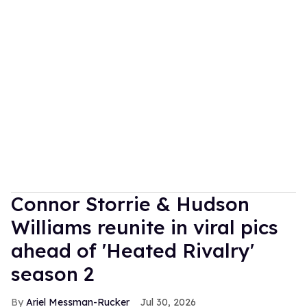
Connor Storrie & Hudson
Williams reunite in viral pics
ahead of 'Heated Rivalry'
season 2
Ariel Messman-Rucker
Jul 30, 2026