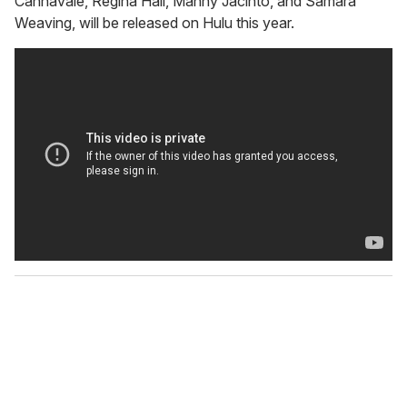
Cannavale, Regina Hall, Manny Jacinto, and Samara
Weaving, will be released on Hulu this year.