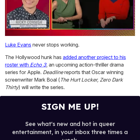
0
of
Luke Evans
never stops working.
1
minute,
The Hollywood hunk has
added another project to his
15
seconds
roster with
Echo 3
, an upcoming action-thriller drama
series for Apple.
Deadline
reports that Oscar winning
screenwriter Mark Boal (
The Hurt Locker, Zero Dark
Thirty
) will write the series.
SIGN ME UP!
See what's new and hot in queer
entertainment, in your inbox three times a