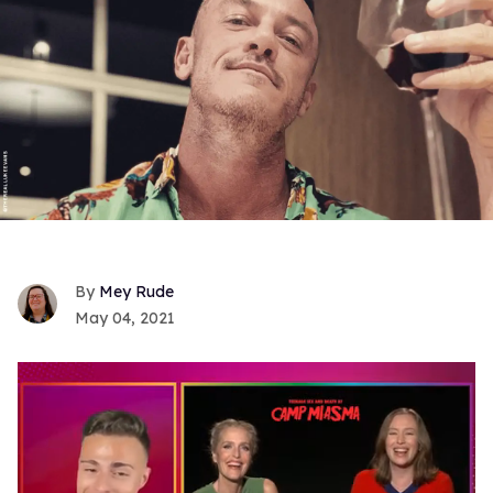
Mey Rude
May 04, 2021