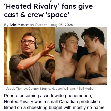
‘Heated Rivalry’ fans give
cast & crew ‘space’
Ariel Messman-Rucker
Aug 05, 2026
Jacob Tierney, Connor Storrie, Hudson Williams
Bell Media
Prior to becoming a worldwide phenomenon,
Heated Rivalry was a small Canadian production
filmed on a shoestring budget with mostly no-name