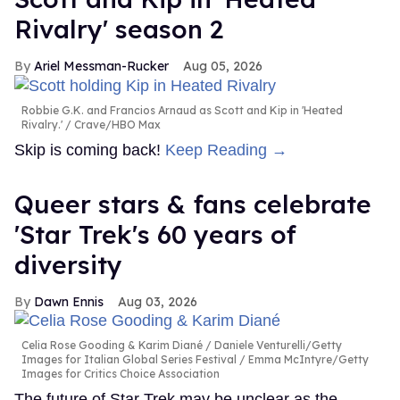
Rivalry' season 2
Ariel Messman-Rucker
Aug 05, 2026
Robbie G.K. and Francios Arnaud as Scott and Kip in 'Heated
Rivalry.'
Crave/HBO Max
Skip is coming back!
Keep Reading →
Queer stars & fans celebrate
'Star Trek's 60 years of
diversity
Dawn Ennis
Aug 03, 2026
Celia Rose Gooding & Karim Diané
Daniele Venturelli/Getty
Images for Italian Global Series Festival / Emma McIntyre/Getty
Images for Critics Choice Association
The future of Star Trek may be unclear as the