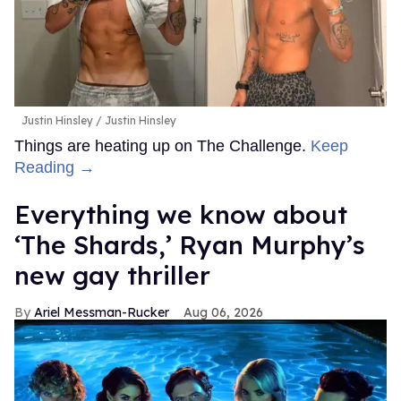
Justin Hinsley
Justin Hinsley
Things are heating up on The Challenge.
Keep
Reading →
Everything we know about
‘The Shards,’ Ryan Murphy’s
new gay thriller
Ariel Messman-Rucker
Aug 06, 2026