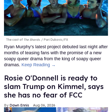
The cast of
The Shards
.
Pari Dukovic/FX
Ryan Murphy’s latest project debuted last night after
months of teasing fans with the promise of a new
soapy queer drama from the king of soapy queer
dramas.
Keep Reading →
Rosie O'Donnell is ready to
slam Trump on Kimmel, says
she has no fear of FCC
Dawn Ennis
Aug 06, 2026