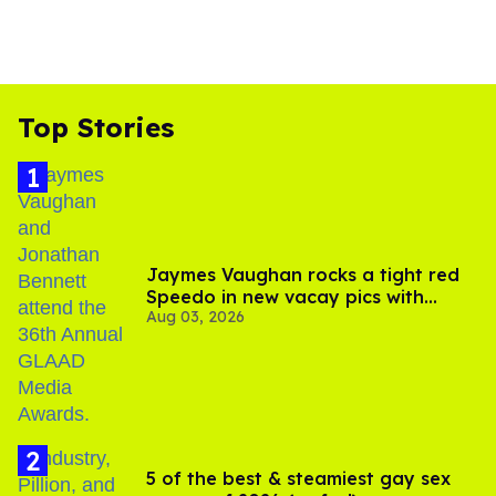
Top Stories
Jaymes Vaughan rocks a tight red
Speedo in new vacay pics with
Aug 03, 2026
Jonathan Bennett
5 of the best & steamiest gay sex