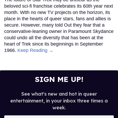
beloved sci-fi franchise celebrates its 60th year next
month. With no new TV projects on the horizon, its
place in the hearts of queer stars, fans and allies is
secure. However, many told Out they fear that a
conservative-leaning owner in Paramount Skydance
could undo all the diversity that has been at the
heart of Trek since its beginnings in September
1966.
Keep Reading →
SIGN ME UP!
See what's new and hot in queer
entertainment, in your inbox three times a
week.