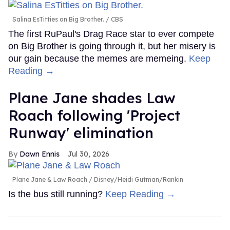
Salina EsTitties on Big Brother.
CBS
The first RuPaul's Drag Race star to ever compete
on Big Brother is going through it, but her misery is
our gain because the memes are memeing.
Keep
Reading →
Plane Jane shades Law
Roach following 'Project
Runway' elimination
Dawn Ennis
Jul 30, 2026
Plane Jane & Law Roach
Disney/Heidi Gutman/Rankin
Is the bus still running?
Keep Reading →