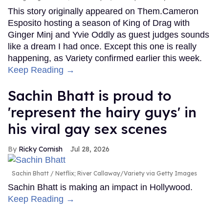
This story originally appeared on Them.Cameron
Esposito hosting a season of King of Drag with
Ginger Minj and Yvie Oddly as guest judges sounds
like a dream I had once. Except this one is really
happening, as Variety confirmed earlier this week.
Keep Reading →
Sachin Bhatt is proud to
'represent the hairy guys' in
his viral gay sex scenes
Ricky Cornish
Jul 28, 2026
Sachin Bhatt
Netflix; River Callaway/Variety via Getty Images
Sachin Bhatt is making an impact in Hollywood.
Keep Reading →