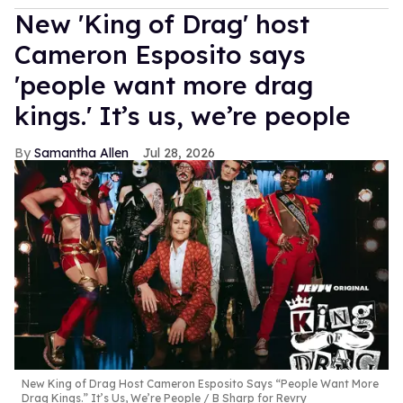
New 'King of Drag' host
Cameron Esposito says
'people want more drag
kings.' It’s us, we’re people
Samantha Allen
Jul 28, 2026
New King of Drag Host Cameron Esposito Says “People Want More
Drag Kings.” It’s Us, We’re People
B Sharp for Revry