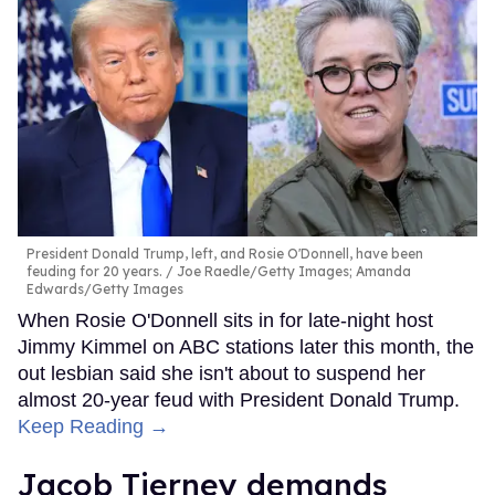
President Donald Trump, left, and Rosie O'Donnell, have been
feuding for 20 years.
Joe Raedle/Getty Images; Amanda
Edwards/Getty Images
When Rosie O'Donnell sits in for late-night host
Jimmy Kimmel on ABC stations later this month, the
out lesbian said she isn't about to suspend her
almost 20-year feud with President Donald Trump.
Keep Reading →
Jacob Tierney demands