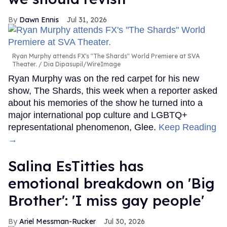
Dawn Ennis
Jul 31, 2026
Ryan Murphy attends FX's "The Shards" World Premiere at SVA
Theater.
Dia Dipasupil/WireImage
Ryan Murphy was on the red carpet for his new
show, The Shards, this week when a reporter asked
about his memories of the show he turned into a
major international pop culture and LGBTQ+
representational phenomenon, Glee.
Keep Reading
→
Salina EsTitties has
emotional breakdown on 'Big
Brother': 'I miss gay people'
Ariel Messman-Rucker
Jul 30, 2026