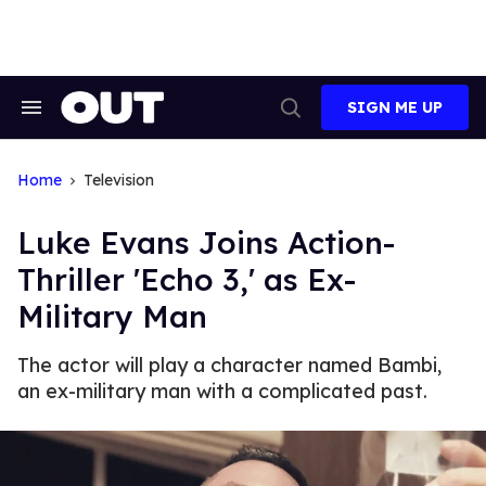
Skip
to
content
SIGN ME UP
Search
Open
&
Search
Section
Navigation
Home
Television
Luke Evans Joins Action-
Thriller 'Echo 3,' as Ex-
Military Man
The actor will play a character named Bambi,
an ex-military man with a complicated past.