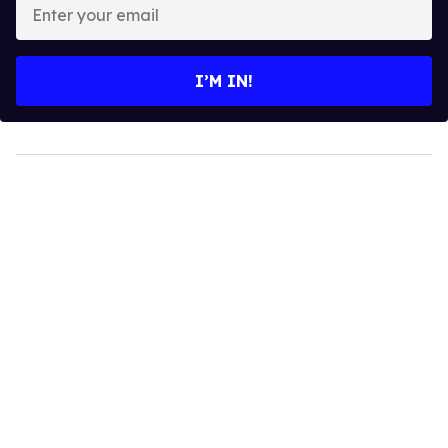
Enter
your
email
I’M IN!