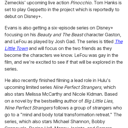
Zemeckis' upcoming live action
Pinocchio
. Tom Hanks is
set to play Geppetto in the project which is reportedly to
debut on Disney+.
Evans is also getting a six-episode series on Disney+
focusing on his
Beauty and The Beast
character Gaston,
and LeFou as played by Josh Gad. The series is titled
The
Little Town
and will focus on the two friends as they
become the characters we know. LeFou was gay in the
film, and we're excited to see if that will be explored in the
series.
He also recently finished filming a lead role in Hulu's
upcoming limited series
Nine Perfect Strangers
, which
also stars Melissa McCarthy and Nicole Kidman. Based
on a novel by the bestselling author of
Big Little Lies
,
Nine Perfect Strangers
follows a group of strangers who
go to a "mind and body total transformation retreat." The
series, which also stars Michael Shannon, Bobby