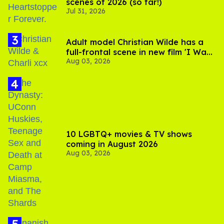
scenes of 2026 (so far!)
Jul 31, 2026
Adult model Christian Wilde has a
full-frontal scene in new film 'I Want
Aug 03, 2026
Your Sex'
10 LGBTQ+ movies & TV shows
coming in August 2026
Aug 03, 2026