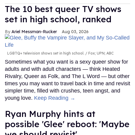
The 10 best queer TV shows
set in high school, ranked
Ariel Messman-Rucker
Aug 03, 2026
LGBTQ+ television shows set in high school.
Fox; UPN; ABC
Sometimes what you want is a sexy queer show for
adults and with adult characters — think Heated
Rivalry, Queer as Folk, and The L Word — but other
times you may want to travel back in time and revisit
simpler time, filled with crushes, teen angst, and
young love.
Keep Reading →
Ryan Murphy hints at
possible 'Glee' reboot: 'Maybe
we should revisit'