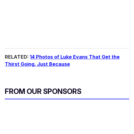
RELATED:
14 Photos of Luke Evans That Get the
Thirst Going, Just Because
FROM OUR SPONSORS