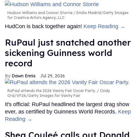
Hudson Williams and Connor Storrie
Emilio Madrid/Getty Images
for Creative Artists Agency, LLC
HudCon is back together again!
Keep Reading →
RuPaul just snatched another
sickening Guinness world
record
Dawn Ennis
Jul 29, 2026
RuPaul attends the 2026 Vanity Fair Oscar Party.
Cindy
Ord/VF26/Getty Images for Vanity Fair
It's official: RuPaul headlined the largest drag show
ever, as certified by Guinness World Records.
Keep
Reading →
Shea Couleé calls out Donald