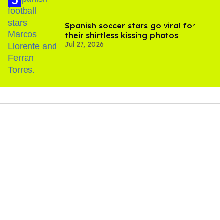
Spanish soccer stars go viral for
their shirtless kissing photos
Jul 27, 2026