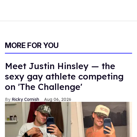
MORE FOR YOU
Meet Justin Hinsley — the
sexy gay athlete competing
on 'The Challenge'
Ricky Cornish
Aug 06, 2026