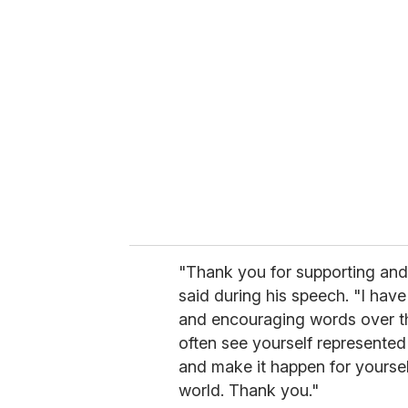
r
e
m
a
i
l
"Thank you for supporting and
said during his speech. "I have
and encouraging words over t
often see yourself represented
and make it happen for yoursel
world. Thank you."