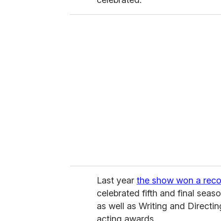
Last year
the show won a reco
celebrated fifth and final sea
as well as Writing and Directi
acting awards.