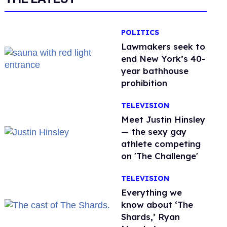
POLITICS
Lawmakers seek to
end New York’s 40-
year bathhouse
prohibition
TELEVISION
Meet Justin Hinsley
— the sexy gay
athlete competing
on 'The Challenge'
TELEVISION
Everything we
know about ‘The
Shards,’ Ryan