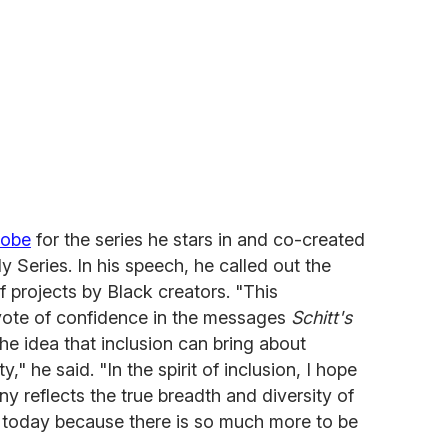
lobe
for the series he stars in and co-created
y Series. In his speech, he called out the
f projects by Black creators. "This
vote of confidence in the messages
Schitt's
he idea that inclusion can bring about
" he said. "In the spirit of inclusion, I hope
ny reflects the true breadth and diversity of
e today because there is so much more to be