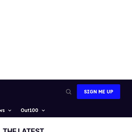
SIGN ME UP
Open
Search
ws
Out100
THE LATEST