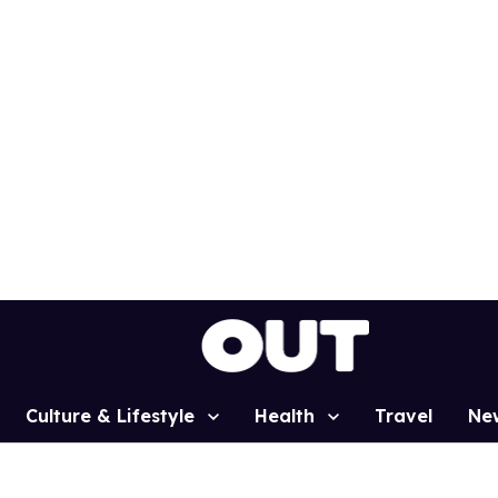
Culture & Lifestyle
Health
Travel
Ne