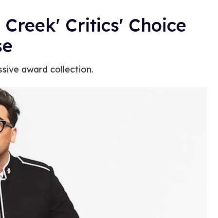
 Creek' Critics' Choice
se
ssive award collection.