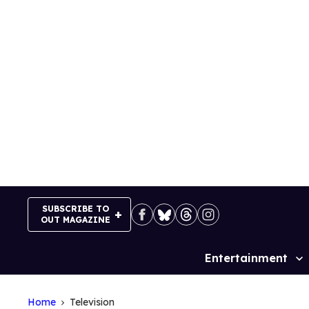
Skip
to
content
SUBSCRIBE TO
OUT MAGAZINE
Entertainment
Site
Navigation
Home
Television