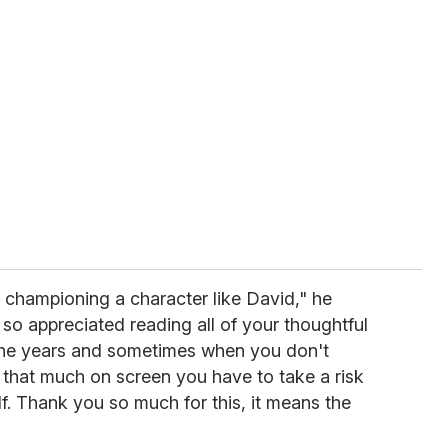
 championing a character like David," he
 so appreciated reading all of your thoughtful
he years and sometimes when you don't
 that much on screen you have to take a risk
f. Thank you so much for this, it means the