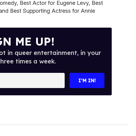
Comedy, Best Actor for Eugene Levy, Best
 and Best Supporting Actress for Annie
GN ME UP!
t in queer entertainment, in your
three times a week.
I’M IN!