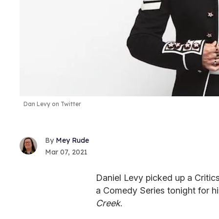
Dan Levy on Twitter
Mey Rude
Mar 07, 2021
Daniel Levy picked up a Critic
a Comedy Series tonight for h
Creek
.