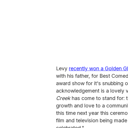
Levy
recently won a Golden G
with his father, for Best Comed
award show for it's snubbing o
acknowledgement is a lovely 
Creek
has come to stand for: t
growth and love to a community,
this time next year this ceremo
film and television being mad
celebrated."