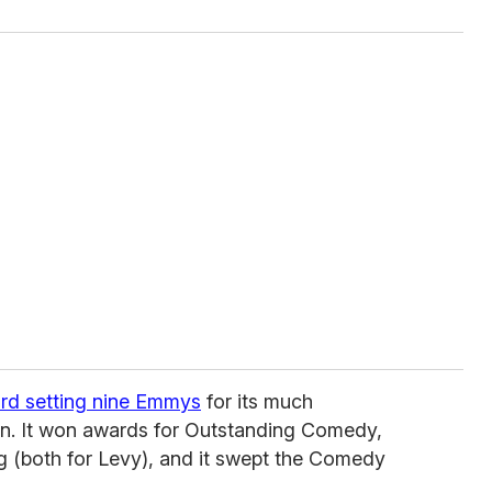
rd setting nine Emmys
for its much
son. It won awards for Outstanding Comedy,
ng (both for Levy), and it swept the Comedy