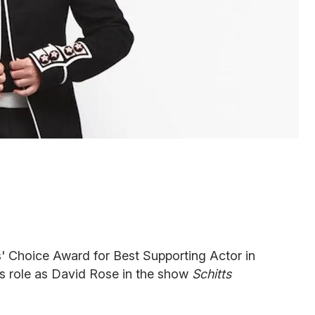
s' Choice Award for Best Supporting Actor in
is role as David Rose in the show
Schitts