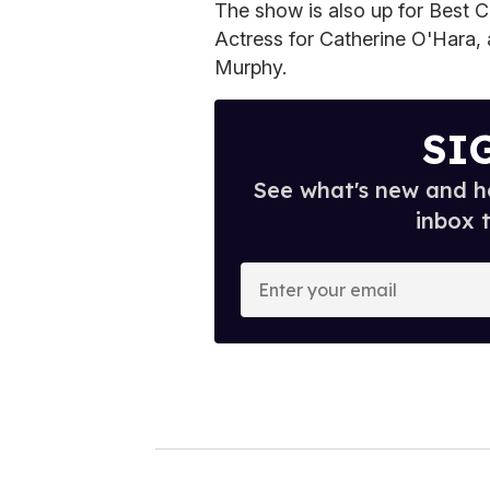
The show is also up for Best 
Actress for Catherine O'Hara,
Murphy.
SI
See what's new and ho
inbox 
E
n
t
e
r
y
o
u