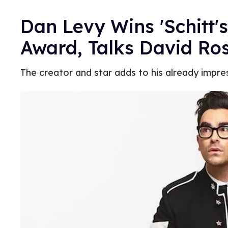
Dan Levy Wins 'Schitt's
Award, Talks David Ro
The creator and star adds to his already impre