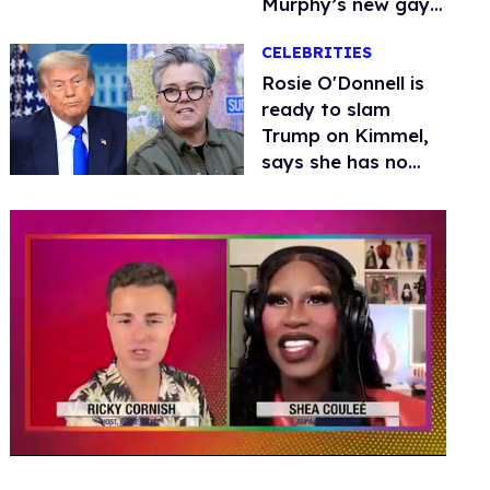
Murphy’s new gay
thriller
CELEBRITIES
Rosie O'Donnell is
ready to slam
Trump on Kimmel,
says she has no
fear of FCC
0
seconds