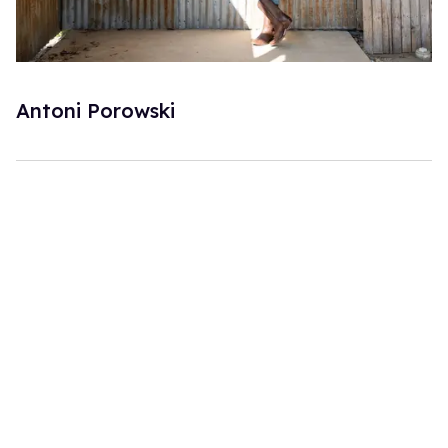
Antoni Porowski