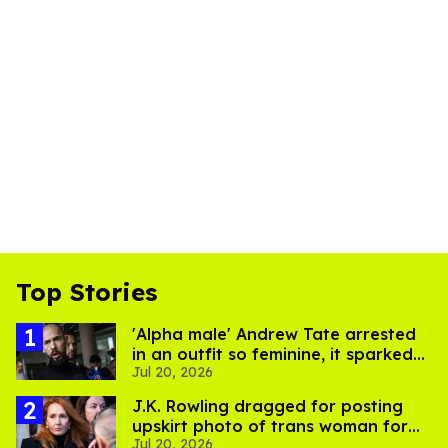
Top Stories
'Alpha male' Andrew Tate arrested
in an outfit so feminine, it sparked
Jul 20, 2026
endless jokes
J.K. Rowling dragged for posting
upskirt photo of trans woman for
Jul 20, 2026
'refusing to debate'