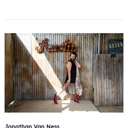
Jonathan Van Ness