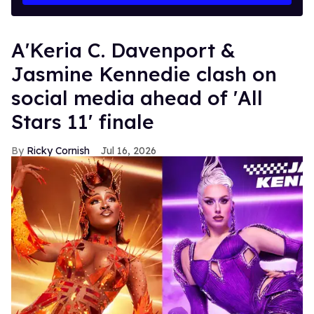
A'Keria C. Davenport &
Jasmine Kennedie clash on
social media ahead of 'All
Stars 11' finale
Ricky Cornish
Jul 16, 2026