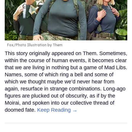
Fox/Photo Illustration by Them
This story originally appeared on Them. Sometimes,
within the course of human events, it becomes clear
that we are living in nothing but a game of Mad Libs.
Names, some of which ring a bell and some of
which we thought maybe we’d never hear from
again, resurface in strange combinations. Long-ago
figures are plucked out of obscurity, as if by the
Moirai, and spoken into our collective thread of
doomed fate.
Keep Reading →