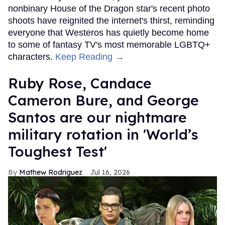
nonbinary House of the Dragon star's recent photo
shoots have reignited the internet's thirst, reminding
everyone that Westeros has quietly become home
to some of fantasy TV's most memorable LGBTQ+
characters.
Keep Reading →
Ruby Rose, Candace
Cameron Bure, and George
Santos are our nightmare
military rotation in 'World’s
Toughest Test'
Mathew Rodriguez
Jul 16, 2026