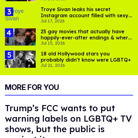
Troye Sivan leaks his secret
Instagram account filled with sexy
Jul 17, 2026
pics
25 gay movies that actually have
happily-ever-after endings & where
Jul 15, 2026
to stream them
18 old Hollywood stars you
probably didn't know were LGBTQ+
Jul 21, 2026
MORE FOR YOU
Trump’s FCC wants to put
warning labels on LGBTQ+ TV
shows, but the public is