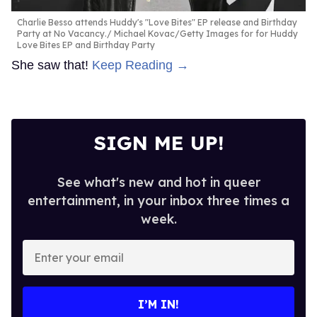
Charlie Besso attends Huddy's "Love Bites" EP release and Birthday
Party at No Vacancy.
Michael Kovac/Getty Images for for Huddy
Love Bites EP and Birthday Party
She saw that!
Keep Reading →
SIGN ME UP!
See what's new and hot in queer
entertainment, in your inbox three times a
week.
Enter
your
email
I’M IN!