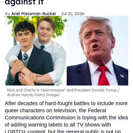
against it
Ariel Messman-Rucker
Jul 21, 2026
Nick and Charlie in 'Heartstopper' and President Donald Trump.
Andrew Harnik/Getty Images
After decades of hard-fought battles to include more
queer characters on television, the Federal
Communications Commission is toying with the idea
of adding warning labels to all TV shows with
LGBTQ+ content, but the general public is not on