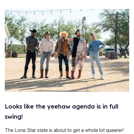
Looks like the yeehaw agenda is in full
swing!
The Lone Star state is about to get a whole lot queerer!