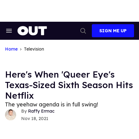
Skip
to
content
SIGN ME UP
Search
Open
&
Search
Section
Navigation
Home
Television
Here's When 'Queer Eye's
Texas-Sized Sixth Season Hits
Netflix
The yeehaw agenda is in full swing!
Raffy Ermac
Nov 18, 2021