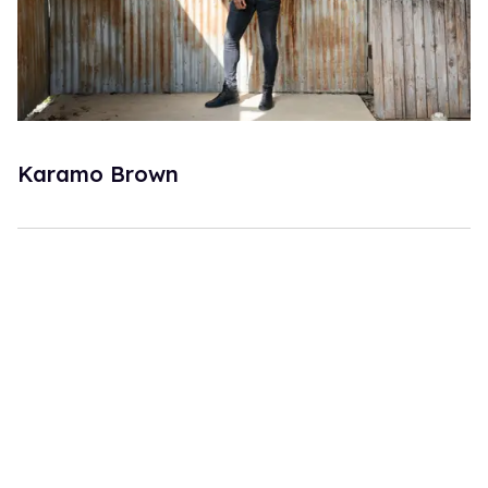
Karamo Brown