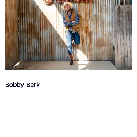
Bobby Berk