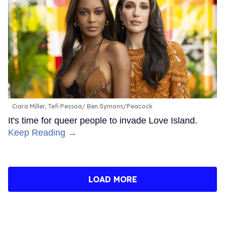
Ciara Miller, Tefi Pessoa
Ben Symons/Peacock
It's time for queer people to invade Love Island.
Keep Reading →
LOAD MORE