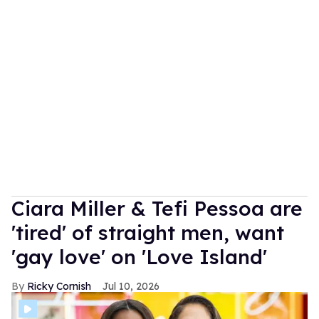
Ciara Miller & Tefi Pessoa are
'tired' of straight men, want
'gay love' on 'Love Island'
Ricky Cornish
Jul 10, 2026