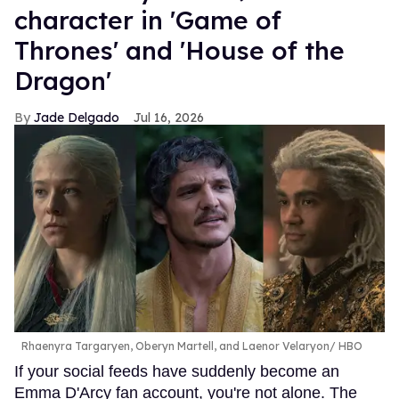
character in 'Game of
Thrones' and 'House of the
Dragon'
Jade Delgado
Jul 16, 2026
Rhaenyra Targaryen, Oberyn Martell, and Laenor Velaryon
HBO
If your social feeds have suddenly become an
Emma D'Arcy fan account, you're not alone. The