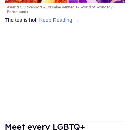
A'Keria C. Davenport & Jasmine Kennedie
World of Wonder /
Paramount+
The tea is hot!
Keep Reading →
Meet every LGBTQ+