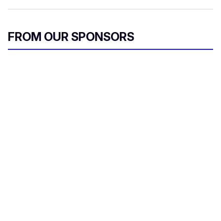
FROM OUR SPONSORS