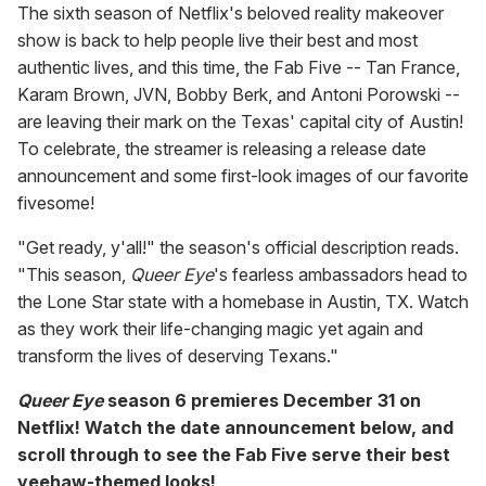
The sixth season of Netflix's beloved reality makeover
show is back to help people live their best and most
authentic lives, and this time, the Fab Five -- Tan France,
Karam Brown, JVN, Bobby Berk, and Antoni Porowski --
are leaving their mark on the Texas' capital city of Austin!
To celebrate, the streamer is releasing a release date
announcement and some first-look images of our favorite
fivesome!
"Get ready, y'all!" the season's official description reads.
"This season,
Queer Eye
's fearless ambassadors head to
the Lone Star state with a homebase in Austin, TX. Watch
as they work their life-changing magic yet again and
transform the lives of deserving Texans."
Queer Eye
season 6 premieres December 31 on
Netflix! Watch the date announcement below, and
scroll through to see the Fab Five serve their best
yeehaw-themed looks!