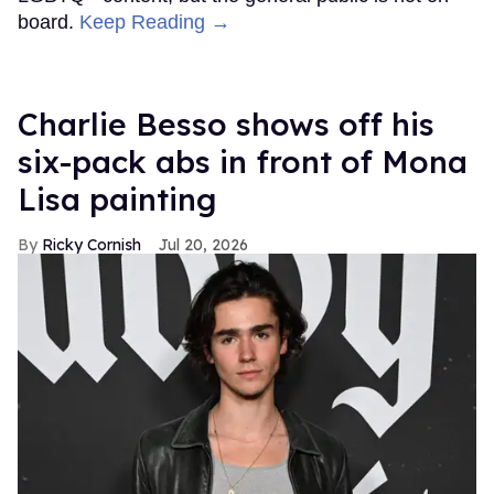
board.
Keep Reading →
Charlie Besso shows off his
six-pack abs in front of Mona
Lisa painting
Ricky Cornish
Jul 20, 2026