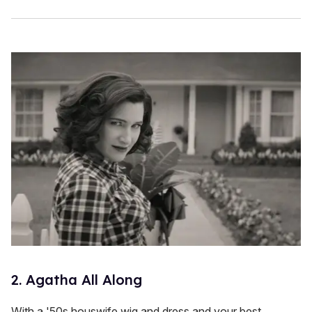
2. Agatha All Along
With a '50s houswife wig and dress and your best