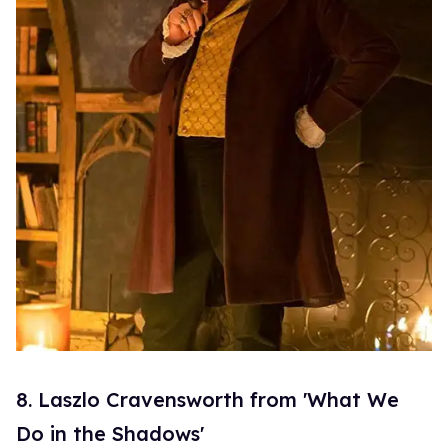
8. Laszlo Cravensworth from 'What We
Do in the Shadows'