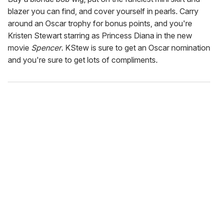
blazer you can find, and cover yourself in pearls. Carry
around an Oscar trophy for bonus points, and you're
Kristen Stewart starring as Princess Diana in the new
movie
Spencer
. KStew is sure to get an Oscar nomination
and you're sure to get lots of compliments.