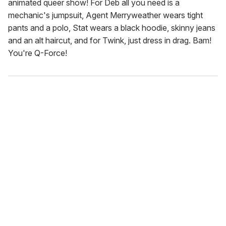
animated queer show! For Deb all you need is a
mechanic's jumpsuit, Agent Merryweather wears tight
pants and a polo, Stat wears a black hoodie, skinny jeans
and an alt haircut, and for Twink, just dress in drag. Bam!
You're Q-Force!