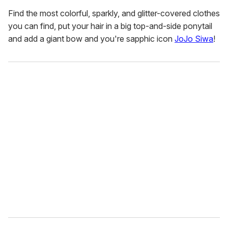
Find the most colorful, sparkly, and glitter-covered clothes
you can find, put your hair in a big top-and-side ponytail
and add a giant bow and you're sapphic icon
JoJo Siwa
!