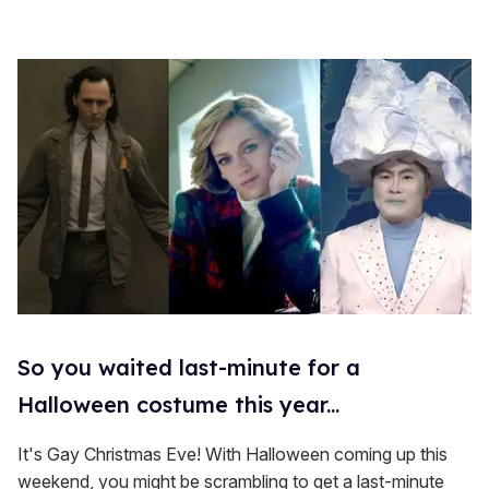
So you waited last-minute for a
Halloween costume this year...
It's Gay Christmas Eve! With Halloween coming up this
weekend, you might be scrambling to get a last-minute