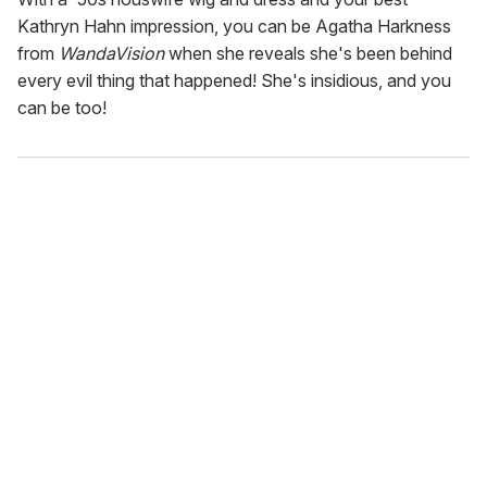
Kathryn Hahn impression, you can be Agatha Harkness
from
WandaVision
when she reveals she's been behind
every evil thing that happened! She's insidious, and you
can be too!