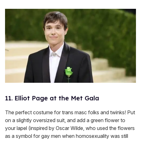
11. Elliot Page at the Met Gala
The perfect costume for trans masc folks and twinks! Put
on a slightly oversized suit, and add a green flower to
your lapel (inspired by Oscar Wilde, who used the flowers
as a symbol for gay men when homosexuality was still