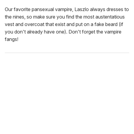
Our favorite pansexual vampire, Laszlo always dresses to
the nines, so make sure you find the most austentatious
vest and overcoat that exist and put on a fake beard (if
you don't already have one). Don't forget the vampire
fangs!