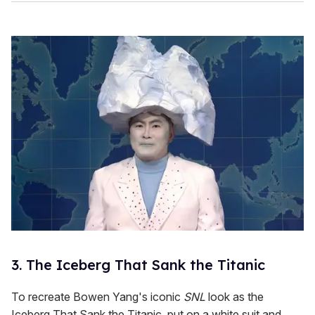
3. The Iceberg That Sank the Titanic
To recreate Bowen Yang's iconic
SNL
look as the
Iceberg That Sank the Titanic, put on a white suit and