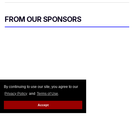
FROM OUR SPONSORS
By continuing to use our site, you agree to our
Privacy Policy
and
Terms of Use
.
Accept