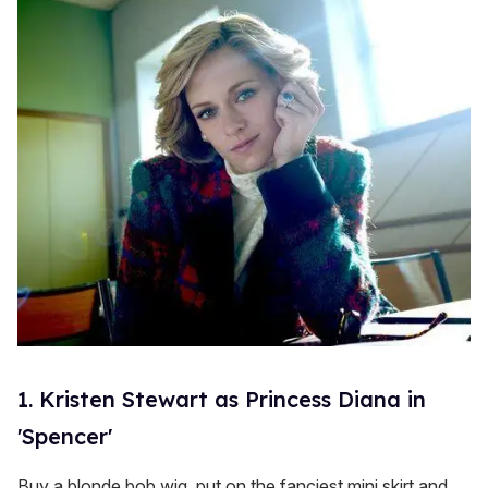
s
1. Kristen Stewart as Princess Diana in
'Spencer'
Buy a blonde bob wig, put on the fanciest mini skirt and