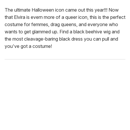
The ultimate Halloween icon came out this year!!! Now
that Elvira is evern more of a queer icon, this is the perfect
costume for femmes, drag queens, and everyone who
wants to get glammed up. Find a black beehive wig and
the most cleavage-baring black dress you can pull and
you've got a costume!