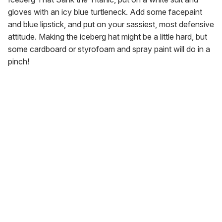
gloves with an icy blue turtleneck. Add some facepaint
and blue lipstick, and put on your sassiest, most defensive
attitude. Making the iceberg hat might be a little hard, but
some cardboard or styrofoam and spray paint will do in a
pinch!