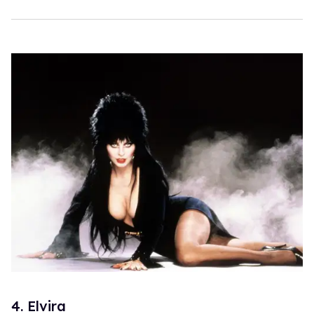
4. Elvira