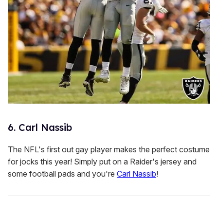
6. Carl Nassib
The NFL's first out gay player makes the perfect costume
for jocks this year! Simply put on a Raider's jersey and
some football pads and you're
Carl Nassib
!