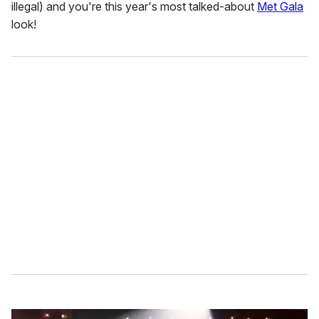
illegal) and you're this year's most talked-about
Met Gala
look!