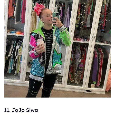
11. JoJo Siwa