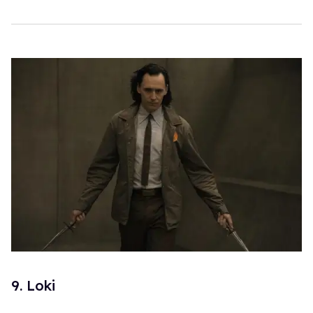
9. Loki