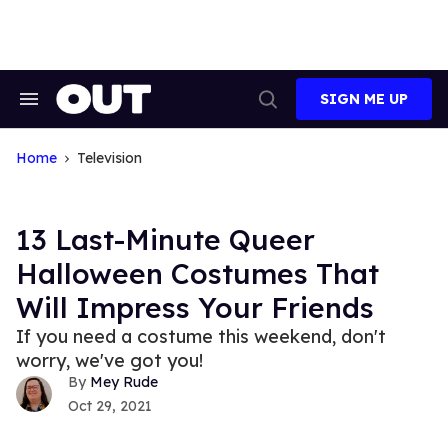
Skip
to
content
SIGN ME UP
Search
Open
&
Search
Section
Navigation
Home
Television
13 Last-Minute Queer
Halloween Costumes That
Will Impress Your Friends
If you need a costume this weekend, don't
worry, we've got you!
Mey Rude
Oct 29, 2021