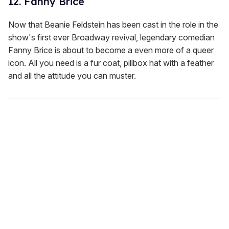
12. Fanny Brice
Now that Beanie Feldstein has been cast in the role in the
show's first ever Broadway revival, legendary comedian
Fanny Brice is about to become a even more of a queer
icon. All you need is a fur coat, pillbox hat with a feather
and all the attitude you can muster.