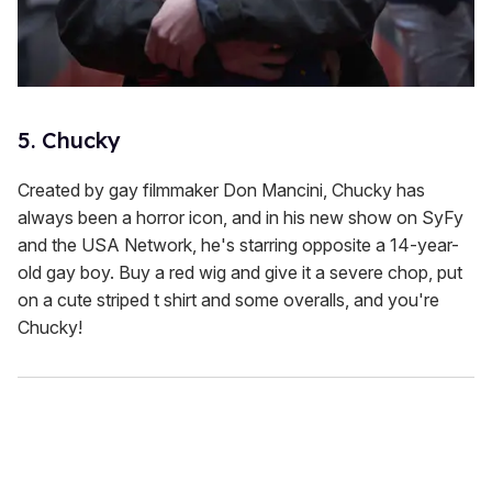
5. Chucky
Created by gay filmmaker Don Mancini, Chucky has
always been a horror icon, and in his new show on SyFy
and the USA Network, he's starring opposite a 14-year-
old gay boy. Buy a red wig and give it a severe chop, put
on a cute striped t shirt and some overalls, and you're
Chucky!