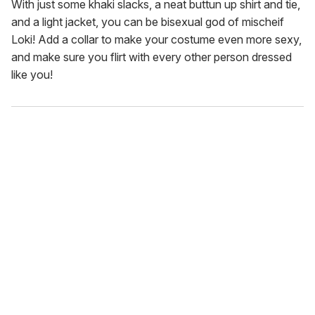
With just some khaki slacks, a neat buttun up shirt and tie,
and a light jacket, you can be bisexual god of mischeif
Loki! Add a collar to make your costume even more sexy,
and make sure you flirt with every other person dressed
like you!