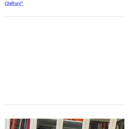
Chiffon!"