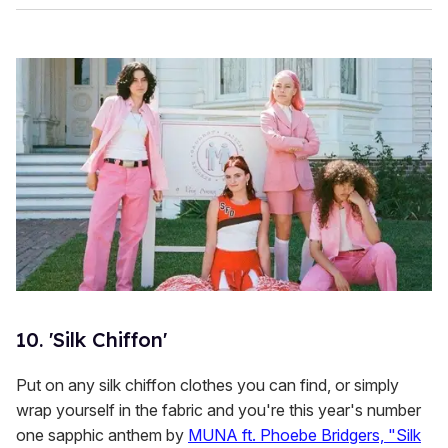
10. 'Silk Chiffon'
Put on any silk chiffon clothes you can find, or simply
wrap yourself in the fabric and you're this year's number
one sapphic anthem by
MUNA ft. Phoebe Bridgers, "Silk