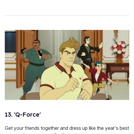
13. 'Q-Force'
Get your friends together and dress up like the year's best