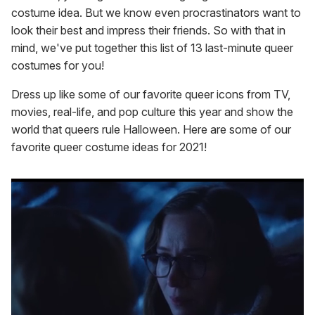
costume idea. But we know even procrastinators want to
look their best and impress their friends. So with that in
mind, we've put together this list of 13 last-minute queer
costumes for you!
Dress up like some of our favorite queer icons from TV,
movies, real-life, and pop culture this year and show the
world that queers rule Halloween. Here are some of our
favorite queer costume ideas for 2021!