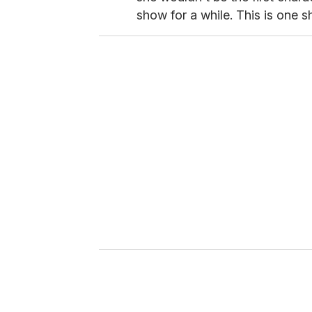
show for a while. This is one sh