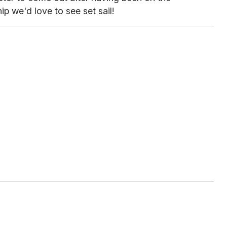
ip we'd love to see set sail!