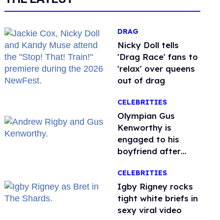
DRAG
Nicky Doll tells
'Drag Race' fans to
'relax' over queens
out of drag
CELEBRITIES
Olympian Gus
Kenworthy is
engaged to his
boyfriend after
getting down on
CELEBRITIES
one knee in Spain
​Igby Rigney rocks
tight white briefs in
sexy viral video