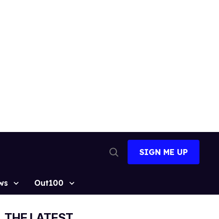
SIGN ME UP
Open
Search
ws
Out100
THE LATEST