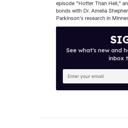
episode "Hotter Than Hell," an
bonds with Dr. Amelia Shepher
Parkinson's research in Minne
SI
See what's new and ho
inbox 
E
n
t
e
r
y
o
u