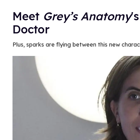
Meet
Grey’s Anatomy
'
Doctor
Plus, sparks are flying between this new chara