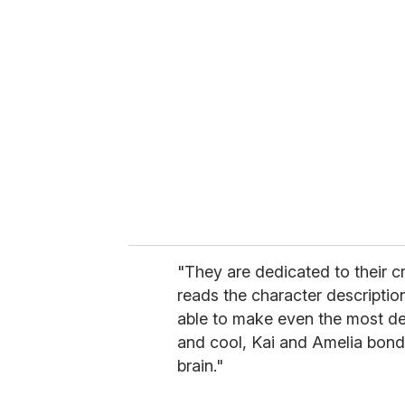
r
e
m
a
i
l
"They are dedicated to their c
reads the character descriptio
able to make even the most d
and cool, Kai and Amelia bond 
brain."