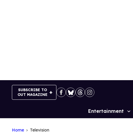
Skip
to
content
SUBSCRIBE TO
OUT MAGAZINE
Entertainment
Site
Navigation
Home
Television