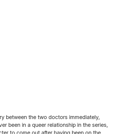
ry between the two doctors immediately,
r been in a queer relationship in the series,
acter to come out after having been on the