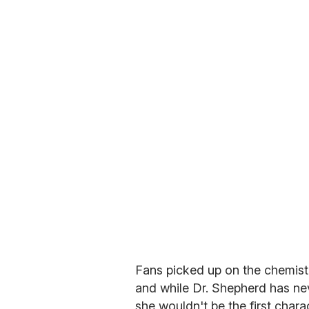
Fans picked up on the chemist
and while Dr. Shepherd has neve
she wouldn't be the first char