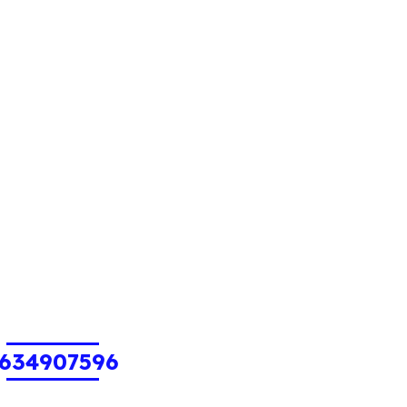
634907596