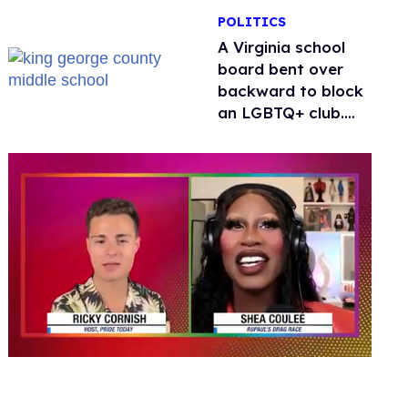
POLITICS
A Virginia school
board bent over
backward to block
an LGBTQ+ club.
One mom explains
why she’s suing
0
of
2
minutes,