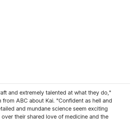
raft and extremely talented at what they do,"
n from ABC about Kai. "Confident as hell and
etailed and mundane science seem exciting
over their shared love of medicine and the