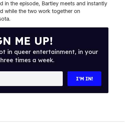
d in the episode, Bartley meets and instantly
d while the two work together on
sota.
GN ME UP!
t in queer entertainment, in your
three times a week.
I’M IN!