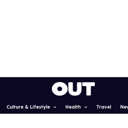
Culture & Lifestyle
Health
Travel
Ne