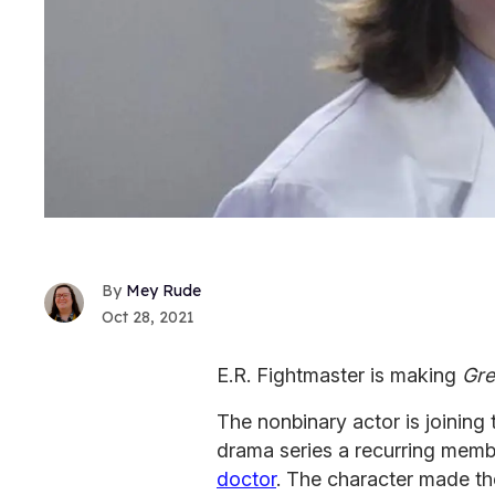
Mey Rude
Oct 28, 2021
E.R. Fightmaster is making
Gre
The nonbinary actor is joining
drama series a recurring membe
doctor
. The character made th