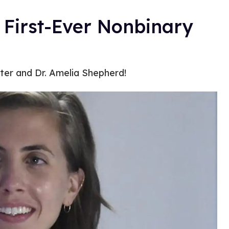
s First-Ever Nonbinary
cter and Dr. Amelia Shepherd!