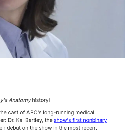
y's Anatomy
history!
 the cast of ABC's long-running medical
r: Dr. Kai Bartley, the
show's first nonbinary
eir debut on the show in the most recent