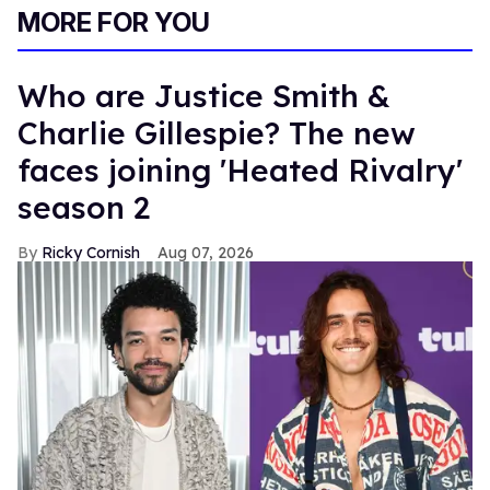
MORE FOR YOU
Who are Justice Smith &
Charlie Gillespie? The new
faces joining 'Heated Rivalry'
season 2
Ricky Cornish
Aug 07, 2026