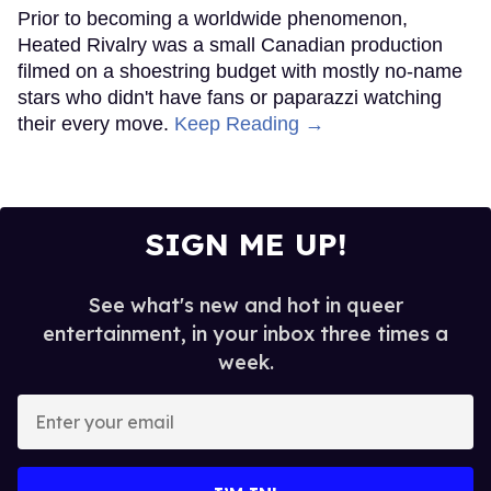
Prior to becoming a worldwide phenomenon,
Heated Rivalry was a small Canadian production
filmed on a shoestring budget with mostly no-name
stars who didn't have fans or paparazzi watching
their every move.
Keep Reading →
SIGN ME UP!
See what's new and hot in queer
entertainment, in your inbox three times a
week.
Enter
your
email