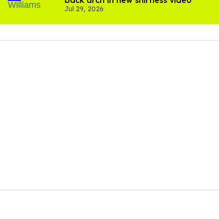
Jul 29, 2026