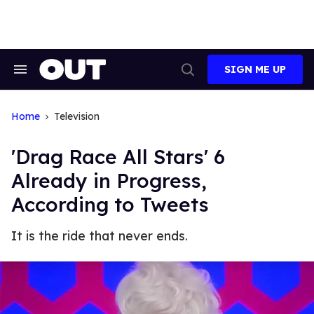
Skip
to
content
SIGN ME UP
Search
Open
&
Search
Section
Navigation
Home
Television
'Drag Race All Stars' 6
Already in Progress,
According to Tweets
It is the ride that never ends.