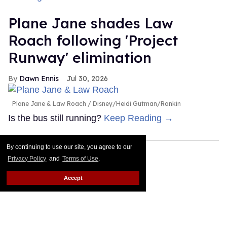
Plane Jane shades Law
Roach following 'Project
Runway' elimination
Dawn Ennis
Jul 30, 2026
Plane Jane & Law Roach
Disney/Heidi Gutman/Rankin
Is the bus still running?
Keep Reading →
By continuing to use our site, you agree to our
Privacy Policy
and
Terms of Use
.
Accept