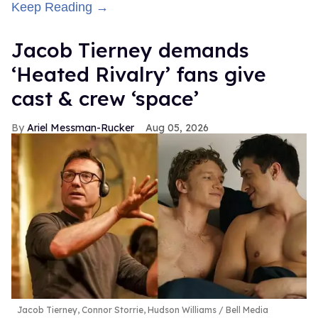
Keep Reading →
Jacob Tierney demands
‘Heated Rivalry’ fans give
cast & crew ‘space’
Ariel Messman-Rucker
Aug 05, 2026
Jacob Tierney, Connor Storrie, Hudson Williams
Bell Media