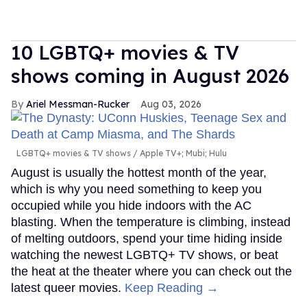
10 LGBTQ+ movies & TV
shows coming in August 2026
Ariel Messman-Rucker
Aug 03, 2026
LGBTQ+ movies & TV shows
Apple TV+; Mubi; Hulu
August is usually the hottest month of the year,
which is why you need something to keep you
occupied while you hide indoors with the AC
blasting. When the temperature is climbing, instead
of melting outdoors, spend your time hiding inside
watching the newest LGBTQ+ TV shows, or beat
the heat at the theater where you can check out the
latest queer movies.
Keep Reading →