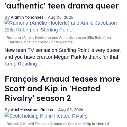
'authentic' teen drama queer
Alamin Yohannes
Aug 05, 2026
Ramona (Amélie Hoeferle) and Annie Jacobson (Ella Rubin) on
'Sterling Point.'
Sabrina Lantos/Prime
New teen TV sensation Sterling Point is very queer,
and you have creator Megan Park to thank for that.
Keep Reading →
François Arnaud teases more
Scott and Kip in 'Heated
Rivalry' season 2
Ariel Messman-Rucker
Aug 05, 2026
Robbie G.K. and Francios Arnaud as Scott and Kip in 'Heated