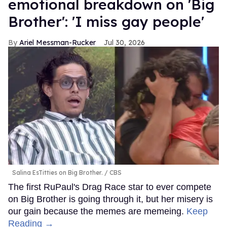
emotional breakdown on 'Big
Brother': 'I miss gay people'
Ariel Messman-Rucker
Jul 30, 2026
Salina EsTitties on Big Brother.
CBS
The first RuPaul's Drag Race star to ever compete
on Big Brother is going through it, but her misery is
our gain because the memes are memeing.
Keep
Reading →