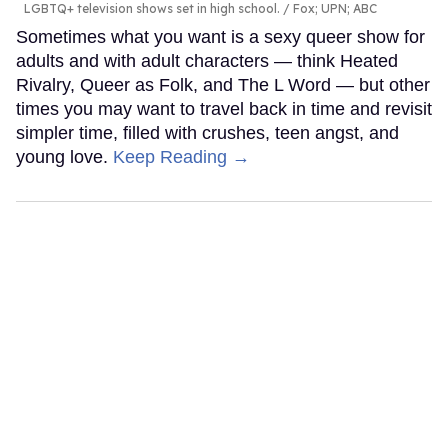
LGBTQ+ television shows set in high school.
Fox; UPN; ABC
Sometimes what you want is a sexy queer show for
adults and with adult characters — think Heated
Rivalry, Queer as Folk, and The L Word — but other
times you may want to travel back in time and revisit
simpler time, filled with crushes, teen angst, and
young love.
Keep Reading →