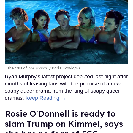
The cast of
The Shards
.
Pari Dukovic/FX
Ryan Murphy’s latest project debuted last night after
months of teasing fans with the promise of a new
soapy queer drama from the king of soapy queer
dramas.
Keep Reading →
Rosie O'Donnell is ready to
slam Trump on Kimmel, says