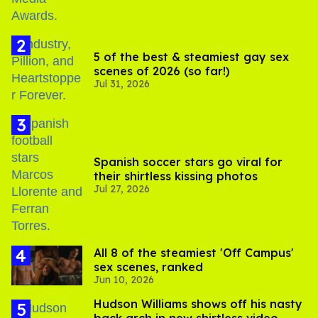
5 of the best & steamiest gay sex
scenes of 2026 (so far!)
Jul 31, 2026
Spanish soccer stars go viral for
their shirtless kissing photos
Jul 27, 2026
All 8 of the steamiest 'Off Campus'
sex scenes, ranked
Jun 10, 2026
Hudson Williams shows off his nasty
back arch in new shirtless video