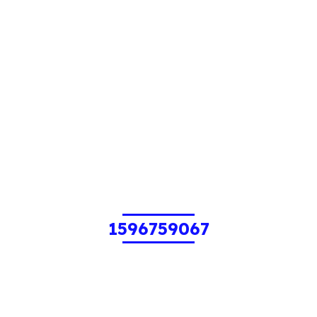
1596759067