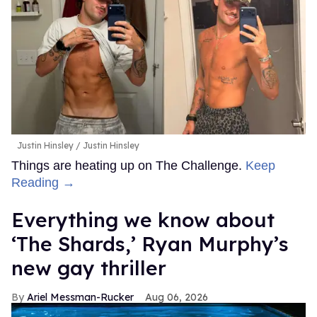
Justin Hinsley
Justin Hinsley
Things are heating up on The Challenge.
Keep
Reading →
Everything we know about
‘The Shards,’ Ryan Murphy’s
new gay thriller
Ariel Messman-Rucker
Aug 06, 2026