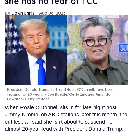
she has no fear of FCC
Dawn Ennis
Aug 06, 2026
President Donald Trump, left, and Rosie O'Donnell, have been
feuding for 20 years.
Joe Raedle/Getty Images; Amanda
Edwards/Getty Images
When Rosie O'Donnell sits in for late-night host
Jimmy Kimmel on ABC stations later this month, the
out lesbian said she isn't about to suspend her
almost 20-year feud with President Donald Trump.