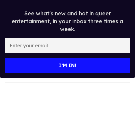
See what's new and hot in queer
entertainment, in your inbox three times a
week.
E
n
t
e
I’M IN!
r
y
o
u
r
e
m
a
i