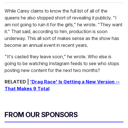
While Carey claims to know the full list of all of the
queens he also stopped short of revealing it publicly. "I
am not going to ruin it for the girls," he wrote. "They want
it." That said, according to him, production is soon
underway. This all sort of makes sense as the show has
become an annual event in recent years.
"It's casted they leave soon," he wrote. Who else is
going to be watching Instagram feeds to see who stops
posting new content for the next two months?
RELATED |
'Drag Race' Is Getting a New Version --
That Makes 9 Total
FROM OUR SPONSORS