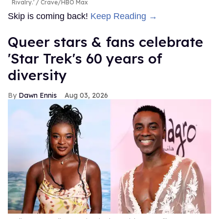
Rivalry.'
Crave/HBO Max
Skip is coming back!
Keep Reading →
Queer stars & fans celebrate
'Star Trek's 60 years of
diversity
Dawn Ennis
Aug 03, 2026