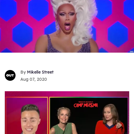
Mikelle Street
Aug 07, 2020