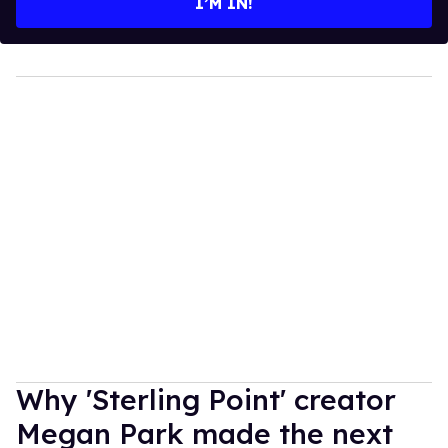
I’M IN!
Why 'Sterling Point' creator
Megan Park made the next