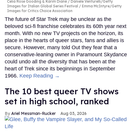
Celia Rose Gooding & Karim Diané
Daniele Venturelli/Getty
Images for Italian Global Series Festival / Emma McIntyre/Getty
Images for Critics Choice Association
The future of Star Trek may be unclear as the
beloved sci-fi franchise celebrates its 60th year next
month. With no new TV projects on the horizon, its
place in the hearts of queer stars, fans and allies is
secure. However, many told Out they fear that a
conservative-leaning owner in Paramount Skydance
could undo all the diversity that has been at the
heart of Trek since its beginnings in September
1966.
Keep Reading →
The 10 best queer TV shows
set in high school, ranked
Ariel Messman-Rucker
Aug 03, 2026