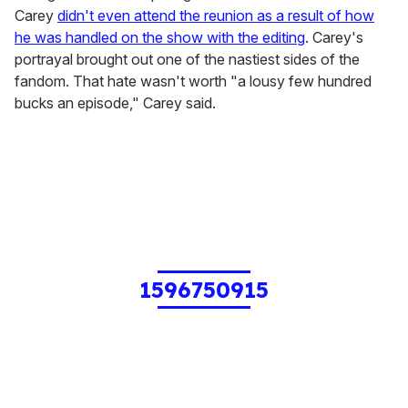
Carey
didn't even attend the reunion as a result of how
he was handled on the show with the editing
. Carey's
portrayal brought out one of the nastiest sides of the
fandom. That hate wasn't worth "a lousy few hundred
bucks an episode," Carey said.
1596750915