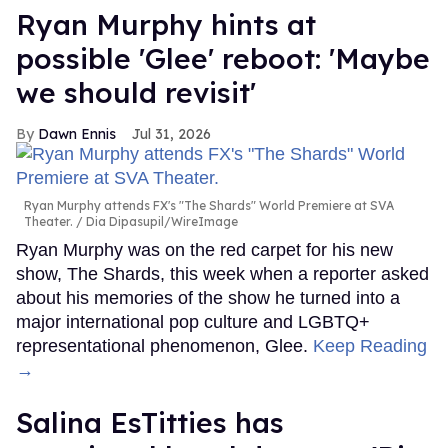
Ryan Murphy hints at
possible 'Glee' reboot: 'Maybe
we should revisit'
Dawn Ennis
Jul 31, 2026
Ryan Murphy attends FX's "The Shards" World Premiere at SVA
Theater.
Dia Dipasupil/WireImage
Ryan Murphy was on the red carpet for his new
show, The Shards, this week when a reporter asked
about his memories of the show he turned into a
major international pop culture and LGBTQ+
representational phenomenon, Glee.
Keep Reading
→
Salina EsTitties has