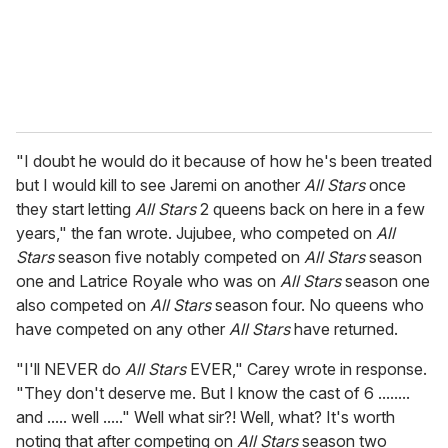
l
"I doubt he would do it because of how he's been treated
but I would kill to see Jaremi on another
All Stars
once
they start letting
All Stars
2 queens back on here in a few
years," the fan wrote. Jujubee, who competed on
All
Stars
season five notably competed on
All Stars
season
one and Latrice Royale who was on
All Stars
season one
also competed on
All Stars
season four. No queens who
have competed on any other
All Stars
have returned.
"I'll NEVER do
All Stars
EVER," Carey wrote in response.
"They don't deserve me. But I know the cast of 6 ........
and ..... well ....." Well what sir?! Well, what? It's worth
noting that after competing on
All Stars
season two