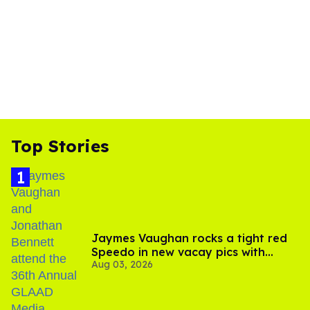
Top Stories
Jaymes Vaughan rocks a tight red
Speedo in new vacay pics with
Aug 03, 2026
Jonathan Bennett