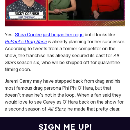
0
seconds
Yes,
Shea Coulee just began her reign
but it looks like
of
RuPaul's Drag Race
is already planning for her successor.
1
minute,
According to tweets from a former competitor on the
15
show, the franchise has already secured its cast for
All
seconds
Stars
season six, who will be shipped off for quarantine
filming soon.
Jaremi Carey may have stepped back from drag and his
most famous drag persona Phi Phi O'Hara, but that
doesn't mean he's not in the loop. When a fan said they
would love to see Carey as O'Hara back on the show for
a second season of
All Stars
, he made that pretty clear.
SIGN ME UP!