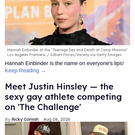
Hannah Einbinder at the "Teenage Sex and Death at Camp Miasma"
Los Angeles Premiere.
Gilbert Flores/Variety via Getty Images
Hannah Einbinder is the name on everyone's lips!
Keep Reading →
Meet Justin Hinsley — the
sexy gay athlete competing
on 'The Challenge'
Ricky Cornish
Aug 06, 2026