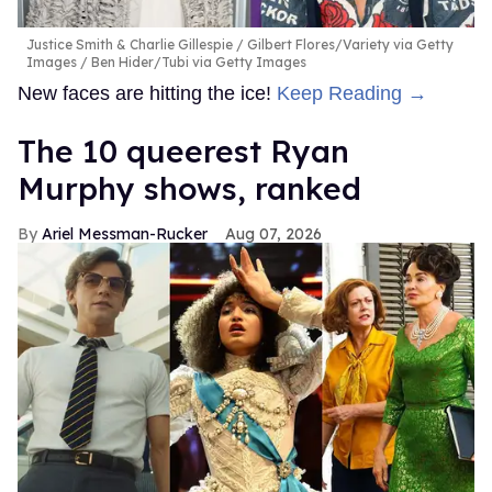
Justice Smith & Charlie Gillespie
Gilbert Flores/Variety via Getty
Images / Ben Hider/Tubi via Getty Images
New faces are hitting the ice!
Keep Reading →
The 10 queerest Ryan
Murphy shows, ranked
Ariel Messman-Rucker
Aug 07, 2026