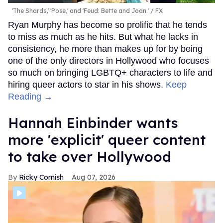
'The Shards,' 'Pose,' and 'Feud: Bette and Joan.'
FX
Ryan Murphy has become so prolific that he tends
to miss as much as he hits. But what he lacks in
consistency, he more than makes up for by being
one of the only directors in Hollywood who focuses
so much on bringing LGBTQ+ characters to life and
hiring queer actors to star in his shows.
Keep
Reading →
Hannah Einbinder wants
more 'explicit' queer content
to take over Hollywood
Ricky Cornish
Aug 07, 2026