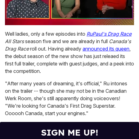
0
seconds
Well ladies, only a few episodes into
RuPaul's Drag Race
of
All Stars
season five and we are already in full
Canada's
1
minute,
Drag Race
roll out. Having already
announced its queen
,
15
the debut season of the new show has just releaed its
seconds
first full trailer, complete with guest judges, and a peek into
the competition.
"After many years of dreaming, it's official," Ru intones
on the trailer -- though she may not be in the Canadian
Werk Room, she's still apparently doing voiceovers!
"We're looking for Canada's First Drag Superstar.
Oooooh Canada, start your engines."
SIGN ME UP!