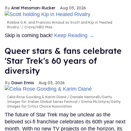
Ariel Messman-Rucker
Aug 05, 2026
Robbie G.K. and Francios Arnaud as Scott and Kip in 'Heated
Rivalry.'
Crave/HBO Max
Skip is coming back!
Keep Reading →
Queer stars & fans celebrate
'Star Trek's 60 years of
diversity
Dawn Ennis
Aug 03, 2026
Celia Rose Gooding & Karim Diané
Daniele Venturelli/Getty
Images for Italian Global Series Festival / Emma McIntyre/Getty
Images for Critics Choice Association
The future of Star Trek may be unclear as the
beloved sci-fi franchise celebrates its 60th year next
month. With no new TV projects on the horizon, its