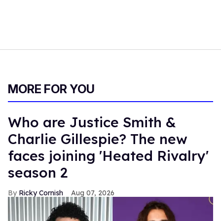
MORE FOR YOU
Who are Justice Smith &
Charlie Gillespie? The new
faces joining 'Heated Rivalry'
season 2
Ricky Cornish
Aug 07, 2026