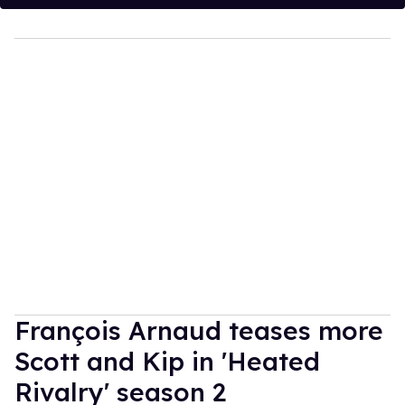
François Arnaud teases more
Scott and Kip in 'Heated
Rivalry' season 2