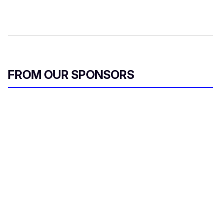
FROM OUR SPONSORS