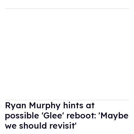
Ryan Murphy hints at
possible 'Glee' reboot: 'Maybe
we should revisit'