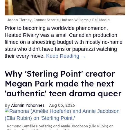
Jacob Tierney, Connor Storrie, Hudson Williams
Bell Media
Prior to becoming a worldwide phenomenon,
Heated Rivalry was a small Canadian production
filmed on a shoestring budget with mostly no-name
stars who didn't have fans or paparazzi watching
their every move.
Keep Reading →
Why 'Sterling Point' creator
Megan Park made the next
'authentic' teen drama queer
Alamin Yohannes
Aug 05, 2026
Ramona (Amélie Hoeferle) and Annie Jacobson (Ella Rubin) on