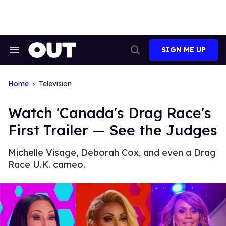
Skip
to
content
SIGN ME UP
Search
Open
&
Search
Section
Navigation
Home
Television
Watch 'Canada's Drag Race's
First Trailer — See the Judges
Michelle Visage, Deborah Cox, and even a Drag
Race U.K. cameo.