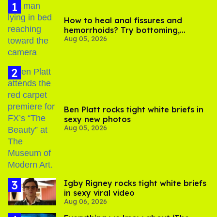
How to heal anal fissures and
hemorrhoids? Try bottoming,
Aug 05, 2026
experts say
Ben Platt rocks tight white briefs in
sexy new photos
Aug 05, 2026
​Igby Rigney rocks tight white briefs
in sexy viral video
Aug 06, 2026