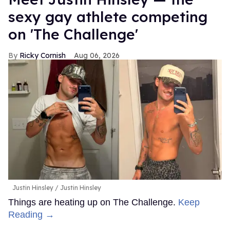
sexy gay athlete competing
on 'The Challenge'
Ricky Cornish
Aug 06, 2026
Justin Hinsley
Justin Hinsley
Things are heating up on The Challenge.
Keep
Reading →