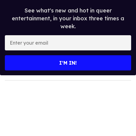
See what's new and hot in queer
entertainment, in your inbox three times a
week.
E
n
t
e
I’M IN!
r
y
o
u
r
e
m
a
i
l