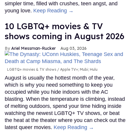
simpler time, filled with crushes, teen angst, and
young love.
Keep Reading →
10 LGBTQ+ movies & TV
shows coming in August 2026
Ariel Messman-Rucker
Aug 03, 2026
LGBTQ+ movies & TV shows
Apple TV+; Mubi; Hulu
August is usually the hottest month of the year,
which is why you need something to keep you
occupied while you hide indoors with the AC
blasting. When the temperature is climbing, instead
of melting outdoors, spend your time hiding inside
watching the newest LGBTQ+ TV shows, or beat
the heat at the theater where you can check out the
latest queer movies.
Keep Reading →