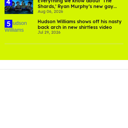
Everything we know about ‘The
Shards,’ Ryan Murphy’s new gay
Aug 06, 2026
thriller
Hudson Williams shows off his nasty
back arch in new shirtless video
Jul 29, 2026