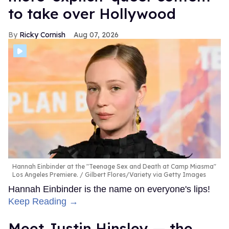
to take over Hollywood
Ricky Cornish
Aug 07, 2026
Hannah Einbinder at the "Teenage Sex and Death at Camp Miasma"
Los Angeles Premiere.
Gilbert Flores/Variety via Getty Images
Hannah Einbinder is the name on everyone's lips!
Keep Reading →
Meet Justin Hinsley — the