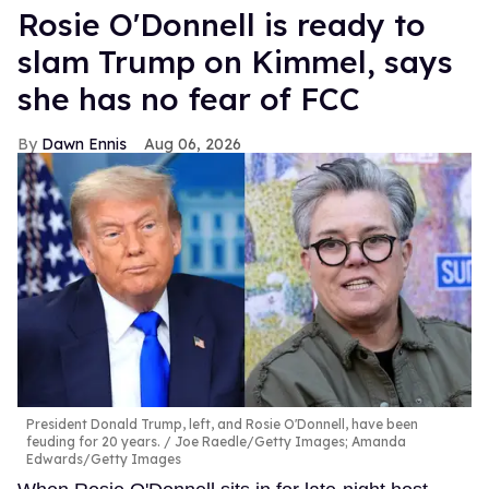
Rosie O'Donnell is ready to
slam Trump on Kimmel, says
she has no fear of FCC
Dawn Ennis
Aug 06, 2026
President Donald Trump, left, and Rosie O'Donnell, have been
feuding for 20 years.
Joe Raedle/Getty Images; Amanda
Edwards/Getty Images