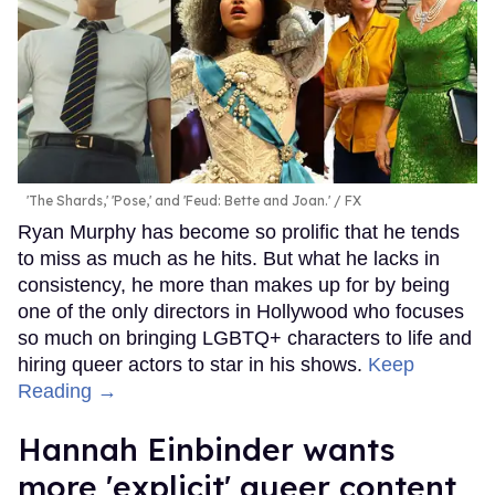
'The Shards,' 'Pose,' and 'Feud: Bette and Joan.'
FX
Ryan Murphy has become so prolific that he tends
to miss as much as he hits. But what he lacks in
consistency, he more than makes up for by being
one of the only directors in Hollywood who focuses
so much on bringing LGBTQ+ characters to life and
hiring queer actors to star in his shows.
Keep
Reading →
Hannah Einbinder wants
more 'explicit' queer content