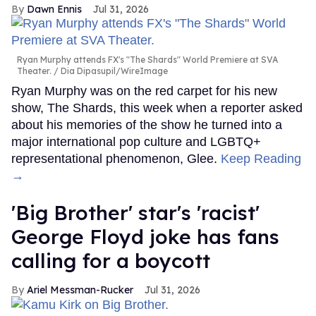
Dawn Ennis
Jul 31, 2026
Ryan Murphy attends FX's "The Shards" World Premiere at SVA
Theater.
Dia Dipasupil/WireImage
Ryan Murphy was on the red carpet for his new
show, The Shards, this week when a reporter asked
about his memories of the show he turned into a
major international pop culture and LGBTQ+
representational phenomenon, Glee.
Keep Reading
→
'Big Brother' star's 'racist'
George Floyd joke has fans
calling for a boycott
Ariel Messman-Rucker
Jul 31, 2026