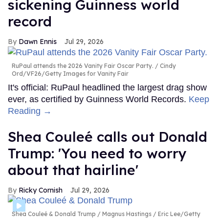
sickening Guinness world
record
Dawn Ennis
Jul 29, 2026
RuPaul attends the 2026 Vanity Fair Oscar Party.
Cindy
Ord/VF26/Getty Images for Vanity Fair
It's official: RuPaul headlined the largest drag show
ever, as certified by Guinness World Records.
Keep
Reading →
Shea Couleé calls out Donald
Trump: 'You need to worry
about that hairline'
Ricky Cornish
Jul 29, 2026
Shea Couleé & Donald Trump
Magnus Hastings / Eric Lee/Getty