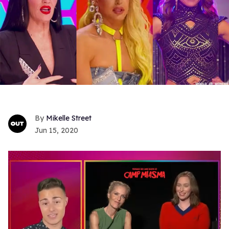
Mikelle Street
Jun 15, 2020