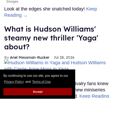
Images
Look at the edges she snatched today!
Keep
Reading →
What is Hudson Williams'
steamy new thriller 'Yaga'
about?
Ariel Messman-Rucker
Jul 28, 2026
By continuing to use our site, you agree to our
'Yaga'
Bell Media
Privacy Policy
and
Terms of Use
.
Until this past weekend, Heated Rivalry fans knew
very little about Hudson Williams' new miniseries
Accept
Yaga, but that's thankfully changed.
Keep Reading
→