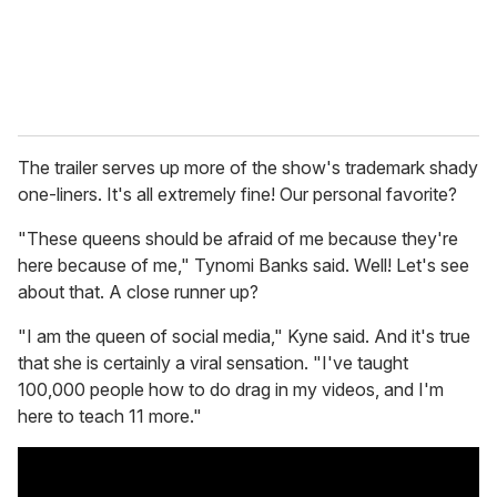
The trailer serves up more of the show's trademark shady
one-liners. It's all extremely fine! Our personal favorite?
"These queens should be afraid of me because they're
here because of me," Tynomi Banks said. Well! Let's see
about that. A close runner up?
"I am the queen of social media," Kyne said. And it's true
that she is certainly a viral sensation. "I've taught
100,000 people how to do drag in my videos, and I'm
here to teach 11 more."