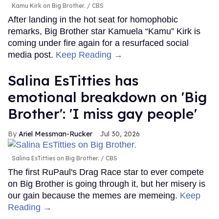
Kamu Kirk on Big Brother.
CBS
After landing in the hot seat for homophobic
remarks, Big Brother star Kamuela “Kamu” Kirk is
coming under fire again for a resurfaced social
media post.
Keep Reading →
Salina EsTitties has
emotional breakdown on 'Big
Brother': 'I miss gay people'
Ariel Messman-Rucker
Jul 30, 2026
Salina EsTitties on Big Brother.
CBS
The first RuPaul's Drag Race star to ever compete
on Big Brother is going through it, but her misery is
our gain because the memes are memeing.
Keep
Reading →