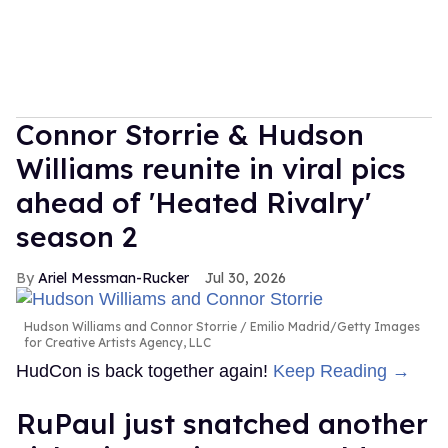
Connor Storrie & Hudson
Williams reunite in viral pics
ahead of 'Heated Rivalry'
season 2
Ariel Messman-Rucker
Jul 30, 2026
Hudson Williams and Connor Storrie
Emilio Madrid/Getty Images
for Creative Artists Agency, LLC
HudCon is back together again!
Keep Reading →
RuPaul just snatched another