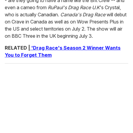
- are they going to have a name like the Brit Crew -- and
even a cameo from
RuPaul's Drag Race U.K
's Crystal,
who is actually Canadian.
Canada's Drag Race
will debut
on Crave in Canada as well as on Wow Presents Plus in
the US and select territories on July 2. The show will air
on BBC Three in the UK beginning July 3.
RELATED |
'Drag Race's Season 2 Winner Wants
You to Forget Them