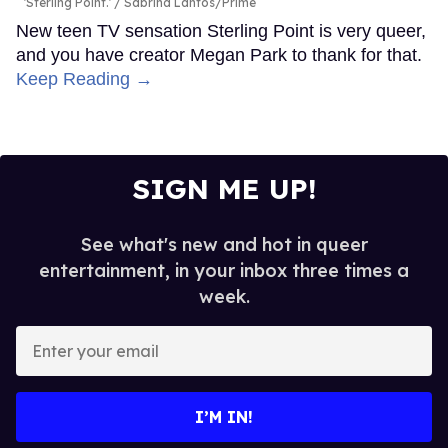
'Sterling Point.'
Sabrina Lantos/Prime
New teen TV sensation Sterling Point is very queer,
and you have creator Megan Park to thank for that.
Keep Reading →
SIGN ME UP!
See what's new and hot in queer
entertainment, in your inbox three times a
week.
Enter
your
email
I’M IN!