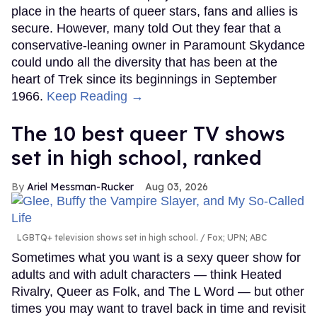
place in the hearts of queer stars, fans and allies is
secure. However, many told Out they fear that a
conservative-leaning owner in Paramount Skydance
could undo all the diversity that has been at the
heart of Trek since its beginnings in September
1966.
Keep Reading →
The 10 best queer TV shows
set in high school, ranked
Ariel Messman-Rucker
Aug 03, 2026
LGBTQ+ television shows set in high school.
Fox; UPN; ABC
Sometimes what you want is a sexy queer show for
adults and with adult characters — think Heated
Rivalry, Queer as Folk, and The L Word — but other
times you may want to travel back in time and revisit