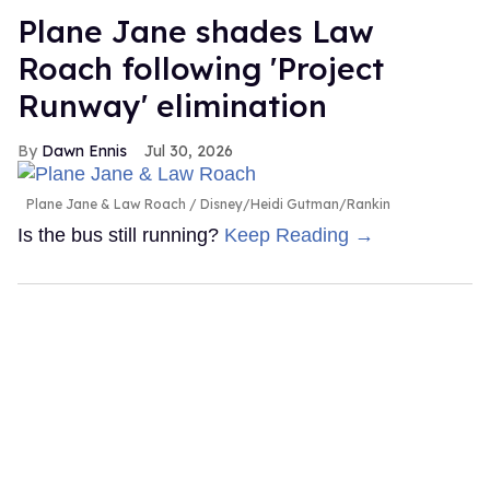
Plane Jane shades Law
Roach following 'Project
Runway' elimination
Dawn Ennis
Jul 30, 2026
Plane Jane & Law Roach
Disney/Heidi Gutman/Rankin
Is the bus still running?
Keep Reading →