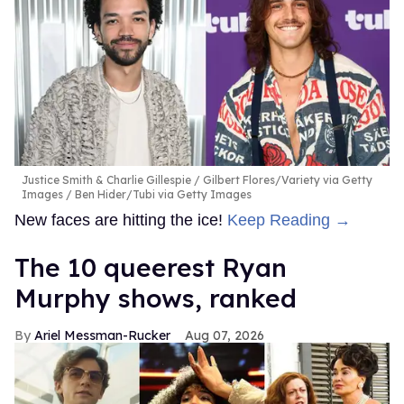
Justice Smith & Charlie Gillespie
Gilbert Flores/Variety via Getty
Images / Ben Hider/Tubi via Getty Images
New faces are hitting the ice!
Keep Reading →
The 10 queerest Ryan
Murphy shows, ranked
Ariel Messman-Rucker
Aug 07, 2026