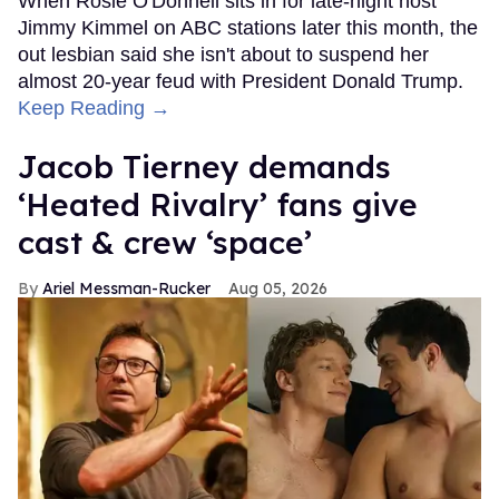
When Rosie O'Donnell sits in for late-night host
Jimmy Kimmel on ABC stations later this month, the
out lesbian said she isn't about to suspend her
almost 20-year feud with President Donald Trump.
Keep Reading →
Jacob Tierney demands
‘Heated Rivalry’ fans give
cast & crew ‘space’
Ariel Messman-Rucker
Aug 05, 2026