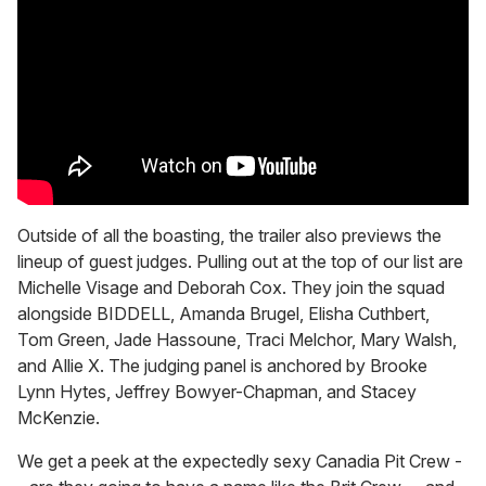
Outside of all the boasting, the trailer also previews the
lineup of guest judges. Pulling out at the top of our list are
Michelle Visage and Deborah Cox. They join the squad
alongside BIDDELL, Amanda Brugel, Elisha Cuthbert,
Tom Green, Jade Hassoune, Traci Melchor, Mary Walsh,
and Allie X. The judging panel is anchored by Brooke
Lynn Hytes, Jeffrey Bowyer-Chapman, and Stacey
McKenzie.
We get a peek at the expectedly sexy Canadia Pit Crew -