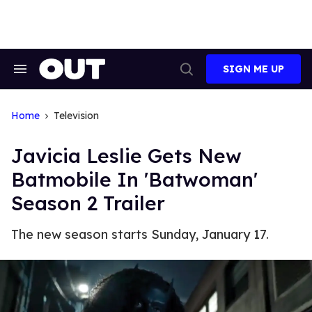
Skip
to
content
SIGN ME UP
Search
Open
&
Search
Section
Navigation
Home
Television
Javicia Leslie Gets New
Batmobile In 'Batwoman'
Season 2 Trailer
The new season starts Sunday, January 17.