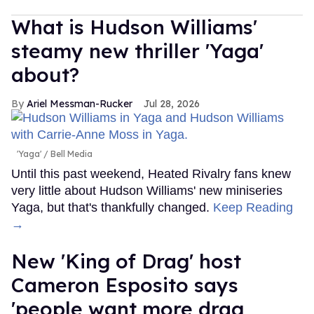
What is Hudson Williams'
steamy new thriller 'Yaga'
about?
Ariel Messman-Rucker
Jul 28, 2026
'Yaga'
Bell Media
Until this past weekend, Heated Rivalry fans knew
very little about Hudson Williams' new miniseries
Yaga, but that's thankfully changed.
Keep Reading
→
New 'King of Drag' host
Cameron Esposito says
'people want more drag