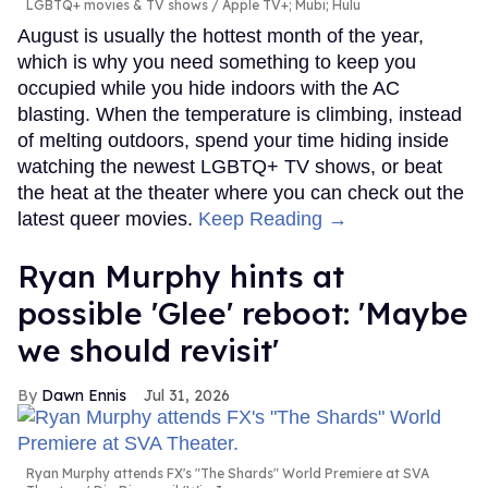
LGBTQ+ movies & TV shows
Apple TV+; Mubi; Hulu
August is usually the hottest month of the year,
which is why you need something to keep you
occupied while you hide indoors with the AC
blasting. When the temperature is climbing, instead
of melting outdoors, spend your time hiding inside
watching the newest LGBTQ+ TV shows, or beat
the heat at the theater where you can check out the
latest queer movies.
Keep Reading →
Ryan Murphy hints at
possible 'Glee' reboot: 'Maybe
we should revisit'
Dawn Ennis
Jul 31, 2026
Ryan Murphy attends FX's "The Shards" World Premiere at SVA