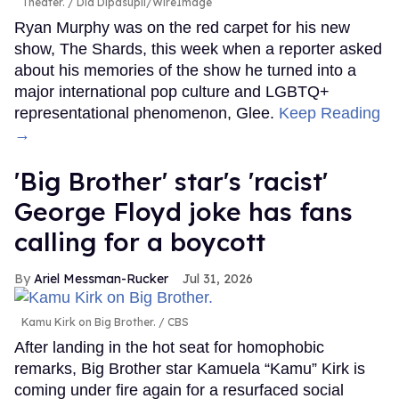
Theater.
Dia Dipasupil/WireImage
Ryan Murphy was on the red carpet for his new
show, The Shards, this week when a reporter asked
about his memories of the show he turned into a
major international pop culture and LGBTQ+
representational phenomenon, Glee.
Keep Reading
→
'Big Brother' star's 'racist'
George Floyd joke has fans
calling for a boycott
Ariel Messman-Rucker
Jul 31, 2026
Kamu Kirk on Big Brother.
CBS
After landing in the hot seat for homophobic
remarks, Big Brother star Kamuela “Kamu” Kirk is
coming under fire again for a resurfaced social