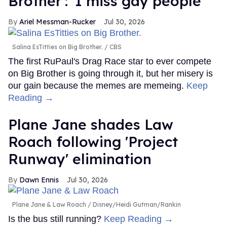
Brother': 'I miss gay people'
Ariel Messman-Rucker
Jul 30, 2026
Salina EsTitties on Big Brother.
CBS
The first RuPaul's Drag Race star to ever compete
on Big Brother is going through it, but her misery is
our gain because the memes are memeing.
Keep
Reading →
Plane Jane shades Law
Roach following 'Project
Runway' elimination
Dawn Ennis
Jul 30, 2026
Plane Jane & Law Roach
Disney/Heidi Gutman/Rankin
Is the bus still running?
Keep Reading →