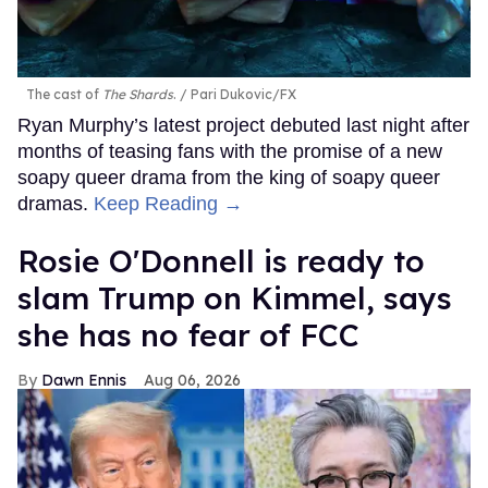
The cast of
The Shards
.
Pari Dukovic/FX
Ryan Murphy’s latest project debuted last night after
months of teasing fans with the promise of a new
soapy queer drama from the king of soapy queer
dramas.
Keep Reading →
Rosie O'Donnell is ready to
slam Trump on Kimmel, says
she has no fear of FCC
Dawn Ennis
Aug 06, 2026