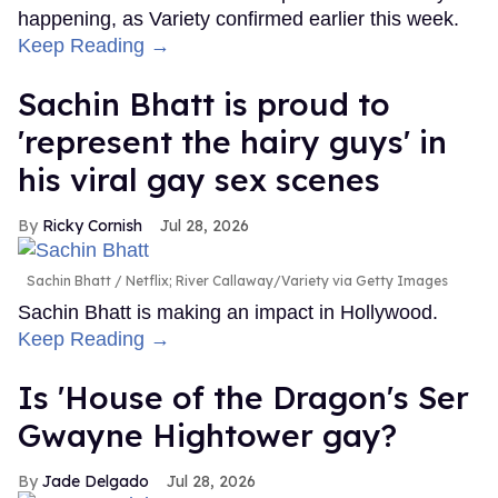
happening, as Variety confirmed earlier this week.
Keep Reading →
Sachin Bhatt is proud to
'represent the hairy guys' in
his viral gay sex scenes
Ricky Cornish
Jul 28, 2026
Sachin Bhatt
Netflix; River Callaway/Variety via Getty Images
Sachin Bhatt is making an impact in Hollywood.
Keep Reading →
Is 'House of the Dragon's Ser
Gwayne Hightower gay?
Jade Delgado
Jul 28, 2026