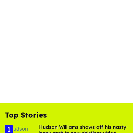
Top Stories
Hudson Williams shows off his nasty