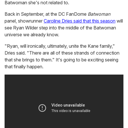
Batwoman she's not related to.
Back in September, at the DC FanDome
Batwoman
panel, showrunner
Caroline Dries said that this season
will
see Ryan Wilder step into the middle of the Batwoman
universe we already know.
"Ryan, will ironically, ultimately, unite the Kane family,"
Dries said. "There are all of these strands of connection
that she brings to them." It's going to be exciting seeing
that finally happen.