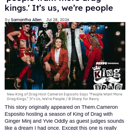
kings.' It’s us, we’re people
Samantha Allen
Jul 28, 2026
New King of Drag Host Cameron Esposito Says “People Want More
Drag Kings.” It’s Us, We’re People
B Sharp for Revry
This story originally appeared on Them.Cameron
Esposito hosting a season of King of Drag with
Ginger Minj and Yvie Oddly as guest judges sounds
like a dream I had once. Except this one is really