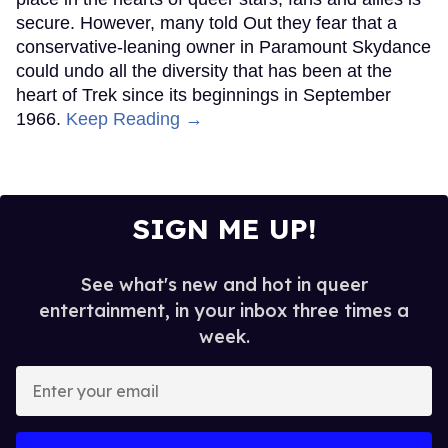
secure. However, many told Out they fear that a
conservative-leaning owner in Paramount Skydance
could undo all the diversity that has been at the
heart of Trek since its beginnings in September
1966.
Keep Reading →
SIGN ME UP!
See what's new and hot in queer
entertainment, in your inbox three times a
week.
Enter
your
email