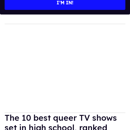
I’M IN!
The 10 best queer TV shows
set in high school, ranked