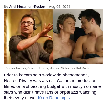
Ariel Messman-Rucker
Aug 05, 2026
Jacob Tierney, Connor Storrie, Hudson Williams
Bell Media
Prior to becoming a worldwide phenomenon,
Heated Rivalry was a small Canadian production
filmed on a shoestring budget with mostly no-name
stars who didn't have fans or paparazzi watching
their every move.
Keep Reading →