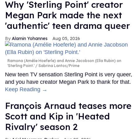
Why 'Sterling Point' creator
Megan Park made the next
'authentic' teen drama queer
Alamin Yohannes
Aug 05, 2026
Ramona (Amélie Hoeferle) and Annie Jacobson (Ella Rubin) on
'Sterling Point.'
Sabrina Lantos/Prime
New teen TV sensation Sterling Point is very queer,
and you have creator Megan Park to thank for that.
Keep Reading →
François Arnaud teases more
Scott and Kip in 'Heated
Rivalry' season 2