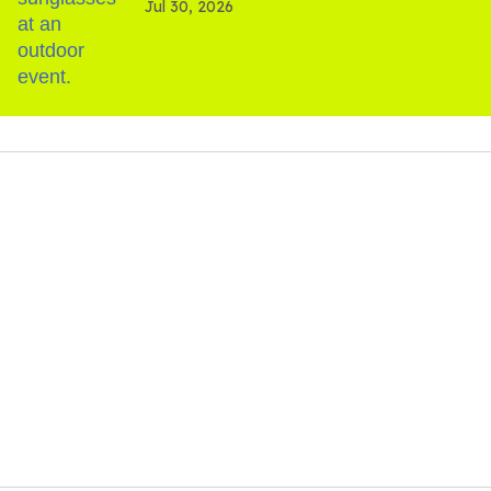
Jul 30, 2026