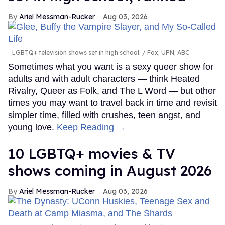
Ariel Messman-Rucker
Aug 03, 2026
LGBTQ+ television shows set in high school.
Fox; UPN; ABC
Sometimes what you want is a sexy queer show for
adults and with adult characters — think Heated
Rivalry, Queer as Folk, and The L Word — but other
times you may want to travel back in time and revisit
simpler time, filled with crushes, teen angst, and
young love.
Keep Reading →
10 LGBTQ+ movies & TV
shows coming in August 2026
Ariel Messman-Rucker
Aug 03, 2026