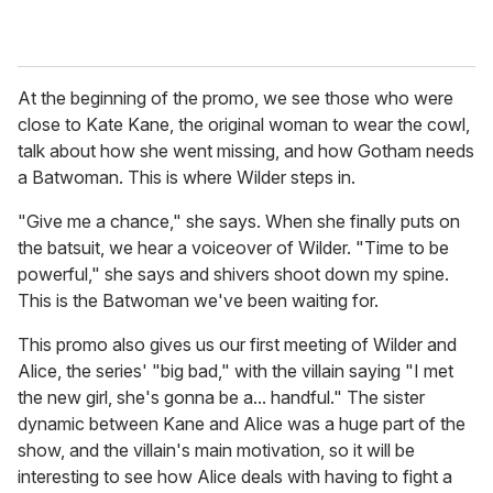
At the beginning of the promo, we see those who were
close to Kate Kane, the original woman to wear the cowl,
talk about how she went missing, and how Gotham needs
a Batwoman. This is where Wilder steps in.
"Give me a chance," she says. When she finally puts on
the batsuit, we hear a voiceover of Wilder. "Time to be
powerful," she says and shivers shoot down my spine.
This is the Batwoman we've been waiting for.
This promo also gives us our first meeting of Wilder and
Alice, the series' "big bad," with the villain saying "I met
the new girl, she's gonna be a... handful." The sister
dynamic between Kane and Alice was a huge part of the
show, and the villain's main motivation, so it will be
interesting to see how Alice deals with having to fight a