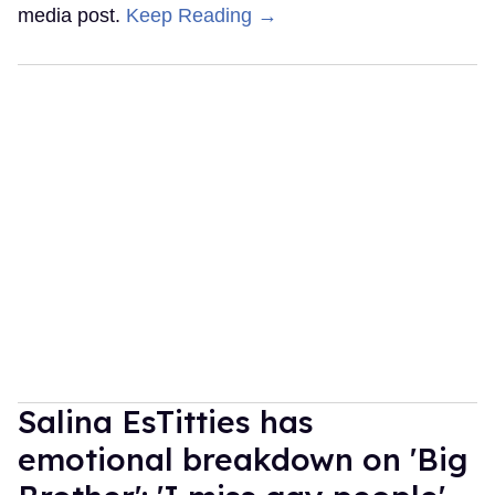
media post.
Keep Reading →
Salina EsTitties has
emotional breakdown on 'Big