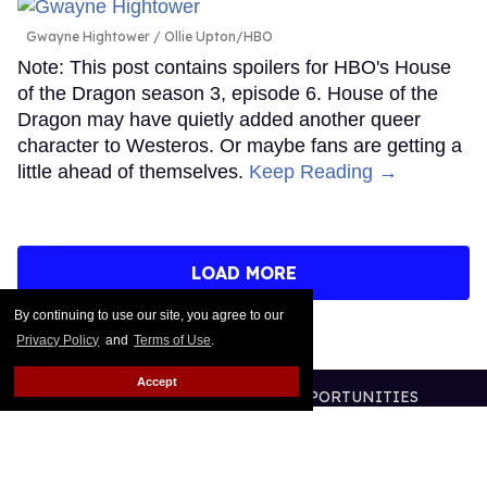
Gwayne Hightower
Ollie Upton/HBO
Note: This post contains spoilers for HBO's House
of the Dragon season 3, episode 6. House of the
Dragon may have quietly added another queer
character to Westeros. Or maybe fans are getting a
little ahead of themselves.
Keep Reading →
LOAD MORE
By continuing to use our site, you agree to our
Privacy Policy
and
Terms of Use
.
Accept
CONTACT
ABOUT US
CAREER OPPORTUNITIES
ADVERTISE WITH US
PRIVACY POLICY
TERMS OF USE
LEGAL NOTICE