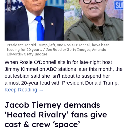
President Donald Trump, left, and Rosie O'Donnell, have been
feuding for 20 years.
Joe Raedle/Getty Images; Amanda
Edwards/Getty Images
When Rosie O'Donnell sits in for late-night host
Jimmy Kimmel on ABC stations later this month, the
out lesbian said she isn't about to suspend her
almost 20-year feud with President Donald Trump.
Keep Reading →
Jacob Tierney demands
‘Heated Rivalry’ fans give
cast & crew ‘space’