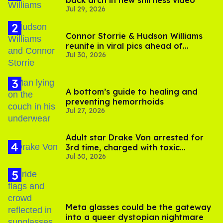
back arch in new shirtless video
Jul 29, 2026
Connor Storrie & Hudson Williams
reunite in viral pics ahead of
Jul 30, 2026
'Heated Rivalry' season 2
A bottom’s guide to healing and
preventing hemorrhoids
Jul 27, 2026
Adult star Drake Von arrested for
3rd time, charged with toxic
Jul 30, 2026
substance in LA
Meta glasses could be the gateway
into a queer dystopian nightmare