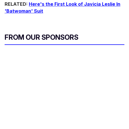
RELATED:
Here's the First Look of Javicia Leslie In
'Batwoman' Suit
FROM OUR SPONSORS