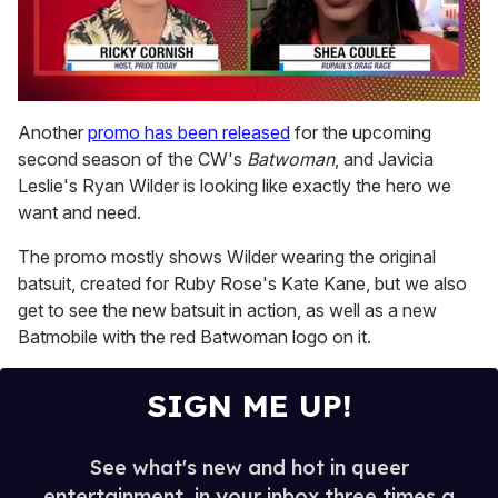
0
seconds
Another
promo has been released
for the upcoming
of
second season of the CW's
Batwoman
, and Javicia
2
minutes,
Leslie's Ryan Wilder is looking like exactly the hero we
13
want and need.
seconds
The promo mostly shows Wilder wearing the original
batsuit, created for Ruby Rose's Kate Kane, but we also
get to see the new batsuit in action, as well as a new
Batmobile with the red Batwoman logo on it.
SIGN ME UP!
See what's new and hot in queer
entertainment, in your inbox three times a