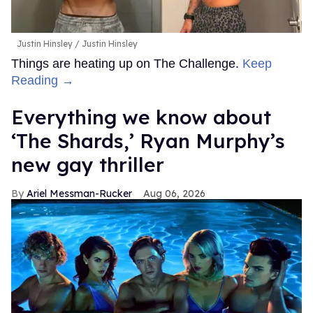
Justin Hinsley
Justin Hinsley
Things are heating up on The Challenge.
Keep
Reading →
Everything we know about
‘The Shards,’ Ryan Murphy’s
new gay thriller
Ariel Messman-Rucker
Aug 06, 2026