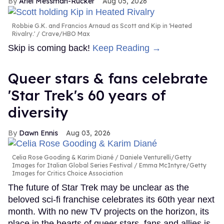
Ariel Messman-Rucker
Aug 05, 2026
Robbie G.K. and Francios Arnaud as Scott and Kip in 'Heated
Rivalry.'
Crave/HBO Max
Skip is coming back!
Keep Reading →
Queer stars & fans celebrate
'Star Trek's 60 years of
diversity
Dawn Ennis
Aug 03, 2026
Celia Rose Gooding & Karim Diané
Daniele Venturelli/Getty
Images for Italian Global Series Festival / Emma McIntyre/Getty
Images for Critics Choice Association
The future of Star Trek may be unclear as the
beloved sci-fi franchise celebrates its 60th year next
month. With no new TV projects on the horizon, its
place in the hearts of queer stars, fans and allies is