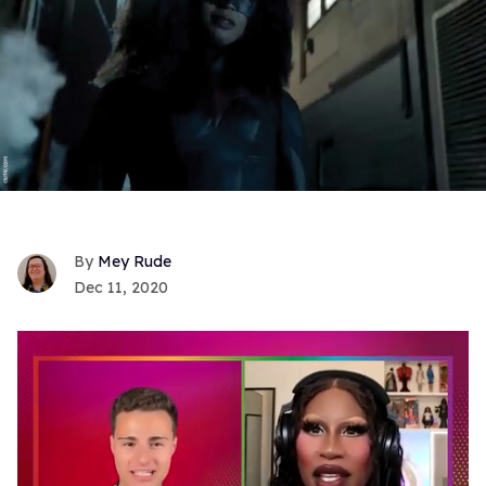
Mey Rude
Dec 11, 2020