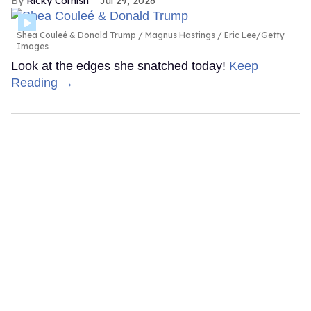
Ricky Cornish
Jul 29, 2026
Shea Couleé & Donald Trump
Magnus Hastings / Eric Lee/Getty
Images
Look at the edges she snatched today!
Keep
Reading →