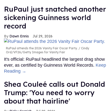
RuPaul just snatched another
sickening Guinness world
record
Dawn Ennis
Jul 29, 2026
RuPaul attends the 2026 Vanity Fair Oscar Party.
Cindy
Ord/VF26/Getty Images for Vanity Fair
It's official: RuPaul headlined the largest drag show
ever, as certified by Guinness World Records.
Keep
Reading →
Shea Couleé calls out Donald
Trump: 'You need to worry
about that hairline'