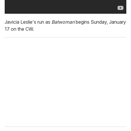
Javicia Leslie's run as
Batwoman
begins Sunday, January
17 on the CW.