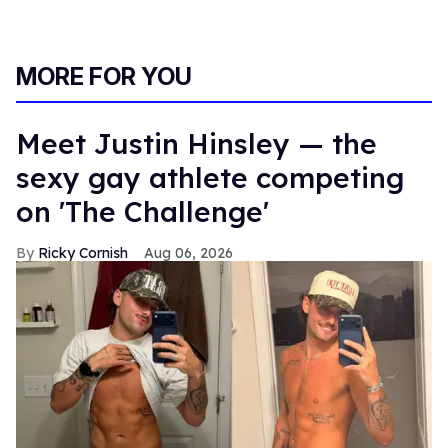
MORE FOR YOU
Meet Justin Hinsley — the
sexy gay athlete competing
on 'The Challenge'
Ricky Cornish
Aug 06, 2026