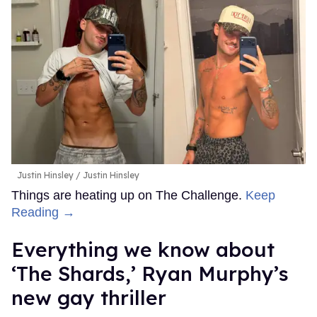
Justin Hinsley
Justin Hinsley
Things are heating up on The Challenge.
Keep
Reading →
Everything we know about
‘The Shards,’ Ryan Murphy’s
new gay thriller