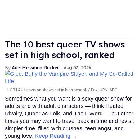
The 10 best queer TV shows
set in high school, ranked
Ariel Messman-Rucker
Aug 03, 2026
LGBTQ+ television shows set in high school.
Fox; UPN; ABC
Sometimes what you want is a sexy queer show for
adults and with adult characters — think Heated
Rivalry, Queer as Folk, and The L Word — but other
times you may want to travel back in time and revisit
simpler time, filled with crushes, teen angst, and
young love.
Keep Reading →