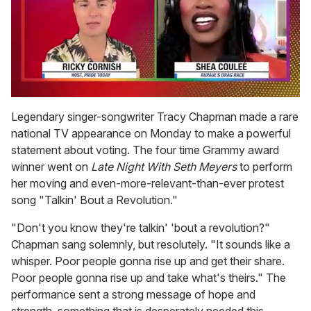
0
seconds
Legendary singer-songwriter Tracy Chapman made a rare
of
national TV appearance on Monday to make a powerful
2
minutes,
statement about voting. The four time Grammy award
13
winner went on
Late Night With Seth Meyers
to perform
seconds
her moving and even-more-relevant-than-ever protest
song "Talkin' Bout a Revolution."
"Don't you know they're talkin' 'bout a revolution?"
Chapman sang solemnly, but resolutely. "It sounds like a
whisper. Poor people gonna rise up and get their share.
Poor people gonna rise up and take what's theirs." The
performance sent a strong message of hope and
strength, something that is desperately needed this