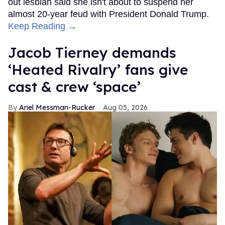
out lesbian said she isn't about to suspend her
almost 20-year feud with President Donald Trump.
Keep Reading →
Jacob Tierney demands
‘Heated Rivalry’ fans give
cast & crew ‘space’
Ariel Messman-Rucker
Aug 05, 2026