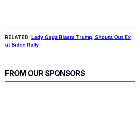
RELATED:
Lady Gaga Blasts Trump, Shouts Out Ex
at Biden Rally
FROM OUR SPONSORS