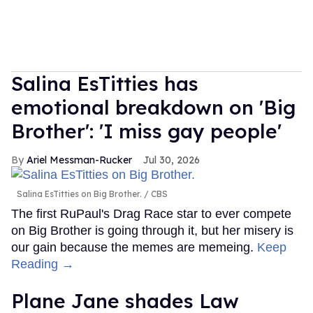
Salina EsTitties has
emotional breakdown on 'Big
Brother': 'I miss gay people'
Ariel Messman-Rucker
Jul 30, 2026
Salina EsTitties on Big Brother.
CBS
The first RuPaul's Drag Race star to ever compete
on Big Brother is going through it, but her misery is
our gain because the memes are memeing.
Keep
Reading →
Plane Jane shades Law