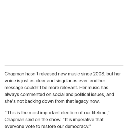
e
m
a
i
l
Chapman hasn't released new music since 2008, but her
voice is just as clear and singular as ever, and her
message couldn't be more relevant. Her music has
always commented on social and political issues, and
she's not backing down from that legacy now.
"This is the most important election of our lifetime,"
Chapman said on the show. "It is imperative that
everyone vote to restore our democracy."