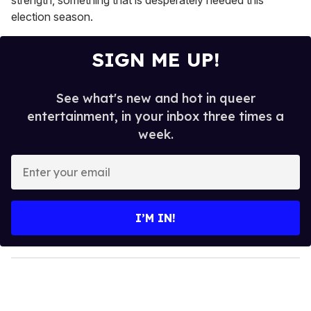
election season.
SIGN ME UP!
See what's new and hot in queer
entertainment, in your inbox three times a
week.
E
n
t
e
I’M IN!
r
y
o
u
r