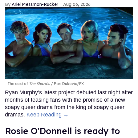
Ariel Messman-Rucker
Aug 06, 2026
The cast of
The Shards
.
Pari Dukovic/FX
Ryan Murphy’s latest project debuted last night after
months of teasing fans with the promise of a new
soapy queer drama from the king of soapy queer
dramas.
Keep Reading →
Rosie O'Donnell is ready to