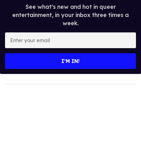
See what's new and hot in queer
entertainment, in your inbox three times a
week.
Enter
your
email
I’M IN!