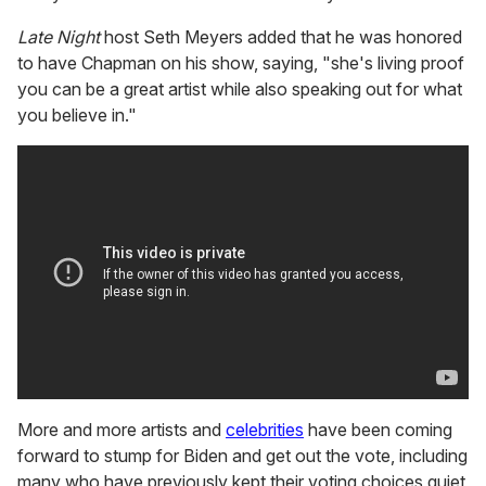
Late Night
host Seth Meyers added that he was honored
to have Chapman on his show, saying, "she's living proof
you can be a great artist while also speaking out for what
you believe in."
More and more artists and
celebrities
have been coming
forward to stump for Biden and get out the vote, including
many who have previously kept their voting choices quiet