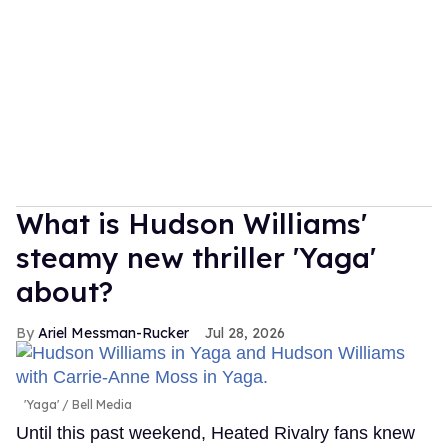
What is Hudson Williams'
steamy new thriller 'Yaga'
about?
Ariel Messman-Rucker
Jul 28, 2026
'Yaga'
Bell Media
Until this past weekend, Heated Rivalry fans knew