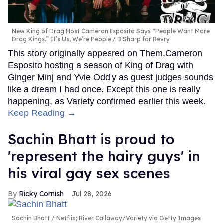
New King of Drag Host Cameron Esposito Says “People Want More
Drag Kings.” It’s Us, We’re People
B Sharp for Revry
This story originally appeared on Them.Cameron
Esposito hosting a season of King of Drag with
Ginger Minj and Yvie Oddly as guest judges sounds
like a dream I had once. Except this one is really
happening, as Variety confirmed earlier this week.
Keep Reading →
Sachin Bhatt is proud to
'represent the hairy guys' in
his viral gay sex scenes
Ricky Cornish
Jul 28, 2026
Sachin Bhatt
Netflix; River Callaway/Variety via Getty Images