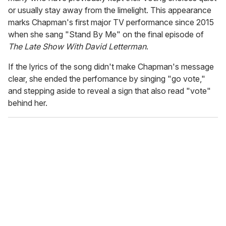
or usually stay away from the limelight. This appearance
marks Chapman's first major TV performance since 2015
when she sang "Stand By Me" on the final episode of
The Late Show With David Letterman
.
If the lyrics of the song didn't make Chapman's message
clear, she ended the perfomance by singing "go vote,"
and stepping aside to reveal a sign that also read "vote"
behind her.