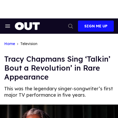
Skip
to
content
SIGN ME UP
Search
Open
&
Search
Section
Navigation
Home
Television
Tracy Chapmans Sing ‘Talkin’
Bout a Revolution’ in Rare
Appearance
This was the legendary singer-songwriter’s first
major TV performance in five years.