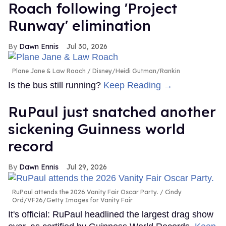
Roach following 'Project
Runway' elimination
Dawn Ennis
Jul 30, 2026
Plane Jane & Law Roach
Disney/Heidi Gutman/Rankin
Is the bus still running?
Keep Reading →
RuPaul just snatched another
sickening Guinness world
record
Dawn Ennis
Jul 29, 2026
RuPaul attends the 2026 Vanity Fair Oscar Party.
Cindy
Ord/VF26/Getty Images for Vanity Fair
It's official: RuPaul headlined the largest drag show