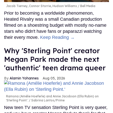
Jacob Tierney, Connor Storrie, Hudson Williams
Bell Media
Prior to becoming a worldwide phenomenon,
Heated Rivalry was a small Canadian production
filmed on a shoestring budget with mostly no-name
stars who didn't have fans or paparazzi watching
their every move.
Keep Reading →
Why 'Sterling Point' creator
Megan Park made the next
'authentic' teen drama queer
Alamin Yohannes
Aug 05, 2026
Ramona (Amélie Hoeferle) and Annie Jacobson (Ella Rubin) on
'Sterling Point.'
Sabrina Lantos/Prime
New teen TV sensation Sterling Point is very queer,