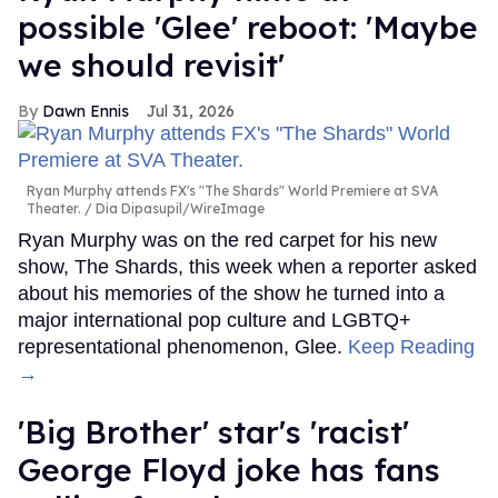
possible 'Glee' reboot: 'Maybe
we should revisit'
Dawn Ennis
Jul 31, 2026
Ryan Murphy attends FX's "The Shards" World Premiere at SVA
Theater.
Dia Dipasupil/WireImage
Ryan Murphy was on the red carpet for his new
show, The Shards, this week when a reporter asked
about his memories of the show he turned into a
major international pop culture and LGBTQ+
representational phenomenon, Glee.
Keep Reading
→
'Big Brother' star's 'racist'
George Floyd joke has fans