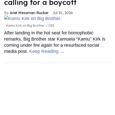
calling for a boycott
Ariel Messman-Rucker
Jul 31, 2026
Kamu Kirk on Big Brother.
CBS
After landing in the hot seat for homophobic
remarks, Big Brother star Kamuela “Kamu” Kirk is
coming under fire again for a resurfaced social
media post.
Keep Reading →