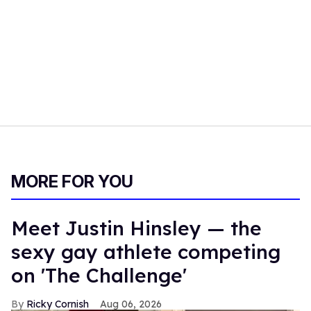
MORE FOR YOU
Meet Justin Hinsley — the
sexy gay athlete competing
on 'The Challenge'
Ricky Cornish
Aug 06, 2026