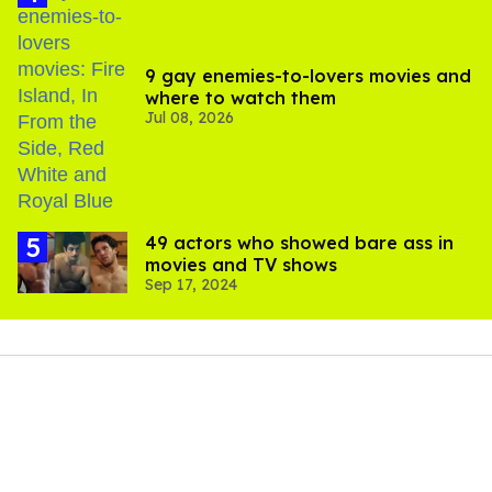
9 gay enemies-to-lovers movies and
where to watch them
Jul 08, 2026
49 actors who showed bare ass in
movies and TV shows
Sep 17, 2024