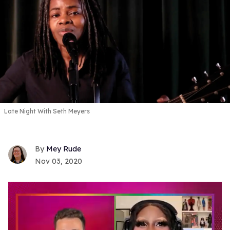
Late Night With Seth Meyers
Mey Rude
Nov 03, 2020