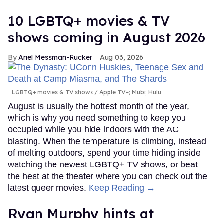
10 LGBTQ+ movies & TV
shows coming in August 2026
Ariel Messman-Rucker
Aug 03, 2026
LGBTQ+ movies & TV shows
Apple TV+; Mubi; Hulu
August is usually the hottest month of the year,
which is why you need something to keep you
occupied while you hide indoors with the AC
blasting. When the temperature is climbing, instead
of melting outdoors, spend your time hiding inside
watching the newest LGBTQ+ TV shows, or beat
the heat at the theater where you can check out the
latest queer movies.
Keep Reading →
Ryan Murphy hints at