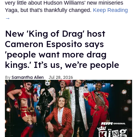
very little about Hudson Williams' new miniseries
Yaga, but that's thankfully changed.
Keep Reading
→
New 'King of Drag' host
Cameron Esposito says
'people want more drag
kings.' It’s us, we’re people
Samantha Allen
Jul 28, 2026