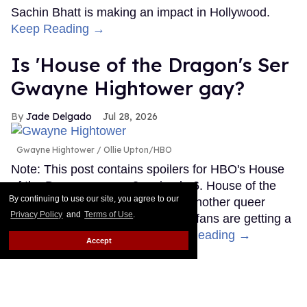
Sachin Bhatt is making an impact in Hollywood.
Keep Reading →
Is 'House of the Dragon's Ser
Gwayne Hightower gay?
Jade Delgado
Jul 28, 2026
Gwayne Hightower
Ollie Upton/HBO
Note: This post contains spoilers for HBO's House
of the Dragon season 3, episode 6. House of the
By continuing to use our site, you agree to our
Dragon may have quietly added another queer
Privacy Policy
and
Terms of Use
.
character to Westeros. Or maybe fans are getting a
little ahead of themselves.
Keep Reading →
Accept
LOAD MORE