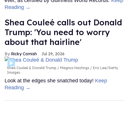
ever, as certified by Guinness World Records.
Keep
Reading →
Shea Couleé calls out Donald
Trump: 'You need to worry
about that hairline'
Ricky Cornish
Jul 29, 2026
Shea Couleé & Donald Trump
Magnus Hastings / Eric Lee/Getty
Images
Look at the edges she snatched today!
Keep
Reading →