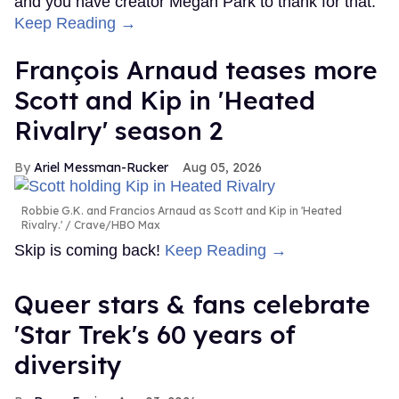
and you have creator Megan Park to thank for that.
Keep Reading →
François Arnaud teases more
Scott and Kip in 'Heated
Rivalry' season 2
Ariel Messman-Rucker
Aug 05, 2026
Robbie G.K. and Francios Arnaud as Scott and Kip in 'Heated
Rivalry.'
Crave/HBO Max
Skip is coming back!
Keep Reading →
Queer stars & fans celebrate
'Star Trek's 60 years of
diversity