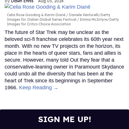
Dawn Ennis
Aug 03, 2026
Celia Rose Gooding & Karim Diané
Daniele Venturelli/Getty
Images for Italian Global Series Festival / Emma McIntyre/Getty
Images for Critics Choice Association
The future of Star Trek may be unclear as the
beloved sci-fi franchise celebrates its 60th year next
month. With no new TV projects on the horizon, its
place in the hearts of queer stars, fans and allies is
secure. However, many told Out they fear that a
conservative-leaning owner in Paramount Skydance
could undo all the diversity that has been at the
heart of Trek since its beginnings in September
1966.
Keep Reading →
SIGN ME UP!