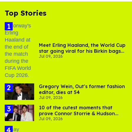
Top Stories
Meet Erling Haaland, the World Cup
star going viral for his Birkin bags
Jul 09, 2026
and Viking hammer
Gregory Wein, Out's former fashion
editor, dies at 54
Jul 09, 2026
10 of the cutest moments that
prove Connor Storrie & Hudson
Jul 09, 2026
Williams are besties