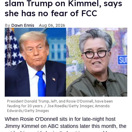
slam Trump on Kimmel, says
she has no fear of FCC
Dawn Ennis
Aug 06, 2026
President Donald Trump, left, and Rosie O'Donnell, have been
feuding for 20 years.
Joe Raedle/Getty Images; Amanda
Edwards/Getty Images
When Rosie O'Donnell sits in for late-night host
Jimmy Kimmel on ABC stations later this month, the