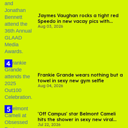
Jaymes Vaughan rocks a tight red
Speedo in new vacay pics with
Aug 03, 2026
Jonathan Bennett
Frankie Grande wears nothing but a
towel in sexy new gym selfie
Aug 04, 2026
'Off Campus' star Belmont Cameli
hits the shower in sexy new viral
Jul 22, 2026
video