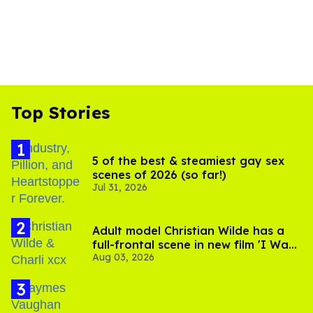
Top Stories
5 of the best & steamiest gay sex
scenes of 2026 (so far!)
Jul 31, 2026
Adult model Christian Wilde has a
full-frontal scene in new film 'I Want
Aug 03, 2026
Your Sex'