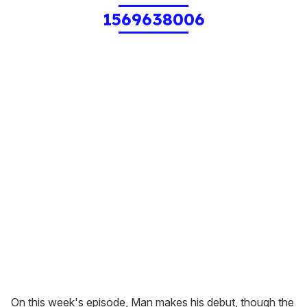
1569638006
On this week's episode, Man makes his debut, though the