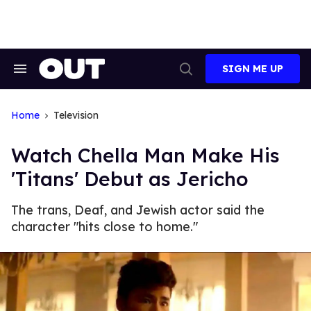
Skip
to
content
SIGN ME UP
Search
Open
&
Search
Section
Navigation
Home
Television
Watch Chella Man Make His
'Titans' Debut as Jericho
The trans, Deaf, and Jewish actor said the
character "hits close to home."