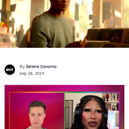
Serena Sonoma
Sep 28, 2019