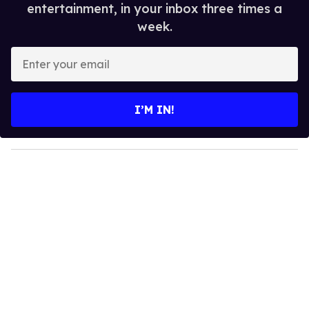
entertainment, in your inbox three times a
week.
E
n
t
e
I’M IN!
r
y
o
u
r
e
m
a
i
l