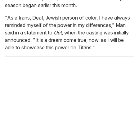
season began earlier this month.
"As a trans, Deaf, Jewish person of color, I have always
reminded myself of the power in my differences," Man
said in a statement to
Out
, when the casting was initially
announced. "It is a dream come true, now, as I will be
able to showcase this power on Titans."