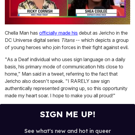
0
seconds
Chella Man has
officially made his
debut as Jericho in the
of
DC Universe digital series
Titans
-- which depicts a group
2
minutes,
of young heroes who join forces in their fight against evil.
13
seconds
"As a Deaf individual who uses sign language on a daily
basis, his primary mode of communication hits close to
home," Man said in a tweet, referring to the fact that
Jericho also doesn't speak. "I RARELY saw sign
authentically represented growing up, so this opportunity
made my heart soar. I hope to make you all proud!"
SIGN ME UP!
See what's new and hot in queer