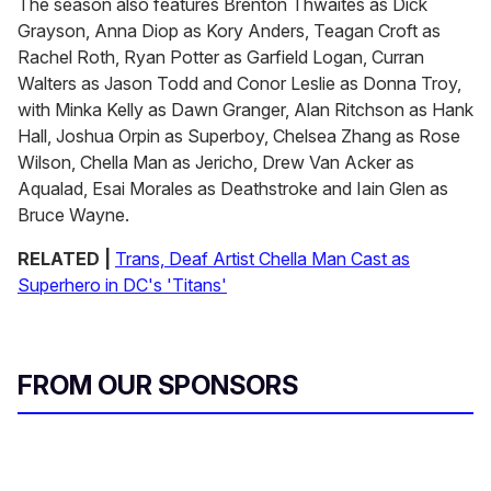
The season also features Brenton Thwaites as Dick
Grayson, Anna Diop as Kory Anders, Teagan Croft as
Rachel Roth, Ryan Potter as Garfield Logan, Curran
Walters as Jason Todd and Conor Leslie as Donna Troy,
with Minka Kelly as Dawn Granger, Alan Ritchson as Hank
Hall, Joshua Orpin as Superboy, Chelsea Zhang as Rose
Wilson, Chella Man as Jericho, Drew Van Acker as
Aqualad, Esai Morales as Deathstroke and Iain Glen as
Bruce Wayne.
RELATED |
Trans, Deaf Artist Chella Man Cast as
Superhero in DC's 'Titans'
FROM OUR SPONSORS