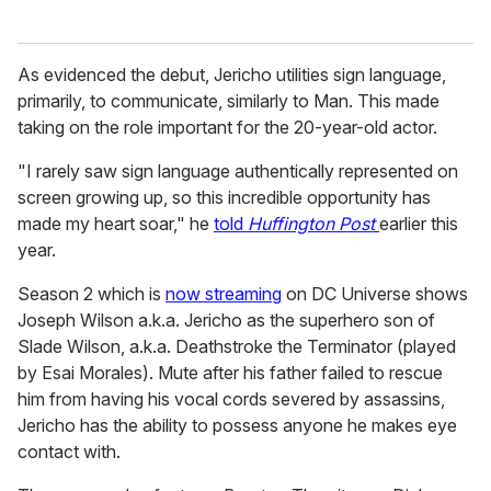
As evidenced the debut, Jericho utilities sign language,
primarily, to communicate, similarly to Man. This made
taking on the role important for the 20-year-old actor.
"I rarely saw sign language authentically represented on
screen growing up, so this incredible opportunity has
made my heart soar," he
told
Huffington Post
earlier this
year.
Season 2 which is
now streaming
on DC Universe shows
Joseph Wilson a.k.a. Jericho as the superhero son of
Slade Wilson, a.k.a. Deathstroke the Terminator (played
by Esai Morales). Mute after his father failed to rescue
him from having his vocal cords severed by assassins,
Jericho has the ability to possess anyone he makes eye
contact with.