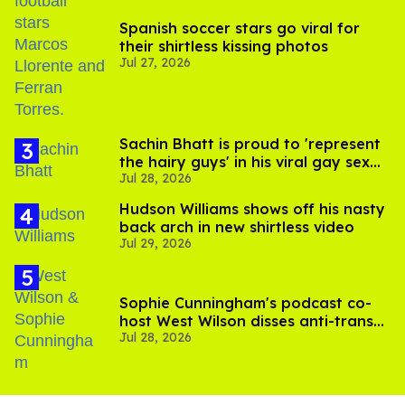
Spanish soccer stars go viral for
their shirtless kissing photos
Jul 27, 2026
Sachin Bhatt is proud to 'represent
the hairy guys' in his viral gay sex
Jul 28, 2026
scenes
Hudson Williams shows off his nasty
back arch in new shirtless video
Jul 29, 2026
Sophie Cunningham's podcast co-
host West Wilson disses anti-trans
Jul 28, 2026
rants as 'dumb'