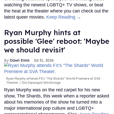
watching the newest LGBTQ+ TV shows, or beat
the heat at the theater where you can check out the
latest queer movies.
Keep Reading →
Ryan Murphy hints at
possible 'Glee' reboot: 'Maybe
we should revisit'
Dawn Ennis
Jul 31, 2026
Ryan Murphy attends FX's "The Shards" World Premiere at SVA
Theater.
Dia Dipasupil/WireImage
Ryan Murphy was on the red carpet for his new
show, The Shards, this week when a reporter asked
about his memories of the show he turned into a
major international pop culture and LGBTQ+