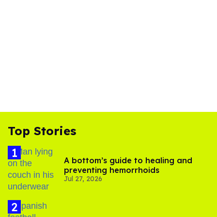
Top Stories
A bottom’s guide to healing and
preventing hemorrhoids
Jul 27, 2026