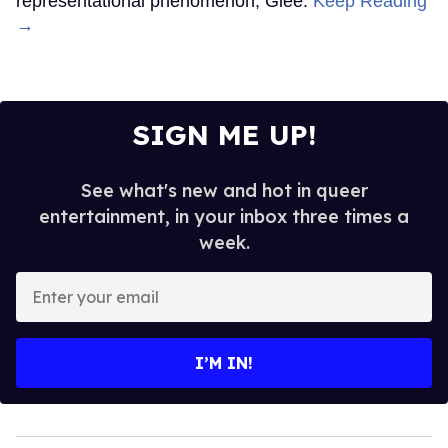
representational phenomenon, Glee.
Keep Reading
→
SIGN ME UP!
See what's new and hot in queer
entertainment, in your inbox three times a
week.
Enter
your
email
I’M IN!