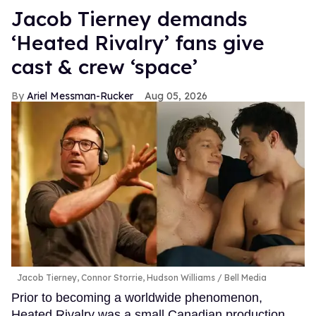
Jacob Tierney demands
‘Heated Rivalry’ fans give
cast & crew ‘space’
Ariel Messman-Rucker
Aug 05, 2026
Jacob Tierney, Connor Storrie, Hudson Williams
Bell Media
Prior to becoming a worldwide phenomenon,
Heated Rivalry was a small Canadian production