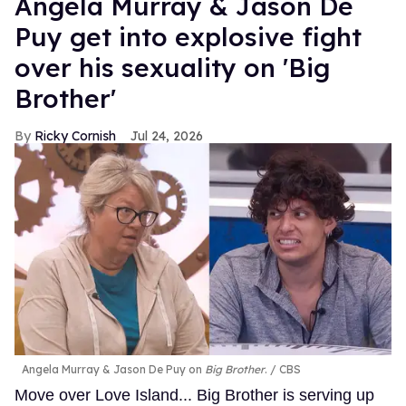
Angela Murray & Jason De
Puy get into explosive fight
over his sexuality on 'Big
Brother'
Ricky Cornish
Jul 24, 2026
Angela Murray & Jason De Puy on
Big Brother
.
CBS
Move over Love Island... Big Brother is serving up