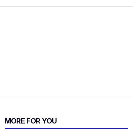
MORE FOR YOU