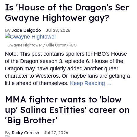
Is 'House of the Dragon's Ser
Gwayne Hightower gay?
Jade Delgado
Jul 28, 2026
Gwayne Hightower
Ollie Upton/HBO
Note: This post contains spoilers for HBO's House
of the Dragon season 3, episode 6. House of the
Dragon may have quietly added another queer
character to Westeros. Or maybe fans are getting a
little ahead of themselves.
Keep Reading →
MMA fighter wants to 'blow
up' Salina EsTitties' career on
'Big Brother'
Ricky Cornish
Jul 27, 2026