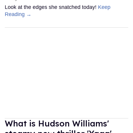
Look at the edges she snatched today!
Keep
Reading →
What is Hudson Williams'