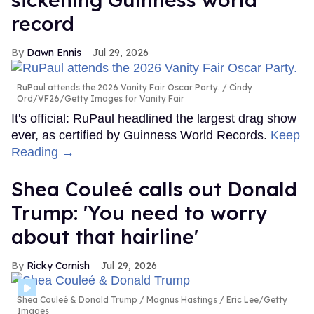
record
Dawn Ennis
Jul 29, 2026
RuPaul attends the 2026 Vanity Fair Oscar Party.
Cindy
Ord/VF26/Getty Images for Vanity Fair
It's official: RuPaul headlined the largest drag show
ever, as certified by Guinness World Records.
Keep
Reading →
Shea Couleé calls out Donald
Trump: 'You need to worry
about that hairline'
Ricky Cornish
Jul 29, 2026
Shea Couleé & Donald Trump
Magnus Hastings / Eric Lee/Getty
Images