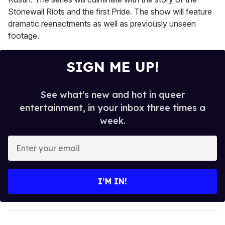
Stonewall Riots and the first Pride. The show will feature
dramatic reenactments as well as previously unseen
footage.
SIGN ME UP!
See what's new and hot in queer
entertainment, in your inbox three times a
week.
E
n
t
e
I’M IN!
r
y
o