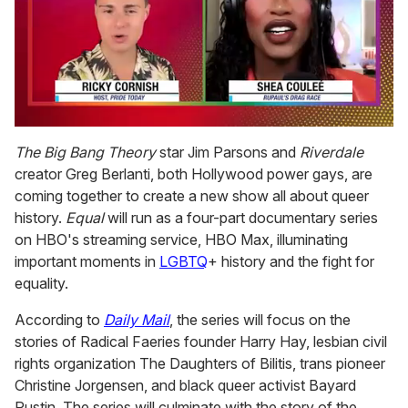
0
of
The Big Bang Theory
star Jim Parsons and
Riverdale
2
creator Greg Berlanti, both Hollywood power gays, are
minutes,
13
coming together to create a new show all about queer
seconds
history.
Equal
will run as a four-part documentary series
on HBO's streaming service, HBO Max, illuminating
important moments in
LGBTQ
+ history and the fight for
equality.
According to
Daily Mail
, the series will focus on the
stories of Radical Faeries founder Harry Hay, lesbian civil
rights organization The Daughters of Bilitis, trans pioneer
Christine Jorgensen, and black queer activist Bayard
Rustin. The series will culminate with the story of the