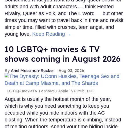
adults and with adult characters — think Heated
Rivalry, Queer as Folk, and The L Word — but other
times you may want to travel back in time and revisit
simpler time, filled with crushes, teen angst, and
young love.
Keep Reading →
10 LGBTQ+ movies & TV
shows coming in August 2026
Ariel Messman-Rucker
Aug 03, 2026
LGBTQ+ movies & TV shows
Apple TV+; Mubi; Hulu
August is usually the hottest month of the year,
which is why you need something to keep you
occupied while you hide indoors with the AC
blasting. When the temperature is climbing, instead
of melting outdoors, spend your time hiding inside