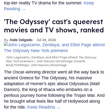
top-tier reality TV drama for the summer.
Keep
Reading →
'The Odyssey' cast's queerest
movies and TV shows, ranked
Jade Delgado
Jul 24, 2026
John Leguizamo, Zendaya, and Elliot Page attend
The Odyssey
New York premiere
John Nacion/WireImage; Dominik
Bindl/FilmMagic; John Nacion/WireImage
The Oscar-winning director went all the way back to
ancient Greece for The Odyssey, his massive
adaptation of Homer's epic about Odysseus (Matt
Damon), the king of Ithaca who embarks on a
perilous journey home following the Trojan War. And
he brought what feels like half of Hollywood along
for the ride.
Keep Reading →