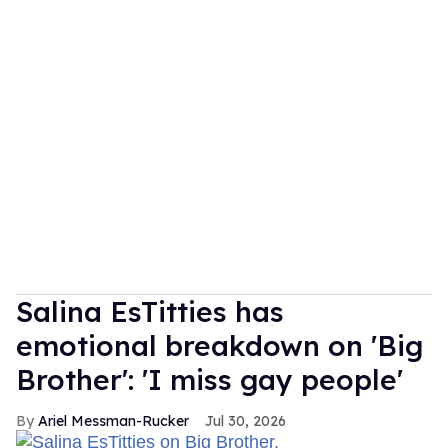
Salina EsTitties has
emotional breakdown on 'Big
Brother': 'I miss gay people'
Ariel Messman-Rucker
Jul 30, 2026