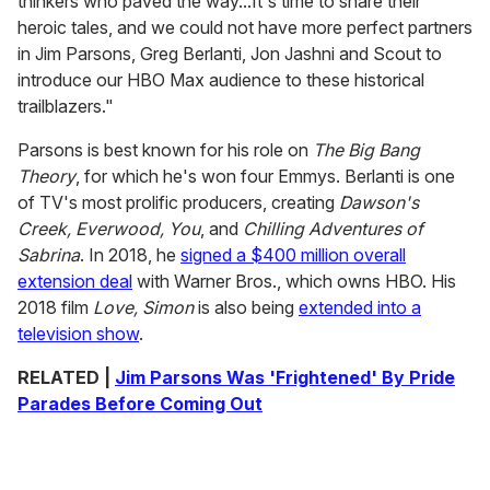
thinkers who paved the way...It's time to share their
heroic tales, and we could not have more perfect partners
in Jim Parsons, Greg Berlanti, Jon Jashni and Scout to
introduce our HBO Max audience to these historical
trailblazers."
Parsons is best known for his role on
The Big Bang
Theory
, for which he's won four Emmys. Berlanti is one
of TV's most prolific producers, creating
Dawson's
Creek, Everwood, You
, and
Chilling Adventures of
Sabrina
. In 2018, he
signed a $400 million overall
extension deal
with Warner Bros., which owns HBO. His
2018 film
Love, Simon
is also being
extended into a
television show
.
RELATED |
Jim Parsons Was 'Frightened' By Pride
Parades Before Coming Out