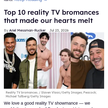
Top 10 reality TV bromances
that made our hearts melt
Ariel Messman-Rucker
Jul 23, 2026
Reality TV bromances.
Slaven Vlasic/Getty Images; Peacock;
Michael Tullberg/Getty Images
We love a good reality TV showmance — we