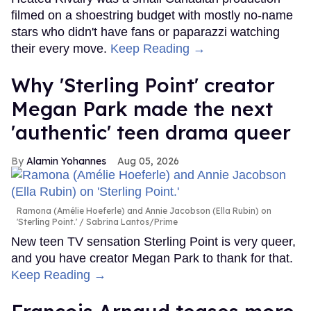
filmed on a shoestring budget with mostly no-name
stars who didn't have fans or paparazzi watching
their every move.
Keep Reading →
Why 'Sterling Point' creator
Megan Park made the next
'authentic' teen drama queer
Alamin Yohannes
Aug 05, 2026
Ramona (Amélie Hoeferle) and Annie Jacobson (Ella Rubin) on
'Sterling Point.'
Sabrina Lantos/Prime
New teen TV sensation Sterling Point is very queer,
and you have creator Megan Park to thank for that.
Keep Reading →