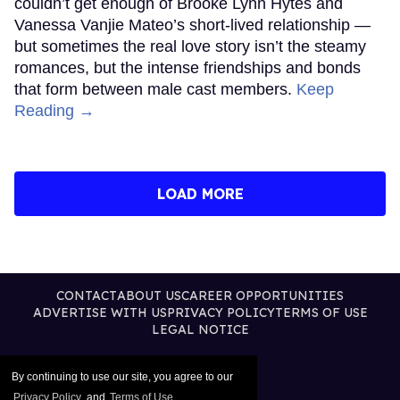
couldn’t get enough of Brooke Lynn Hytes and
Vanessa Vanjie Mateo’s short-lived relationship —
but sometimes the real love story isn’t the steamy
romances, but the intense friendships and bonds
that form between male cast members.
Keep
Reading →
LOAD MORE
CONTACT
ABOUT US
CAREER OPPORTUNITIES
ADVERTISE WITH US
PRIVACY POLICY
TERMS OF USE
LEGAL NOTICE
By continuing to use our site, you agree to our
Privacy Policy
and
Terms of Use
.