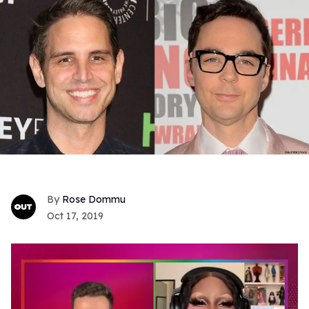
Rose Dommu
Oct 17, 2019