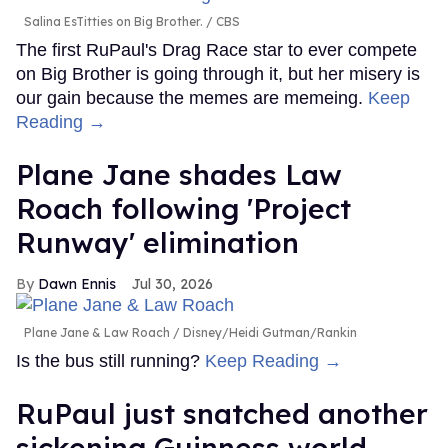
Salina EsTitties on Big Brother.
CBS
The first RuPaul's Drag Race star to ever compete
on Big Brother is going through it, but her misery is
our gain because the memes are memeing.
Keep
Reading →
Plane Jane shades Law
Roach following 'Project
Runway' elimination
Dawn Ennis
Jul 30, 2026
Plane Jane & Law Roach
Disney/Heidi Gutman/Rankin
Is the bus still running?
Keep Reading →
RuPaul just snatched another
sickening Guinness world