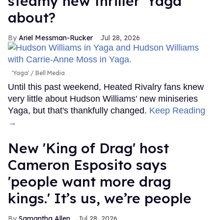
steamy new thriller 'Yaga'
about?
Ariel Messman-Rucker
Jul 28, 2026
'Yaga'
Bell Media
Until this past weekend, Heated Rivalry fans knew
very little about Hudson Williams' new miniseries
Yaga, but that's thankfully changed.
Keep Reading
→
New 'King of Drag' host
Cameron Esposito says
'people want more drag
kings.' It’s us, we’re people
Samantha Allen
Jul 28, 2026