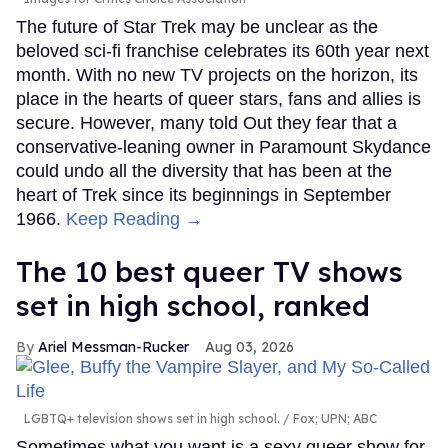
The future of Star Trek may be unclear as the
beloved sci-fi franchise celebrates its 60th year next
month. With no new TV projects on the horizon, its
place in the hearts of queer stars, fans and allies is
secure. However, many told Out they fear that a
conservative-leaning owner in Paramount Skydance
could undo all the diversity that has been at the
heart of Trek since its beginnings in September
1966.
Keep Reading →
The 10 best queer TV shows
set in high school, ranked
Ariel Messman-Rucker
Aug 03, 2026
LGBTQ+ television shows set in high school.
Fox; UPN; ABC
Sometimes what you want is a sexy queer show for