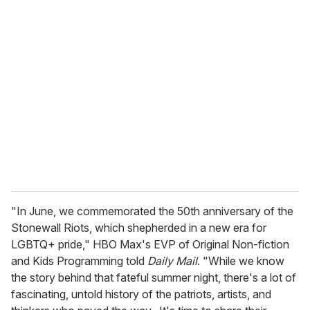
u
r
e
m
a
i
l
"In June, we commemorated the 50th anniversary of the
Stonewall Riots, which shepherded in a new era for
LGBTQ+ pride," HBO Max's EVP of Original Non-fiction
and Kids Programming told
Daily Mail
. "While we know
the story behind that fateful summer night, there's a lot of
fascinating, untold history of the patriots, artists, and