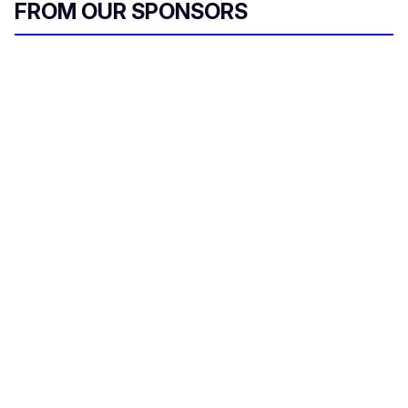
FROM OUR SPONSORS