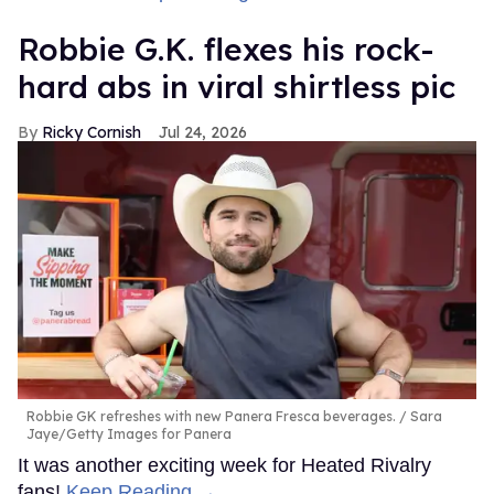
Robbie G.K. flexes his rock-
hard abs in viral shirtless pic
Ricky Cornish
Jul 24, 2026
Robbie GK refreshes with new Panera Fresca beverages.
Sara
Jaye/Getty Images for Panera
It was another exciting week for Heated Rivalry
fans!
Keep Reading →