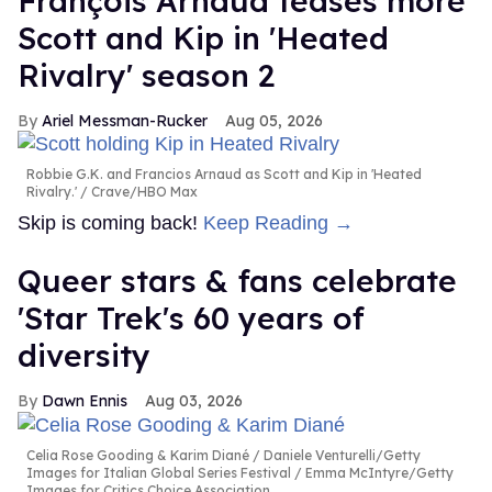
François Arnaud teases more
Scott and Kip in 'Heated
Rivalry' season 2
Ariel Messman-Rucker
Aug 05, 2026
Robbie G.K. and Francios Arnaud as Scott and Kip in 'Heated
Rivalry.'
Crave/HBO Max
Skip is coming back!
Keep Reading →
Queer stars & fans celebrate
'Star Trek's 60 years of
diversity
Dawn Ennis
Aug 03, 2026
Celia Rose Gooding & Karim Diané
Daniele Venturelli/Getty
Images for Italian Global Series Festival / Emma McIntyre/Getty
Images for Critics Choice Association