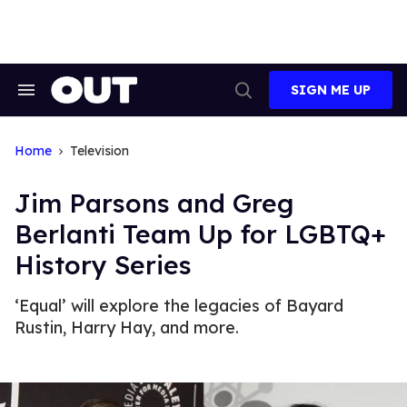
Skip
to
content
SIGN ME UP
Search
Open
&
Search
Section
Navigation
Home
Television
Jim Parsons and Greg
Berlanti Team Up for LGBTQ+
History Series
‘Equal’ will explore the legacies of Bayard
Rustin, Harry Hay, and more.