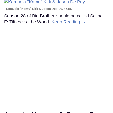
Kamuela “Kamu” Kirk & Jason De Puy.
CBS
Season 28 of Big Brother should be called Salina
EsTitties vs. the World.
Keep Reading →