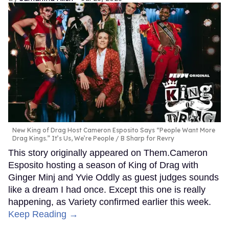
New King of Drag Host Cameron Esposito Says “People Want More
Drag Kings.” It’s Us, We’re People
B Sharp for Revry
This story originally appeared on Them.Cameron
Esposito hosting a season of King of Drag with
Ginger Minj and Yvie Oddly as guest judges sounds
like a dream I had once. Except this one is really
happening, as Variety confirmed earlier this week.
Keep Reading →