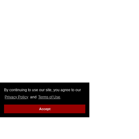
By continuing to use our site, you agree to our
Privacy Policy
and
Terms of Use
.
Accept