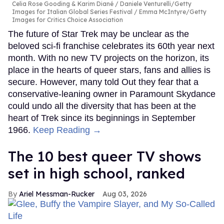
Celia Rose Gooding & Karim Diané
Daniele Venturelli/Getty
Images for Italian Global Series Festival / Emma McIntyre/Getty
Images for Critics Choice Association
The future of Star Trek may be unclear as the
beloved sci-fi franchise celebrates its 60th year next
month. With no new TV projects on the horizon, its
place in the hearts of queer stars, fans and allies is
secure. However, many told Out they fear that a
conservative-leaning owner in Paramount Skydance
could undo all the diversity that has been at the
heart of Trek since its beginnings in September
1966.
Keep Reading →
The 10 best queer TV shows
set in high school, ranked
Ariel Messman-Rucker
Aug 03, 2026