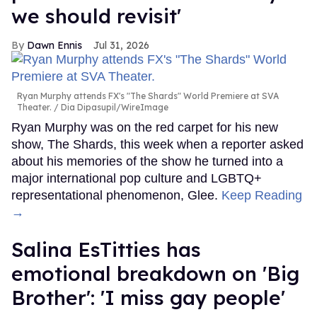
we should revisit'
Dawn Ennis
Jul 31, 2026
Ryan Murphy attends FX's "The Shards" World Premiere at SVA
Theater.
Dia Dipasupil/WireImage
Ryan Murphy was on the red carpet for his new
show, The Shards, this week when a reporter asked
about his memories of the show he turned into a
major international pop culture and LGBTQ+
representational phenomenon, Glee.
Keep Reading
→
Salina EsTitties has
emotional breakdown on 'Big
Brother': 'I miss gay people'