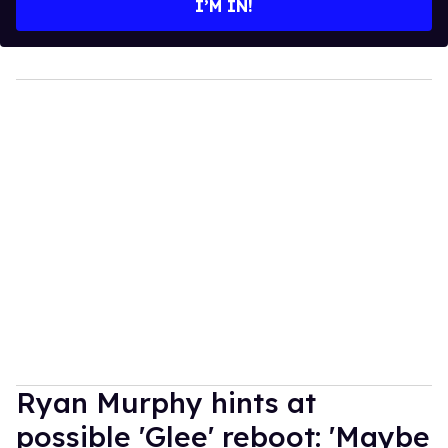
I’M IN!
Ryan Murphy hints at
possible 'Glee' reboot: 'Maybe