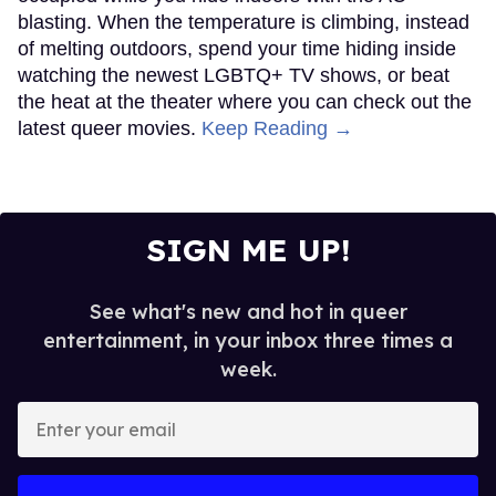
blasting. When the temperature is climbing, instead
of melting outdoors, spend your time hiding inside
watching the newest LGBTQ+ TV shows, or beat
the heat at the theater where you can check out the
latest queer movies.
Keep Reading →
SIGN ME UP!
See what's new and hot in queer
entertainment, in your inbox three times a
week.
Enter
your
email