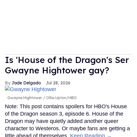
Is 'House of the Dragon's Ser
Gwayne Hightower gay?
Jade Delgado
Jul 28, 2026
Gwayne Hightower
Ollie Upton/HBO
Note: This post contains spoilers for HBO's House
of the Dragon season 3, episode 6. House of the
Dragon may have quietly added another queer
character to Westeros. Or maybe fans are getting a
little ahead of themselves.
Keep Reading →