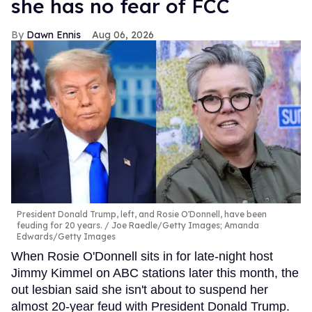
she has no fear of FCC
Dawn Ennis
Aug 06, 2026
President Donald Trump, left, and Rosie O'Donnell, have been
feuding for 20 years.
Joe Raedle/Getty Images; Amanda
Edwards/Getty Images
When Rosie O'Donnell sits in for late-night host
Jimmy Kimmel on ABC stations later this month, the
out lesbian said she isn't about to suspend her
almost 20-year feud with President Donald Trump.