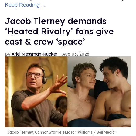
Keep Reading →
Jacob Tierney demands
‘Heated Rivalry’ fans give
cast & crew ‘space’
Ariel Messman-Rucker
Aug 05, 2026
Jacob Tierney, Connor Storrie, Hudson Williams
Bell Media