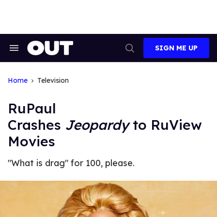
Skip
to
content
SIGN ME UP
Search
Open
&
Search
Section
Navigation
Home
Television
RuPaul
Crashes
Jeopardy
to RuView
Movies
"What is drag" for 100, please.