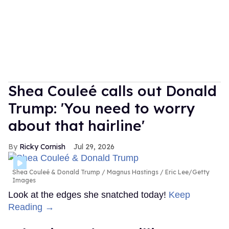
Shea Couleé calls out Donald
Trump: 'You need to worry
about that hairline'
Ricky Cornish
Jul 29, 2026
Shea Couleé & Donald Trump
Magnus Hastings / Eric Lee/Getty
Images
Look at the edges she snatched today!
Keep
Reading →