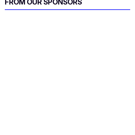
FROM OUR SPONSORS