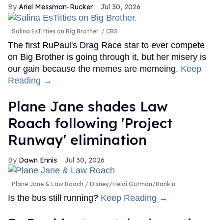
Ariel Messman-Rucker
Jul 30, 2026
Salina EsTitties on Big Brother.
CBS
The first RuPaul's Drag Race star to ever compete
on Big Brother is going through it, but her misery is
our gain because the memes are memeing.
Keep
Reading →
Plane Jane shades Law
Roach following 'Project
Runway' elimination
Dawn Ennis
Jul 30, 2026
Plane Jane & Law Roach
Disney/Heidi Gutman/Rankin
Is the bus still running?
Keep Reading →