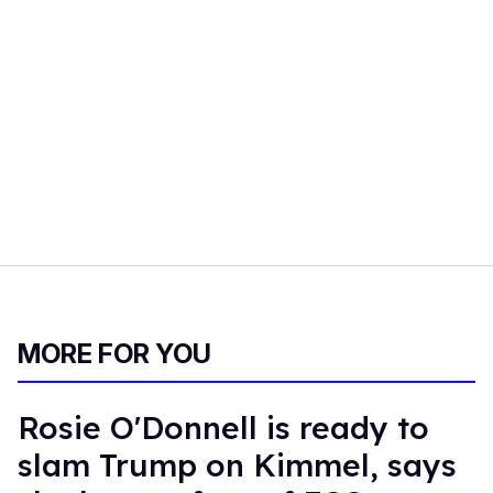
MORE FOR YOU
Rosie O'Donnell is ready to
slam Trump on Kimmel, says