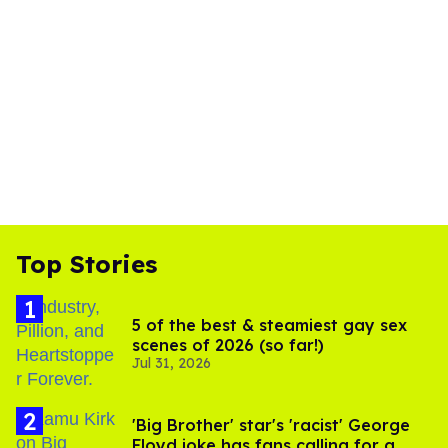
Top Stories
5 of the best & steamiest gay sex
scenes of 2026 (so far!)
Jul 31, 2026
'Big Brother' star's 'racist' George
Floyd joke has fans calling for a