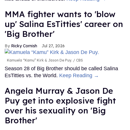
MMA fighter wants to 'blow
up' Salina EsTitties' career on
'Big Brother'
Ricky Cornish
Jul 27, 2026
Kamuela “Kamu” Kirk & Jason De Puy.
CBS
Season 28 of Big Brother should be called Salina
EsTitties vs. the World.
Keep Reading →
Angela Murray & Jason De
Puy get into explosive fight
over his sexuality on 'Big
Brother'