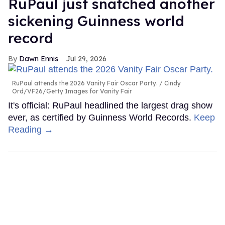
RuPaul just snatched another
sickening Guinness world
record
Dawn Ennis
Jul 29, 2026
RuPaul attends the 2026 Vanity Fair Oscar Party.
Cindy
Ord/VF26/Getty Images for Vanity Fair
It's official: RuPaul headlined the largest drag show
ever, as certified by Guinness World Records.
Keep
Reading →