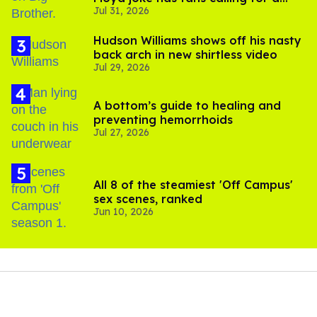
Jul 31, 2026
boycott
Hudson Williams shows off his nasty
back arch in new shirtless video
Jul 29, 2026
A bottom’s guide to healing and
preventing hemorrhoids
Jul 27, 2026
All 8 of the steamiest 'Off Campus'
sex scenes, ranked
Jun 10, 2026