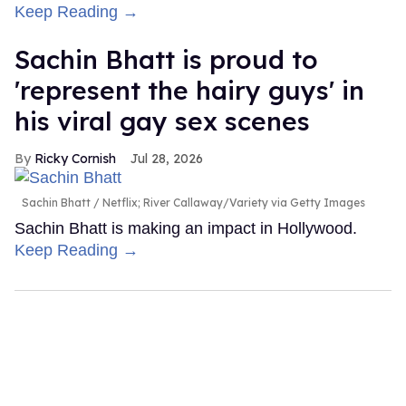
Keep Reading →
Sachin Bhatt is proud to
'represent the hairy guys' in
his viral gay sex scenes
Ricky Cornish
Jul 28, 2026
Sachin Bhatt
Netflix; River Callaway/Variety via Getty Images
Sachin Bhatt is making an impact in Hollywood.
Keep Reading →