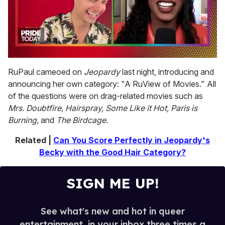
0
seconds
RuPaul cameoed on
Jeopardy
last night, introducing and
of
announcing her own category: "A RuView of Movies." All
2
minutes,
of the questions were on drag-related movies such as
13
Mrs. Doubtfire, Hairspray, Some Like it Hot, Paris is
seconds
Burning,
and
The Birdcage
.
Related |
Can You Score Perfectly in Jeopardy's
Becky with the Good Hair Category?
SIGN ME UP!
See what's new and hot in queer
entertainment, in your inbox three times a