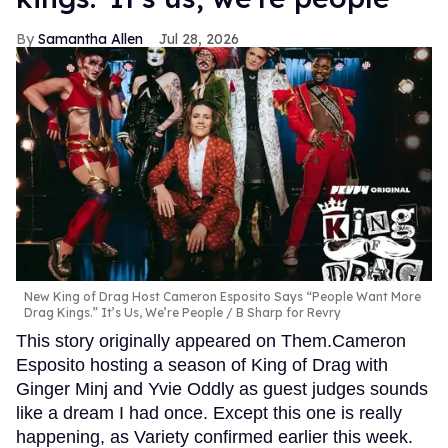
Samantha Allen
Jul 28, 2026
New King of Drag Host Cameron Esposito Says “People Want More
Drag Kings.” It’s Us, We’re People
B Sharp for Revry
This story originally appeared on Them.Cameron
Esposito hosting a season of King of Drag with
Ginger Minj and Yvie Oddly as guest judges sounds
like a dream I had once. Except this one is really
happening, as Variety confirmed earlier this week.