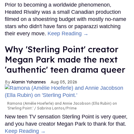
Prior to becoming a worldwide phenomenon,
Heated Rivalry was a small Canadian production
filmed on a shoestring budget with mostly no-name
stars who didn't have fans or paparazzi watching
their every move.
Keep Reading →
Why 'Sterling Point' creator
Megan Park made the next
'authentic' teen drama queer
Alamin Yohannes
Aug 05, 2026
Ramona (Amélie Hoeferle) and Annie Jacobson (Ella Rubin) on
'Sterling Point.'
Sabrina Lantos/Prime
New teen TV sensation Sterling Point is very queer,
and you have creator Megan Park to thank for that.
Keep Reading →