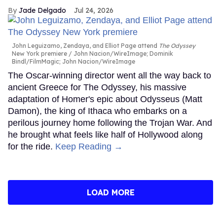
Jade Delgado
Jul 24, 2026
John Leguizamo, Zendaya, and Elliot Page attend
The Odyssey
New York premiere
John Nacion/WireImage; Dominik
Bindl/FilmMagic; John Nacion/WireImage
The Oscar-winning director went all the way back to
ancient Greece for The Odyssey, his massive
adaptation of Homer's epic about Odysseus (Matt
Damon), the king of Ithaca who embarks on a
perilous journey home following the Trojan War. And
he brought what feels like half of Hollywood along
for the ride.
Keep Reading →
LOAD MORE