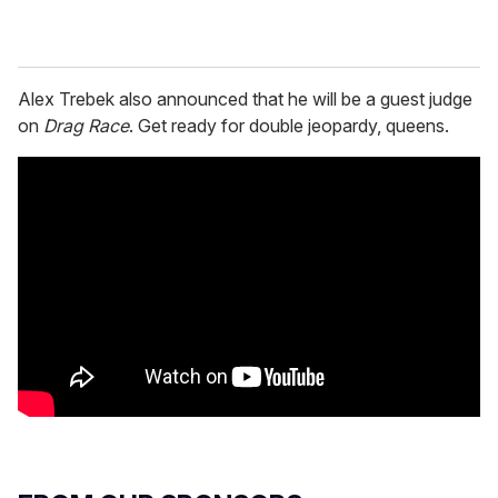
Alex Trebek also announced that he will be a guest judge
on
Drag Race
. Get ready for double jeopardy, queens.