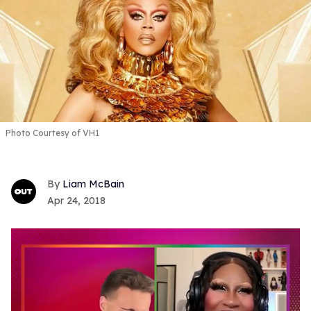
Photo Courtesy of VH1
Liam McBain
Apr 24, 2018