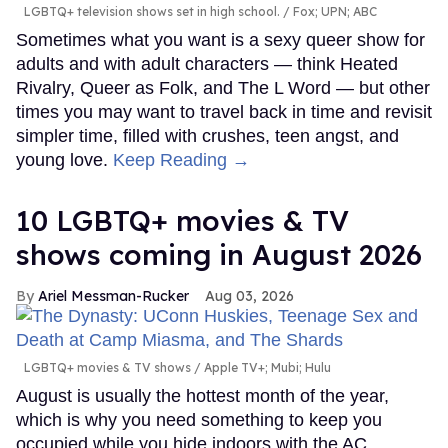
LGBTQ+ television shows set in high school.
Fox; UPN; ABC
Sometimes what you want is a sexy queer show for
adults and with adult characters — think Heated
Rivalry, Queer as Folk, and The L Word — but other
times you may want to travel back in time and revisit
simpler time, filled with crushes, teen angst, and
young love.
Keep Reading →
10 LGBTQ+ movies & TV
shows coming in August 2026
Ariel Messman-Rucker
Aug 03, 2026
LGBTQ+ movies & TV shows
Apple TV+; Mubi; Hulu
August is usually the hottest month of the year,
which is why you need something to keep you
occupied while you hide indoors with the AC