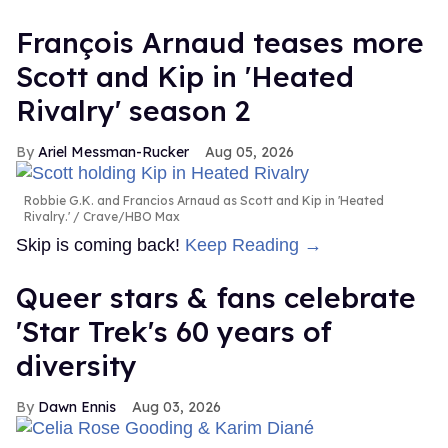
François Arnaud teases more
Scott and Kip in 'Heated
Rivalry' season 2
Ariel Messman-Rucker
Aug 05, 2026
Robbie G.K. and Francios Arnaud as Scott and Kip in 'Heated
Rivalry.'
Crave/HBO Max
Skip is coming back!
Keep Reading →
Queer stars & fans celebrate
'Star Trek's 60 years of
diversity
Dawn Ennis
Aug 03, 2026