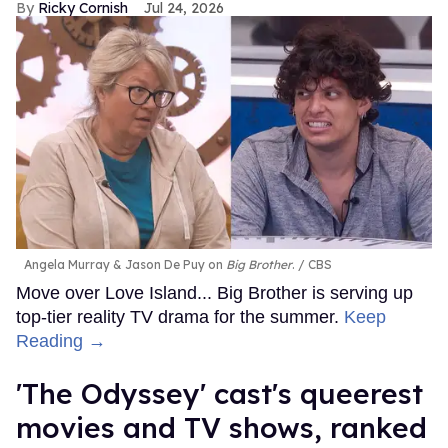
Ricky Cornish
Jul 24, 2026
Angela Murray & Jason De Puy on
Big Brother
.
CBS
Move over Love Island... Big Brother is serving up
top-tier reality TV drama for the summer.
Keep
Reading →
'The Odyssey' cast's queerest
movies and TV shows, ranked