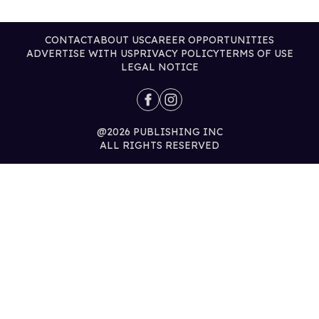
CONTACT
ABOUT US
CAREER OPPORTUNITIES
ADVERTISE WITH US
PRIVACY POLICY
TERMS OF USE
LEGAL NOTICE
@2026 PUBLISHING INC
ALL RIGHTS RESERVED