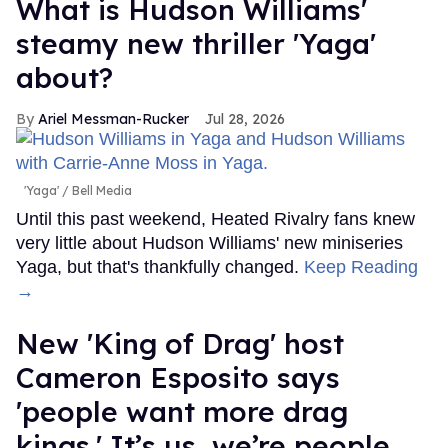
What is Hudson Williams'
steamy new thriller 'Yaga'
about?
Ariel Messman-Rucker
Jul 28, 2026
'Yaga'
Bell Media
Until this past weekend, Heated Rivalry fans knew
very little about Hudson Williams' new miniseries
Yaga, but that's thankfully changed.
Keep Reading
→
New 'King of Drag' host
Cameron Esposito says
'people want more drag
kings.' It’s us, we’re people