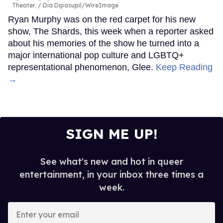
Theater.
Dia Dipasupil/WireImage
Ryan Murphy was on the red carpet for his new
show, The Shards, this week when a reporter asked
about his memories of the show he turned into a
major international pop culture and LGBTQ+
representational phenomenon, Glee.
Keep Reading
→
SIGN ME UP!
See what's new and hot in queer
entertainment, in your inbox three times a
week.
Enter
your