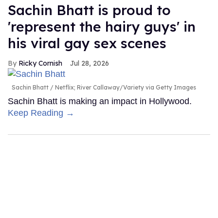
Sachin Bhatt is proud to
'represent the hairy guys' in
his viral gay sex scenes
Ricky Cornish
Jul 28, 2026
Sachin Bhatt
Netflix; River Callaway/Variety via Getty Images
Sachin Bhatt is making an impact in Hollywood.
Keep Reading →