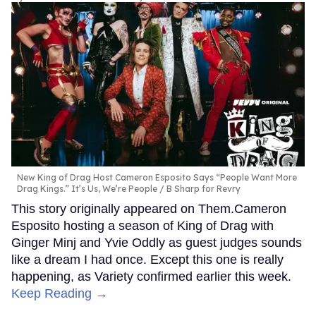
New King of Drag Host Cameron Esposito Says “People Want More
Drag Kings.” It’s Us, We’re People
B Sharp for Revry
This story originally appeared on Them.Cameron
Esposito hosting a season of King of Drag with
Ginger Minj and Yvie Oddly as guest judges sounds
like a dream I had once. Except this one is really
happening, as Variety confirmed earlier this week.
Keep Reading →