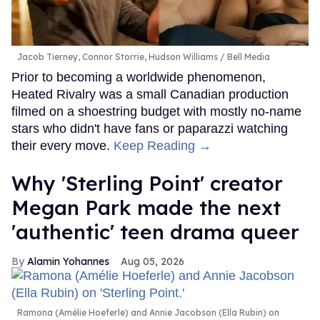
Jacob Tierney, Connor Storrie, Hudson Williams
Bell Media
Prior to becoming a worldwide phenomenon,
Heated Rivalry was a small Canadian production
filmed on a shoestring budget with mostly no-name
stars who didn't have fans or paparazzi watching
their every move.
Keep Reading →
Why 'Sterling Point' creator
Megan Park made the next
'authentic' teen drama queer
Alamin Yohannes
Aug 05, 2026
Ramona (Amélie Hoeferle) and Annie Jacobson (Ella Rubin) on