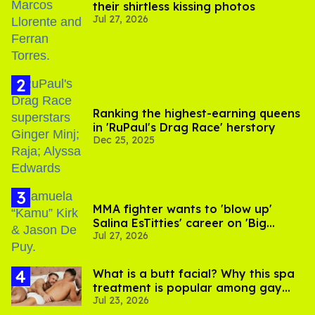
their shirtless kissing photos
Jul 27, 2026
Ranking the highest-earning queens
in 'RuPaul's Drag Race' herstory
Dec 25, 2025
MMA fighter wants to 'blow up'
Salina EsTitties' career on 'Big
Jul 27, 2026
Brother'
What is a butt facial? Why this spa
treatment is popular among gay
Jul 23, 2026
men