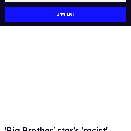
email
I’M IN!
'Big Brother' star's 'racist'