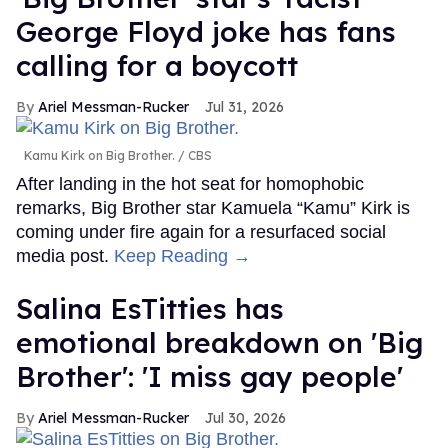
George Floyd joke has fans
calling for a boycott
Ariel Messman-Rucker
Jul 31, 2026
Kamu Kirk on Big Brother.
CBS
After landing in the hot seat for homophobic
remarks, Big Brother star Kamuela “Kamu” Kirk is
coming under fire again for a resurfaced social
media post.
Keep Reading →
Salina EsTitties has
emotional breakdown on 'Big
Brother': 'I miss gay people'
Ariel Messman-Rucker
Jul 30, 2026