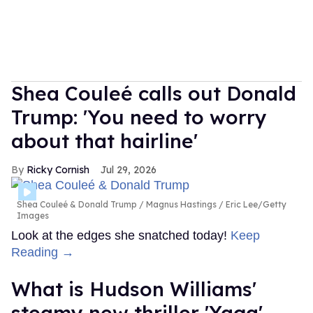
Shea Couleé calls out Donald
Trump: 'You need to worry
about that hairline'
Ricky Cornish
Jul 29, 2026
Shea Couleé & Donald Trump
Magnus Hastings / Eric Lee/Getty
Images
Look at the edges she snatched today!
Keep
Reading →
What is Hudson Williams'
steamy new thriller 'Yaga'