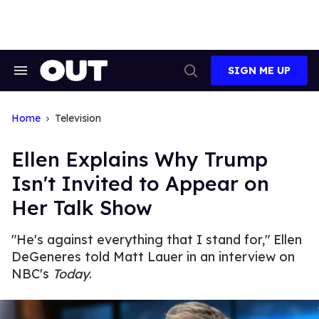
Skip
to
content
SIGN ME UP
Search
Open
&
Search
Section
Navigation
Home
Television
Ellen Explains Why Trump
Isn't Invited to Appear on
Her Talk Show
"He's against everything that I stand for," Ellen
DeGeneres told Matt Lauer in an interview on
NBC's
Today
.