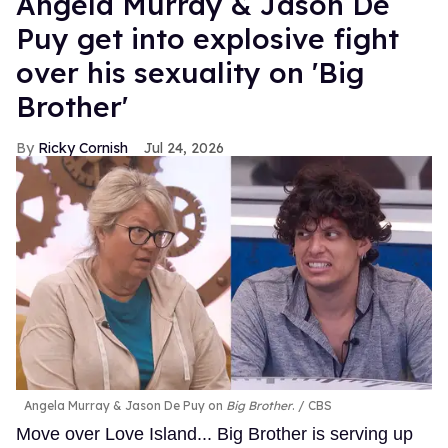
Angela Murray & Jason De
Puy get into explosive fight
over his sexuality on 'Big
Brother'
Ricky Cornish
Jul 24, 2026
Angela Murray & Jason De Puy on
Big Brother
.
CBS
Move over Love Island... Big Brother is serving up