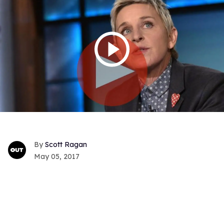
Scott Ragan
May 05, 2017