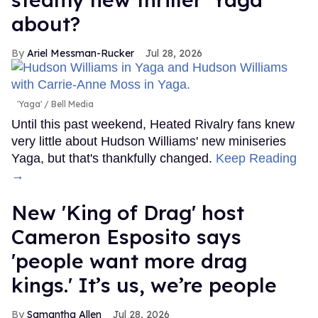
about?
Ariel Messman-Rucker
Jul 28, 2026
'Yaga'
Bell Media
Until this past weekend, Heated Rivalry fans knew
very little about Hudson Williams' new miniseries
Yaga, but that's thankfully changed.
Keep Reading
→
New 'King of Drag' host
Cameron Esposito says
'people want more drag
kings.' It’s us, we’re people
Samantha Allen
Jul 28, 2026