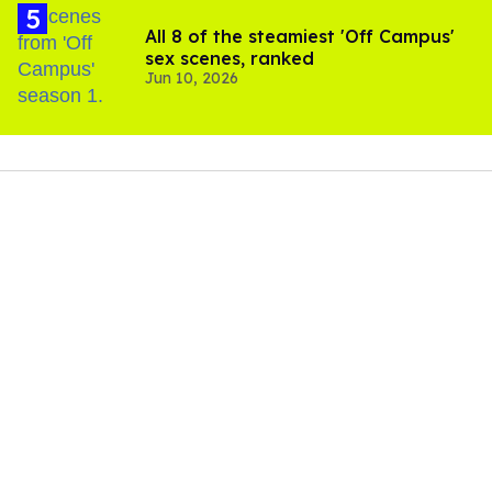
All 8 of the steamiest 'Off Campus'
sex scenes, ranked
Jun 10, 2026