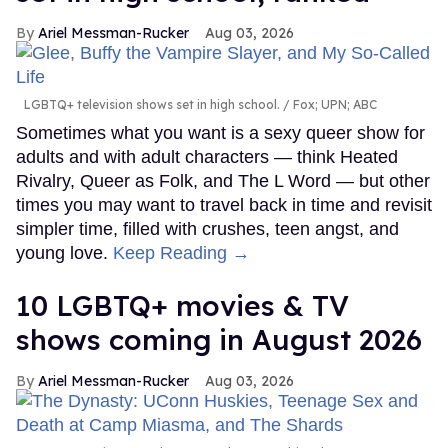
Ariel Messman-Rucker
Aug 03, 2026
LGBTQ+ television shows set in high school.
Fox; UPN; ABC
Sometimes what you want is a sexy queer show for
adults and with adult characters — think Heated
Rivalry, Queer as Folk, and The L Word — but other
times you may want to travel back in time and revisit
simpler time, filled with crushes, teen angst, and
young love.
Keep Reading →
10 LGBTQ+ movies & TV
shows coming in August 2026
Ariel Messman-Rucker
Aug 03, 2026