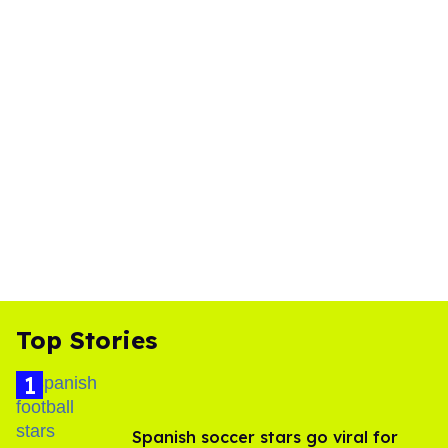
Top Stories
Spanish soccer stars go viral for