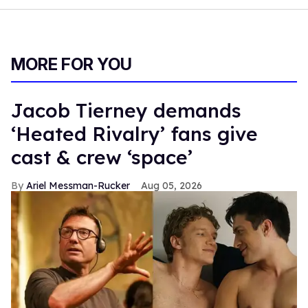
MORE FOR YOU
Jacob Tierney demands
‘Heated Rivalry’ fans give
cast & crew ‘space’
Ariel Messman-Rucker
Aug 05, 2026