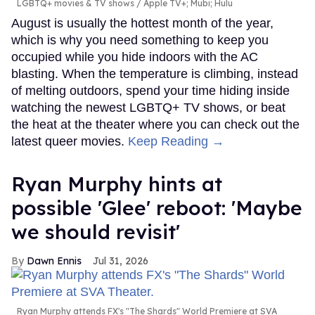
LGBTQ+ movies & TV shows
Apple TV+; Mubi; Hulu
August is usually the hottest month of the year,
which is why you need something to keep you
occupied while you hide indoors with the AC
blasting. When the temperature is climbing, instead
of melting outdoors, spend your time hiding inside
watching the newest LGBTQ+ TV shows, or beat
the heat at the theater where you can check out the
latest queer movies.
Keep Reading →
Ryan Murphy hints at
possible 'Glee' reboot: 'Maybe
we should revisit'
Dawn Ennis
Jul 31, 2026
Ryan Murphy attends FX's "The Shards" World Premiere at SVA