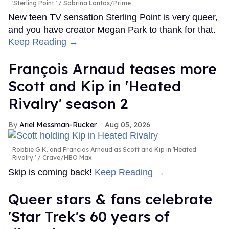
'Sterling Point.'
Sabrina Lantos/Prime
New teen TV sensation Sterling Point is very queer,
and you have creator Megan Park to thank for that.
Keep Reading →
François Arnaud teases more
Scott and Kip in 'Heated
Rivalry' season 2
Ariel Messman-Rucker
Aug 05, 2026
Robbie G.K. and Francios Arnaud as Scott and Kip in 'Heated
Rivalry.'
Crave/HBO Max
Skip is coming back!
Keep Reading →
Queer stars & fans celebrate
'Star Trek's 60 years of