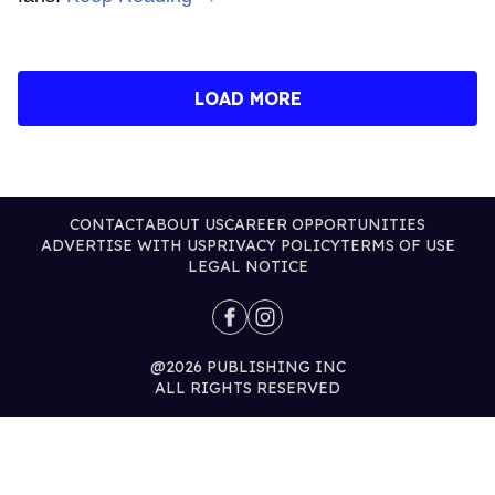
LOAD MORE
CONTACT
ABOUT US
CAREER OPPORTUNITIES
ADVERTISE WITH US
PRIVACY POLICY
TERMS OF USE
LEGAL NOTICE
@2026 PUBLISHING INC
ALL RIGHTS RESERVED