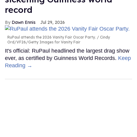
record
Dawn Ennis
Jul 29, 2026
RuPaul attends the 2026 Vanity Fair Oscar Party.
Cindy
Ord/VF26/Getty Images for Vanity Fair
It's official: RuPaul headlined the largest drag show
ever, as certified by Guinness World Records.
Keep
Reading →