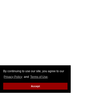
By continuing to use our site, you agree to our
Privacy Policy
and
Terms of Use
.
Accept