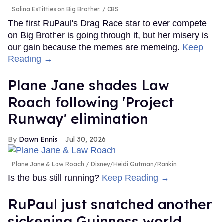
Salina EsTitties on Big Brother.
CBS
The first RuPaul's Drag Race star to ever compete
on Big Brother is going through it, but her misery is
our gain because the memes are memeing.
Keep
Reading →
Plane Jane shades Law
Roach following 'Project
Runway' elimination
Dawn Ennis
Jul 30, 2026
Plane Jane & Law Roach
Disney/Heidi Gutman/Rankin
Is the bus still running?
Keep Reading →
RuPaul just snatched another
sickening Guinness world