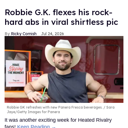
Robbie G.K. flexes his rock-
hard abs in viral shirtless pic
Ricky Cornish
Jul 24, 2026
Robbie GK refreshes with new Panera Fresca beverages.
Sara
Jaye/Getty Images for Panera
It was another exciting week for Heated Rivalry
fans!
Keep Reading →