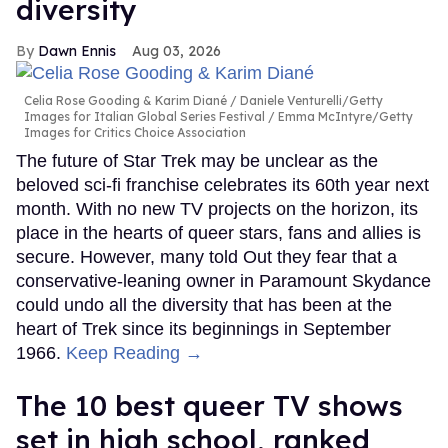
diversity
Dawn Ennis
Aug 03, 2026
Celia Rose Gooding & Karim Diané
Daniele Venturelli/Getty
Images for Italian Global Series Festival / Emma McIntyre/Getty
Images for Critics Choice Association
The future of Star Trek may be unclear as the
beloved sci-fi franchise celebrates its 60th year next
month. With no new TV projects on the horizon, its
place in the hearts of queer stars, fans and allies is
secure. However, many told Out they fear that a
conservative-leaning owner in Paramount Skydance
could undo all the diversity that has been at the
heart of Trek since its beginnings in September
1966.
Keep Reading →
The 10 best queer TV shows
set in high school, ranked