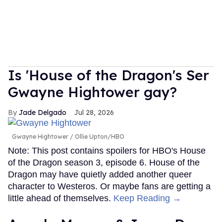
Is 'House of the Dragon's Ser
Gwayne Hightower gay?
Jade Delgado
Jul 28, 2026
Gwayne Hightower
Ollie Upton/HBO
Note: This post contains spoilers for HBO's House
of the Dragon season 3, episode 6. House of the
Dragon may have quietly added another queer
character to Westeros. Or maybe fans are getting a
little ahead of themselves.
Keep Reading →