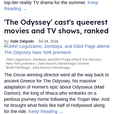
top-tier reality TV drama for the summer.
Keep
Reading →
'The Odyssey' cast's queerest
movies and TV shows, ranked
Jade Delgado
Jul 24, 2026
John Leguizamo, Zendaya, and Elliot Page attend
The Odyssey
New York premiere
John Nacion/WireImage; Dominik
Bindl/FilmMagic; John Nacion/WireImage
The Oscar-winning director went all the way back to
ancient Greece for The Odyssey, his massive
adaptation of Homer's epic about Odysseus (Matt
Damon), the king of Ithaca who embarks on a
perilous journey home following the Trojan War. And
he brought what feels like half of Hollywood along
for the ride.
Keep Reading →