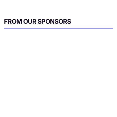
FROM OUR SPONSORS