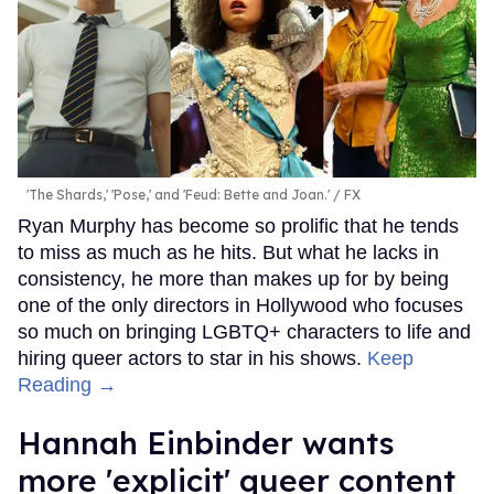
'The Shards,' 'Pose,' and 'Feud: Bette and Joan.'
FX
Ryan Murphy has become so prolific that he tends
to miss as much as he hits. But what he lacks in
consistency, he more than makes up for by being
one of the only directors in Hollywood who focuses
so much on bringing LGBTQ+ characters to life and
hiring queer actors to star in his shows.
Keep
Reading →
Hannah Einbinder wants
more 'explicit' queer content