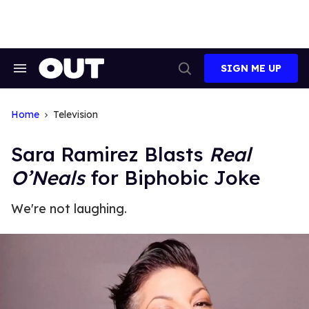
Skip
to
content
SIGN ME UP
Search
Open
&
Search
Section
Navigation
Home
Television
Sara Ramirez Blasts
Real
O’Neals
for Biphobic Joke
We're not laughing.