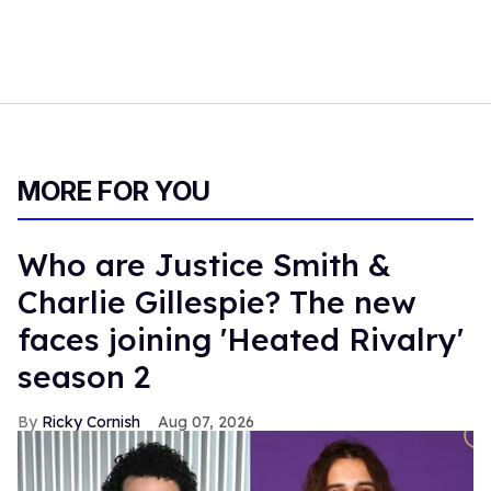
MORE FOR YOU
Who are Justice Smith &
Charlie Gillespie? The new
faces joining 'Heated Rivalry'
season 2
Ricky Cornish
Aug 07, 2026