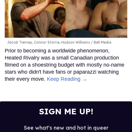
Jacob Tierney, Connor Storrie, Hudson Williams
Bell Media
Prior to becoming a worldwide phenomenon,
Heated Rivalry was a small Canadian production
filmed on a shoestring budget with mostly no-name
stars who didn't have fans or paparazzi watching
their every move.
Keep Reading →
SIGN ME UP!
See what's new and hot in queer