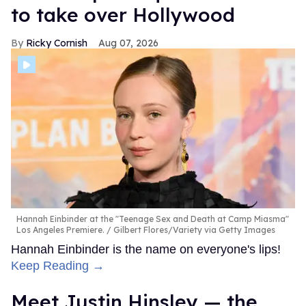
to take over Hollywood
Ricky Cornish
Aug 07, 2026
Hannah Einbinder at the "Teenage Sex and Death at Camp Miasma"
Los Angeles Premiere.
Gilbert Flores/Variety via Getty Images
Hannah Einbinder is the name on everyone's lips!
Keep Reading →
Meet Justin Hinsley — the