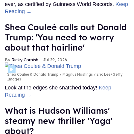
ever, as certified by Guinness World Records.
Keep
Reading →
Shea Couleé calls out Donald
Trump: 'You need to worry
about that hairline'
Ricky Cornish
Jul 29, 2026
Shea Couleé & Donald Trump
Magnus Hastings / Eric Lee/Getty
Images
Look at the edges she snatched today!
Keep
Reading →
What is Hudson Williams'
steamy new thriller 'Yaga'
about?