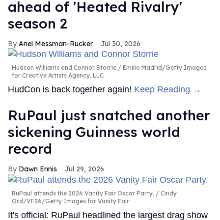
ahead of 'Heated Rivalry'
season 2
Ariel Messman-Rucker
Jul 30, 2026
Hudson Williams and Connor Storrie
Emilio Madrid/Getty Images
for Creative Artists Agency, LLC
HudCon is back together again!
Keep Reading →
RuPaul just snatched another
sickening Guinness world
record
Dawn Ennis
Jul 29, 2026
RuPaul attends the 2026 Vanity Fair Oscar Party.
Cindy
Ord/VF26/Getty Images for Vanity Fair
It's official: RuPaul headlined the largest drag show