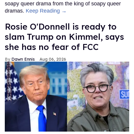
soapy queer drama from the king of soapy queer
dramas.
Keep Reading →
Rosie O'Donnell is ready to
slam Trump on Kimmel, says
she has no fear of FCC
Dawn Ennis
Aug 06, 2026