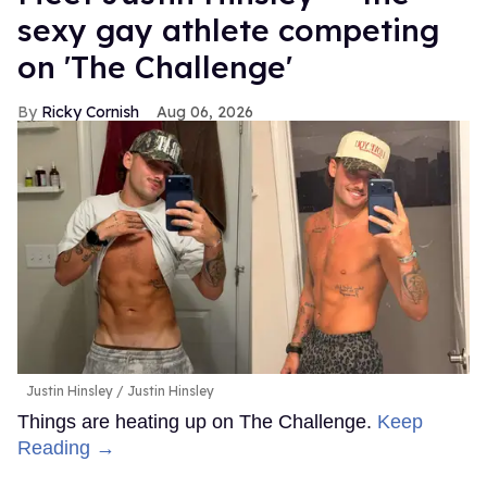
sexy gay athlete competing
on 'The Challenge'
Ricky Cornish
Aug 06, 2026
Justin Hinsley
Justin Hinsley
Things are heating up on The Challenge.
Keep
Reading →