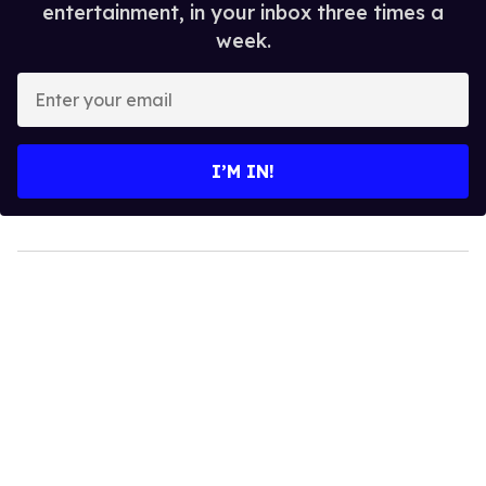
entertainment, in your inbox three times a
week.
Enter
your
email
I’M IN!