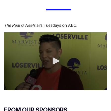
The Real O'Neals
airs Tuesdays on ABC.
0
s
e
c
o
FROM OUR SPONSORS