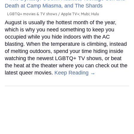
LGBTQ+ movies & TV shows
Apple TV+; Mubi; Hulu
August is usually the hottest month of the year,
which is why you need something to keep you
occupied while you hide indoors with the AC
blasting. When the temperature is climbing, instead
of melting outdoors, spend your time hiding inside
watching the newest LGBTQ+ TV shows, or beat
the heat at the theater where you can check out the
latest queer movies.
Keep Reading →