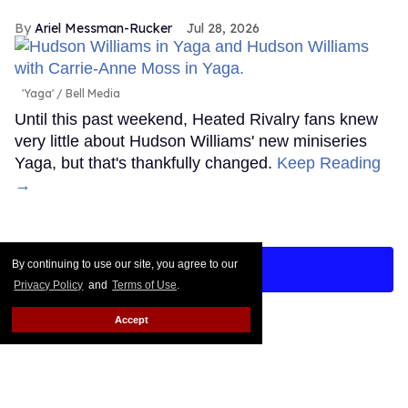
Ariel Messman-Rucker
Jul 28, 2026
'Yaga'
Bell Media
Until this past weekend, Heated Rivalry fans knew
very little about Hudson Williams' new miniseries
Yaga, but that's thankfully changed.
Keep Reading
→
By continuing to use our site, you agree to our
LOAD MORE
Privacy Policy
and
Terms of Use
.
Accept
CONTACT
ABOUT US
CAREER OPPORTUNITIES
ADVERTISE WITH US
PRIVACY POLICY
TERMS OF USE