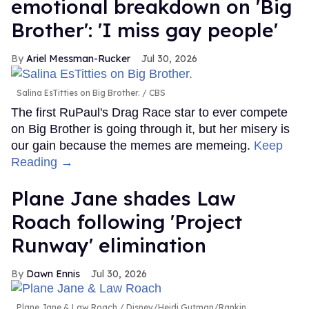
emotional breakdown on 'Big
Brother': 'I miss gay people'
Ariel Messman-Rucker
Jul 30, 2026
Salina EsTitties on Big Brother.
CBS
The first RuPaul's Drag Race star to ever compete
on Big Brother is going through it, but her misery is
our gain because the memes are memeing.
Keep
Reading →
Plane Jane shades Law
Roach following 'Project
Runway' elimination
Dawn Ennis
Jul 30, 2026
Plane Jane & Law Roach
Disney/Heidi Gutman/Rankin