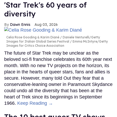
'Star Trek's 60 years of
diversity
Dawn Ennis
Aug 03, 2026
Celia Rose Gooding & Karim Diané
Daniele Venturelli/Getty
Images for Italian Global Series Festival / Emma McIntyre/Getty
Images for Critics Choice Association
The future of Star Trek may be unclear as the
beloved sci-fi franchise celebrates its 60th year next
month. With no new TV projects on the horizon, its
place in the hearts of queer stars, fans and allies is
secure. However, many told Out they fear that a
conservative-leaning owner in Paramount Skydance
could undo all the diversity that has been at the
heart of Trek since its beginnings in September
1966.
Keep Reading →
The 10 best queer TV shows