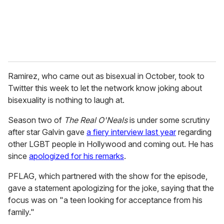
Ramirez, who came out as bisexual in October, took to
Twitter this week to let the network know joking about
bisexuality is nothing to laugh at.
Season two of
The Real O'Neals
is under some scrutiny
after star Galvin gave
a fiery interview last year
regarding
other LGBT people in Hollywood and coming out. He has
since
apologized for his remarks
.
PFLAG, which partnered with the show for the episode,
gave a statement apologizing for the joke, saying that the
focus was on "a teen looking for acceptance from his
family."