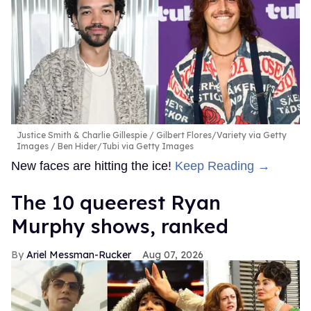
Justice Smith & Charlie Gillespie
Gilbert Flores/Variety via Getty
Images / Ben Hider/Tubi via Getty Images
New faces are hitting the ice!
Keep Reading →
The 10 queerest Ryan
Murphy shows, ranked
Ariel Messman-Rucker
Aug 07, 2026