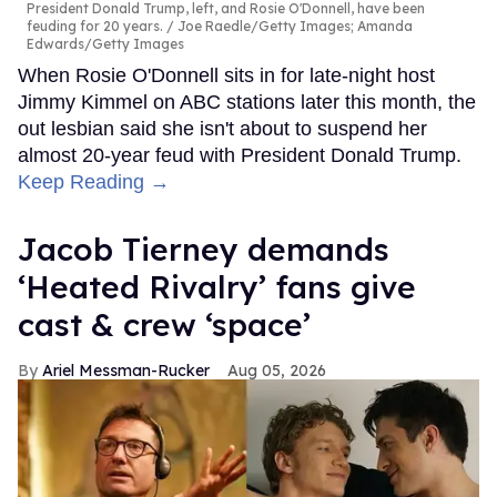
President Donald Trump, left, and Rosie O'Donnell, have been
feuding for 20 years.
Joe Raedle/Getty Images; Amanda
Edwards/Getty Images
When Rosie O'Donnell sits in for late-night host
Jimmy Kimmel on ABC stations later this month, the
out lesbian said she isn't about to suspend her
almost 20-year feud with President Donald Trump.
Keep Reading →
Jacob Tierney demands
‘Heated Rivalry’ fans give
cast & crew ‘space’
Ariel Messman-Rucker
Aug 05, 2026