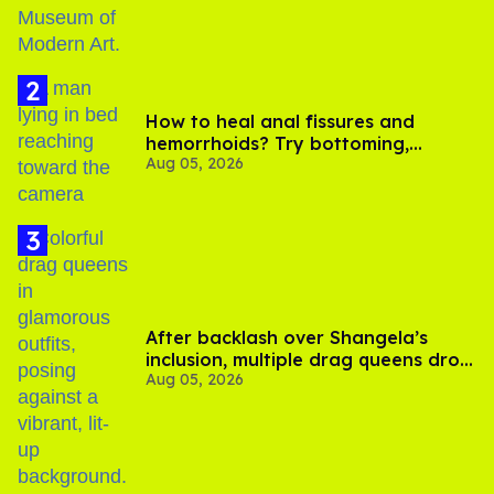
How to heal anal fissures and
hemorrhoids? Try bottoming,
Aug 05, 2026
experts say
After backlash over Shangela’s
inclusion, multiple drag queens drop
Aug 05, 2026
out of Kennedy Davenport’s
birthday