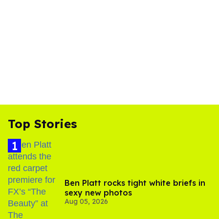
Top Stories
Ben Platt rocks tight white briefs in
sexy new photos
Aug 05, 2026