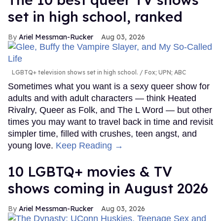
set in high school, ranked
Ariel Messman-Rucker
Aug 03, 2026
LGBTQ+ television shows set in high school.
Fox; UPN; ABC
Sometimes what you want is a sexy queer show for
adults and with adult characters — think Heated
Rivalry, Queer as Folk, and The L Word — but other
times you may want to travel back in time and revisit
simpler time, filled with crushes, teen angst, and
young love.
Keep Reading →
10 LGBTQ+ movies & TV
shows coming in August 2026
Ariel Messman-Rucker
Aug 03, 2026