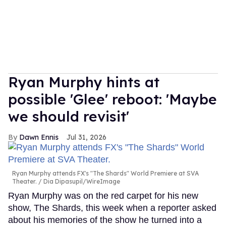
Ryan Murphy hints at
possible 'Glee' reboot: 'Maybe
we should revisit'
Dawn Ennis
Jul 31, 2026
Ryan Murphy attends FX's "The Shards" World Premiere at SVA
Theater.
Dia Dipasupil/WireImage
Ryan Murphy was on the red carpet for his new
show, The Shards, this week when a reporter asked
about his memories of the show he turned into a