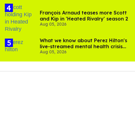
François Arnaud teases more Scott
and Kip in 'Heated Rivalry' season 2
Aug 05, 2026
What we know about Perez Hilton's
live-streamed mental health crisis—
Aug 05, 2026
and TikTok's response