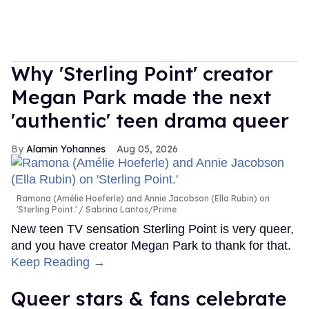
Why 'Sterling Point' creator
Megan Park made the next
'authentic' teen drama queer
Alamin Yohannes
Aug 05, 2026
Ramona (Amélie Hoeferle) and Annie Jacobson (Ella Rubin) on
'Sterling Point.'
Sabrina Lantos/Prime
New teen TV sensation Sterling Point is very queer,
and you have creator Megan Park to thank for that.
Keep Reading →
Queer stars & fans celebrate