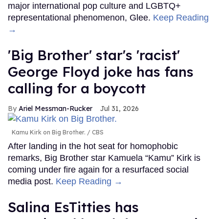
major international pop culture and LGBTQ+
representational phenomenon, Glee.
Keep Reading
→
'Big Brother' star's 'racist'
George Floyd joke has fans
calling for a boycott
Ariel Messman-Rucker
Jul 31, 2026
Kamu Kirk on Big Brother.
CBS
After landing in the hot seat for homophobic
remarks, Big Brother star Kamuela “Kamu” Kirk is
coming under fire again for a resurfaced social
media post.
Keep Reading →
Salina EsTitties has