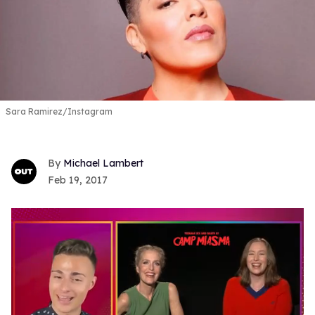
Sara Ramirez/Instagram
Michael Lambert
Feb 19, 2017