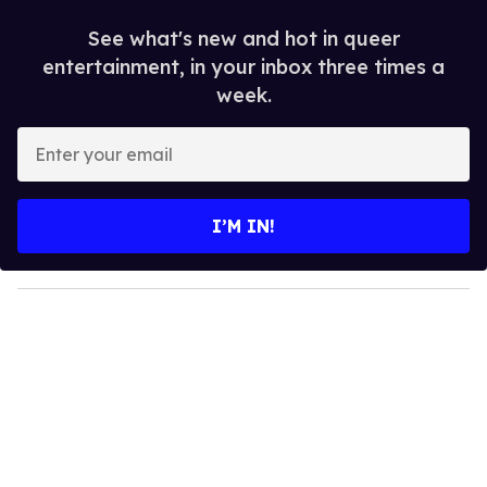
See what's new and hot in queer
entertainment, in your inbox three times a
week.
E
n
t
e
I’M IN!
r
y
o
u
r
e
m
a
i
l