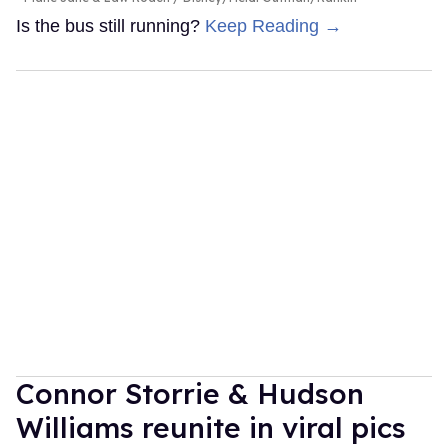
Is the bus still running?
Keep Reading →
Connor Storrie & Hudson
Williams reunite in viral pics