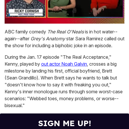
0
of
ABC family comedy
The Real O'Neals
is in hot water--
1
again--after
Grey's Anatomy
star Sara Ramirez called out
minute,
15
the show for including a biphobic joke in an episode.
seconds
During the Jan. 17 episode "The Real Acceptance,"
Kenny, played by
out actor Noah Galvin
, crosses a big
milestone by landing his first, official boyfriend, Brett
(Sean Grandillo). When Brett says he wants to talk but
"doesn't know how to say it with freaking you out,"
Kenny's inner monologue runs through some worst-case
scenarios: "Webbed toes, money problems, or worse--
bisexual."
SIGN ME UP!