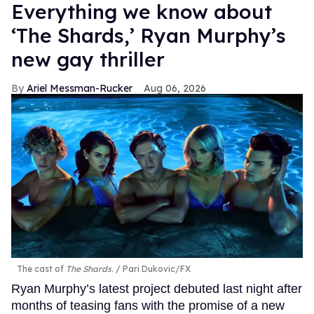
Everything we know about
‘The Shards,’ Ryan Murphy’s
new gay thriller
Ariel Messman-Rucker
Aug 06, 2026
The cast of
The Shards
.
Pari Dukovic/FX
Ryan Murphy’s latest project debuted last night after
months of teasing fans with the promise of a new