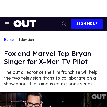
Skip
to
content
SIGN ME UP
Search
Open
&
Search
Section
Navigation
Home
Television
Fox and Marvel Tap Bryan
Singer for X-Men TV Pilot
The out director of the film franchise will help
the two television titans to collaborate on a
show about the famous comic-book series.