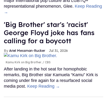
major international pop culture and LGBTQ+
representational phenomenon, Glee.
Keep Reading
→
'Big Brother' star's 'racist'
George Floyd joke has fans
calling for a boycott
Ariel Messman-Rucker
Jul 31, 2026
Kamu Kirk on Big Brother.
CBS
After landing in the hot seat for homophobic
remarks, Big Brother star Kamuela “Kamu” Kirk is
coming under fire again for a resurfaced social
media post.
Keep Reading →