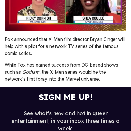
0
seconds
Fox announced that X-Men film director Bryan Singer will
of
help with a pilot for a network TV series of the famous
2
minutes,
comic series.
13
seconds
While Fox has earned success from DC-based shows
such as
Gotham
, the X-Men series would be the
network's first foray into the Marvel universe.
SIGN ME UP!
See what's new and hot in queer
entertainment, in your inbox three times a
week.