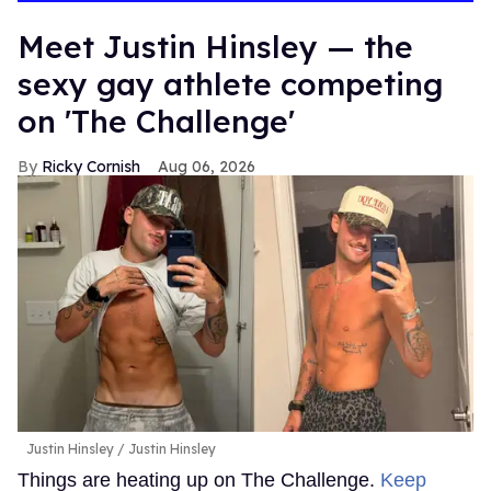
Meet Justin Hinsley — the
sexy gay athlete competing
on 'The Challenge'
Ricky Cornish
Aug 06, 2026
Justin Hinsley
Justin Hinsley
Things are heating up on The Challenge.
Keep