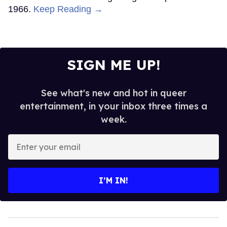
1966.
Keep Reading →
SIGN ME UP!
See what's new and hot in queer
entertainment, in your inbox three times a
week.
Enter
your
email
I’M IN!