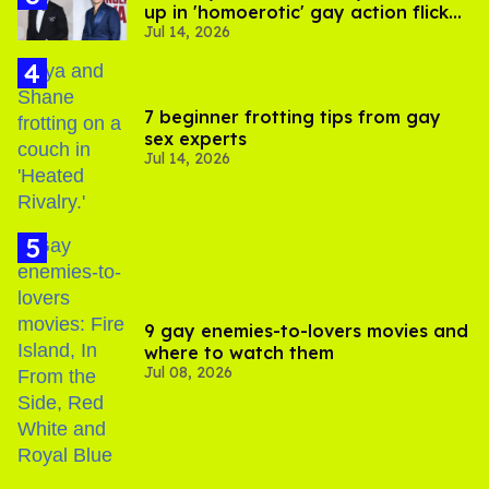
up in 'homoerotic' gay action flick
Jul 14, 2026
'In the Grey'
7 beginner frotting tips from gay
sex experts
Jul 14, 2026
9 gay enemies-to-lovers movies and
where to watch them
Jul 08, 2026