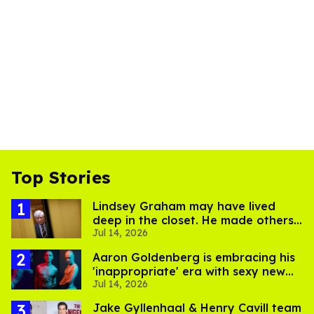
Top Stories
Lindsey Graham may have lived
deep in the closet. He made others
Jul 14, 2026
suffer for it
Aaron Goldenberg is embracing his
'inappropriate' era with sexy new
Jul 14, 2026
photos
Jake Gyllenhaal & Henry Cavill team