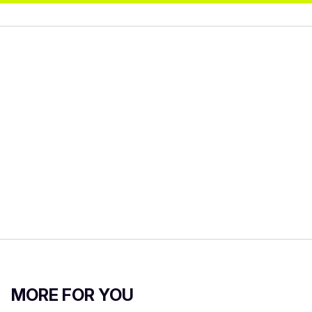
MORE FOR YOU