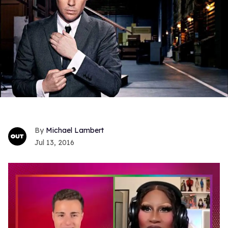
Michael Lambert
Jul 13, 2016