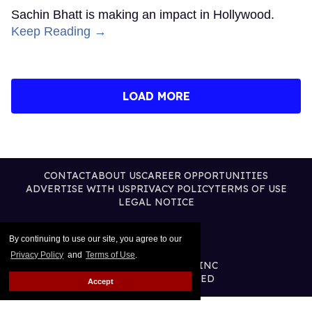
Sachin Bhatt is making an impact in Hollywood.
Keep Reading →
LOAD MORE
CONTACT
ABOUT US
CAREER OPPORTUNITIES
ADVERTISE WITH US
PRIVACY POLICY
TERMS OF USE
LEGAL NOTICE
By continuing to use our site, you agree to our
Privacy Policy
and
Terms of Use
.
@2026 PUBLISHING INC
ALL RIGHTS RESERVED
Accept