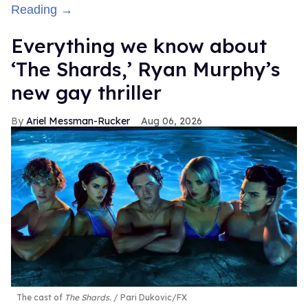
Reading →
Everything we know about
‘The Shards,’ Ryan Murphy’s
new gay thriller
Ariel Messman-Rucker
Aug 06, 2026
The cast of
The Shards
.
Pari Dukovic/FX