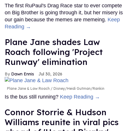
The first RuPaul's Drag Race star to ever compete
on Big Brother is going through it, but her misery is
our gain because the memes are memeing.
Keep
Reading →
Plane Jane shades Law
Roach following 'Project
Runway' elimination
Dawn Ennis
Jul 30, 2026
Plane Jane & Law Roach
Disney/Heidi Gutman/Rankin
Is the bus still running?
Keep Reading →
Connor Storrie & Hudson
Williams reunite in viral pics