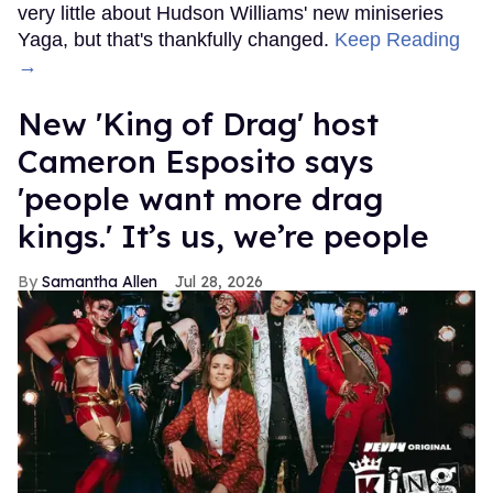
very little about Hudson Williams' new miniseries
Yaga, but that's thankfully changed.
Keep Reading
→
New 'King of Drag' host
Cameron Esposito says
'people want more drag
kings.' It’s us, we’re people
Samantha Allen
Jul 28, 2026