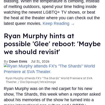
blasting. When the temperature is climbing, instead
of melting outdoors, spend your time hiding inside
watching the newest LGBTQ+ TV shows, or beat
the heat at the theater where you can check out the
latest queer movies.
Keep Reading →
Ryan Murphy hints at
possible 'Glee' reboot: 'Maybe
we should revisit'
Dawn Ennis
Jul 31, 2026
Ryan Murphy attends FX's "The Shards" World Premiere at SVA
Theater.
Dia Dipasupil/WireImage
Ryan Murphy was on the red carpet for his new
show, The Shards, this week when a reporter asked
about his memories of the show he turned into a