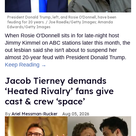
President Donald Trump, left, and Rosie O'Donnell, have been
feuding for 20 years.
Joe Raedle/Getty Images; Amanda
Edwards/Getty Images
When Rosie O'Donnell sits in for late-night host
Jimmy Kimmel on ABC stations later this month, the
out lesbian said she isn't about to suspend her
almost 20-year feud with President Donald Trump.
Keep Reading →
Jacob Tierney demands
‘Heated Rivalry’ fans give
cast & crew ‘space’
Ariel Messman-Rucker
Aug 05, 2026