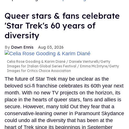
Queer stars & fans celebrate
'Star Trek's 60 years of
diversity
Dawn Ennis
Aug 03, 2026
Celia Rose Gooding & Karim Diané
Daniele Venturelli/Getty
Images for Italian Global Series Festival / Emma McIntyre/Getty
Images for Critics Choice Association
The future of Star Trek may be unclear as the
beloved sci-fi franchise celebrates its 60th year next
month. With no new TV projects on the horizon, its
place in the hearts of queer stars, fans and allies is
secure. However, many told Out they fear that a
conservative-leaning owner in Paramount Skydance
could undo all the diversity that has been at the
heart of Trek since its beginnings in September