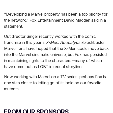
"Developing a Marvel property has been a top priority for
the network," Fox Entertainment David Madden said in a
statement.
Out director Singer recently worked with the comic
franchise in this year's
X-Men: Apocalypse
blockbuster.
Marvel fans have hoped that the X-Men could move back
into the Marvel cinematic universe, but Fox has persisted
in maintaining rights to the characters--many of which
have come out as LGBT in recent storylines.
Now working with Marvel on a TV series, perhaps Fox is
one step closer to letting go of its hold on our favorite
mutants.
FROM OUR SPONSORS