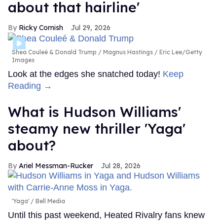
about that hairline'
Ricky Cornish
Jul 29, 2026
Shea Couleé & Donald Trump
Magnus Hastings / Eric Lee/Getty
Images
Look at the edges she snatched today!
Keep
Reading →
What is Hudson Williams'
steamy new thriller 'Yaga'
about?
Ariel Messman-Rucker
Jul 28, 2026
'Yaga'
Bell Media
Until this past weekend, Heated Rivalry fans knew