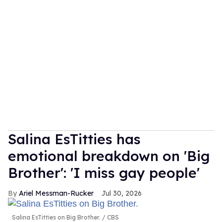
Salina EsTitties has
emotional breakdown on 'Big
Brother': 'I miss gay people'
Ariel Messman-Rucker
Jul 30, 2026
Salina EsTitties on Big Brother.
CBS