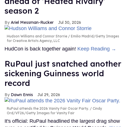
ahead of 'Heated Rivalry'
season 2
Ariel Messman-Rucker
Jul 30, 2026
Hudson Williams and Connor Storrie
Emilio Madrid/Getty Images
for Creative Artists Agency, LLC
HudCon is back together again!
Keep Reading →
RuPaul just snatched another
sickening Guinness world
record
Dawn Ennis
Jul 29, 2026
RuPaul attends the 2026 Vanity Fair Oscar Party.
Cindy
Ord/VF26/Getty Images for Vanity Fair
It's official: RuPaul headlined the largest drag show