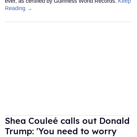
ever, as certified by Guinness World Records.
Keep
Reading →
Shea Couleé calls out Donald
Trump: 'You need to worry