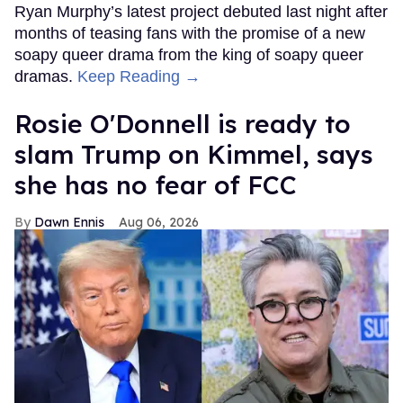
Ryan Murphy’s latest project debuted last night after
months of teasing fans with the promise of a new
soapy queer drama from the king of soapy queer
dramas.
Keep Reading →
Rosie O'Donnell is ready to
slam Trump on Kimmel, says
she has no fear of FCC
Dawn Ennis
Aug 06, 2026