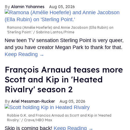
Alamin Yohannes
Aug 05, 2026
Ramona (Amélie Hoeferle) and Annie Jacobson (Ella Rubin) on
'Sterling Point.'
Sabrina Lantos/Prime
New teen TV sensation Sterling Point is very queer,
and you have creator Megan Park to thank for that.
Keep Reading →
François Arnaud teases more
Scott and Kip in 'Heated
Rivalry' season 2
Ariel Messman-Rucker
Aug 05, 2026
Robbie G.K. and Francios Arnaud as Scott and Kip in 'Heated
Rivalry.'
Crave/HBO Max
Skip is coming back!
Keep Reading →