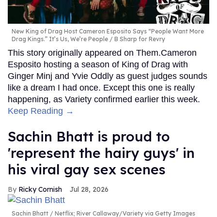
New King of Drag Host Cameron Esposito Says “People Want More
Drag Kings.” It’s Us, We’re People
B Sharp for Revry
This story originally appeared on Them.Cameron
Esposito hosting a season of King of Drag with
Ginger Minj and Yvie Oddly as guest judges sounds
like a dream I had once. Except this one is really
happening, as Variety confirmed earlier this week.
Keep Reading →
Sachin Bhatt is proud to
'represent the hairy guys' in
his viral gay sex scenes
Ricky Cornish
Jul 28, 2026
Sachin Bhatt
Netflix; River Callaway/Variety via Getty Images