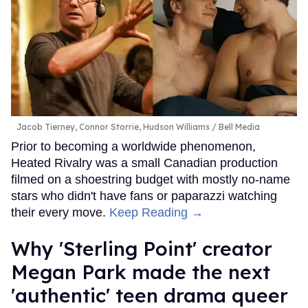
Jacob Tierney, Connor Storrie, Hudson Williams
Bell Media
Prior to becoming a worldwide phenomenon,
Heated Rivalry was a small Canadian production
filmed on a shoestring budget with mostly no-name
stars who didn't have fans or paparazzi watching
their every move.
Keep Reading →
Why 'Sterling Point' creator
Megan Park made the next
'authentic' teen drama queer