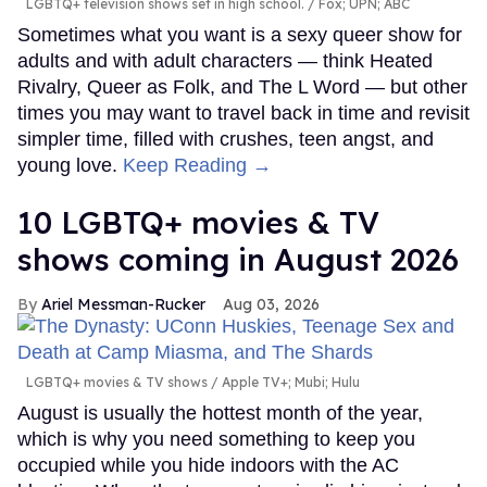
LGBTQ+ television shows set in high school.
Fox; UPN; ABC
Sometimes what you want is a sexy queer show for
adults and with adult characters — think Heated
Rivalry, Queer as Folk, and The L Word — but other
times you may want to travel back in time and revisit
simpler time, filled with crushes, teen angst, and
young love.
Keep Reading →
10 LGBTQ+ movies & TV
shows coming in August 2026
Ariel Messman-Rucker
Aug 03, 2026
LGBTQ+ movies & TV shows
Apple TV+; Mubi; Hulu
August is usually the hottest month of the year,
which is why you need something to keep you
occupied while you hide indoors with the AC