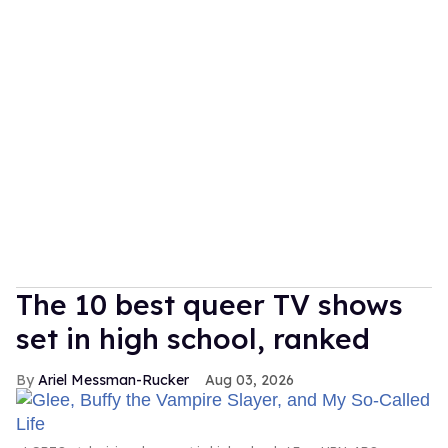
The 10 best queer TV shows
set in high school, ranked
Ariel Messman-Rucker
Aug 03, 2026