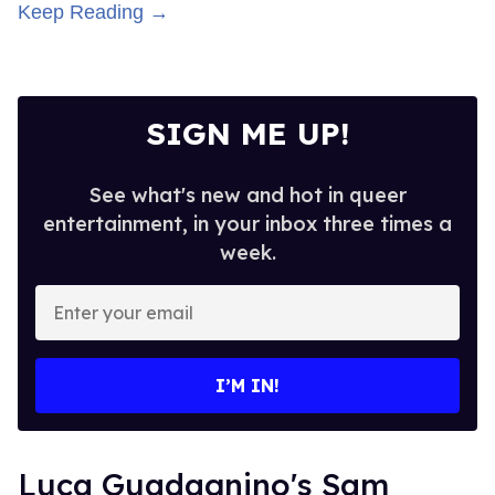
Keep Reading →
SIGN ME UP!
See what's new and hot in queer
entertainment, in your inbox three times a
week.
Enter
your
email
I’M IN!
Luca Guadagnino's Sam