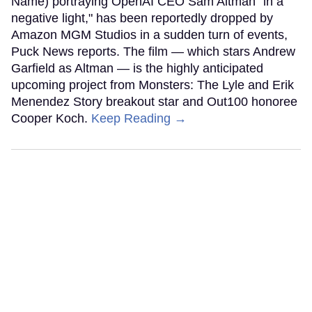
Name) portraying OpenAI CEO Sam Altman "in a
negative light," has been reportedly dropped by
Amazon MGM Studios in a sudden turn of events,
Puck News reports. The film — which stars Andrew
Garfield as Altman — is the highly anticipated
upcoming project from Monsters: The Lyle and Erik
Menendez Story breakout star and Out100 honoree
Cooper Koch.
Keep Reading →