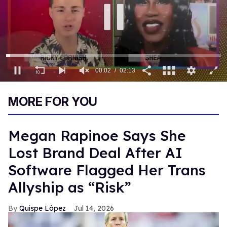
0
of
MORE FOR YOU
2
minutes,
13
seconds
Megan Rapinoe Says She
Lost Brand Deal After AI
Software Flagged Her Trans
Allyship as “Risk”
Quispe López
Jul 14, 2026