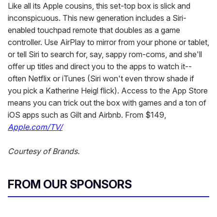
Like all its Apple cousins, this set-top box is slick and
inconspicuous. This new generation includes a Siri-
enabled touchpad remote that doubles as a game
controller. Use AirPlay to mirror from your phone or tablet,
or tell Siri to search for, say, sappy rom-coms, and she'll
offer up titles and direct you to the apps to watch it--
often Netflix or iTunes (Siri won't even throw shade if
you pick a Katherine Heigl flick). Access to the App Store
means you can trick out the box with games and a ton of
iOS apps such as Gilt and Airbnb. From $149,
Apple.com/TV/
Courtesy of Brands.
FROM OUR SPONSORS