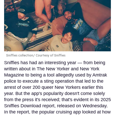
Sniffies collection
Courtesy of Sniffies
Sniffies has had an interesting year — from being
written about in The New Yorker and New York
Magazine to being a tool allegedly used by Amtrak
police to execute a sting operation that led to the
arrest of over 200 queer New Yorkers earlier this
year. But the app's popularity doesn't come solely
from the press it's received; that's evident in its 2025
Sniffies Download report, released on Wednesday.
In the report, the popular cruising app looked at how