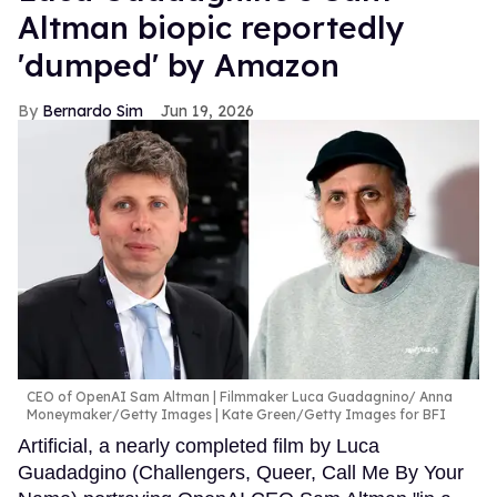
Altman biopic reportedly
'dumped' by Amazon
Bernardo Sim
Jun 19, 2026
CEO of OpenAI Sam Altman | Filmmaker Luca Guadagnino
Anna
Moneymaker/Getty Images | Kate Green/Getty Images for BFI
Artificial, a nearly completed film by Luca
Guadadgino (Challengers, Queer, Call Me By Your