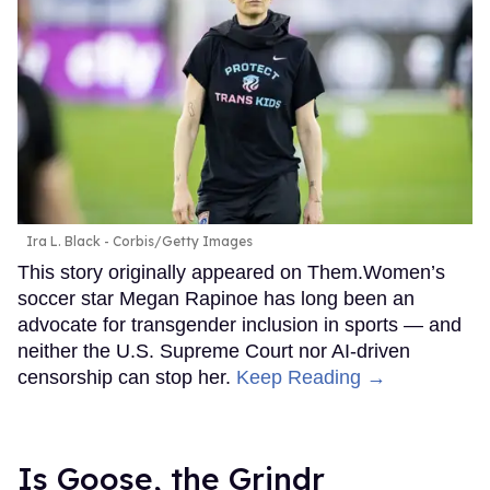
Ira L. Black - Corbis/Getty Images
This story originally appeared on Them.Women’s
soccer star Megan Rapinoe has long been an
advocate for transgender inclusion in sports — and
neither the U.S. Supreme Court nor AI-driven
censorship can stop her.
Keep Reading →
Is Goose, the Grindr