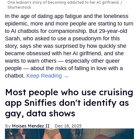
One lesbian's story of becoming addicted to her AI girlfriend.
Shutterstock
In the age of dating app fatigue and the loneliness
epidemic, more and more people are starting to turn
to AI chatbots for companionship. But 29-year-old
Sarah, who asked to use a pseudonym for this
story, says she was surprised by how quickly she
became obsessed with her AI girlfriend, and she
wants to warn others — especially other queer
people — about the risks of falling in love with a
chatbot.
Keep Reading →
Most people who use cruising
app Sniffies don't identify as
gay, data shows
Moises Mendez II
Dec 18, 2025