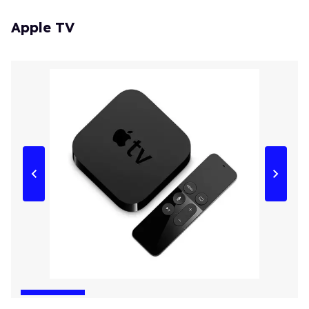
Apple TV