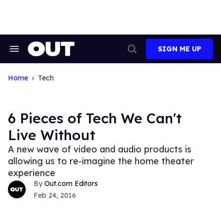
Skip
to
content
SIGN ME UP
Search
Open
&
Search
Section
Navigation
Home
Tech
6 Pieces of Tech We Can't
Live Without
A new wave of video and audio products is
allowing us to re-imagine the home theater
experience
Out.com Editors
Feb 24, 2016