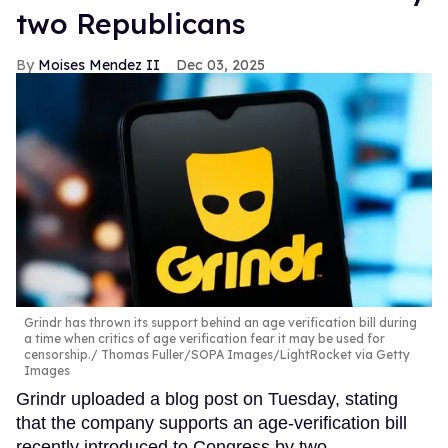
two Republicans
Moises Mendez II
Dec 03, 2025
Grindr has thrown its support behind an age verification bill during
a time when critics of age verification fear it may be used for
censorship.
Thomas Fuller/SOPA Images/LightRocket via Getty
Images
Grindr uploaded a blog post on Tuesday, stating
that the company supports an age-verification bill
recently introduced to Congress by two