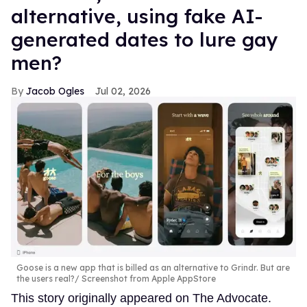
alternative, using fake AI-
generated dates to lure gay
men?
Jacob Ogles
Jul 02, 2026
Goose is a new app that is billed as an alternative to Grindr. But are
the users real?
Screenshot from Apple AppStore
This story originally appeared on The Advocate.