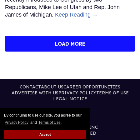
Republicans, Mike Lee of Utah and Rep. John
James of Michigan.
Keep Reading →
LOAD MORE
CONTACT
ABOUT US
CAREER OPPORTUNITIES
ADVERTISE WITH US
PRIVACY POLICY
TERMS OF USE
LEGAL NOTICE
By continuing to use our site, you agree to our
Privacy Policy
and
Terms of Use
.
@2026 PUBLISHING INC
ALL RIGHTS RESERVED
Accept