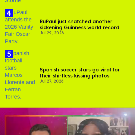
RuPaul just snatched another
sickening Guinness world record
Jul 29, 2026
Spanish soccer stars go viral for
their shirtless kissing photos
Jul 27, 2026