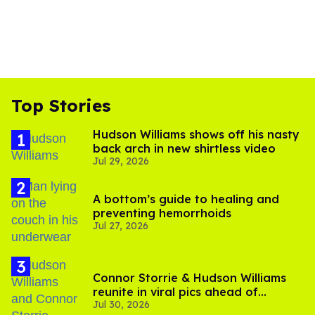
Top Stories
Hudson Williams shows off his nasty
back arch in new shirtless video
Jul 29, 2026
A bottom’s guide to healing and
preventing hemorrhoids
Jul 27, 2026
Connor Storrie & Hudson Williams
reunite in viral pics ahead of
Jul 30, 2026
'Heated Rivalry' season 2