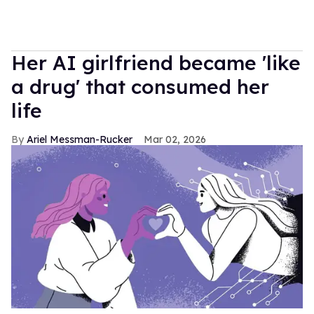
Her AI girlfriend became 'like
a drug' that consumed her
life
Ariel Messman-Rucker
Mar 02, 2026