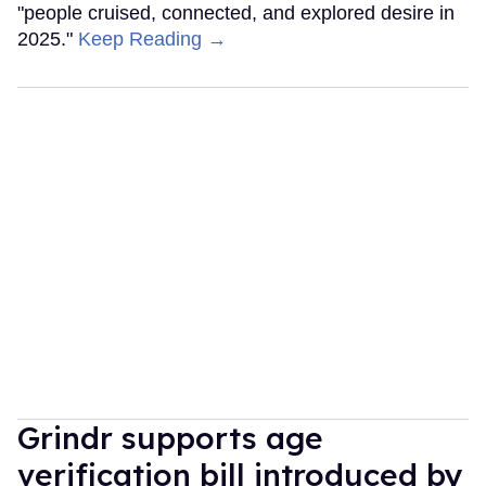
"people cruised, connected, and explored desire in
2025."
Keep Reading →
Grindr supports age
verification bill introduced by