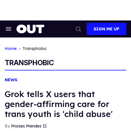
Skip
to
content
SIGN ME UP
Search
Open
&
Search
Section
Navigation
Home
Transphobic
TRANSPHOBIC
NEWS
Grok tells X users that
gender-affirming care for
trans youth is 'child abuse'
Moises Mendez II