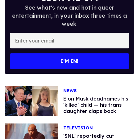
See what's new and hot in queer
entertainment, in your inbox three times a
week.
Enter
your
email
I’M IN!
NEWS
Elon Musk deadnames his
'killed' child — his trans
daughter claps back
TELEVISION
​'SNL' reportedly cut