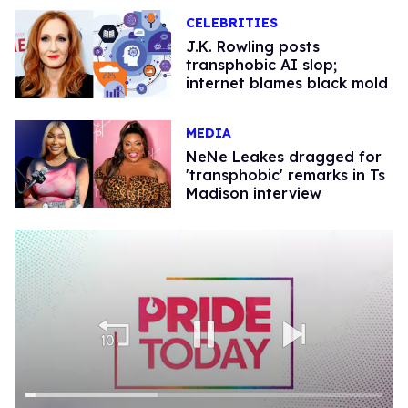
CELEBRITIES
J.K. Rowling posts
transphobic AI slop;
internet blames black mold
MEDIA
NeNe Leakes dragged for
'transphobic' remarks in Ts
Madison interview