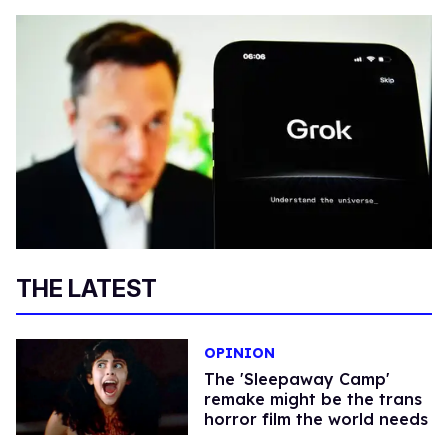
THE LATEST
OPINION
The 'Sleepaway Camp'
remake might be the trans
horror film the world needs