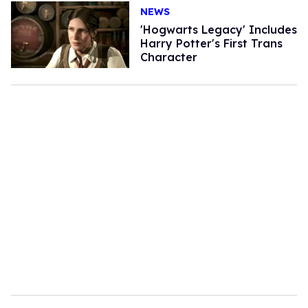
NEWS
'Hogwarts Legacy' Includes
Harry Potter's First Trans
Character