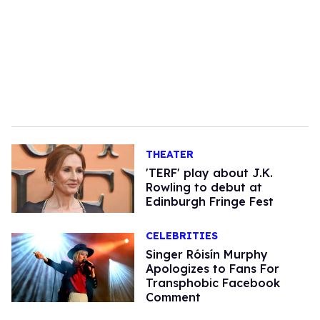
THEATER
'TERF' play about J.K.
Rowling to debut at
Edinburgh Fringe Fest
CELEBRITIES
Singer Róisín Murphy
Apologizes to Fans For
Transphobic Facebook
Comment