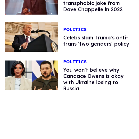
transphobic joke from
Dave Chappelle in 2022​
POLITICS
Celebs slam Trump's anti-
trans 'two genders' policy
POLITICS
You won't believe why
Candace Owens is okay
with Ukraine losing to
Russia