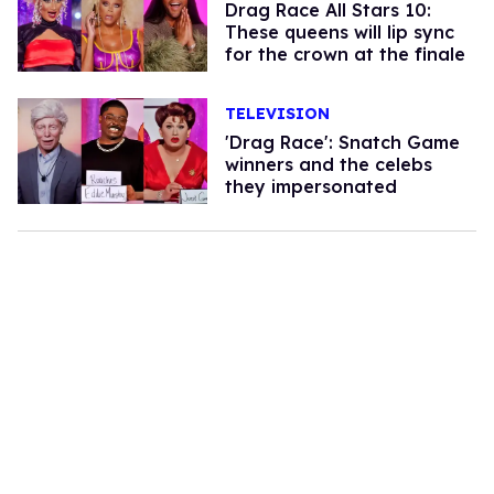
Drag Race All Stars 10:
These queens will lip sync
for the crown at the finale
TELEVISION
'Drag Race': Snatch Game
winners and the celebs
they impersonated