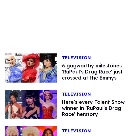
TELEVISION
6 gagworthy milestones
'RuPaul's Drag Race' just
crossed at the Emmys
TELEVISION
Here's every Talent Show
winner in 'RuPaul's Drag
Race' herstory
TELEVISION