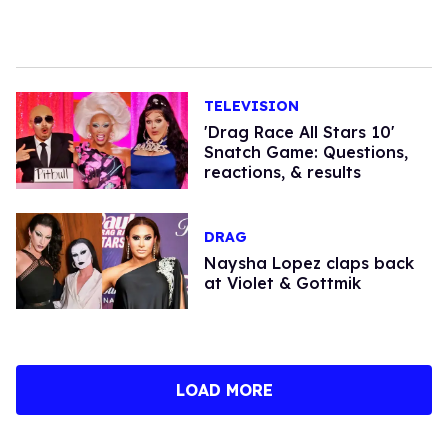
TELEVISION
'Drag Race All Stars 10'
Snatch Game: Questions,
reactions, & results
DRAG
Naysha Lopez claps back
at Violet & Gottmik
LOAD MORE