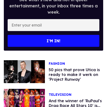
entertainment, in your inbox three times a
week.
Enter
your
email
I’M IN!
FASHION
50 pics that prove Utica is
ready to make it werk on
'Project Runway'
TELEVISION
And the winner of 'RuPaul's
Drag Race All Stars 10' is...