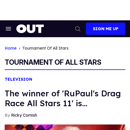
Skip
to
content
SIGN ME UP
Search
Open
&
Search
Section
Navigation
Home
Tournament Of All Stars
TOURNAMENT OF ALL STARS
TELEVISION
The winner of 'RuPaul's Drag
Race All Stars 11' is...
Ricky Cornish