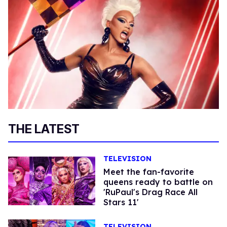
THE LATEST
TELEVISION
Meet the fan-favorite
queens ready to battle on
'RuPaul's Drag Race All
Stars 11'
TELEVISION