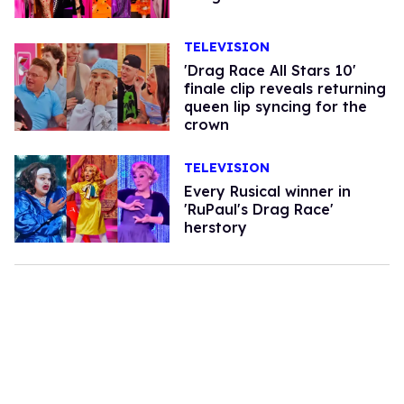
TELEVISION
'Drag Race All Stars 10'
finale clip reveals returning
queen lip syncing for the
crown
TELEVISION
Every Rusical winner in
'RuPaul's Drag Race'
herstory