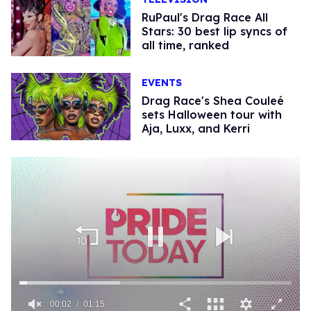
RuPaul's Drag Race All
Stars: 30 best lip syncs of
all time, ranked
EVENTS
Drag Race's Shea Couleé
sets Halloween tour with
Aja, Luxx, and Kerri
00:02
01:15