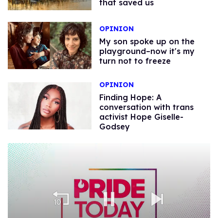
that saved us
OPINION
My son spoke up on the
playground–now it's my
turn not to freeze
OPINION
Finding Hope: A
conversation with trans
activist Hope Giselle-
Godsey