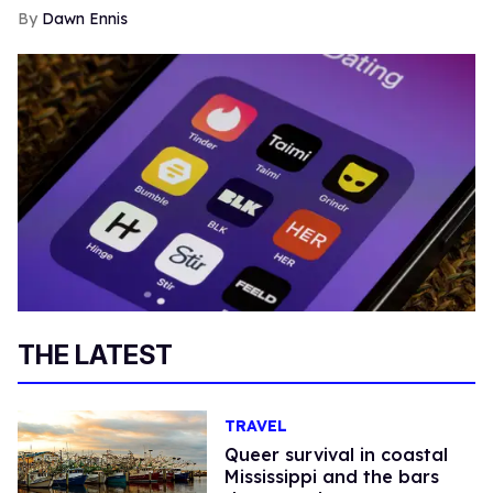
Dawn Ennis
THE LATEST
TRAVEL
Queer survival in coastal
Mississippi and the bars