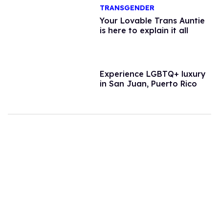
TRANSGENDER
Your Lovable Trans Auntie
is here to explain it all
Experience LGBTQ+ luxury
in San Juan, Puerto Rico