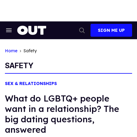
Skip
to
content
SIGN ME UP
Search
Open
&
Search
Section
Navigation
Home
Safety
SAFETY
SEX & RELATIONSHIPS
What do LGBTQ+ people
want in a relationship? The
big dating questions,
answered