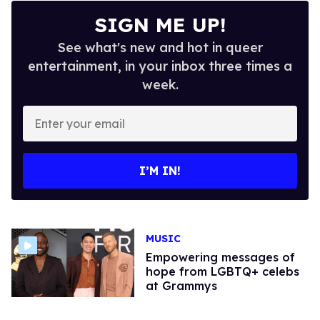
SIGN ME UP!
See what's new and hot in queer
entertainment, in your inbox three times a
week.
Enter
your
email
I’M IN!
MUSIC
Empowering messages of
hope from LGBTQ+ celebs
at Grammys