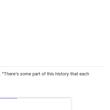
s. "There's some part of this history that each