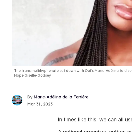
The trans multihyphenate sat down with Out's Marie-Adélina to discus
Hope Giselle-Godsey
Marie-Adélina de la Ferrière
Mar 31, 2025
In times like this, we can all u
A national organizer, author, 