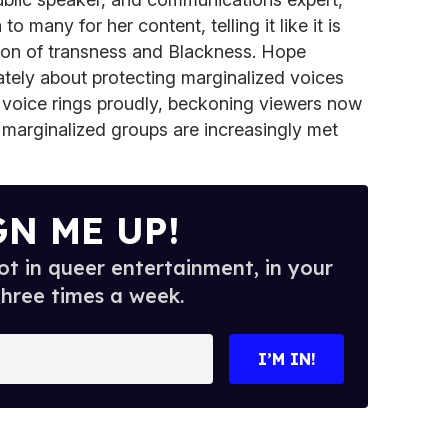
o many for her content, telling it like it is
tion of transness and Blackness. Hope
tely about protecting marginalized voices
r voice rings proudly, beckoning viewers now
 marginalized groups are increasingly met
GN ME UP!
t in queer entertainment, in your
three times a week.
I’M IN!