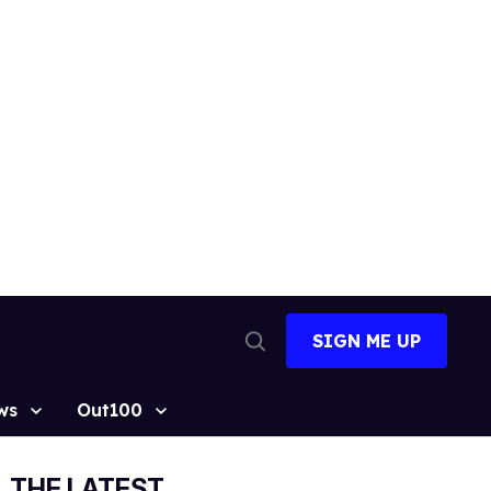
SIGN ME UP
Open
Search
ws
Out100
THE LATEST