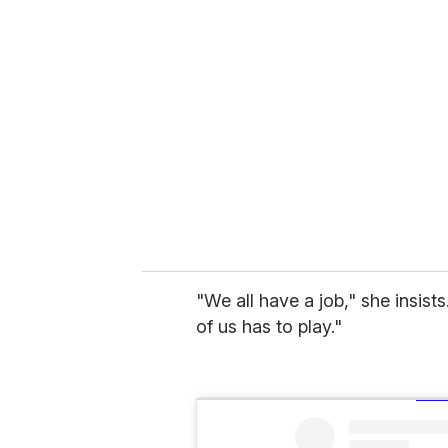
"We all have a job," she insist
of us has to play."