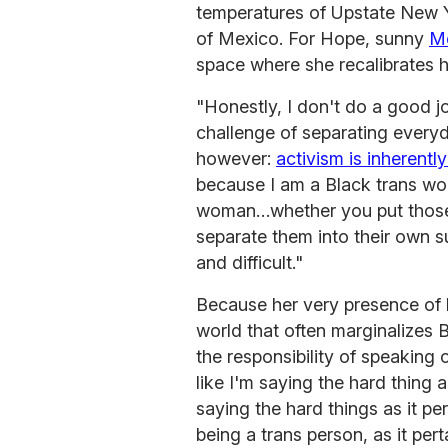
temperatures of Upstate New 
of Mexico. For Hope, sunny
M
space where she recalibrates h
"Honestly, I don't do a good j
challenge of separating everyda
however:
activism is inherently
because I am a Black trans wom
woman…whether you put those i
separate them into their own s
and difficult."
Because her very presence of li
world that often marginalizes B
the responsibility of speaking out
like I'm saying the hard thing 
saying the hard things as it pe
being a trans person, as it pe