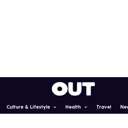
Culture & Lifestyle
Health
Travel
Ne