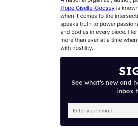
Hope Giselle-Godsey
is known t
when it comes to the intersec
speaks truth to power passiona
and bodies in every piece. He
more than ever at a time when
with hostility.
SI
See what's new and ho
inbox 
E
n
t
e