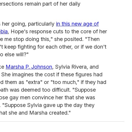
ersections remain part of her daily
er going, particularly
in this new age of
bia
, Hope's response cuts to the core of her
ke me stop doing this," she posited. "Then
 keep fighting for each other, or if we don't
o else will?"
ike
Marsha P. Johnson
, Sylvia Rivera, and
. She imagines the cost if these figures had
d them as "extra" or "too much," if they had
path was deemed too difficult. "Suppose
hose gay men convince her that she was
 "Suppose Sylvia gave up the day they
hat she and Marsha created."