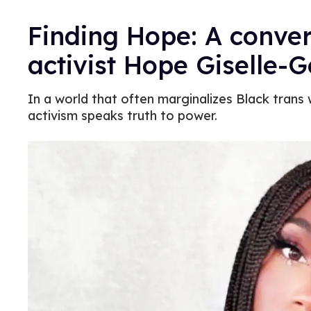
Finding Hope: A conver
activist Hope Giselle-
In a world that often marginalizes Black tran
activism speaks truth to power.