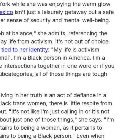
York while she was enjoying the warm glow
exico
isn't just a leisurely getaway but a safe
er sense of security and mental well-being.
ob at balance," she admits, referencing the
y life from activism. It's not out of choice,
 tied to her identity
: "My life is activism
an. I'm a Black person in America. I'm a
ntersections together in one word or if you
ubcategories, all of those things are tough
ving in her truth is an act of defiance in a
lack trans women, there is little respite from
. "It's not like I'm just calling in or it's not
about just one of those things," she says. "I'm
rtains to being a woman, as it pertains to
rtains to being a Black person." Even when