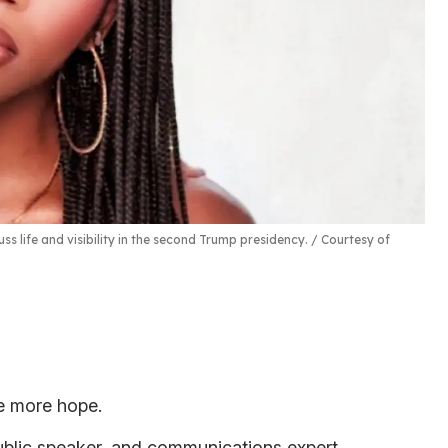
s life and visibility in the second Trump presidency.
Courtesy of
se more hope.
public speaker, and communications expert,