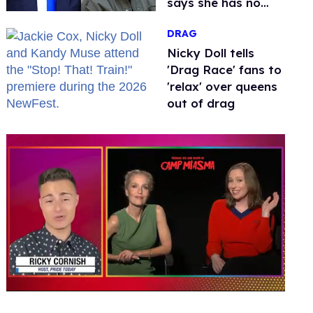
says she has no
fear of FCC
DRAG
Nicky Doll tells
'Drag Race' fans to
'relax' over queens
out of drag
0
of