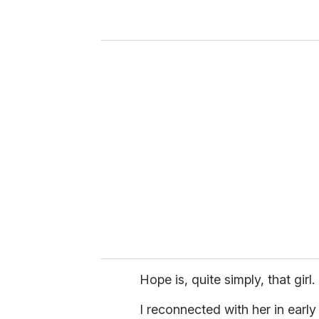
r
y
o
u
r
e
m
a
i
l
Hope is, quite simply, that girl.
I reconnected with her in early F