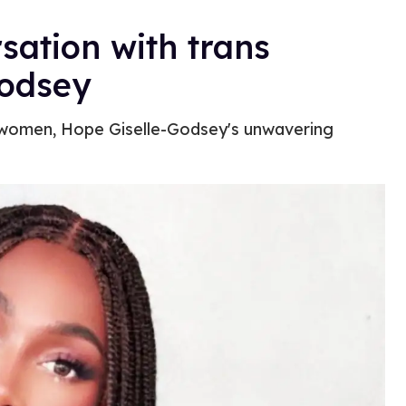
sation with trans
Godsey
s women, Hope Giselle-Godsey's unwavering