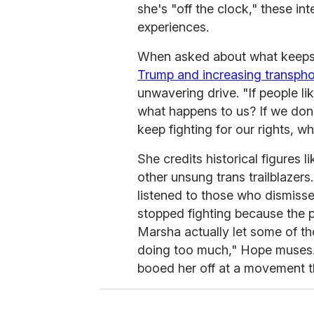
she's "off the clock," these int
experiences.
When asked about what keeps h
Trump and increasing transpho
unwavering drive. "If people li
what happens to us? If we don't
keep fighting for our rights, wh
She credits historical figures l
other unsung trans trailblazers
listened to those who dismisse
stopped fighting because the 
Marsha actually let some of t
doing too much," Hope muses.
booed her off at a movement t