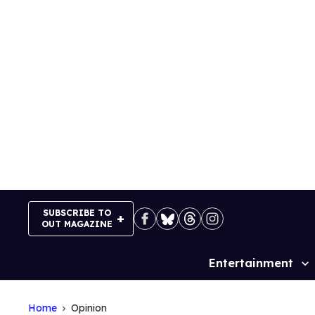
Skip
to
content
SUBSCRIBE TO
OUT MAGAZINE
Entertainment
Site
Navigation
Home
Opinion