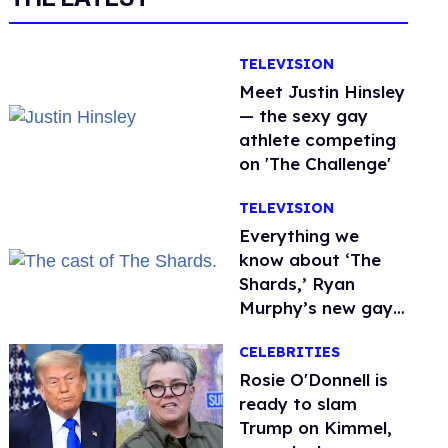
TELEVISION
Meet Justin Hinsley
— the sexy gay
athlete competing
on 'The Challenge'
TELEVISION
Everything we
know about ‘The
Shards,’ Ryan
Murphy’s new gay
thriller
CELEBRITIES
Rosie O'Donnell is
ready to slam
Trump on Kimmel,