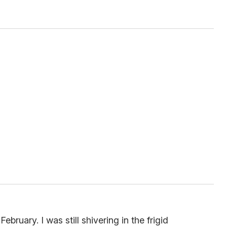
ebruary. I was still shivering in the frigid