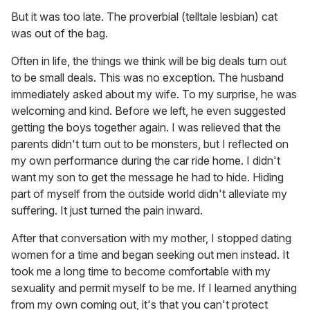
But it was too late. The proverbial (telltale lesbian) cat
was out of the bag.
Often in life, the things we think will be big deals turn out
to be small deals. This was no exception. The husband
immediately asked about my wife. To my surprise, he was
welcoming and kind. Before we left, he even suggested
getting the boys together again. I was relieved that the
parents didn't turn out to be monsters, but I reflected on
my own performance during the car ride home. I didn't
want my son to get the message he had to hide. Hiding
part of myself from the outside world didn't alleviate my
suffering. It just turned the pain inward.
After that conversation with my mother, I stopped dating
women for a time and began seeking out men instead. It
took me a long time to become comfortable with my
sexuality and permit myself to be me. If I learned anything
from my own coming out, it's that you can't protect