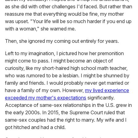
as she did with other challenges I'd faced. But rather than
reassure me that everything would be fine, my mother
was upset. "Your life will be so much harder if you end up
with a woman," she warned me.
Then, she ignored my coming out entirely for years.
Left to my imagination, I pictured how her premonition
might come to pass. I might become an object of
curiosity, like my short-haired high school math teacher,
who was rumored to be a lesbian. I might be shunned by
family and friends. I would probably never get married or
have a family of my own. However,
my lived experience
exceeded my mother's expectations
significantly.
Acceptance of same-sex relationships in the U.S. grew in
the early 2000s. In 2015, the Supreme Court ruled that
same-sex couples had the right to marry. My wife and I
got hitched and had a child.