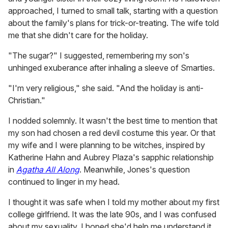
approached, I turned to small talk, starting with a question
about the family's plans for trick-or-treating. The wife told
me that she didn't care for the holiday.
"The sugar?" I suggested, remembering my son's
unhinged exuberance after inhaling a sleeve of Smarties.
"I'm very religious," she said. "And the holiday is anti-
Christian."
I nodded solemnly. It wasn't the best time to mention that
my son had chosen a red devil costume this year. Or that
my wife and I were planning to be witches, inspired by
Katherine Hahn and Aubrey Plaza's sapphic relationship
in
Agatha All Along
. Meanwhile, Jones's question
continued to linger in my head.
I thought it was safe when I told my mother about my first
college girlfriend. It was the late 90s, and I was confused
about my sexuality. I hoped she'd help me understand it,