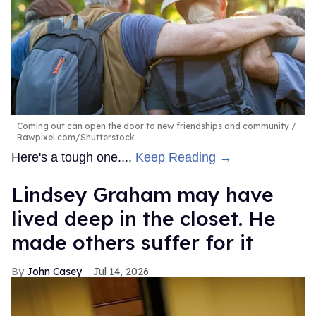
Coming out can open the door to new friendships and community
Rawpixel.com/Shutterstock
Here's a tough one....
Keep Reading →
Lindsey Graham may have
lived deep in the closet. He
made others suffer for it
John Casey
Jul 14, 2026