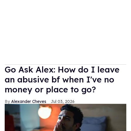
Go Ask Alex: How do I leave
an abusive bf when I've no
money or place to go?
Alexander Cheves
Jul 03, 2026