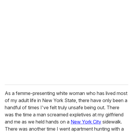
u
r
e
m
a
i
l
As a femme-presenting white woman who has lived most
of my adult life in New York State, there have only been a
handful of times I've felt truly unsafe being out. There
was the time a man screamed expletives at my girlfriend
and me as we held hands on a
New York City
sidewalk.
There was another time I went apartment hunting with a