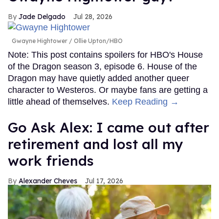
Jade Delgado
Jul 28, 2026
Gwayne Hightower
Ollie Upton/HBO
Note: This post contains spoilers for HBO's House
of the Dragon season 3, episode 6. House of the
Dragon may have quietly added another queer
character to Westeros. Or maybe fans are getting a
little ahead of themselves.
Keep Reading →
Go Ask Alex: I came out after
retirement and lost all my
work friends
Alexander Cheves
Jul 17, 2026