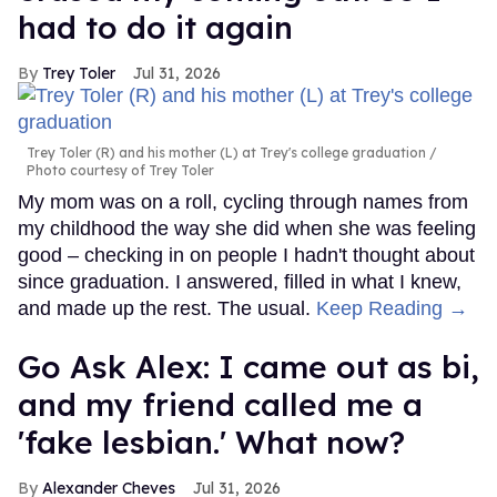
had to do it again
Trey Toler
Jul 31, 2026
Trey Toler (R) and his mother (L) at Trey's college graduation
Photo courtesy of Trey Toler
My mom was on a roll, cycling through names from
my childhood the way she did when she was feeling
good – checking in on people I hadn't thought about
since graduation. I answered, filled in what I knew,
and made up the rest. The usual.
Keep Reading →
Go Ask Alex: I came out as bi,
and my friend called me a
'fake lesbian.' What now?
Alexander Cheves
Jul 31, 2026