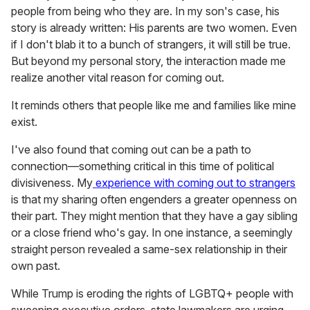
people from being who they are. In my son's case, his
story is already written: His parents are two women. Even
if I don't blab it to a bunch of strangers, it will still be true.
But beyond my personal story, the interaction made me
realize another vital reason for coming out.
It reminds others that people like me and families like mine
exist.
I've also found that coming out can be a path to
connection—something critical in this time of political
divisiveness. My
experience with coming out to strangers
is that my sharing often engenders a greater openness on
their part. They might mention that they have a gay sibling
or a close friend who's gay. In one instance, a seemingly
straight person revealed a same-sex relationship in their
own past.
While Trump is eroding the rights of LGBTQ+ people with