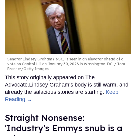
Senator Lindsey Graham (R-SC) is seen in an elevator ahead of a
vote on Capitol Hill on January 30, 2026 in Washington, DC.
Tom
Brenner/Getty Images
This story originally appeared on The
Advocate.Lindsey Graham’s body is still warm, and
already the salacious stories are starting.
Keep
Reading →
Straight Nonsense:
'Industry's Emmys snub is a