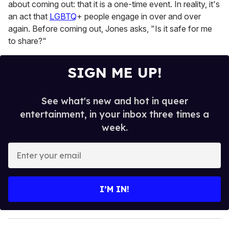
about coming out: that it is a one-time event. In reality, it's
an act that
LGBTQ
+ people engage in over and over
again. Before coming out, Jones asks, "Is it safe for me
to share?"
SIGN ME UP!
See what's new and hot in queer
entertainment, in your inbox three times a
week.
E
n
t
e
I’M IN!
r
y
o