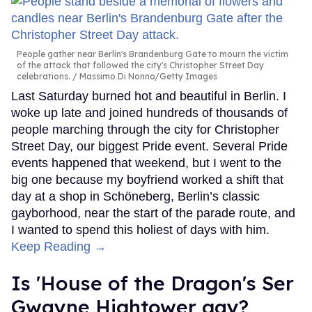
People gather near Berlin's Brandenburg Gate to mourn the victim
of the attack that followed the city's Christopher Street Day
celebrations.
Massimo Di Nonno/Getty Images
Last Saturday burned hot and beautiful in Berlin. I
woke up late and joined hundreds of thousands of
people marching through the city for Christopher
Street Day, our biggest Pride event. Several Pride
events happened that weekend, but I went to the
big one because my boyfriend worked a shift that
day at a shop in Schöneberg, Berlin’s classic
gayborhood, near the start of the parade route, and
I wanted to spend this holiest of days with him.
Keep Reading →
Is 'House of the Dragon's Ser
Gwayne Hightower gay?