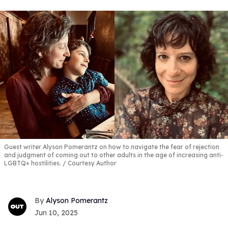
Guest writer Alyson Pomerantz on how to navigate the fear of rejection
and judgment of coming out to other adults in the age of increasing anti-
LGBTQ+ hostilities.
Courtesy Author
Alyson Pomerantz
Jun 10, 2025