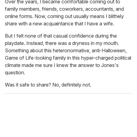
Over the years, I became comfortable coming out to
family members, friends, coworkers, accountants, and
online forms. Now, coming out usually means I blithely
share with a new acquaintance that I have a wife.
But I felt none of that casual confidence during the
playdate. Instead, there was a dryness in my mouth.
Something about this heteronormative, anti-Halloween,
Game of Life-looking family in this hyper-charged political
climate made me sure I knew the answer to Jones's
question.
Was it safe to share? No, definitely not.