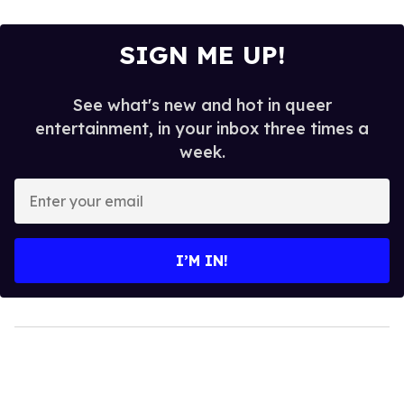
SIGN ME UP!
See what's new and hot in queer
entertainment, in your inbox three times a
week.
Enter
your
email
I’M IN!