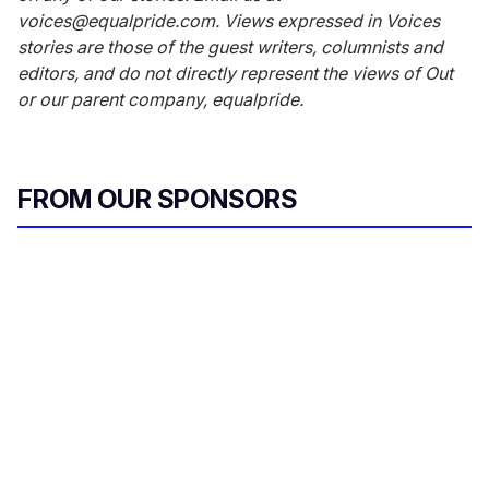
voices@equalpride.com. Views expressed in Voices
stories are those of the guest writers, columnists and
editors, and do not directly represent the views of Out
or our parent company, equalpride.
FROM OUR SPONSORS