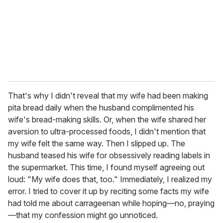
That's why I didn't reveal that my wife had been making
pita bread daily when the husband complimented his
wife's bread-making skills. Or, when the wife shared her
aversion to ultra-processed foods, I didn't mention that
my wife felt the same way. Then I slipped up. The
husband teased his wife for obsessively reading labels in
the supermarket. This time, I found myself agreeing out
loud: "My wife does that, too." Immediately, I realized my
error. I tried to cover it up by reciting some facts my wife
had told me about carrageenan while hoping—no, praying
—that my confession might go unnoticed.