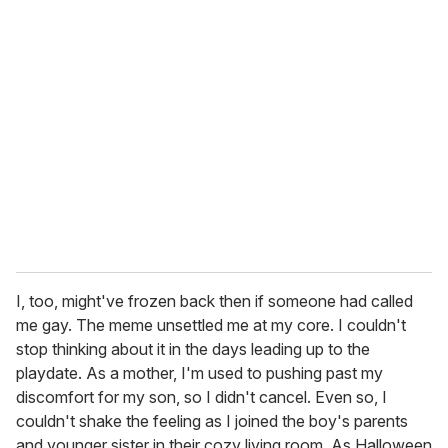
I, too, might've frozen back then if someone had called
me gay. The meme unsettled me at my core. I couldn't
stop thinking about it in the days leading up to the
playdate. As a mother, I'm used to pushing past my
discomfort for my son, so I didn't cancel. Even so, I
couldn't shake the feeling as I joined the boy's parents
and younger sister in their cozy living room. As Halloween