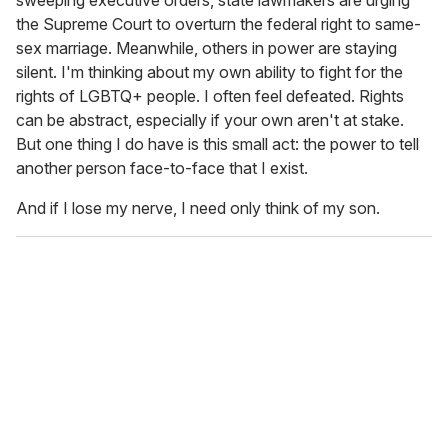
sweeping executive orders, state lawmakers are urging
the Supreme Court to overturn the federal right to same-
sex marriage. Meanwhile, others in power are staying
silent. I'm thinking about my own ability to fight for the
rights of LGBTQ+ people. I often feel defeated. Rights
can be abstract, especially if your own aren't at stake.
But one thing I do have is this small act: the power to tell
another person face-to-face that I exist.
And if I lose my nerve, I need only think of my son.