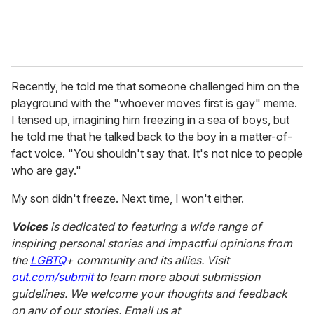
Recently, he told me that someone challenged him on the
playground with the "whoever moves first is gay" meme.
I tensed up, imagining him freezing in a sea of boys, but
he told me that he talked back to the boy in a matter-of-
fact voice. "You shouldn't say that. It's not nice to people
who are gay."
My son didn't freeze. Next time, I won't either.
Voices
is dedicated to featuring a wide range of
inspiring personal stories and impactful opinions from
the
LGBTQ
+ community and its allies. Visit
out.com/submit
to learn more about submission
guidelines. We welcome your thoughts and feedback
on any of our stories. Email us at