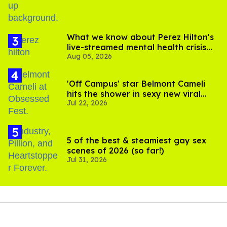
What we know about Perez Hilton's
live-streamed mental health crisis—
Aug 05, 2026
and TikTok's response
'Off Campus' star Belmont Cameli
hits the shower in sexy new viral
Jul 22, 2026
video
5 of the best & steamiest gay sex
scenes of 2026 (so far!)
Jul 31, 2026