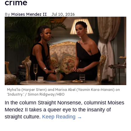
crime
Moises Mendez II
Jul 10, 2026
Myha’la (Harper Stern) and Marisa Abel (Yasmin Kara-Hanani) on
'Industry.'
Simon Ridgway/HBO
In the column Straight Nonsense, columnist Moises
Mendez II takes a queer eye to the insanity of
straight culture.
Keep Reading →