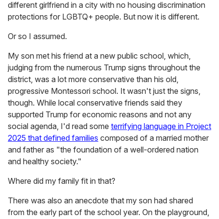
different girlfriend in a city with no housing discrimination
protections for LGBTQ+ people. But now it is different.
Or so I assumed.
My son met his friend at a new public school, which,
judging from the numerous Trump signs throughout the
district, was a lot more conservative than his old,
progressive Montessori school. It wasn't just the signs,
though. While local conservative friends said they
supported Trump for economic reasons and not any
social agenda, I'd read some
terrifying language in Project
2025 that defined families
composed of a married mother
and father as "the foundation of a well-ordered nation
and healthy society."
Where did my family fit in that?
There was also an anecdote that my son had shared
from the early part of the school year. On the playground,