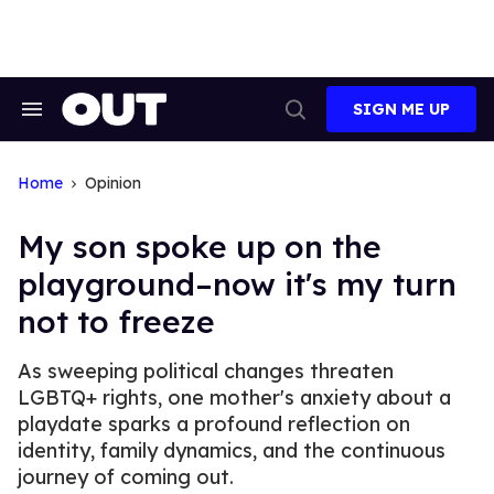
Skip
to
content
SIGN ME UP
Search
Open
&
Search
Section
Navigation
Home
Opinion
My son spoke up on the
playground–now it's my turn
not to freeze
As sweeping political changes threaten
LGBTQ+ rights, one mother's anxiety about a
playdate sparks a profound reflection on
identity, family dynamics, and the continuous
journey of coming out.