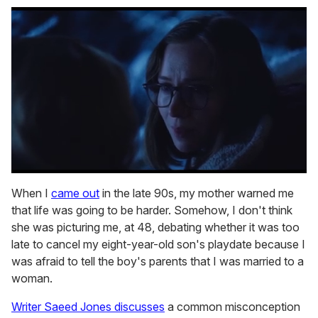
0
seconds
When I
came out
in the late 90s, my mother warned me
of
that life was going to be harder. Somehow, I don't think
1
minute,
she was picturing me, at 48, debating whether it was too
15
late to cancel my eight-year-old son's playdate because I
seconds
was afraid to tell the boy's parents that I was married to a
woman.
Writer Saeed Jones discusses
a common misconception