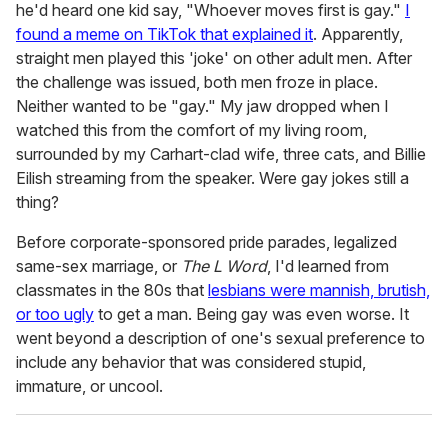
he'd heard one kid say, "Whoever moves first is gay."
I
found a meme on TikTok that explained it
. Apparently,
straight men played this 'joke' on other adult men. After
the challenge was issued, both men froze in place.
Neither wanted to be "gay." My jaw dropped when I
watched this from the comfort of my living room,
surrounded by my Carhart-clad wife, three cats, and Billie
Eilish streaming from the speaker. Were gay jokes still a
thing?
Before corporate-sponsored pride parades, legalized
same-sex marriage, or
The L Word
, I'd learned from
classmates in the 80s that
lesbians were mannish, brutish,
or too ugly
to get a man. Being gay was even worse. It
went beyond a description of one's sexual preference to
include any behavior that was considered stupid,
immature, or uncool.