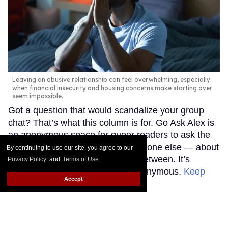
Leaving an abusive relationship can feel overwhelming, especially
when financial insecurity and housing concerns make starting over
seem impossible.
Got a question that would scandalize your group
chat? That’s what this column is for. Go Ask Alex is
an anonymous space for queer readers to ask the
questions they’re afraid to ask anyone else — about
By continuing to use our site, you agree to our
sex, love, life, and everything in between. It’s
Privacy Policy
and
Terms of Use
.
judgment-free and completely anonymous.
Keep
Accept
Reading →
Madonna's 15 studio albums,
lovingly and unapologetically