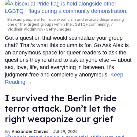
Bisexual people often face skepticism and erasure despite being
one of the largest groups within the LGBTQ+ community.
Vladimir Vladimirov/Getty Images
Got a question that would scandalize your group
chat? That’s what this column is for. Go Ask Alex is
an anonymous space for queer readers to ask the
questions they’re afraid to ask anyone else — about
sex, love, life, and everything in between. It’s
judgment-free and completely anonymous.
Keep
Reading →
I survived the Berlin Pride
terror attack. Don’t let the
right weaponize our grief
Alexander Cheves
Jul 29, 2026