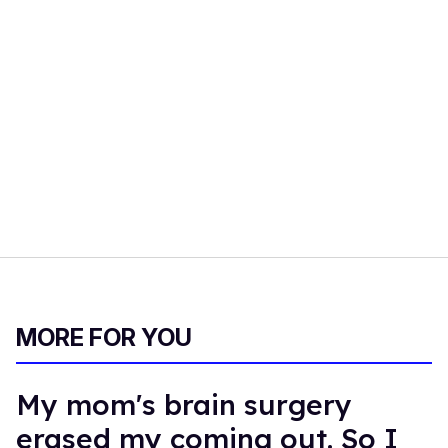
MORE FOR YOU
My mom's brain surgery
erased my coming out. So I