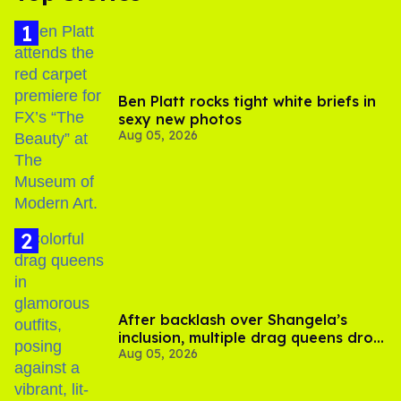
Ben Platt rocks tight white briefs in
sexy new photos
Aug 05, 2026
After backlash over Shangela’s
inclusion, multiple drag queens drop
Aug 05, 2026
out of Kennedy Davenport’s
birthday