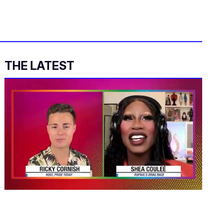
THE LATEST
0
of
2
minutes,