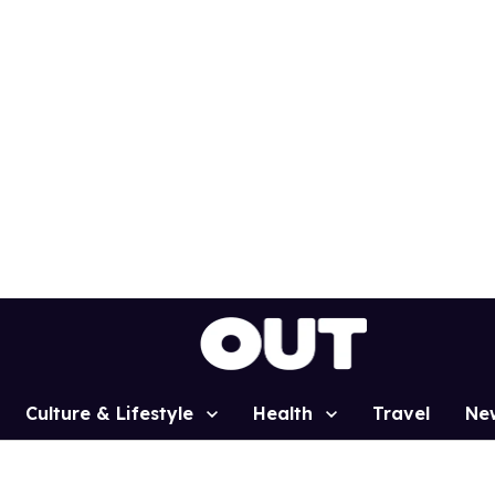
Culture & Lifestyle
Health
Travel
Ne