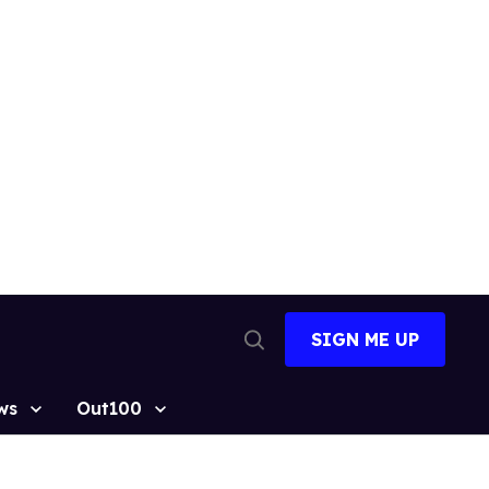
SIGN ME UP
Open
Search
ws
Out100