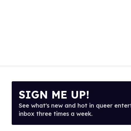
SIGN ME UP!
See what's new and hot in queer enter
inbox three times a week.