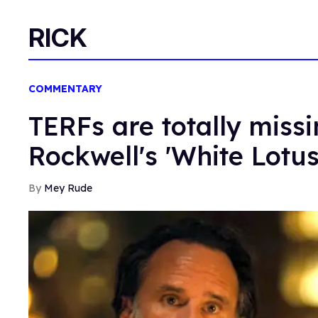
RICK
COMMENTARY
TERFs are totally miss
Rockwell's 'White Lotu
Mey Rude