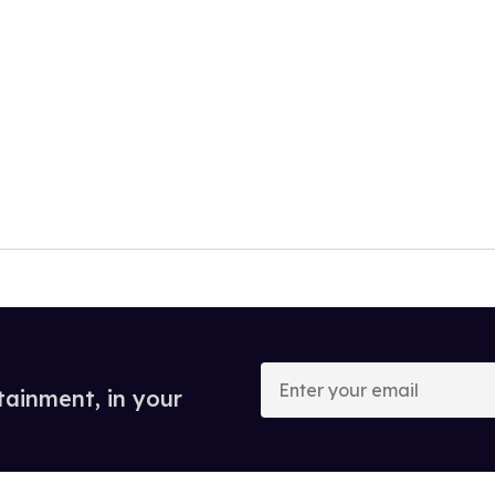
Enter
your
tainment, in your
email