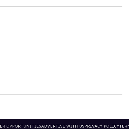
ER OPPORTUNITIES
ADVERTISE WITH US
PRIVACY POLICY
TER