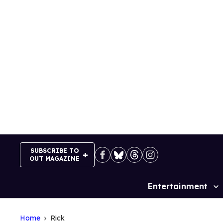
Skip
to
content
SUBSCRIBE TO
OUT MAGAZINE
Entertainment
Site
Navigation
Home
Rick