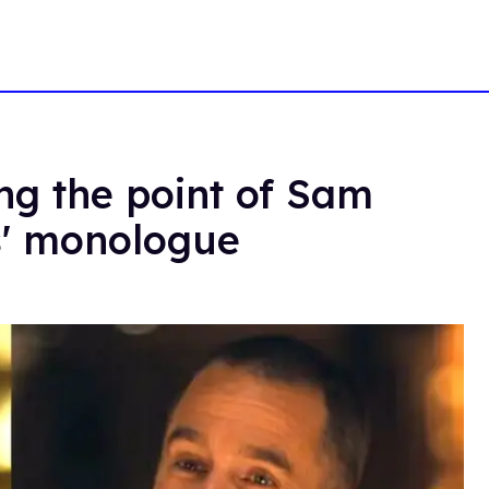
ing the point of Sam
s' monologue