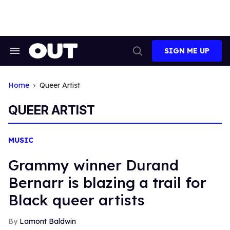
Skip
to
content
SIGN ME UP
Search
Open
&
Search
Section
Navigation
Home
Queer Artist
QUEER ARTIST
MUSIC
Grammy winner Durand
Bernarr is blazing a trail for
Black queer artists
Lamont Baldwin