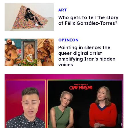
ART
Who gets to tell the story
of Félix González-Torres?
OPINION
Painting in silence: the
queer digital artist
amplifying Iran's hidden
voices