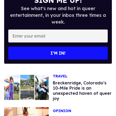
SIGN ME UP!
See what's new and hot in queer
entertainment, in your inbox three times a
week.
Enter
your
email
I’M IN!
TRAVEL
Breckenridge, Colorado’s
10-Mile Pride is an
unexpected haven of queer
joy
OPINION