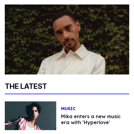
THE LATEST
MUSIC
Mika enters a new music
era with 'Hyperlove'