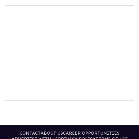
CONTACT
ABOUT US
CAREER OPPORTUNITIES
ADVERTISE WITH US
PRIVACY POLICY
TERMS OF USE