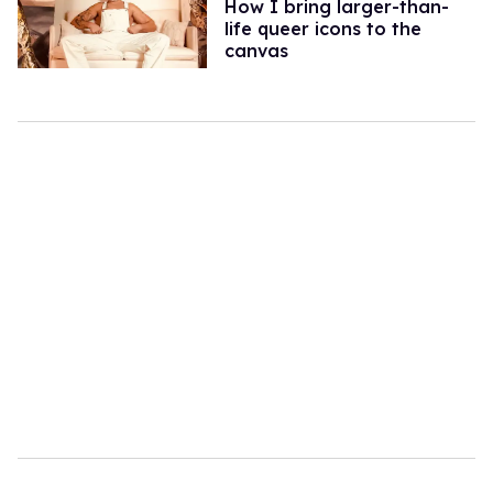
How I bring larger-than-
life queer icons to the
canvas