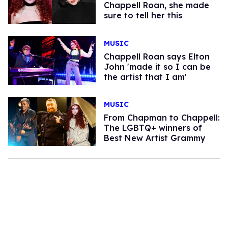
Chappell Roan, she made
sure to tell her this
MUSIC
Chappell Roan says Elton
John 'made it so I can be
the artist that I am'
MUSIC
From Chapman to Chappell:
The LGBTQ+ winners of
Best New Artist Grammy