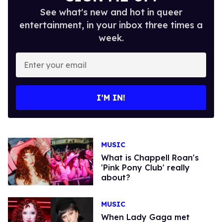
See what's new and hot in queer
entertainment, in your inbox three times a
week.
Enter
your
email
I’M IN!
MUSIC
What is Chappell Roan's
'Pink Pony Club' really
about?
MUSIC
When Lady Gaga met