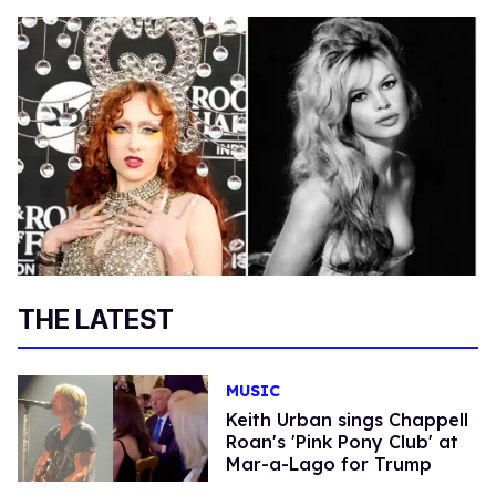
THE LATEST
MUSIC
Keith Urban sings Chappell
Roan's 'Pink Pony Club' at
Mar-a-Lago for Trump