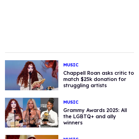
MUSIC
Chappell Roan asks critic to
match $25k donation for
struggling artists
MUSIC
Grammy Awards 2025: All
the LGBTQ+ and ally
winners