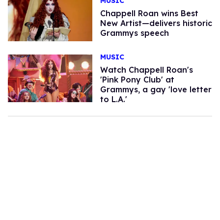
MUSIC
Chappell Roan wins Best
New Artist—delivers historic
Grammys speech
MUSIC
Watch Chappell Roan's
'Pink Pony Club' at
Grammys, a gay 'love letter
to L.A.'