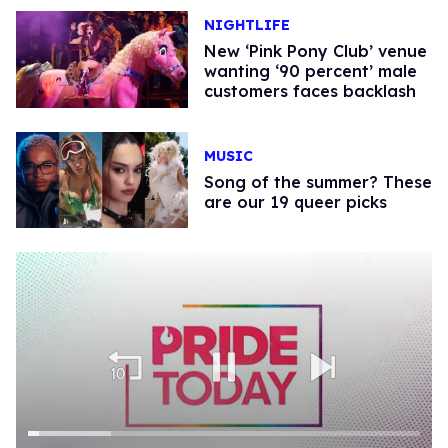
NIGHTLIFE
New ‘Pink Pony Club’ venue
wanting ‘90 percent’ male
customers faces backlash
MUSIC
Song of the summer? These
are our 19 queer picks