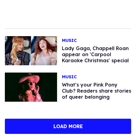
MUSIC
Lady Gaga, Chappell Roan
appear on 'Carpool
Karaoke Christmas' special
MUSIC
What's your Pink Pony
Club? Readers share stories
of queer belonging
LOAD MORE