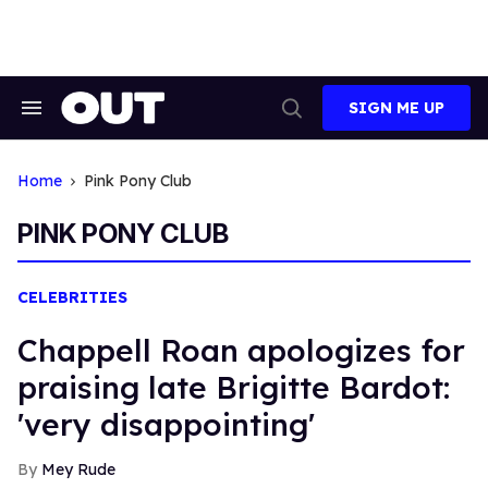
Skip
to
content
SIGN ME UP
Search
Open
&
Search
Section
Navigation
Home
Pink Pony Club
PINK PONY CLUB
CELEBRITIES
Chappell Roan apologizes for
praising late Brigitte Bardot:
'very disappointing'
Mey Rude