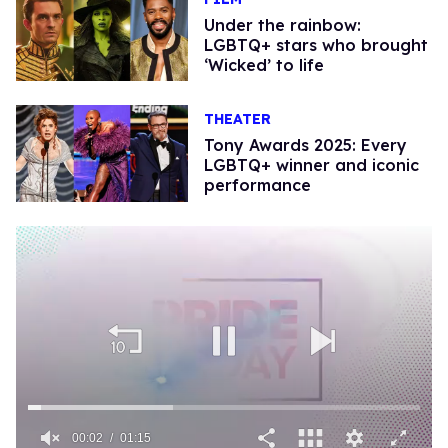
Under the rainbow:
LGBTQ+ stars who brought
‘Wicked’ to life
THEATER
Tony Awards 2025: Every
LGBTQ+ winner and iconic
performance
00:02
01:15