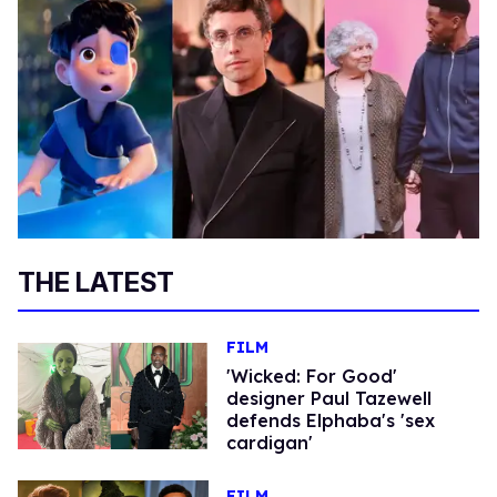
THE LATEST
FILM
'Wicked: For Good'
designer Paul Tazewell
defends Elphaba's 'sex
cardigan'
FILM