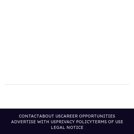
CONTACT
ABOUT US
CAREER OPPORTUNITIES
ADVERTISE WITH US
PRIVACY POLICY
TERMS OF USE
LEGAL NOTICE