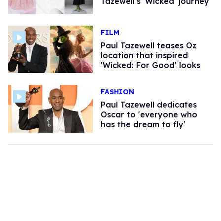
Tazewell's 'Wicked' journey
FILM
Paul Tazewell teases Oz
location that inspired
'Wicked: For Good' looks
FASHION
Paul Tazewell dedicates
Oscar to 'everyone who
has the dream to fly'