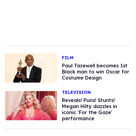
FILM
Paul Tazewell becomes 1st
Black man to win Oscar for
Costume Design
TELEVISION
Reveals! Puns! Stunts!
Megan Hilty dazzles in
iconic 'For the Gaze'
performance