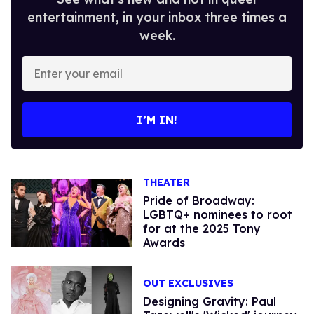
entertainment, in your inbox three times a
week.
Enter
your
email
I’M IN!
THEATER
Pride of Broadway:
LGBTQ+ nominees to root
for at the 2025 Tony
Awards
OUT EXCLUSIVES
Designing Gravity: Paul