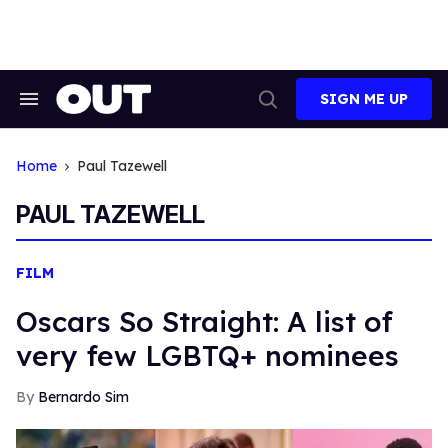
Skip
to
content
SIGN ME UP
Search
Open
&
Search
Section
Navigation
Home
Paul Tazewell
PAUL TAZEWELL
FILM
Oscars So Straight: A list of
very few LGBTQ+ nominees
Bernardo Sim