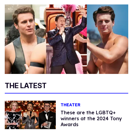
THE LATEST
THEATER
These are the LGBTQ+
winners at the 2024 Tony
Awards