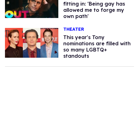
fitting in: 'Being gay has
allowed me to forge my
own path'
THEATER
This year's Tony
nominations are filled with
so many LGBTQ+
standouts