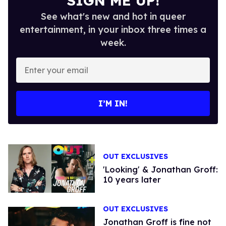
SIGN ME UP!
See what's new and hot in queer
entertainment, in your inbox three times a
week.
Enter
your
email
I’M IN!
OUT EXCLUSIVES
'Looking' & Jonathan Groff:
10 years later
OUT EXCLUSIVES
Jonathan Groff is fine not