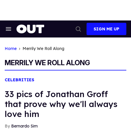
Skip
to
content
SIGN ME UP
Search
Open
&
Search
Section
Navigation
Home
Merrily We Roll Along
MERRILY WE ROLL ALONG
CELEBRITIES
33 pics of Jonathan Groff
that prove why we'll always
love him
Bernardo Sim