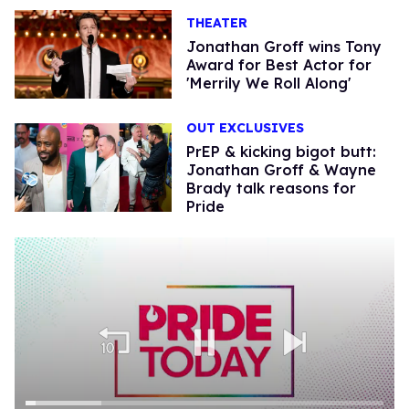
THEATER
Jonathan Groff wins Tony
Award for Best Actor for
'Merrily We Roll Along'
OUT EXCLUSIVES
PrEP & kicking bigot butt:
Jonathan Groff & Wayne
Brady talk reasons for
Pride