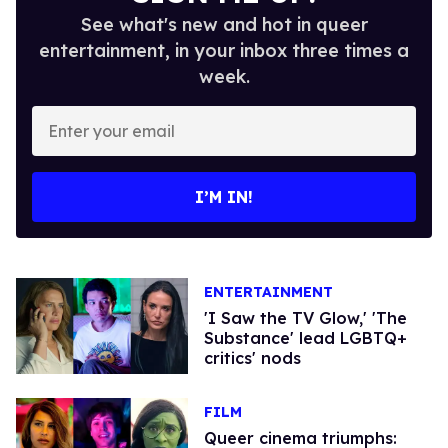
See what's new and hot in queer
entertainment, in your inbox three times a
week.
Enter
your
email
I’M IN!
ENTERTAINMENT
'I Saw the TV Glow,' 'The
Substance' lead LGBTQ+
critics' nods
FILM
Queer cinema triumphs: