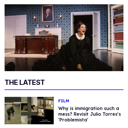
THE LATEST
FILM
Why is immigration such a
mess? Revisit Julio Torres's
'Problemista'