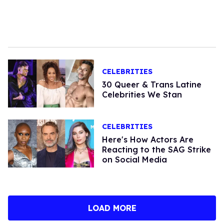
CELEBRITIES
30 Queer & Trans Latine
Celebrities We Stan
CELEBRITIES
Here's How Actors Are
Reacting to the SAG Strike
on Social Media
LOAD MORE