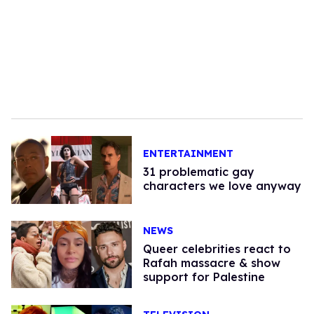
ENTERTAINMENT
31 problematic gay
characters we love anyway
NEWS
Queer celebrities react to
Rafah massacre & show
support for Palestine