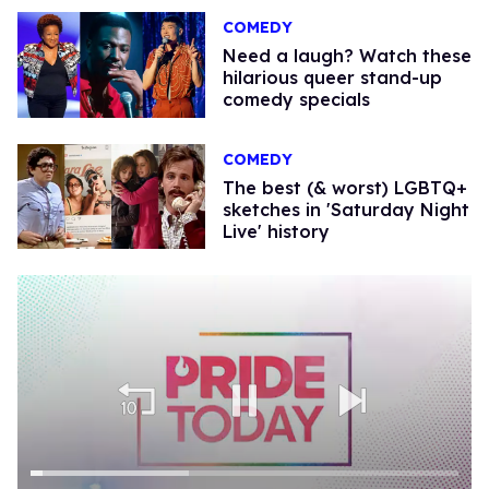
COMEDY
Need a laugh? Watch these
hilarious queer stand-up
comedy specials
COMEDY
The best (& worst) LGBTQ+
sketches in 'Saturday Night
Live' history