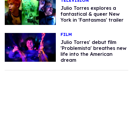
TELEVISION
Julio Torres explores a
fantastical & queer New
York in 'Fantasmas' trailer
FILM
Julio Torres' debut film
'Problemista' breathes new
life into the American
dream