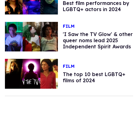
Best film performances by
LGBTQ+ actors in 2024
FILM
'I Saw the TV Glow' & other
queer noms lead 2025
Independent Spirit Awards
FILM
The top 10 best LGBTQ+
films of 2024