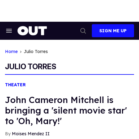
Skip
to
content
SIGN ME UP
Search
Open
&
Search
Section
Navigation
Home
Julio Torres
JULIO TORRES
THEATER
John Cameron Mitchell is
bringing a 'silent movie star'
to 'Oh, Mary!'
Moises Mendez II