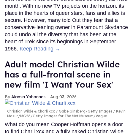
month. With no new TV projects on the horizon, its
place in the hearts of queer stars, fans and allies is
secure. However, many told Out they fear that a
conservative-leaning owner in Paramount Skydance
could undo all the diversity that has been at the
heart of Trek since its beginnings in September
1966.
Keep Reading →
Adult model Christian Wilde
has a full-frontal scene in
new film 'I Want Your Sex'
Alamin Yohannes
Aug 03, 2026
Christian Wilde & Charli xcx
Gabe Ginsberg/Getty Images / Kevin
Mazur/MG26/Getty Images for The Met Museum/Vogue
What do you mean Cooper Hoffman opens a door
to find Charli xcx and a fully naked Christian Wilde