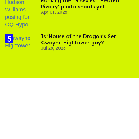
Ranking the 19 sexiest 'Heated
Rivalry' photo shoots yet
Apr 01, 2026
Is 'House of the Dragon's Ser
Gwayne Hightower gay?
Jul 28, 2026