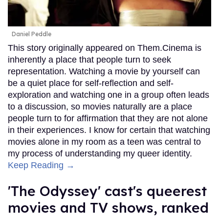
Daniel Peddle
This story originally appeared on Them.Cinema is
inherently a place that people turn to seek
representation. Watching a movie by yourself can
be a quiet place for self-reflection and self-
exploration and watching one in a group often leads
to a discussion, so movies naturally are a place
people turn to for affirmation that they are not alone
in their experiences. I know for certain that watching
movies alone in my room as a teen was central to
my process of understanding my queer identity.
Keep Reading →
'The Odyssey' cast's queerest
movies and TV shows, ranked