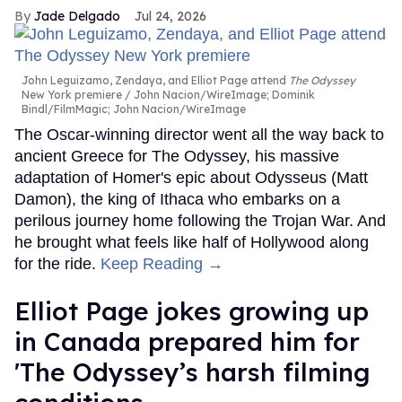
Jade Delgado
Jul 24, 2026
John Leguizamo, Zendaya, and Elliot Page attend
The Odyssey
New York premiere
John Nacion/WireImage; Dominik
Bindl/FilmMagic; John Nacion/WireImage
The Oscar-winning director went all the way back to
ancient Greece for The Odyssey, his massive
adaptation of Homer's epic about Odysseus (Matt
Damon), the king of Ithaca who embarks on a
perilous journey home following the Trojan War. And
he brought what feels like half of Hollywood along
for the ride.
Keep Reading →
Elliot Page jokes growing up
in Canada prepared him for
'The Odyssey’s harsh filming