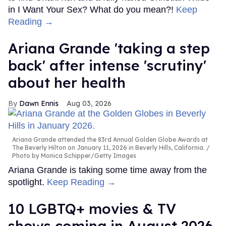
in I Want Your Sex? What do you mean?!
Keep
Reading →
Ariana Grande 'taking a step
back' after intense 'scrutiny'
about her health
Dawn Ennis
Aug 03, 2026
Ariana Grande attended the 83rd Annual Golden Globe Awards at
The Beverly Hilton on January 11, 2026 in Beverly Hills, California.
Photo by Monica Schipper/Getty Images
Ariana Grande is taking some time away from the
spotlight.
Keep Reading →
10 LGBTQ+ movies & TV
shows coming in August 2026