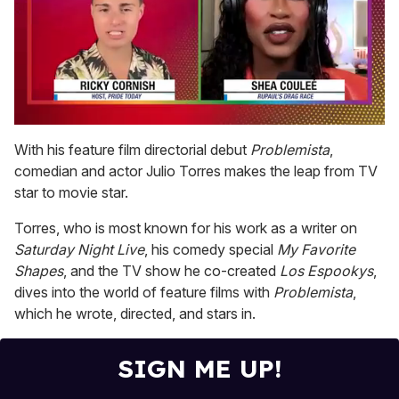
0
seconds
With his feature film directorial debut
Problemista
,
of
comedian and actor Julio Torres makes the leap from TV
2
minutes,
star to movie star.
13
seconds
Torres, who is most known for his work as a writer on
Saturday Night Live
, his comedy special
My Favorite
Shapes
, and the TV show he co-created
Los Espookys
,
dives into the world of feature films with
Problemista
,
which he wrote, directed, and stars in.
SIGN ME UP!