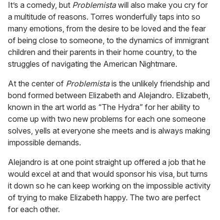
It’s a comedy, but
Problemista
will also make you cry for
a multitude of reasons. Torres wonderfully taps into so
many emotions, from the desire to be loved and the fear
of being close to someone, to the dynamics of immigrant
children and their parents in their home country, to the
struggles of navigating the American Nightmare.
At the center of
Problemista
is the unlikely friendship and
bond formed between Elizabeth and Alejandro. Elizabeth,
known in the art world as “The Hydra” for her ability to
come up with two new problems for each one someone
solves, yells at everyone she meets and is always making
impossible demands.
Alejandro is at one point straight up offered a job that he
would excel at and that would sponsor his visa, but turns
it down so he can keep working on the impossible activity
of trying to make Elizabeth happy. The two are perfect
for each other.