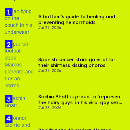
A bottom’s guide to healing and
preventing hemorrhoids
Jul 27, 2026
Spanish soccer stars go viral for
their shirtless kissing photos
Jul 27, 2026
Sachin Bhatt is proud to 'represent
the hairy guys' in his viral gay sex
Jul 28, 2026
scenes