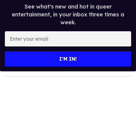
See what's new and hot in queer
entertainment, in your inbox three times a
week.
E
n
t
e
I’M IN!
r
y
o
u
r
e
m
a
i
l