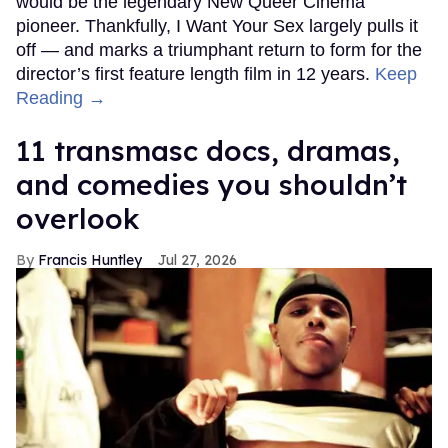
would be the legendary New Queer Cinema
pioneer. Thankfully, I Want Your Sex largely pulls it
off — and marks a triumphant return to form for the
director’s first feature length film in 12 years.
Keep
Reading →
11 transmasc docs, dramas,
and comedies you shouldn’t
overlook
Francis Huntley
Jul 27, 2026