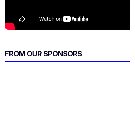
FROM OUR SPONSORS