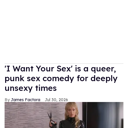
'I Want Your Sex' is a queer,
punk sex comedy for deeply
unsexy times
James Factora
Jul 30, 2026