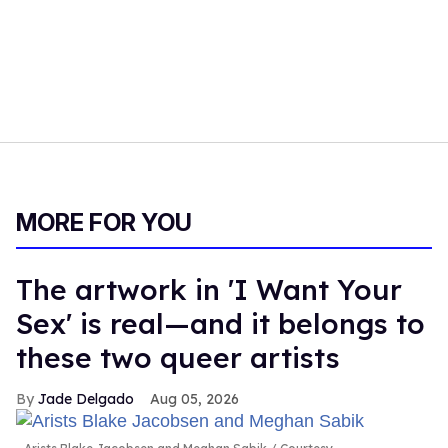
MORE FOR YOU
The artwork in 'I Want Your
Sex' is real—and it belongs to
these two queer artists
Jade Delgado
Aug 05, 2026