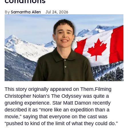
conditions
Samantha Allen
Jul 24, 2026
This story originally appeared on Them.Filming
Christopher Nolan’s The Odyssey was quite a
grueling experience. Star Matt Damon recently
described it as “more like an expedition than a
movie,” saying that everyone on the cast was
“pushed to kind of the limit of what they could do.”