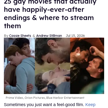
25 gay movies that actually
have happily-ever-after
endings & where to stream
them
Cassie Sheets
Andrew Stillman
Jul 15, 2026
Prime Video, Orion Pictures, Blue Harbor Entertainment
Sometimes you just want a feel-good film.
Keep