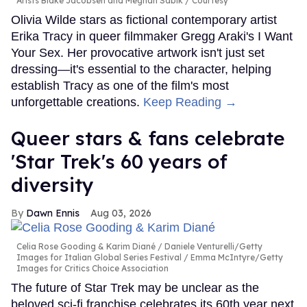
Arists Blake Jacobsen and Meghan Sabik
Courtesy
Olivia Wilde stars as fictional contemporary artist
Erika Tracy in queer filmmaker Gregg Araki's I Want
Your Sex. Her provocative artwork isn't just set
dressing—it's essential to the character, helping
establish Tracy as one of the film's most
unforgettable creations.
Keep Reading →
Queer stars & fans celebrate
'Star Trek's 60 years of
diversity
Dawn Ennis
Aug 03, 2026
Celia Rose Gooding & Karim Diané
Daniele Venturelli/Getty
Images for Italian Global Series Festival / Emma McIntyre/Getty
Images for Critics Choice Association
The future of Star Trek may be unclear as the
beloved sci-fi franchise celebrates its 60th year next