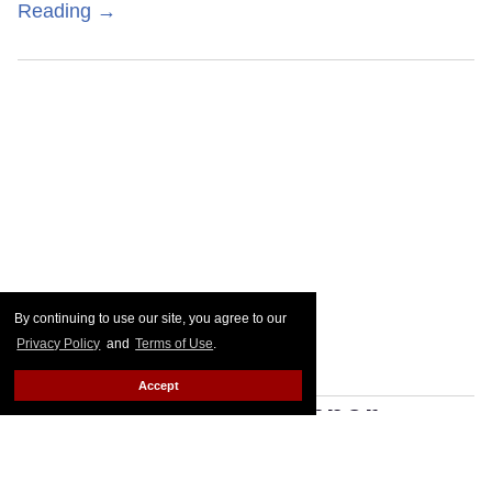
Reading →
By continuing to use our site, you agree to our
Privacy Policy
and
Terms of Use
.
Accept
Joe Locke & Kit Connor
break down their 'intimate'
sex scenes in 'Heartstopper