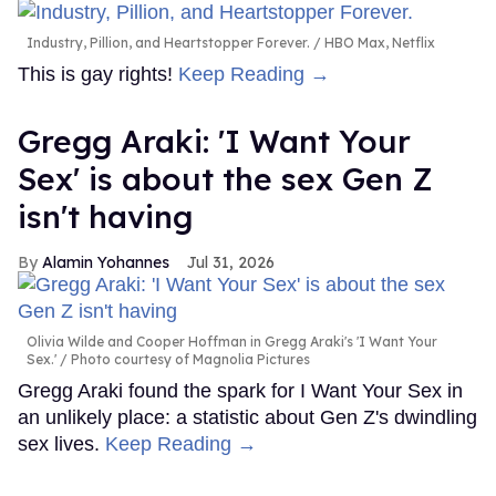
Industry, Pillion, and Heartstopper Forever.
HBO Max, Netflix
This is gay rights!
Keep Reading →
Gregg Araki: 'I Want Your
Sex' is about the sex Gen Z
isn't having
Alamin Yohannes
Jul 31, 2026
Olivia Wilde and Cooper Hoffman in Gregg Araki's 'I Want Your
Sex.'
Photo courtesy of Magnolia Pictures
Gregg Araki found the spark for I Want Your Sex in
an unlikely place: a statistic about Gen Z's dwindling
sex lives.
Keep Reading →