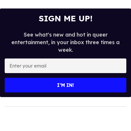
SIGN ME UP!
See what's new and hot in queer
entertainment, in your inbox three times a
week.
Enter
your
email
I’M IN!