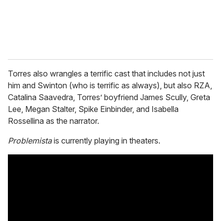
Torres also wrangles a terrific cast that includes not just
him and Swinton (who is terrific as always), but also RZA,
Catalina Saavedra, Torres’ boyfriend James Scully, Greta
Lee, Megan Stalter, Spike Einbinder, and Isabella
Rossellina as the narrator.
Problemista
is currently playing in theaters.