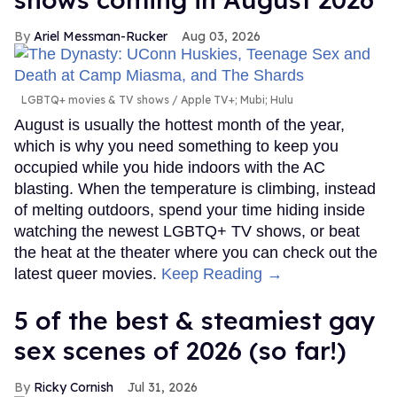
Ariel Messman-Rucker
Aug 03, 2026
LGBTQ+ movies & TV shows
Apple TV+; Mubi; Hulu
August is usually the hottest month of the year,
which is why you need something to keep you
occupied while you hide indoors with the AC
blasting. When the temperature is climbing, instead
of melting outdoors, spend your time hiding inside
watching the newest LGBTQ+ TV shows, or beat
the heat at the theater where you can check out the
latest queer movies.
Keep Reading →
5 of the best & steamiest gay
sex scenes of 2026 (so far!)
Ricky Cornish
Jul 31, 2026