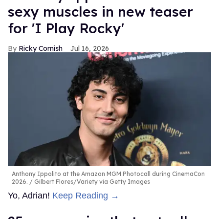
sexy muscles in new teaser
for 'I Play Rocky'
Ricky Cornish
Jul 16, 2026
Anthony Ippolito at the Amazon MGM Photocall during CinemaCon
2026.
Gilbert Flores/Variety via Getty Images
Yo, Adrian!
Keep Reading →