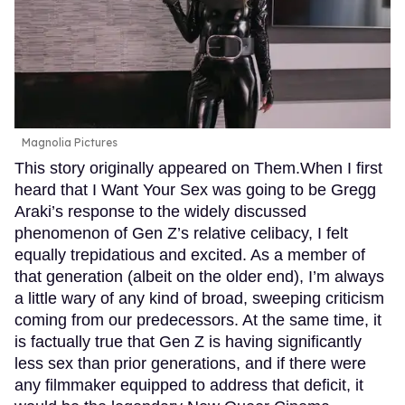
Magnolia Pictures
This story originally appeared on Them.When I first
heard that I Want Your Sex was going to be Gregg
Araki’s response to the widely discussed
phenomenon of Gen Z’s relative celibacy, I felt
equally trepidatious and excited. As a member of
that generation (albeit on the older end), I’m always
a little wary of any kind of broad, sweeping criticism
coming from our predecessors. At the same time, it
is factually true that Gen Z is having significantly
less sex than prior generations, and if there were
any filmmaker equipped to address that deficit, it