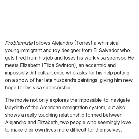
Problemista
follows Alejandro (Torres) a whimsical
young immigrant and toy designer from El Salvador who
gets fired from his job and loses his work visa sponsor. He
meets Elizabeth (Tilda Swinton), an eccentric and
impossibly difficult art critic who asks for his help putting
on a show of her late husband’s paintings, giving him new
hope for his visa sponsorship.
The movie not only explores the impossible-to-navigate
labyrinth of the American immigration system, but also
shows a really touching relationship formed between
Alejandro and Elizabeth, two people who seemingly love
to make their own lives more difficult for themselves.