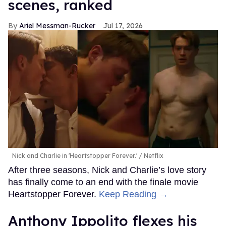
scenes, ranked
Ariel Messman-Rucker
Jul 17, 2026
Nick and Charlie in 'Heartstopper Forever.'
Netflix
After three seasons, Nick and Charlie’s love story
has finally come to an end with the finale movie
Heartstopper Forever.
Keep Reading →
Anthony Ippolito flexes his