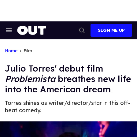
Skip
to
content
SIGN ME UP
Search
Open
&
Search
Section
Navigation
Home
Film
Julio Torres' debut film
Problemista
breathes new life
into the American dream
Torres shines as writer/director/star in this off-
beat comedy.