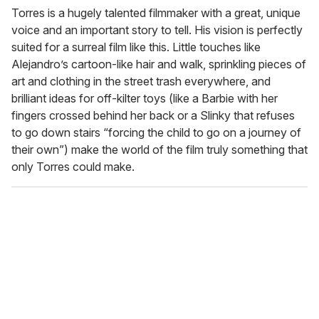
Torres is a hugely talented filmmaker with a great, unique
voice and an important story to tell. His vision is perfectly
suited for a surreal film like this. Little touches like
Alejandro’s cartoon-like hair and walk, sprinkling pieces of
art and clothing in the street trash everywhere, and
brilliant ideas for off-kilter toys (like a Barbie with her
fingers crossed behind her back or a Slinky that refuses
to go down stairs “forcing the child to go on a journey of
their own”) make the world of the film truly something that
only Torres could make.