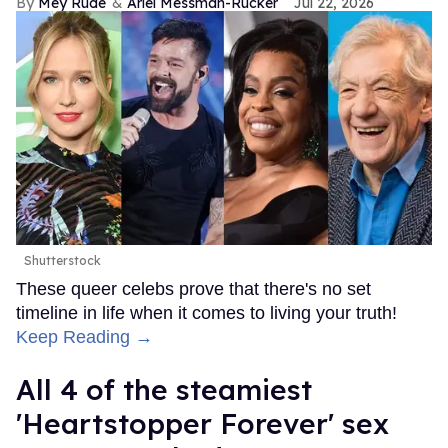
Mey Rude
Ariel Messman-Rucker
Jul 22, 2026
Shutterstock
These queer celebs prove that there's no set
timeline in life when it comes to living your truth!
Keep Reading →
All 4 of the steamiest
'Heartstopper Forever' sex