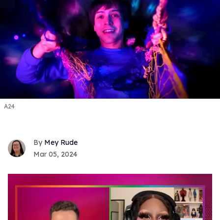
A24
Mey Rude
Mar 05, 2024