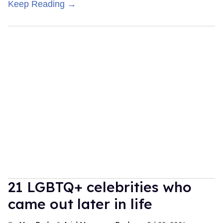
Keep Reading →
21 LGBTQ+ celebrities who
came out later in life