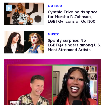
OUT100
Cynthia Erivo holds space
for Marsha P. Johnson,
LGBTQ+ icons at Out100
MUSIC
Spotify surprise: No
LGBTQ+ singers among U.S.
Most Streamed Artists