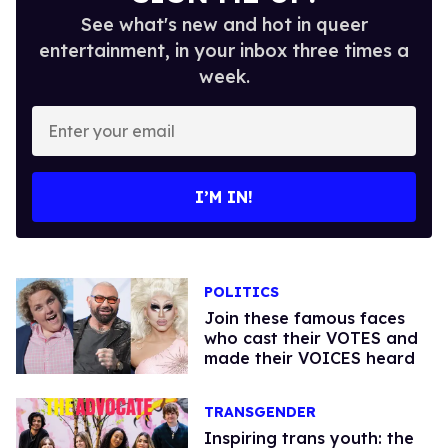
See what's new and hot in queer
entertainment, in your inbox three times a
week.
Enter
your
email
I’M IN!
POLITICS
Join these famous faces
who cast their VOTES and
made their VOICES heard
TRANSGENDER
Inspiring trans youth: the