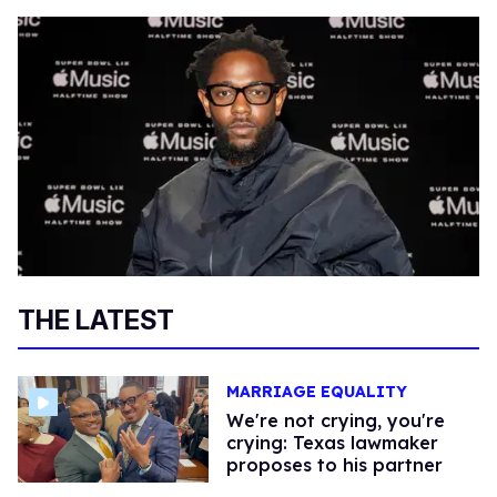
THE LATEST
MARRIAGE EQUALITY
We're not crying, you're
crying: Texas lawmaker
proposes to his partner