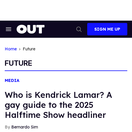
Skip
to
content
SIGN ME UP
Search
Open
&
Search
Section
Navigation
Home
Future
FUTURE
MEDIA
Who is Kendrick Lamar? A
gay guide to the 2025
Halftime Show headliner
Bernardo Sim