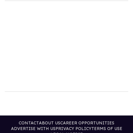
CONTACT
ABOUT US
CAREER OPPORTUNITIES
ADVERTISE WITH US
PRIVACY POLICY
TERMS OF USE