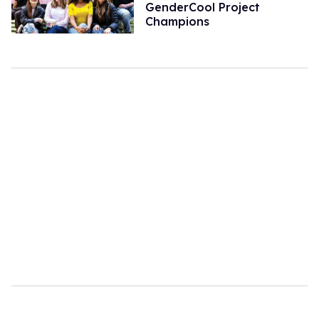
GenderCool Project
Champions