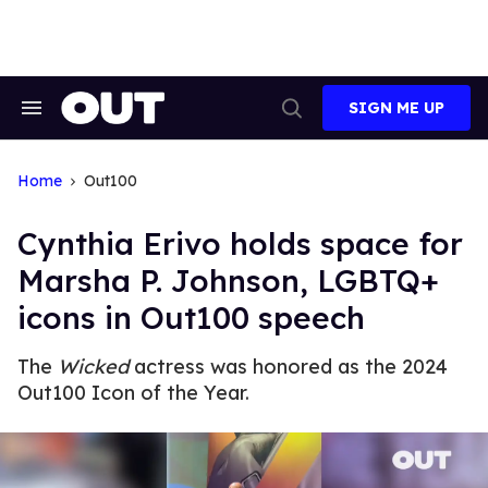
Skip
to
content
SIGN ME UP
Search
Open
&
Search
Section
Navigation
Home
Out100
Cynthia Erivo holds space for
Marsha P. Johnson, LGBTQ+
icons in Out100 speech
The
Wicked
actress was honored as the 2024
Out100 Icon of the Year.