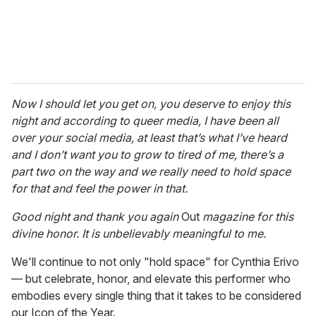
Now I should let you get on, you deserve to enjoy this
night and according to queer media, I have been all
over your social media, at least that’s what I’ve heard
and I don’t want you to grow to tired of me, there’s a
part two on the way and we really need to hold space
for that and feel the power in that.
Good night and thank you again
Out
magazine for this
divine honor. It is unbelievably meaningful to me.
We'll continue to not only "hold space" for Cynthia Erivo
— but celebrate, honor, and elevate this performer who
embodies every single thing that it takes to be considered
our Icon of the Year.