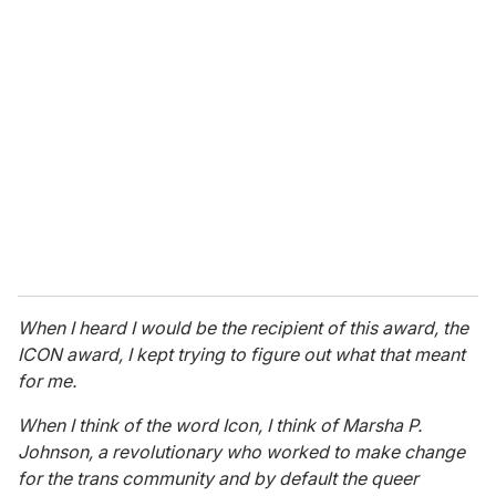
r
e
m
a
i
l
When I heard I would be the recipient of this award, the
ICON award, I kept trying to figure out what that meant
for me.
When I think of the word Icon, I think of Marsha P.
Johnson, a revolutionary who worked to make change
for the trans community and by default the queer