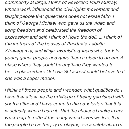
community at large. I think of Reverend Pauli Murray,
whose work influenced the civil rights movement and
taught people that queerness does not erase faith. I
think of George Michael who gave us the video and
song freedom and celebrated the freedom of
expression and self. I think of Koko the doll….. I think of
the mothers of the houses of Pendavis, Labeija,
Xtravaganza, and Ninja, exquisite queens who took in
young queer people and gave them a place to dream. A
place where they could be anything they wanted to
be….a place where Octavia St Laurent could believe that
she was a super model.
I think of those people and I wonder, what qualities do I
have that allow me the privilege of being garnished with
such a title; and I have come to the conclusion that this
is actually where I earn it. That the choices I make in my
work help to reflect the many varied lives we live, that
the people I have the joy of playing are a celebration of