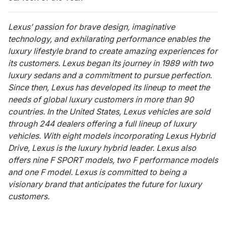
Lexus’ passion for brave design, imaginative
technology, and exhilarating performance enables the
luxury lifestyle brand to create amazing experiences for
its customers. Lexus began its journey in 1989 with two
luxury sedans and a commitment to pursue perfection.
Since then, Lexus has developed its lineup to meet the
needs of global luxury customers in more than 90
countries. In the United States, Lexus vehicles are sold
through 244 dealers offering a full lineup of luxury
vehicles. With eight models incorporating Lexus Hybrid
Drive, Lexus is the luxury hybrid leader. Lexus also
offers nine F SPORT models, two F performance models
and one F model. Lexus is committed to being a
visionary brand that anticipates the future for luxury
customers.