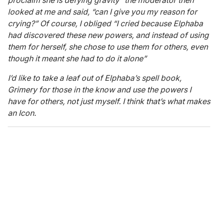
proclaim she is defying gravity” the moderator then
looked at me and said, “can I give you my reason for
crying?” Of course, I obliged “I cried because Elphaba
had discovered these new powers, and instead of using
them for herself, she chose to use them for others, even
though it meant she had to do it alone”
I’d like to take a leaf out of Elphaba’s spell book,
Grimery for those in the know and use the powers I
have for others, not just myself. I think that’s what makes
an Icon.