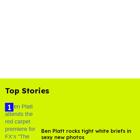
Top Stories
Ben Platt rocks tight white briefs in
sexy new photos