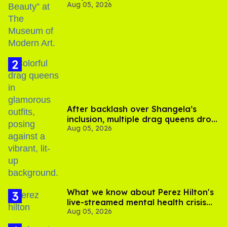
Aug 05, 2026
After backlash over Shangela’s
inclusion, multiple drag queens drop
Aug 05, 2026
out of Kennedy Davenport’s
birthday
What we know about Perez Hilton's
live-streamed mental health crisis—
Aug 05, 2026
and TikTok's response