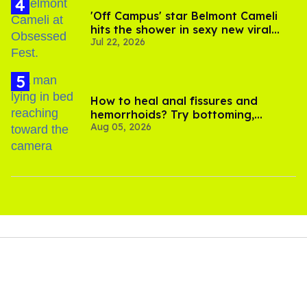
'Off Campus' star Belmont Cameli
hits the shower in sexy new viral
Jul 22, 2026
video
How to heal anal fissures and
hemorrhoids? Try bottoming,
Aug 05, 2026
experts say