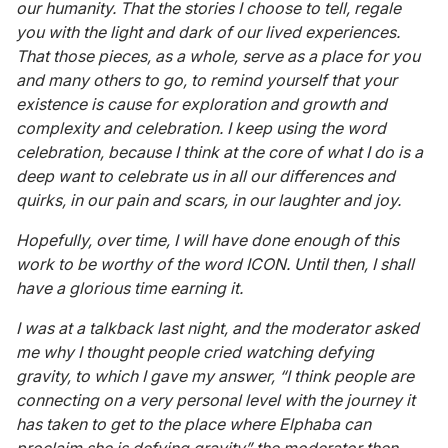
our humanity. That the stories I choose to tell, regale
you with the light and dark of our lived experiences.
That those pieces, as a whole, serve as a place for you
and many others to go, to remind yourself that your
existence is cause for exploration and growth and
complexity and celebration. I keep using the word
celebration, because I think at the core of what I do is a
deep want to celebrate us in all our differences and
quirks, in our pain and scars, in our laughter and joy.
Hopefully, over time, I will have done enough of this
work to be worthy of the word ICON. Until then, I shall
have a glorious time earning it.
I was at a talkback last night, and the moderator asked
me why I thought people cried watching defying
gravity, to which I gave my answer, “I think people are
connecting on a very personal level with the journey it
has taken to get to the place where Elphaba can