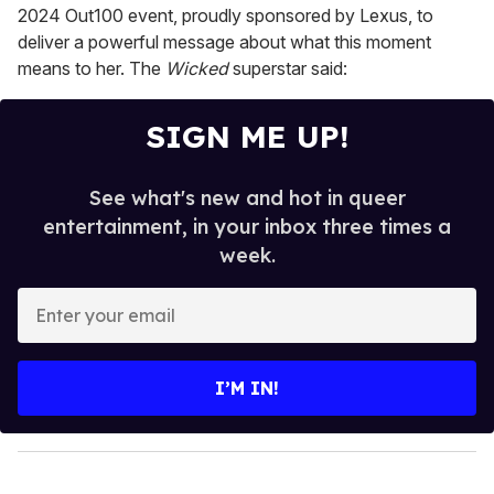
2024 Out100 event, proudly sponsored by Lexus, to
deliver a powerful message about what this moment
means to her. The
Wicked
superstar said:
SIGN ME UP!
See what's new and hot in queer
entertainment, in your inbox three times a
week.
E
n
t
e
I’M IN!
r
y
o
u