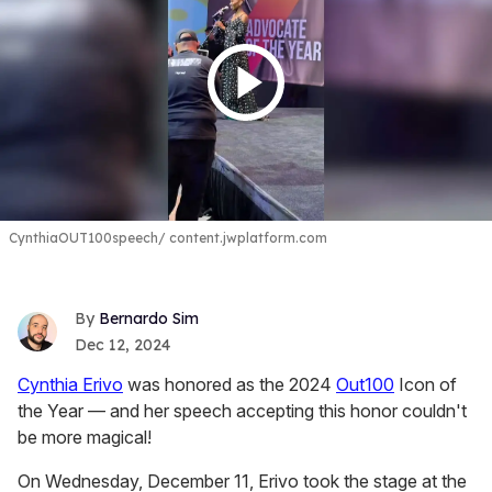
CynthiaOUT100speech
content.jwplatform.com
Bernardo Sim
Dec 12, 2024
Cynthia Erivo
was honored as the 2024
Out100
Icon of
the Year — and her speech accepting this honor couldn't
be more magical!
On Wednesday, December 11, Erivo took the stage at the