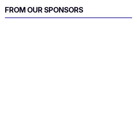
FROM OUR SPONSORS