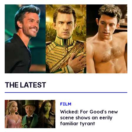
THE LATEST
FILM
Wicked: For Good's new
scene shows an eerily
familiar tyrant