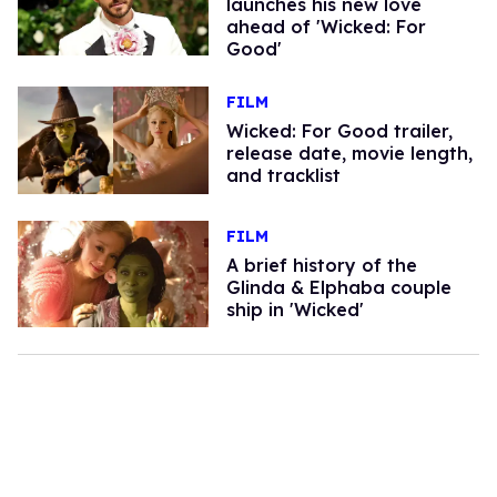
launches his new love
ahead of 'Wicked: For
Good'
FILM
Wicked: For Good trailer,
release date, movie length,
and tracklist
FILM
A brief history of the
Glinda & Elphaba couple
ship in 'Wicked'