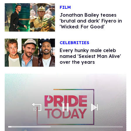
FILM
Jonathan Bailey teases
'brutal and dark' Fiyero in
'Wicked: For Good'
CELEBRITIES
Every hunky male celeb
named 'Sexiest Man Alive'
over the years