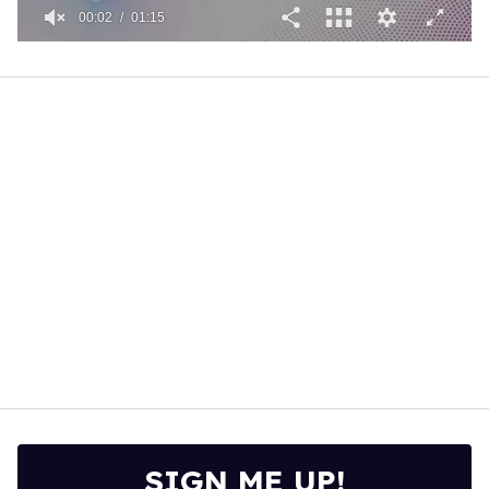
00:02
01:15
0
of
1
minute,
15
seconds
SIGN ME UP!