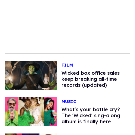
FILM
Wicked box office sales
keep breaking all-time
records (updated)
MUSIC
What's your battle cry?
The 'Wicked' sing-along
album is finally here