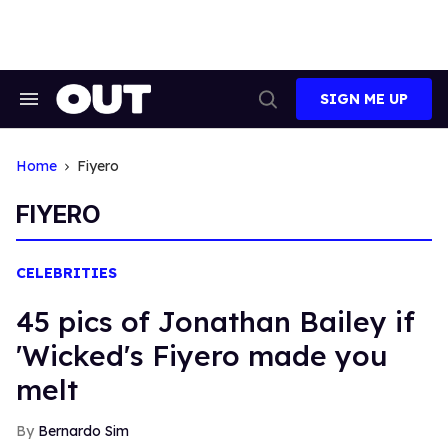
Skip
to
content
SIGN ME UP
Search
Open
&
Search
Section
Navigation
Home
Fiyero
FIYERO
CELEBRITIES
45 pics of Jonathan Bailey if
'Wicked's Fiyero made you
melt
Bernardo Sim