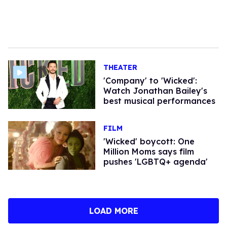
THEATER
'Company' to 'Wicked':
Watch Jonathan Bailey's
best musical performances
FILM
'Wicked' boycott: One
Million Moms says film
pushes 'LGBTQ+ agenda'
LOAD MORE