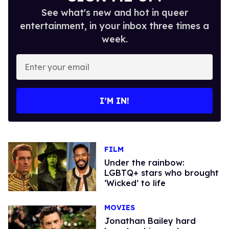
See what's new and hot in queer
entertainment, in your inbox three times a
week.
Enter
your
email
I’M IN!
FILM
Under the rainbow:
LGBTQ+ stars who brought
‘Wicked’ to life
MOVIES
Jonathan Bailey hard