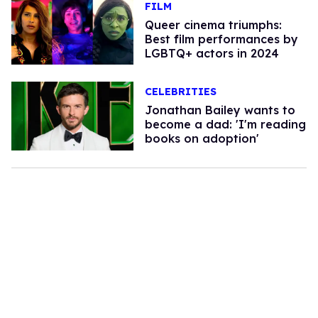
FILM
Queer cinema triumphs:
Best film performances by
LGBTQ+ actors in 2024
CELEBRITIES
Jonathan Bailey wants to
become a dad: 'I'm reading
books on adoption'