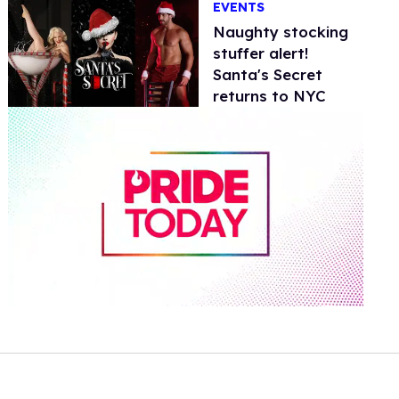
EVENTS
Naughty stocking
stuffer alert!
Santa's Secret
returns to NYC
0
of
2
minutes,
13
seconds
Volume
0%