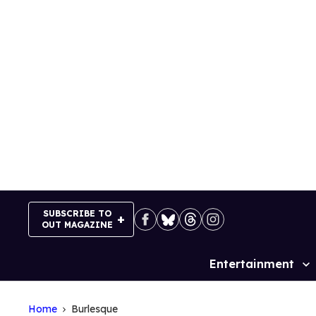
Skip
to
content
SUBSCRIBE TO
OUT MAGAZINE
Entertainment
Site
Navigation
Home
Burlesque