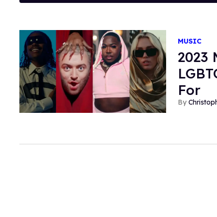
MUSIC
2023 
LGBTQ
For
Christop