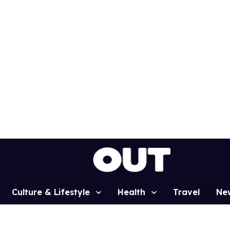
Culture & Lifestyle
Health
Travel
Ne