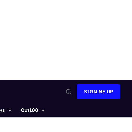
SIGN ME UP
Open
Search
ws
Out100