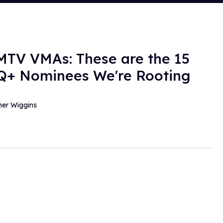
MTV VMAs: These are the 15
+ Nominees We're Rooting
her Wiggins