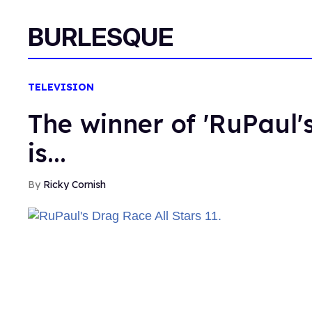
BURLESQUE
TELEVISION
The winner of 'RuPaul's
is...
Ricky Cornish