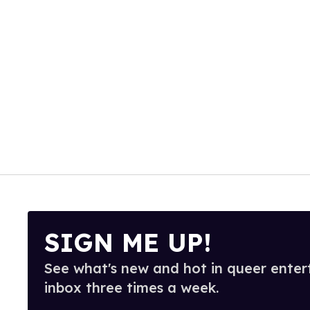
SIGN ME UP!
See what's new and hot in queer enter
inbox three times a week.