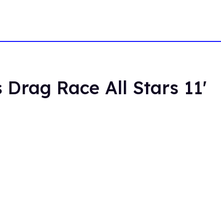
 Drag Race All Stars 11'