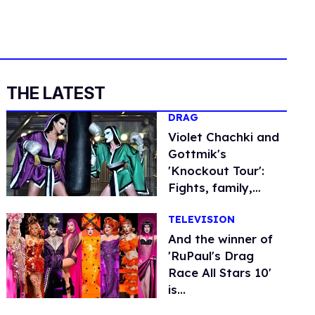
THE LATEST
DRAG
Violet Chachki and
Gottmik's
'Knockout Tour':
Fights, family,
fashion
TELEVISION
And the winner of
'RuPaul's Drag
Race All Stars 10'
is...