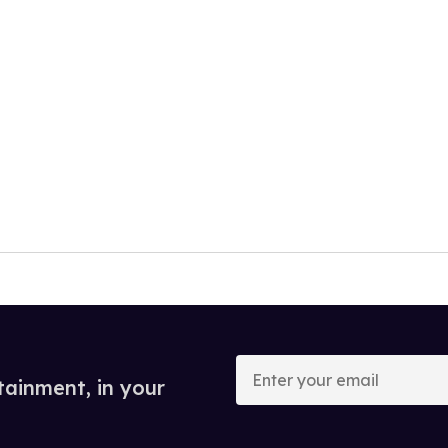
Enter
your
tainment, in your
email