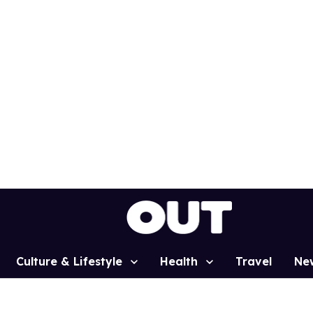
Culture & Lifestyle
Health
Travel
Ne