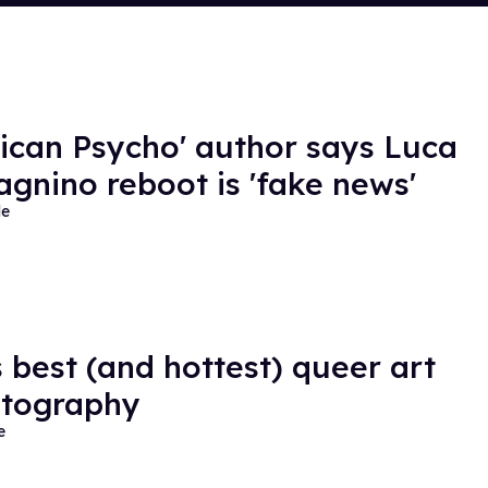
ican Psycho' author says Luca
gnino reboot is 'fake news'
de
s best (and hottest) queer art
otography
e