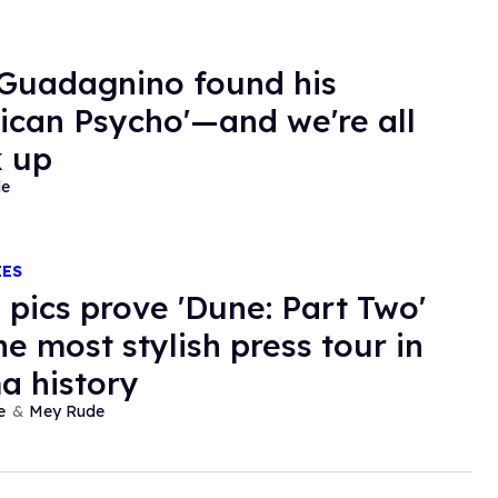
Guadagnino found his
ican Psycho'—and we're all
 up
de
IES
 pics prove 'Dune: Part Two'
he most stylish press tour in
a history
e
Mey Rude