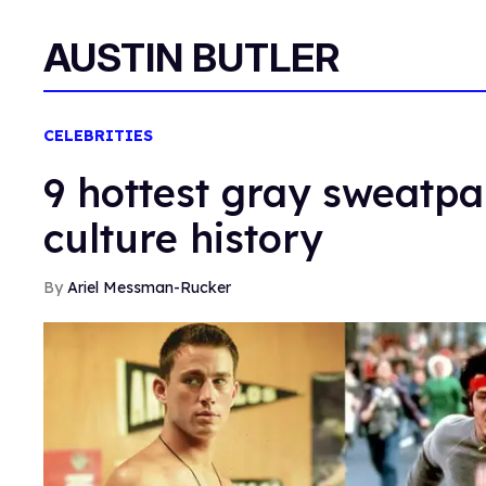
AUSTIN BUTLER
CELEBRITIES
9 hottest gray sweatp
culture history
Ariel Messman-Rucker