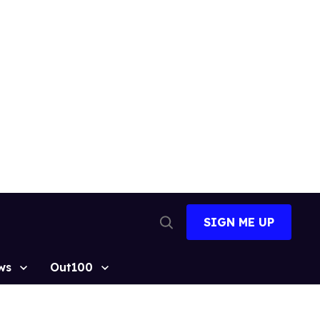
SIGN ME UP
Open
Search
ws
Out100