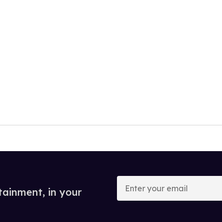
Enter
your
tainment, in your
email