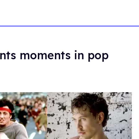
ants moments in pop