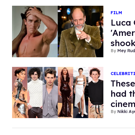
FILM
Luca 
'Amer
shook
Mey Ru
CELEBRIT
These
had t
cinem
Nikki Ay