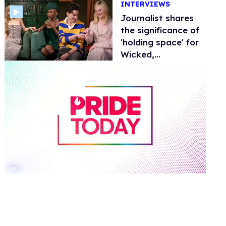
INTERVIEWS
tunes
Journalist shares
the significance of
'holding space' for
Wicked,
Challengers, and
more
0
of
2
minutes,
13
seconds
Volume
0%