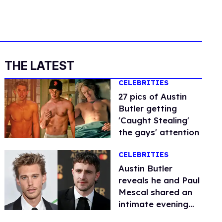
THE LATEST
CELEBRITIES
27 pics of Austin
Butler getting
'Caught Stealing'
the gays' attention
CELEBRITIES
Austin Butler
reveals he and Paul
Mescal shared an
intimate evening
dancing to show