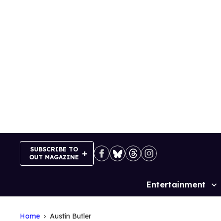
Skip
to
content
SUBSCRIBE TO
OUT MAGAZINE
Entertainment
Site
Navigation
Home
Austin Butler