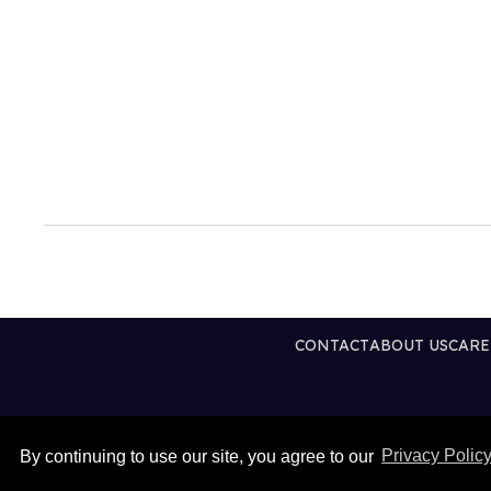
CONTACT
ABOUT US
CARE
By continuing to use our site, you agree to our
Privacy Polic