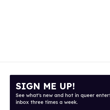
SIGN ME UP!
See what's new and hot in queer enter
inbox three times a week.