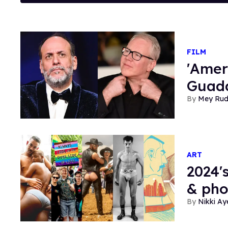
FILM
'Amer
Guada
Mey Ru
ART
2024'
& ph
Nikki Ay