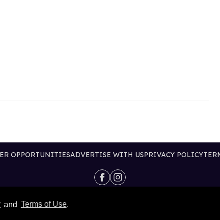
ER OPPORTUNITIES
ADVERTISE WITH US
PRIVACY POLICY
TER
@2026 PUBLISHING INC
y
and
Terms of Use
.
ALL RIGHTS RESERVED