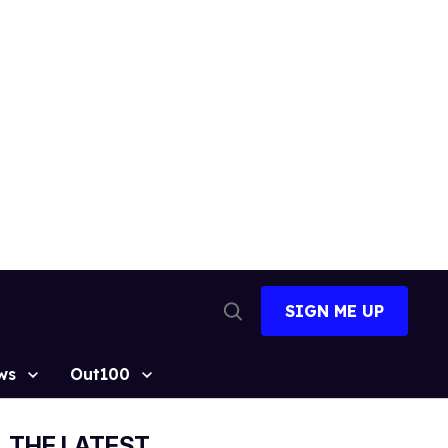
SIGN ME UP
Open
Search
ws
Out100
THE LATEST