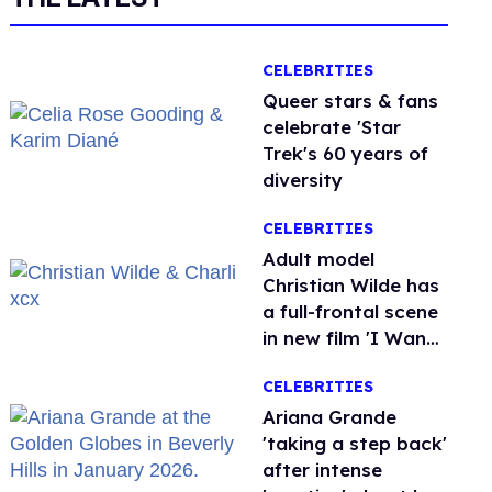
CELEBRITIES
Queer stars & fans
celebrate 'Star
Trek's 60 years of
diversity
CELEBRITIES
Adult model
Christian Wilde has
a full-frontal scene
in new film 'I Want
Your Sex'
CELEBRITIES
Ariana Grande
'taking a step back'
after intense