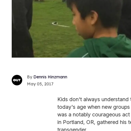
Dennis Hinzmann
May 05, 2017
Kids don't always understand th
today's age when new groups a
was a notably courageous act
in Portland, OR, gathered his
transgender.