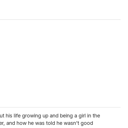
t his life growing up and being a girl in the
er, and how he was told he wasn't good