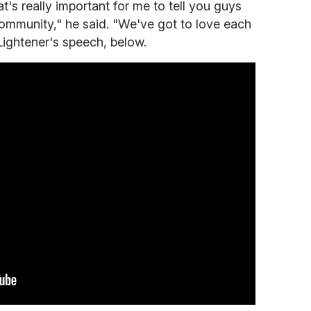
's really important for me to tell you guys
community," he said. "We've got to love each
Lightener's speech, below.