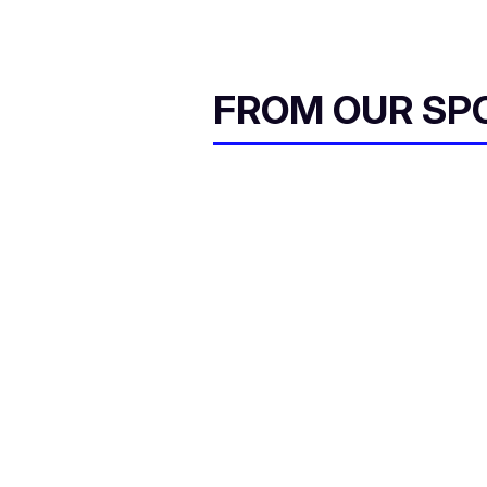
FROM OUR SP