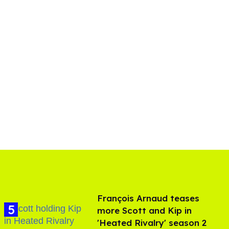
François Arnaud teases
more Scott and Kip in
'Heated Rivalry' season 2