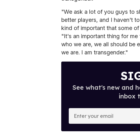
"We ask a lot of you guys to 
better players, and I haven't t
kind of important that some o
"It's an important thing for m
who we are, we all should be 
we are. I am transgender."
SI
See what's new and ho
inbox 
E
n
t
e