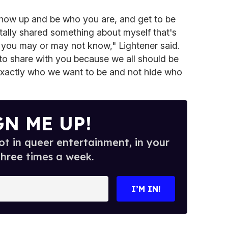
show up and be who you are, and get to be
otally shared something about myself that's
f you may or may not know," Lightener said.
e to share with you because we all should be
exactly who we want to be and not hide who
GN ME UP!
t in queer entertainment, in your
three times a week.
I’M IN!