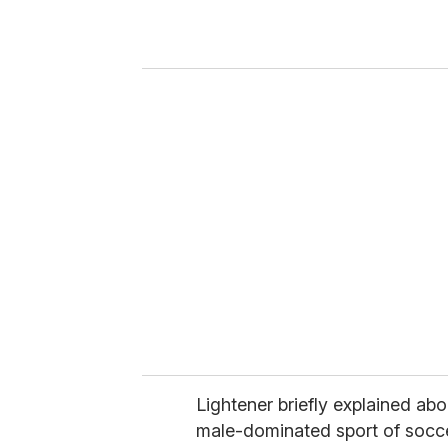
r
y
o
u
r
e
m
a
i
l
Lightener briefly explained abou
male-dominated sport of socc