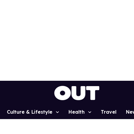
Culture & Lifestyle
Health
Travel
Ne