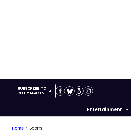
Skip
to
content
SUBSCRIBE TO
OUT MAGAZINE
Entertainment
Site
Navigation
Home
Sports