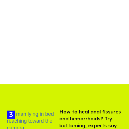
How to heal anal fissures
and hemorrhoids? Try
bottoming, experts say