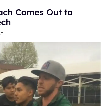
ach Comes Out to
ech
.”