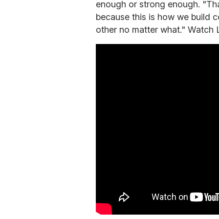
enough or strong enough. "That
because this is how we build 
other no matter what." Watch 