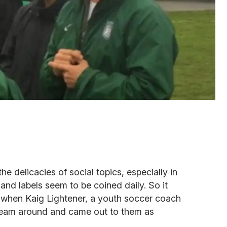
e delicacies of social topics, especially in
nd labels seem to be coined daily. So it
 when Kaig Lightener, a youth soccer coach
 team around and came out to them as