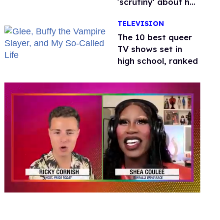
'scrutiny' about her
health
TELEVISION
The 10 best queer
TV shows set in
high school, ranked
0
seconds
of
2