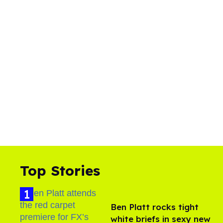
Top Stories
Ben Platt rocks tight
white briefs in sexy new