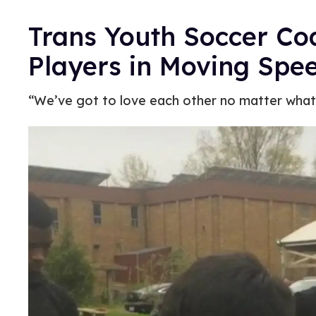
Trans Youth Soccer Co
Players in Moving Spe
“We’ve got to love each other no matter what