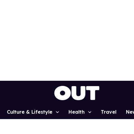
Culture & Lifestyle
Health
Travel
Ne