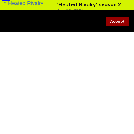
'Heated Rivalry' season 2
Aug 05, 2026
Accept