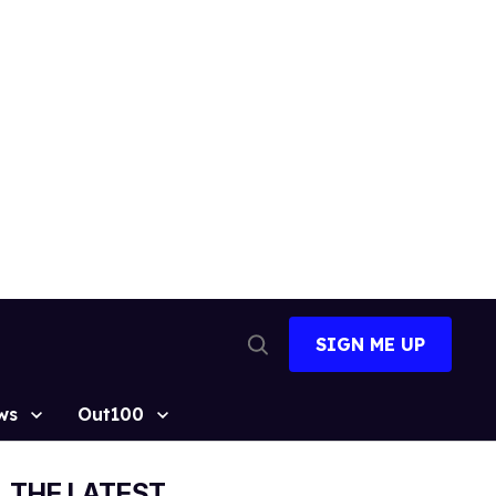
SIGN ME UP
Open
Search
ws
Out100
THE LATEST