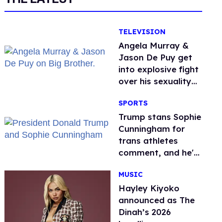
TELEVISION
Angela Murray &
Jason De Puy get
into explosive fight
over his sexuality
on 'Big Brother'
SPORTS
Trump stans Sophie
Cunningham for
trans athletes
comment, and he's
not alone
MUSIC
Hayley Kiyoko
announced as The
Dinah’s 2026