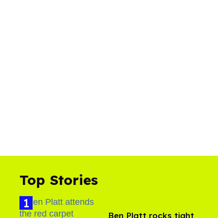
Top Stories
Ben Platt rocks tight