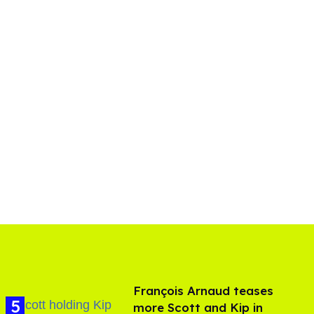
François Arnaud teases
more Scott and Kip in