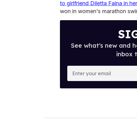
to girlfriend Diletta Faina in h
won in women's marathon swi
SI
See what's new and ho
inbox 
E
n
t
e
r
y
o
u
r