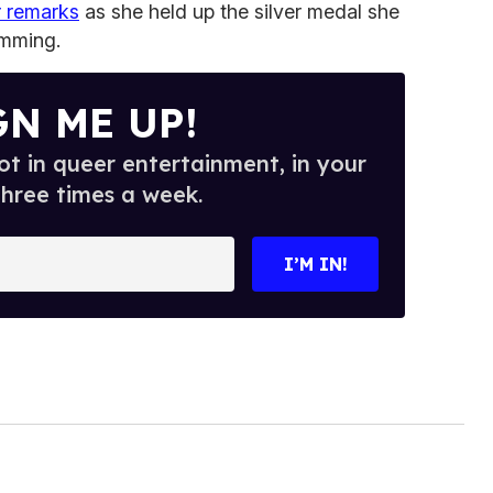
er remarks
as she held up the silver medal she
mming.
GN ME UP!
t in queer entertainment, in your
three times a week.
I’M IN!