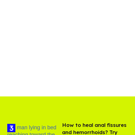
How to heal anal fissures
and hemorrhoids? Try