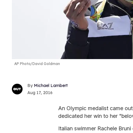
AP Photo/David Goldman
Michael Lambert
Aug 17, 2016
An Olympic medalist came out 
dedicated her win to her "belo
Italian swimmer Rachele Bruni c