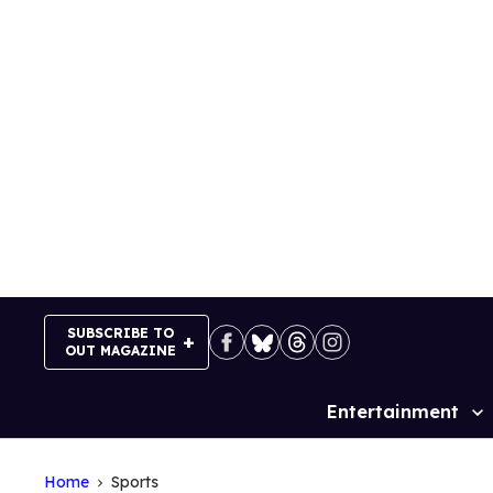
Skip
to
content
SUBSCRIBE TO
OUT MAGAZINE
Entertainment
Site
Navigation
Home
Sports