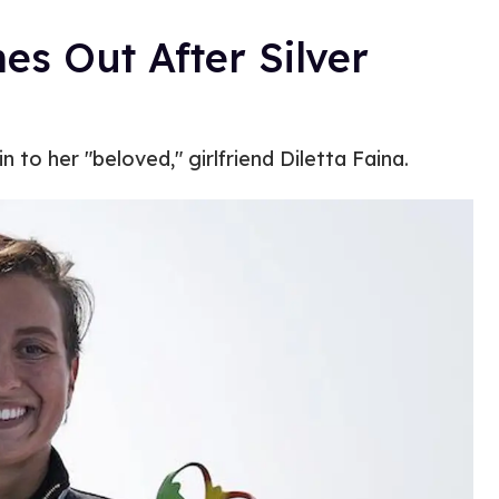
s Out After Silver
 to her "beloved," girlfriend Diletta Faina.