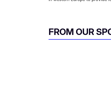
FROM OUR SP