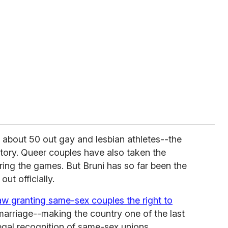
about 50 out gay and lesbian athletes--the
tory. Queer couples have also taken the
ing the games. But Bruni has so far been the
ut officially.
law granting same-sex couples the right to
 marriage--making the country one of the last
egal recognition of same-sex unions.