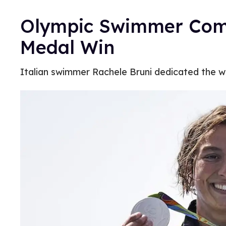
Olympic Swimmer Come
Medal Win
Italian swimmer Rachele Bruni dedicated the win