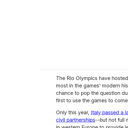
e
m
a
i
l
The Rio Olympics have hosted 
most in the games' modern his
chance to pop the question dur
first to use the games to come o
Only this year,
Italy passed a 
civil partnerships
--but not full
in western Europe to provide l