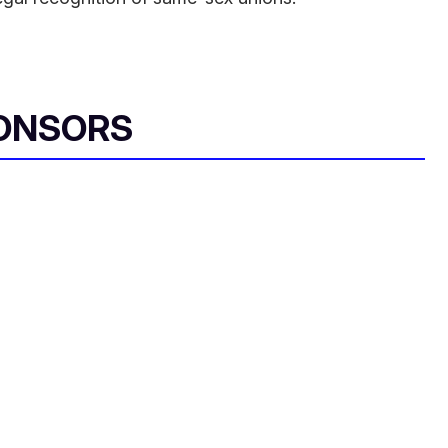
ONSORS