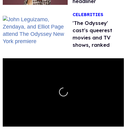
headliner
CELEBRITIES
'The Odyssey'
cast's queerest
movies and TV
shows, ranked
0
seconds