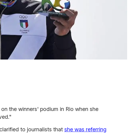
on the winners' podium in Rio when she
ved."
larified to journalists that
she was referring