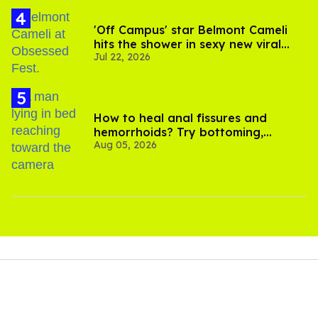
'Off Campus' star Belmont Cameli
hits the shower in sexy new viral
Jul 22, 2026
video
How to heal anal fissures and
hemorrhoids? Try bottoming,
Aug 05, 2026
experts say