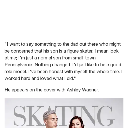
"I want to say something to the dad out there who might
be concerned that his son is a figure skater. I mean look
at me; I'm just a normal son from small-town
Pennsylvania. Nothing changed. I'd just like to be a good
role model. I've been honest with myself the whole time. I
worked hard and loved what I did."
He appears on the cover with Ashley Wagner.