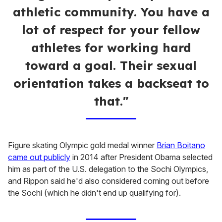
athletic community. You have a
lot of respect for your fellow
athletes for working hard
toward a goal. Their sexual
orientation takes a backseat to
that."
Figure skating Olympic gold medal winner
Brian Boitano
came out publicly
in 2014 after President Obama selected
him as part of the U.S. delegation to the Sochi Olympics,
and Rippon said he'd also considered coming out before
the Sochi (which he didn't end up qualifying for).