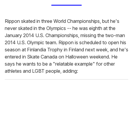
Rippon skated in three World Championships, but he's
never skated in the Olympics -- he was eighth at the
January 2014 U.S. Championships, missing the two-man
2014 U.S. Olympic team. Rippon is scheduled to open his
season at Finlandia Trophy in Finland next week, and he's
entered in Skate Canada on Halloween weekend. He
says he wants to be a "relatable example" for other
athletes and LGBT people, adding: