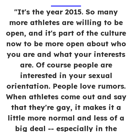
"It's the year 2015. So many
more athletes are willing to be
open, and it's part of the culture
now to be more open about who
you are and what your interests
are. Of course people are
interested in your sexual
orientation. People love rumors.
When athletes come out and say
that they're gay, it makes it a
little more normal and less of a
big deal -- especially in the