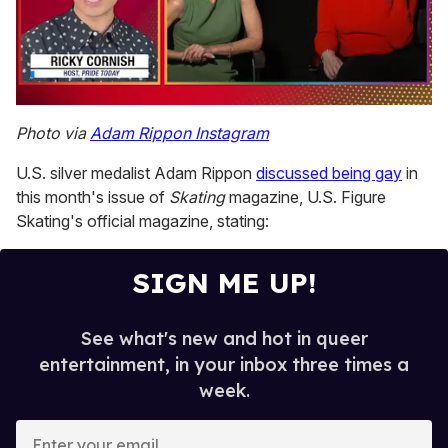
0
seconds
Photo via
Adam Rippon Instagram
of
1
U.S. silver medalist Adam Rippon
discussed being gay
in
minute,
15
this month's issue of
Skating
magazine, U.S. Figure
seconds
Skating's official magazine, stating:
SIGN ME UP!
See what's new and hot in queer
entertainment, in your inbox three times a
week.
E