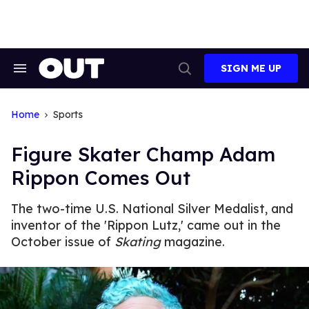
Skip
to
content
SIGN ME UP
Search
Open
&
Search
Section
Navigation
Home
Sports
Figure Skater Champ Adam
Rippon Comes Out
The two-time U.S. National Silver Medalist, and
inventor of the 'Rippon Lutz,' came out in the
October issue of
Skating
magazine.