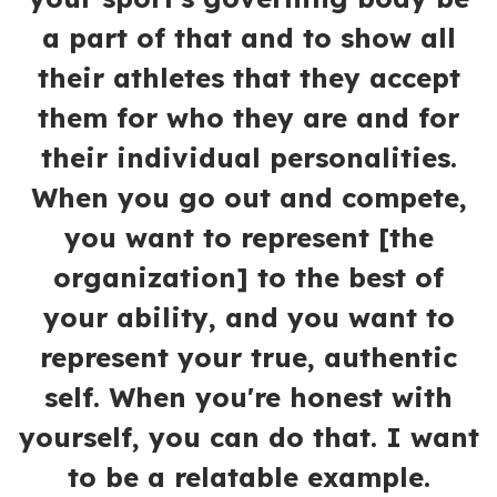
a part of that and to show all
their athletes that they accept
them for who they are and for
their individual personalities.
When you go out and compete,
you want to represent [the
organization] to the best of
your ability, and you want to
represent your true, authentic
self. When you're honest with
yourself, you can do that. I want
to be a relatable example.