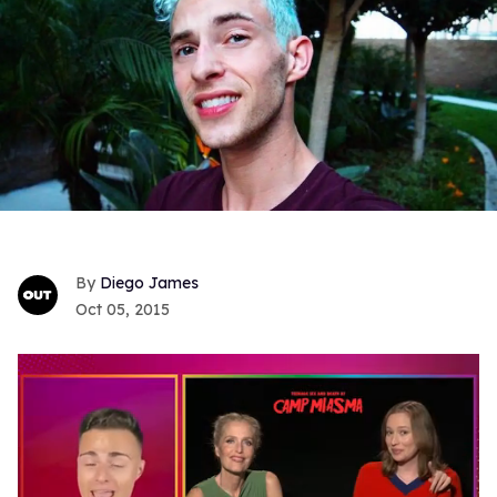
Diego James
Oct 05, 2015