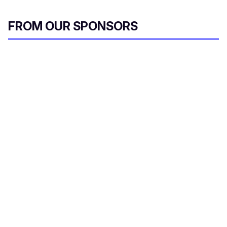
FROM OUR SPONSORS