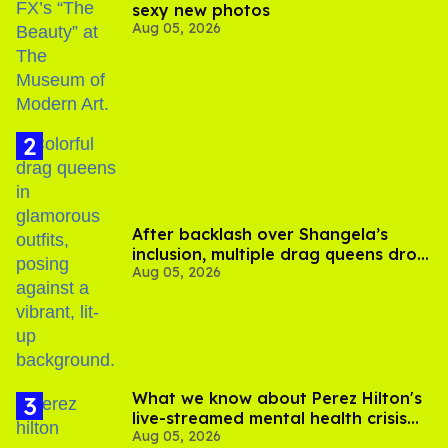
sexy new photos
Aug 05, 2026
After backlash over Shangela’s
inclusion, multiple drag queens drop
Aug 05, 2026
out of Kennedy Davenport’s
birthday
What we know about Perez Hilton's
live-streamed mental health crisis—
Aug 05, 2026
and TikTok's response