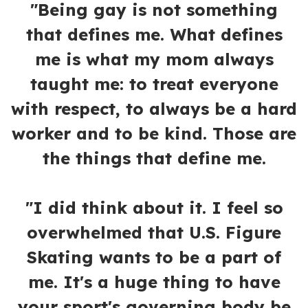
"Being gay is not something
that defines me. What defines
me is what my mom always
taught me: to treat everyone
with respect, to always be a hard
worker and to be kind. Those are
the things that define me.
"I did think about it. I feel so
overwhelmed that U.S. Figure
Skating wants to be a part of
me. It's a huge thing to have
your sport's governing body be