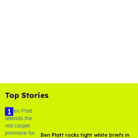
Top Stories
Ben Platt rocks tight white briefs in