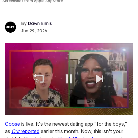
Screenshot from Apple AppStore
Dawn Ennis
Jun 29, 2026
0
of
Goose
is live. It's the newest dating app "for the boys,"
2
as
Out
reported
earlier this month. Now, this isn't your
minutes,
13