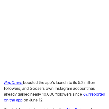
"It's super cool and a great way to meet new people,"
one user wrote on the Apple site. "First day with the app
and already got 10 dates," wrote Sylvester on Instagram.
But another user complained of technical glitches in
signing up: "After I type my verification code the app
breaks every time it’s unusable."