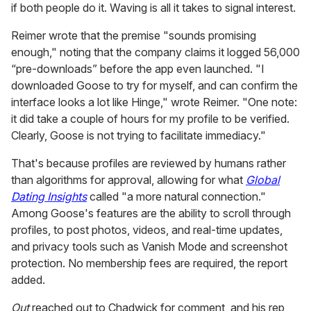
EXPAND
Francesco of New York City's West Village told his 21K
followers "Goose is basically Pokémon Ho," showing
how the app uses a map to connect its users with
potential singles nearby. And then there was this common
refrain, posted by Nick: "Give this two weeks tops before
it just becomes another hook-up app."