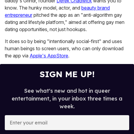
daddy's Grindr, founder
Derek Chadwick
wants you to
seconds
know. The hunky model, actor, and
beauty brand
entrepreneur
pitched the app as an "anti-algorithm gay
dating and lifestyle platform," aimed at offering gay men
dating opportunities, not just hookups.
It does so by being "intentionally social-first" and uses
human beings to screen users, who can only download
the app via
Apple's AppStore
.
SIGN ME UP!
See what's new and hot in queer
entertainment, in your inbox three times a
week.
E
n
t