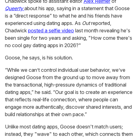
See on Instagram