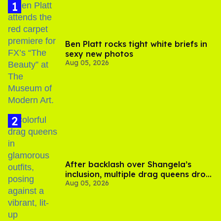
Chadwick spoke to assistant editor
Alex Reimer
of
Queerty
about his app, saying in a statement that Goose
is a “direct response” to what he and his friends have
experienced using dating apps. As
Out
reported,
Chadwick
posted a selfie video
last month revealing he's
been single for two years and asking, "How come there's
no cool gay dating apps in 2026?"
Goose, he says, is his solution.
“While we can’t control individual user behavior, we’ve
designed Goose from the ground up to move away from
the transactional, high-pressure dynamics of traditional
dating apps,” he said. “Our goal is to create an experience
that reflects real-life connection, where people can
engage more authentically, discover shared interests, and
build relationships at their own pace.”
Unlike most dating apps, Goose doesn't match users;