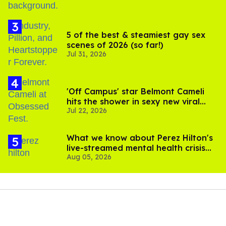
instead, they "wave" to each other, which connects them
if both people do it. Waving is all it takes to signal interest.
Reimer wrote that the premise "sounds promising
enough," noting that the company claims it logged 56,000
“pre-downloads” before the app even launched. "I
downloaded Goose to try for myself, and can confirm the
interface looks a lot like Hinge," wrote Reimer. "One note:
it did take a couple of hours for my profile to be verified.
Clearly, Goose is not trying to facilitate immediacy."
That's because profiles are reviewed by humans rather
than algorithms for approval, allowing for what
Global
Dating Insights
called "a more natural connection."
Among Goose's features are the ability to scroll through
profiles, to post photos, videos, and real-time updates,
and privacy tools such as Vanish Mode and screenshot
protection. No membership fees are required, the report
added.