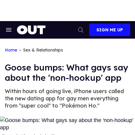
Skip
to
content
SIGN ME UP
Search
Open
&
Search
Section
Navigation
Home
Sex & Relationships
Goose bumps: What gays say
about the 'non-hookup' app
Within hours of going live, iPhone users called
the new dating app for gay men everything
from "super cool" to "Pokémon Ho."