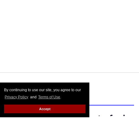
Out
reached out to Chadwick for comment, and his rep
told us he's traveling today but promised to respond to
our emailed questions. We'll just have to "wave" to him
until then.
FROM OUR SPONSORS
By continuing to use our site, you agree to our
Privacy Policy
and
Terms of Use
.
Accept