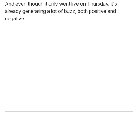
And even though it only went live on Thursday, it's
already generating a lot of buzz, both positive and
negative.