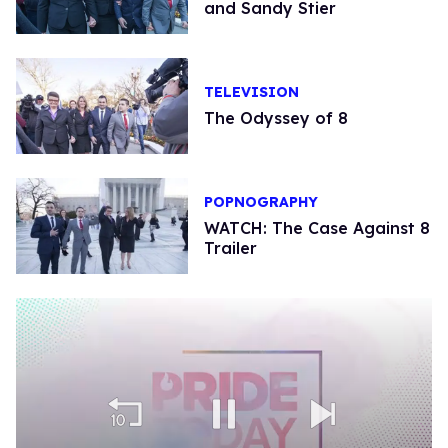
and Sandy Stier
TELEVISION
The Odyssey of 8
POPNOGRAPHY
WATCH: The Case Against 8
Trailer