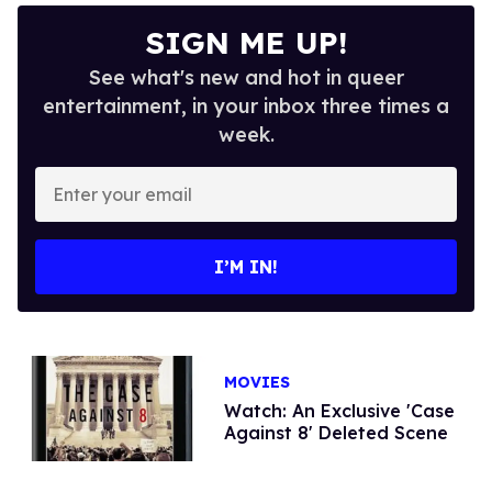
SIGN ME UP!
See what's new and hot in queer
entertainment, in your inbox three times a
week.
Enter
your
email
I’M IN!
MOVIES
Watch: An Exclusive 'Case
Against 8' Deleted Scene