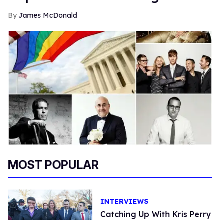
James McDonald
MOST POPULAR
INTERVIEWS
Catching Up With Kris Perry