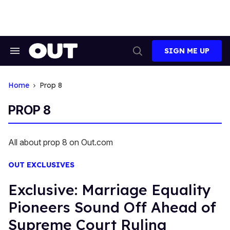
Skip
to
content
SIGN ME UP
Search
Open
&
Search
Section
Navigation
Home
Prop 8
PROP 8
All about prop 8 on Out.com
OUT EXCLUSIVES
Exclusive: Marriage Equality
Pioneers Sound Off Ahead of
Supreme Court Ruling