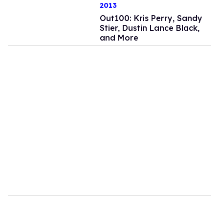
2013
Out100: Kris Perry, Sandy
Stier, Dustin Lance Black,
and More