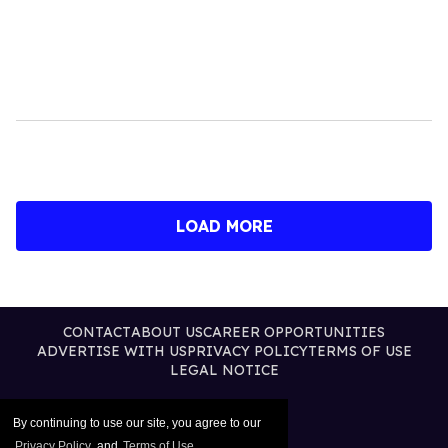
LOAD MORE
CONTACT
ABOUT US
CAREER OPPORTUNITIES
ADVERTISE WITH US
PRIVACY POLICY
TERMS OF USE
LEGAL NOTICE
By continuing to use our site, you agree to our
Privacy Policy
and
Terms of Use
.