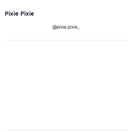
Pixie Pixie
@pixie.pixie_