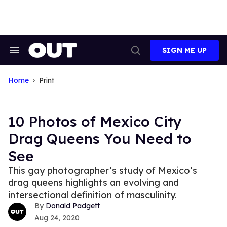
Skip
to
content
SIGN ME UP
Search
Open
&
Search
Section
Navigation
Home
Print
10 Photos of Mexico City
Drag Queens You Need to
See
This gay photographer’s study of Mexico’s
drag queens highlights an evolving and
intersectional definition of masculinity.
Donald Padgett
Aug 24, 2020