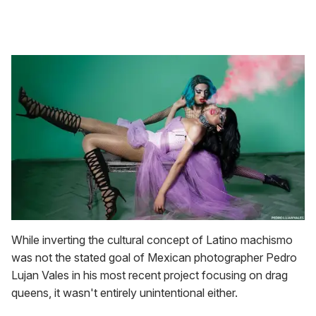
While inverting the cultural concept of Latino machismo
was not the stated goal of Mexican photographer Pedro
Lujan Vales in his most recent project focusing on drag
queens, it wasn't entirely unintentional either.