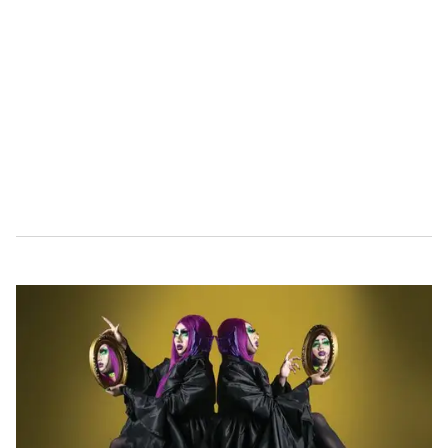
i
n
u
t
e
,
1
5
s
e
c
o
n
d
s