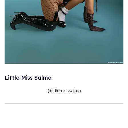
Little Miss Salma
@littlemisssalma